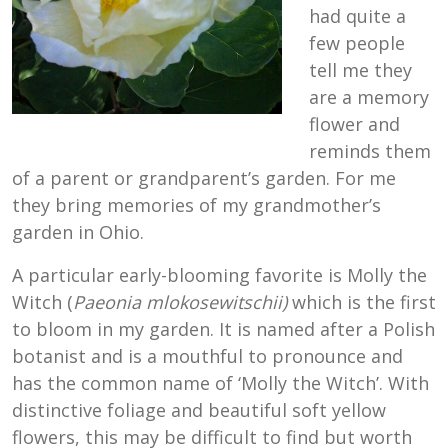
had quite a
few people
tell me they
are a memory
flower and
reminds them
of a parent or grandparent’s garden. For me
they bring memories of my grandmother’s
garden in Ohio.
A particular early-blooming favorite is Molly the
Witch (
Paeonia mlokosewitschii)
which is the first
to bloom in my garden. It is named after a Polish
botanist and is a mouthful to pronounce and
has the common name of ‘Molly the Witch’. With
distinctive foliage and beautiful soft yellow
flowers, this may be difficult to find but worth