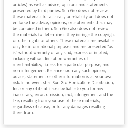
articles) as well as advice, opinions and statements
presented by third parties. Sun Gro does not review
these materials for accuracy or reliability and does not
endorse the advice, opinions, or statements that may
be contained in them. Sun Gro also does not review
the materials to determine if they infringe the copyright
or other rights of others. These materials are available
only for informational purposes and are presented “as
is” without warranty of any kind, express or implied,
including without limitation warranties of
merchantability, fitness for a particular purpose, and
non-infringement. Reliance upon any such opinion,
advice, statement or other information is at your own
risk. In no event shall Sun Gro Horticulture Distribution,
Inc. or any of its affiliates be liable to you for any
inaccuracy, error, omission, fact, infringement and the
like, resulting from your use of these materials,
regardless of cause, or for any damages resulting
there from.