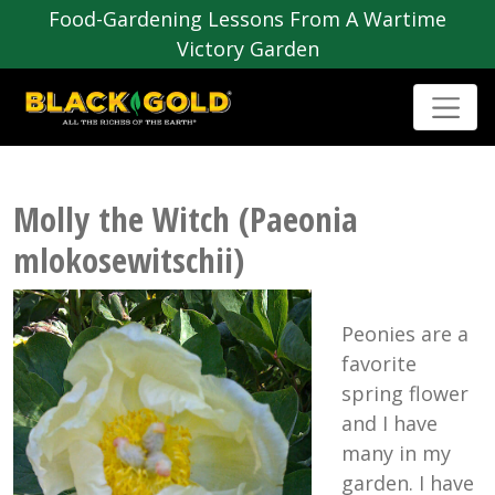
Food-Gardening Lessons From A Wartime
Victory Garden
Molly the Witch (Paeonia
mlokosewitschii)
Peonies are a
favorite
spring flower
and I have
many in my
garden. I have