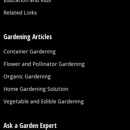
Education and Kids
Related Links
Gardening Articles
Container Gardening
Flower and Pollinator Gardening
Organic Gardening
Home Gardening Solution
Vegetable and Edible Gardening
Ask a Garden Expert