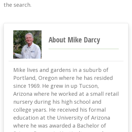
the search.
About Mike Darcy
Mike lives and gardens in a suburb of
Portland, Oregon where he has resided
since 1969. He grew in up Tucson,
Arizona where he worked at a small retail
nursery during his high school and
college years. He received his formal
education at the University of Arizona
where he was awarded a Bachelor of