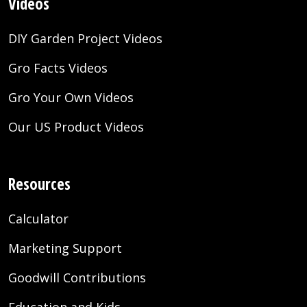
Videos
DIY Garden Project Videos
Gro Facts Videos
Gro Your Own Videos
Our US Product Videos
Resources
Calculator
Marketing Support
Goodwill Contributions