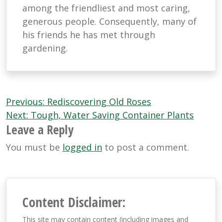
among the friendliest and most caring,
generous people. Consequently, many of
his friends he has met through
gardening.
Post
Previous:
Rediscovering Old Roses
navigation
Next:
Tough, Water Saving Container Plants
Leave a Reply
You must be
logged in
to post a comment.
Content Disclaimer:
This site may contain content (including images and