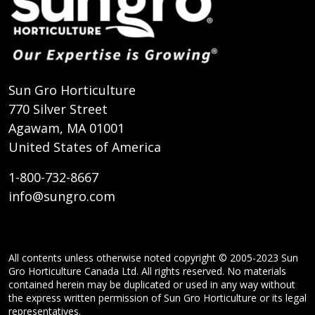
Sun Gro Horticulture
770 Silver Street
Agawam, MA 01001
United States of America
1-800-732-8667
info@sungro.com
All contents unless otherwise noted copyright © 2005-2023 Sun
Gro Horticulture Canada Ltd. All rights reserved. No materials
contained herein may be duplicated or used in any way without
the express written permission of Sun Gro Horticulture or its legal
representatives.