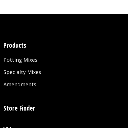
Products
Potting Mixes
Specialty Mixes
Amendments
Store Finder