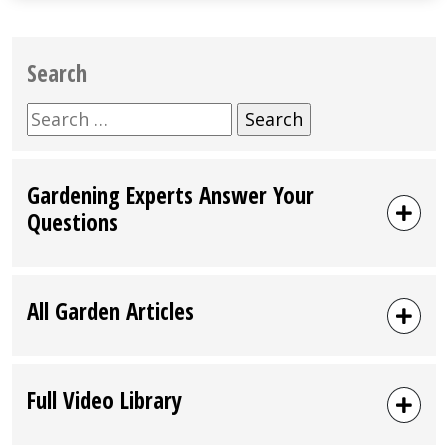
Search
Search
for:
Gardening Experts Answer Your
Questions
All Garden Articles
Full Video Library