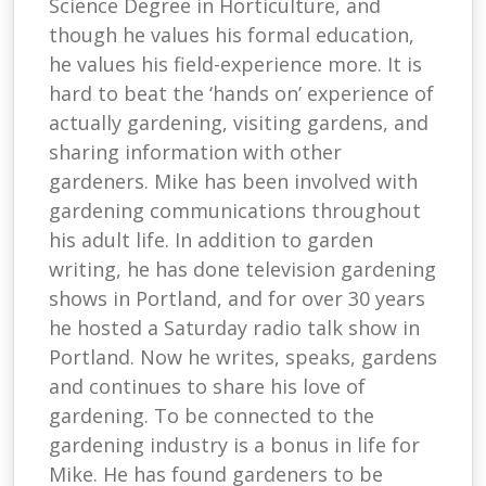
Science Degree in Horticulture, and
though he values his formal education,
he values his field-experience more. It is
hard to beat the ‘hands on’ experience of
actually gardening, visiting gardens, and
sharing information with other
gardeners. Mike has been involved with
gardening communications throughout
his adult life. In addition to garden
writing, he has done television gardening
shows in Portland, and for over 30 years
he hosted a Saturday radio talk show in
Portland. Now he writes, speaks, gardens
and continues to share his love of
gardening. To be connected to the
gardening industry is a bonus in life for
Mike. He has found gardeners to be