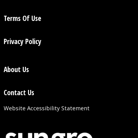
Terms Of Use
Privacy Policy
About Us
Contact Us
Website Accessibility Statement