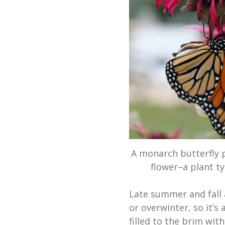
A monarch butterfly p
flower–a plant t
Late summer and fall 
or overwinter, so it’s
filled to the brim wit