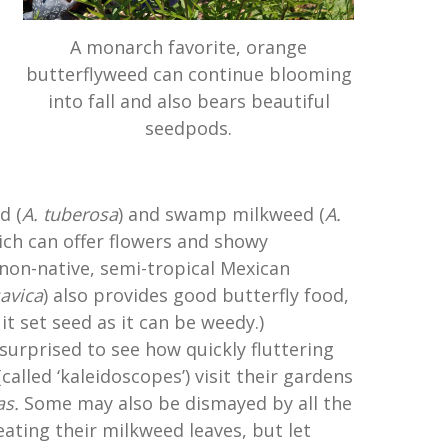
A monarch favorite, orange
butterflyweed can continue blooming
into fall and also bears beautiful
seedpods.
d (
A. tuberosa
) and swamp milkweed (
A.
ich can offer flowers and showy
 non-native, semi-tropical Mexican
avica
) also provides good butterfly food,
it set seed as it can be weedy.)
surprised to see how quickly fluttering
called ‘kaleidoscopes’) visit their gardens
as.
Some may also be dismayed by all the
ating their milkweed leaves, but let