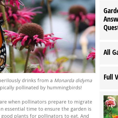
Gard
Answ
Ques
All G
Full 
erilously drinks from a
Monarda didyma
ypically pollinated by hummingbirds!
are when pollinators prepare to migrate
 an essential time to ensure the garden is
h good plants for pollinators to eat. And