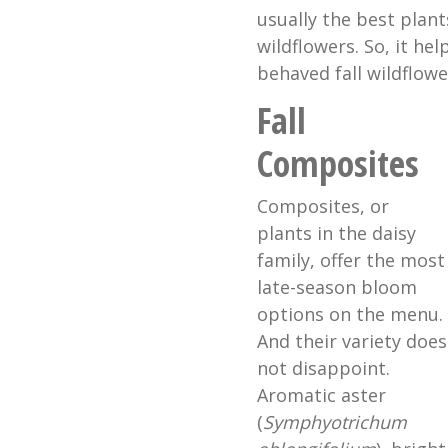
usually the best plant
wildflowers. So, it hel
behaved fall wildflowe
Fall
Composites
Composites, or
plants in the daisy
family, offer the most
late-season bloom
options on the menu.
And their variety does
not disappoint.
Aromatic aster
(
Symphyotrichum