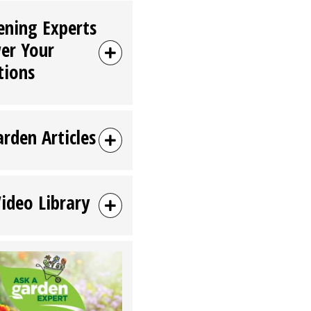
ening Experts
er Your
tions
arden Articles
Video Library