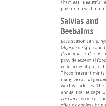
them eat! Beautiful, e
pay for a few chomped
Salvias and
Beebalms
Late-season salvia, h
(
Agastache
spp.) and 
(
Monarda
spp.) bloss
provide essential food
wide array of pollinat
These fragrant mints
many beautiful garde
worthy varieties. The
annual scarlet sage (
S
coccinea
) is one of th
offering endless brigh