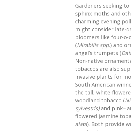
Gardeners seeking to 
sphinx moths and oth
charming evening poll
might consider late-d
bloomers like four-o-
(
Mirabilis
spp.
) and o
angel’s trumpets (
Dat
Non-native ornamenta
tobaccos are also sup
invasive plants for m
South American winne
the tall, white-flower
woodland tobacco (
Ni
sylvestris)
and pink
–
a
flowered jasmine tob
alata
). Both provide w