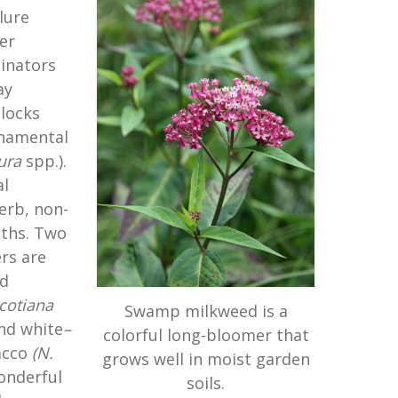
lure
er
inators
ay
clocks
rnamental
ura
spp.).
l
erb, non-
oths. Two
rs are
ed
cotiana
Swamp milkweed is a
nd white
–
colorful long-bloomer that
acco
(
N.
grows well in moist garden
onderful
soils.