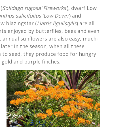
(
Solidago rugosa
‘
Fireworks
‘
), dwarf Low
anthus
salicifolius
‘
Low Down
‘
) and
w blazingstar (
Liatris ligulistylis
) are all
ts enjoyed by butterflies, bees and even
 annual sunflowers are also easy, much-
later in the season, when all these
 to seed, they produce food for hungry
e gold and purple finches.