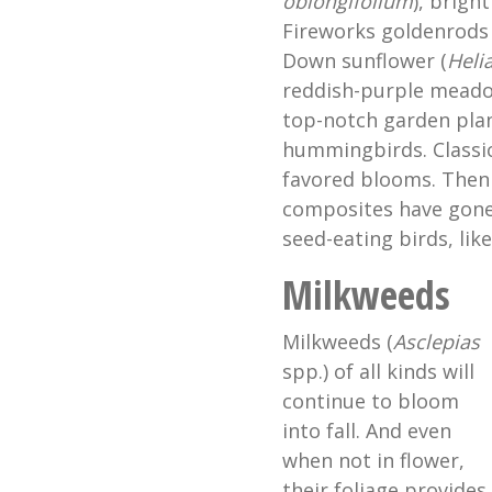
oblongifolium
), bright
Fireworks goldenrods 
Down sunflower (
Heli
reddish-purple meado
top-notch garden plan
hummingbirds. Classic
favored blooms. Then 
composites have gone
seed-eating birds, lik
Milkweeds
Milkweeds (
Asclepias
spp.) of all kinds will
continue to bloom
into fall. And even
when not in flower,
their foliage provides