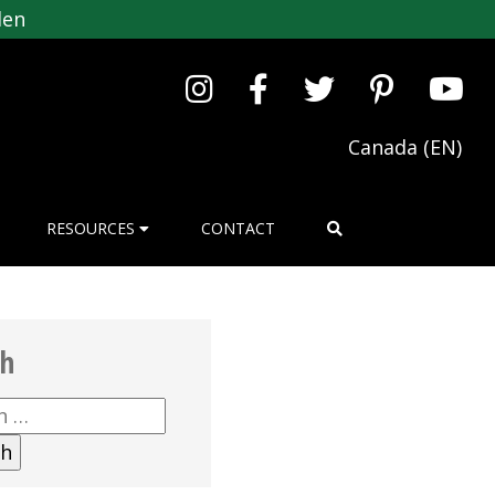
den
Canada (EN)
RESOURCES
CONTACT
ch
h