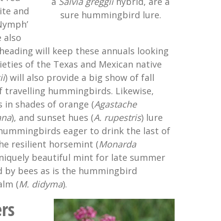
a
Salvia greggii
hybrid, are a
hite and
sure hummingbird lure.
 Nymph’
 also
adheading will keep these annuals looking
ieties of the Texas and Mexican native
ii
) will also provide a big show of fall
of travelling hummingbirds. Likewise,
 in shades of orange (
Agastache
ana
), and sunset hues (
A. rupestris
) lure
hummingbirds eager to drink the last of
he resilient horsemint (
Monarda
uniquely beautiful mint for late summer
ed by bees as is the hummingbird
alm (
M.
didyma
).
rs