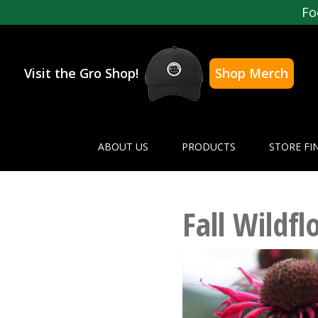
Fo
Visit the Gro Shop!
Shop Merch
ABOUT US
PRODUCTS
STORE FI
Fall Wildfl