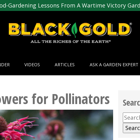
od-Gardening Lessons From A Wartime Victory Gar
NDER
VIDEOS
ARTICLES
ASK A GARDEN EXPERT
owers for Pollinators
Sear
Searc
for: