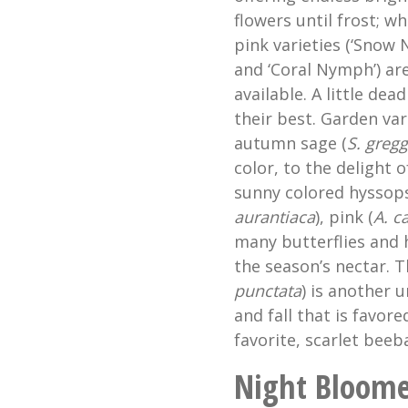
flowers until frost; w
pink varieties (‘Snow
and ‘Coral Nymph’) are
available. A little de
their best. Garden var
autumn sage (
S. gregg
color, to the delight 
sunny colored hyssops
aurantiaca
), pink (
A. c
many butterflies and 
the season’s nectar. T
punctata
) is another 
and fall that is favor
favorite, scarlet beeb
Night Bloome