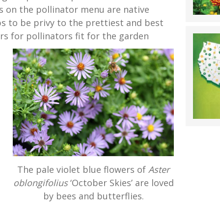
s on the pollinator menu are native
ps to be privy to the prettiest and best
rs for pollinators fit for the garden
The pale violet blue flowers of
Aster
oblongifolius
‘October Skies’ are loved
by bees and butterflies.