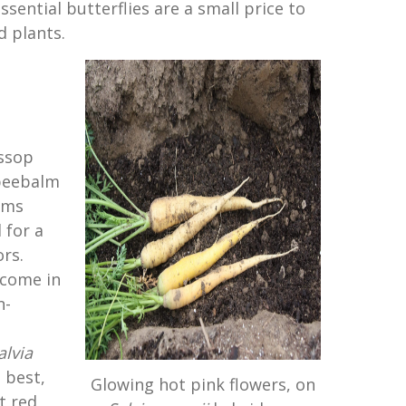
ssential butterflies are a small price to
 plants.
yssop
beebalm
oms
 for a
ors.
 come in
n-
alvia
e best,
Glowing hot pink flowers, on
t red