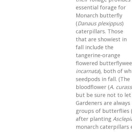
essential forage for
Monarch butterfly
(
Danaus plexippus
)
caterpillars. Those
that are showiest in
fall include the
tangerine-orange
flowered butterflywee
incarnata
), both of wh
seedpods in fall. (The
bloodflower (
A.
curass
but be sure not to let 
Gardeners are always 
groups of butterflies (
after planting
Asclepi
monarch caterpillars e