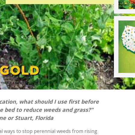
cation, what should I use first before
he bed to reduce weeds and grass?”
e or Stuart, Florida
al ways to stop perennial weeds from rising