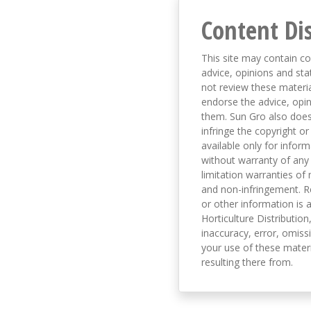
Content Di
This site may contain co
advice, opinions and sta
not review these material
endorse the advice, opi
them. Sun Gro also does 
infringe the copyright or
available only for infor
without warranty of any 
limitation warranties of 
and non-infringement. R
or other information is a
Horticulture Distribution,
inaccuracy, error, omissi
your use of these materi
resulting there from.