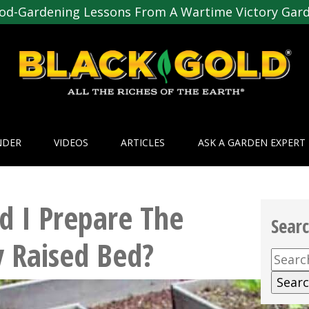
od-Gardening Lessons From A Wartime Victory Gar
NDER
VIDEOS
ARTICLES
ASK A GARDEN EXPERT
 I Prepare The
Sear
 Raised Bed?
Searc
for: