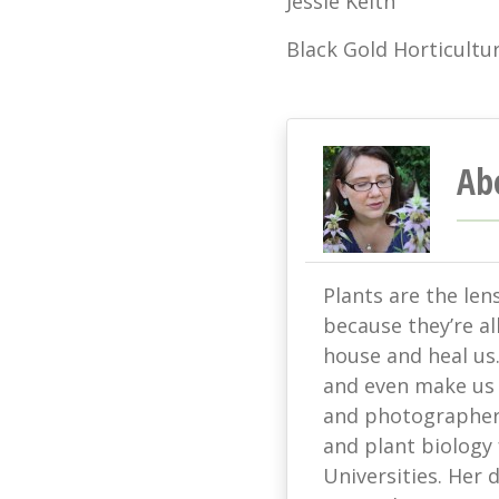
Jessie Keith
Black Gold Horticultur
Ab
Plants are the len
because they’re all
house and heal us
and even make us s
and photographer 
and plant biology
Universities. Her