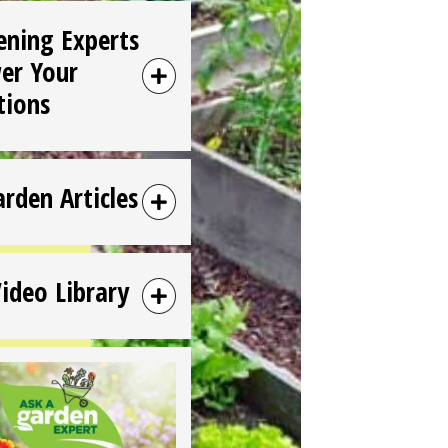
ening Experts
er Your
tions
arden Articles
Video Library