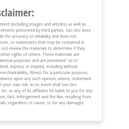
sclaimer:
ntent (including images and articles) as well as
tements presented by third parties. Sun Gro does
s for accuracy or reliability and does not
nions, or statements that may be contained in
not review the materials to determine if they
 other rights of others. These materials are
mational purposes and are presented “as is”
kind, express or implied, including without
merchantability, fitness for a particular purpose,
eliance upon any such opinion, advice, statement
t your own risk. In no event shall Sun Gro
 Inc. or any of its affiliates be liable to you for any
on, fact, infringement and the like, resulting from
als, regardless of cause, or for any damages