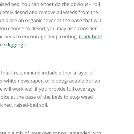
ised bed. You can either do the obvious– roll
letely desod and remove all weeds from the
n place an organic cover at the base that will
 you choose to desod, you may also consider
r beds to encourage deep rooting. (
Click here
le digging
.)
that I recommend include either a layer of
nd-white newspaper, or biodegradable burlap
 will work well if you provide full coverage.
hoice at the base of the beds to stop weed
ched, raised-bed soil.
ontain a mix of your own topsoil amended with