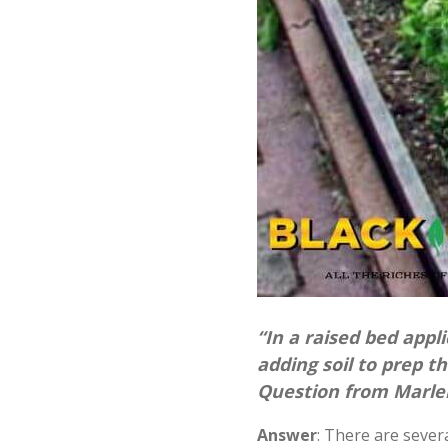
“In a raised bed appli
adding soil to prep t
Question from Marlen
Answer
: There are sever