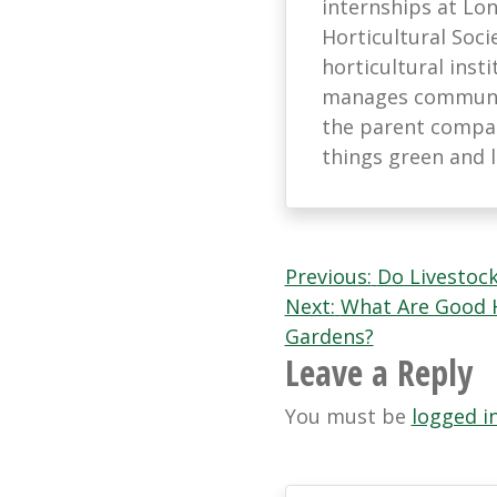
internships at L
Horticultural Soci
horticultural ins
manages communic
the parent company
things green and 
Post
Previous:
Do Livestoc
Next:
What Are Good H
navigation
Gardens?
Leave a Reply
You must be
logged i