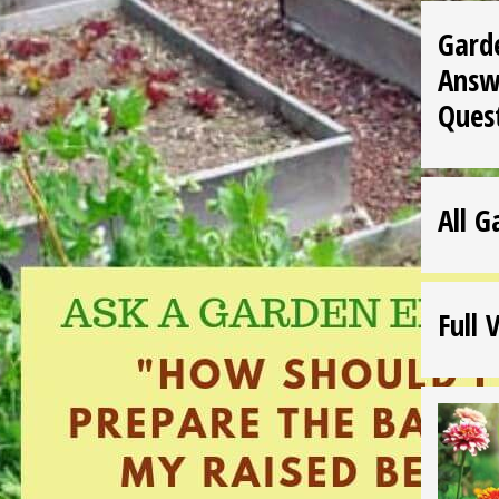
Gard
Answ
Ques
All G
Full 