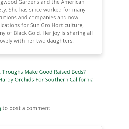
ongwood Gardens and the American
ety. She has since worked for many
titutions and companies and now
ations for Sun Gro Horticulture,
 of Black Gold. Her joy is sharing all
lovely with her two daughters.
k Troughs Make Good Raised Beds?
ardy Orchids For Southern California
n
to post a comment.