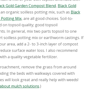
ack Gold Garden Compost Blend
,
Black Gold
an organic soilless potting mix, such as
Black
 Potting Mix
, are all good choices. Soil-to-
on topsoil quality; good topsoil
s. In general, mix two parts topsoil to one
 soilless potting mix or earthworm castings. If
our area, add a 2- to 3-inch layer of compost
 reduce surface water loss. I also recommend
with a quality vegetable fertilizer.
croachment, remove the grass from around
nding the beds with walkways covered with
s will look great and really help with weeds!
 about mulch solutions
.)