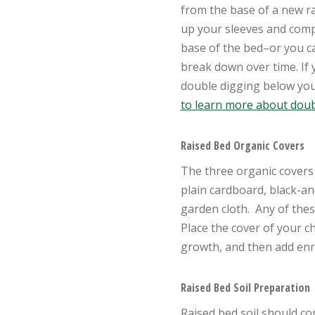
from the base of a new ra
up your sleeves and comp
base of the bed–or you ca
break down over time.
If
double digging below you
to learn more about doub
Raised Bed Organic Covers
The three organic covers 
plain cardboard, black-a
garden cloth. Any of these
Place the cover of your c
growth, and then add enri
Raised Bed Soil Preparation
Raised bed soil should c