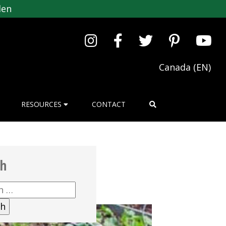
den
Canada (EN)
RESOURCES
CONTACT
ch
h