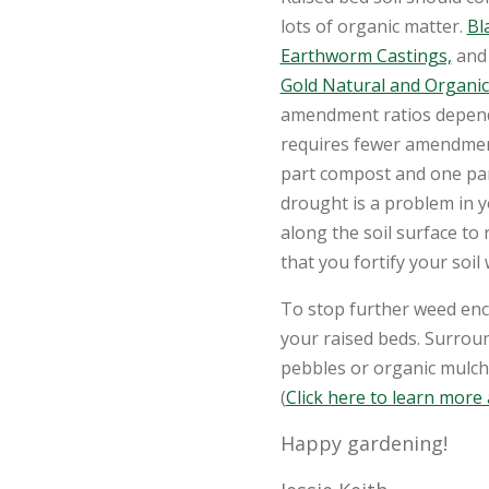
lots of organic matter.
Bl
Earthworm Castings,
and 
Gold Natural and Organic
amendment ratios depend 
requires fewer amendment
part compost and one part
drought is a problem in y
along the soil surface to
that you fortify your soil 
To stop further weed en
your raised beds. Surrou
pebbles or organic mulche
(
Click here to learn more
Happy gardening!