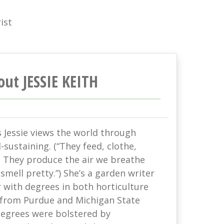
ist
out JESSIE KEITH
s Jessie views the world through
-sustaining. (“They feed, clothe,
. They produce the air we breathe
mell pretty.”) She’s a garden writer
with degrees in both horticulture
 from Purdue and Michigan State
 degrees were bolstered by