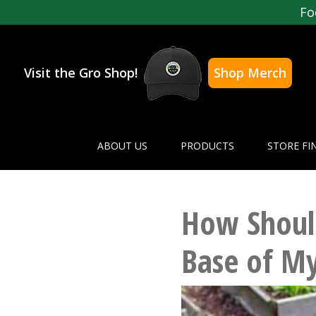
Fo
Visit the Gro Shop!
Shop Merch
ABOUT US
PRODUCTS
STORE FI
How Should
Base of My