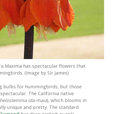
a Maxima has spectacular flowers that
mingbirds. (Image by Sir James)
ng bulbs for hummingbirds, but those
spectacular. The California native
chelostemma ida-maia
), which blooms in
ally unique and pretty. The standard