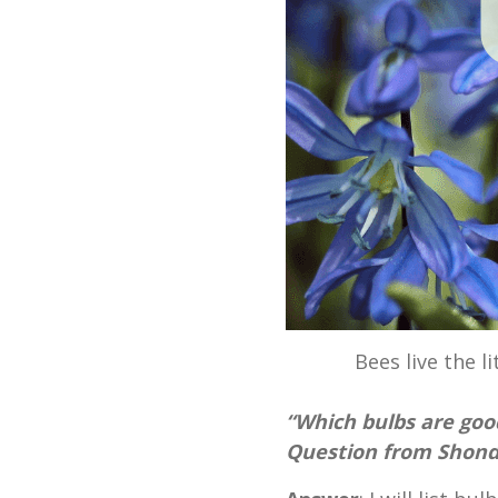
Bees live the li
“Which bulbs are goo
Question from Shonda