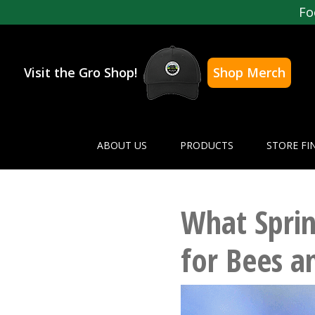
Fo
Visit the Gro Shop!
Shop Merch
ABOUT US
PRODUCTS
STORE FI
What Sprin
for Bees 