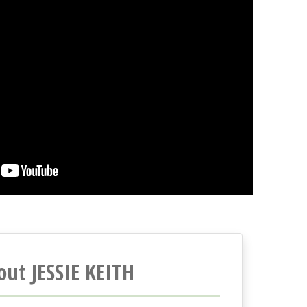
out JESSIE KEITH