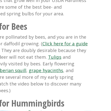
ulbs that grow well in your USDA Hardiness
re some of the best bee- and
d spring bulbs for your area.
for Bees
are pollinated by bees, and you are in the
 daffodil growing. (
Click here for a guide
) They are doubly desirable because they
deer will not eat them.
Tulips
and
ily visited by bees. Early flowering
berian squill
,
grape hyacinths
, and
are several more of my early spring
Watch the video below to discover many
ees.)
 for Hummingbirds