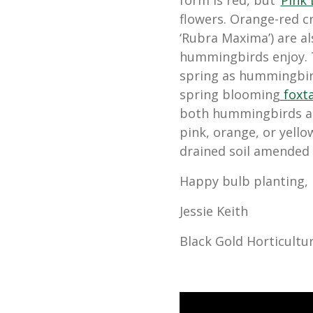
form is red, but ‘
Pink
flowers. Orange-red c
‘Rubra Maxima’) are a
hummingbirds enjoy. T
spring as hummingbirds
spring blooming
foxtai
both hummingbirds an
pink, orange, or yellow
drained soil amended
Happy bulb planting,
Jessie Keith
Black Gold Horticultur