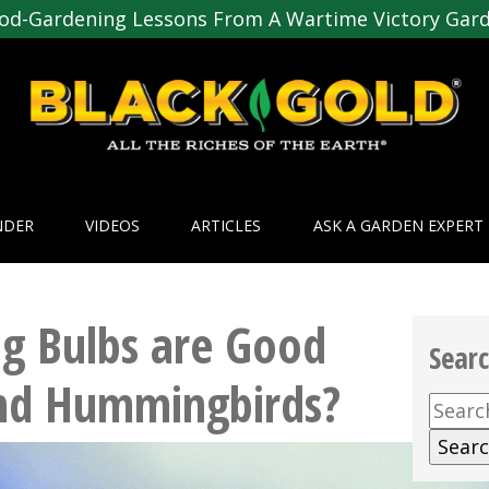
od-Gardening Lessons From A Wartime Victory Gar
NDER
VIDEOS
ARTICLES
ASK A GARDEN EXPERT
g Bulbs are Good
Sear
and Hummingbirds?
Searc
for: