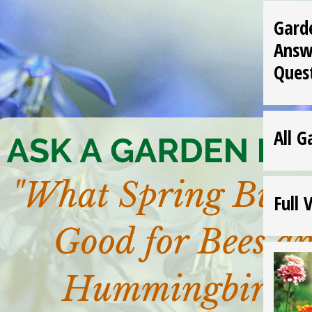
Gard
Answ
Ques
All G
Full 