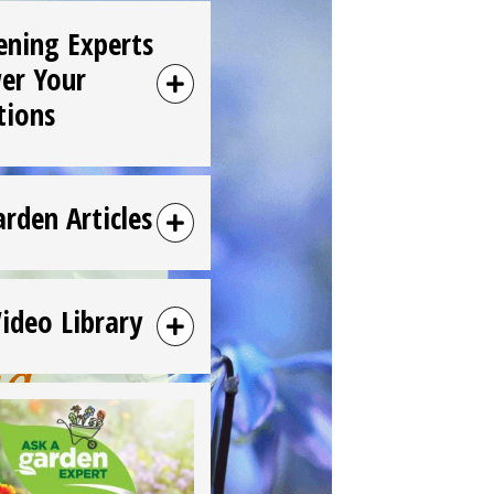
ening Experts
er Your
tions
arden Articles
Video Library