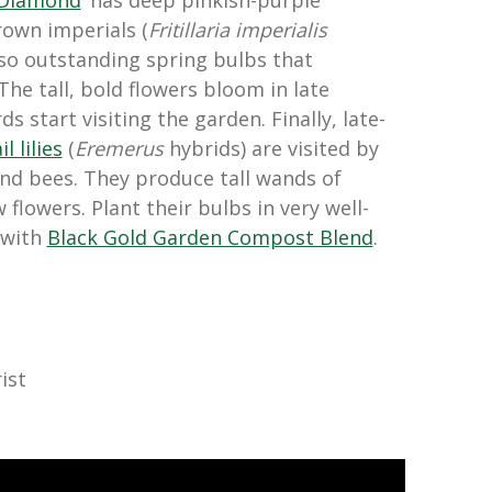
 Diamond
‘ has deep pinkish-purple
rown imperials (
Fritillaria imperialis
lso outstanding spring bulbs that
he tall, bold flowers bloom in late
 start visiting the garden. Finally, late-
l lilies
(
Eremerus
hybrids) are visited by
d bees. They produce tall wands of
 flowers. Plant their bulbs in very well-
 with
Black Gold Garden Compost Blend
.
ist