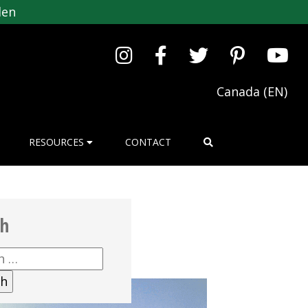
den
Canada (EN)
RESOURCES
CONTACT
ch
h