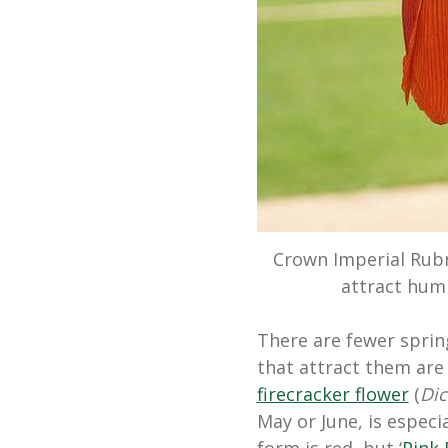
Crown Imperial Rubr
attract hum
There are fewer spri
that attract them are 
firecracker flower
(
Di
May or June, is especi