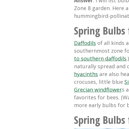
Answer
: I will list b
Zone 8 garden. Here a
hummingbird-pollinate
Spring Bulbs 
Daffodils
of all kinds 
southernmost zone for
to southern daffodils
.
naturally spread and 
hyacinths
are also heav
crocuses, little blue
Si
Grecian windflower
s 
favorites for bees. (
more early bulbs for b
Spring Bulbs