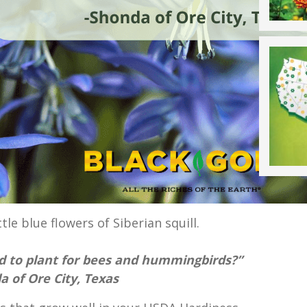
ttle blue flowers of Siberian squill.
d to plant for bees and hummingbirds?”
 of Ore City, Texas