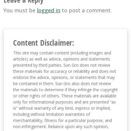
You must be
logged in
to post a comment.
Content Disclaimer:
This site may contain content (including images and
articles) as well as advice, opinions and statements
presented by third parties. Sun Gro does not review
these materials for accuracy or reliability and does not
endorse the advice, opinions, or statements that may
be contained in them. Sun Gro also does not review
the materials to determine if they infringe the copyright
or other rights of others. These materials are available
only for informational purposes and are presented “as
is” without warranty of any kind, express or implied,
including without limitation warranties of
merchantability, fitness for a particular purpose, and
non-infringement. Reliance upon any such opinion,