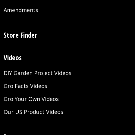
Amendments
Store Finder
Videos
DIY Garden Project Videos
Gro Facts Videos
Gro Your Own Videos
Our US Product Videos