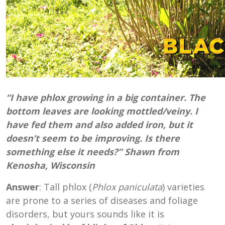
“I have phlox growing in a big container. The
bottom leaves are looking mottled/veiny. I
have fed them and also added iron, but it
doesn’t seem to be improving. Is there
something else it needs?” Shawn from
Kenosha, Wisconsin
Answer
: Tall phlox (
Phlox paniculata
) varieties
are prone to a series of diseases and foliage
disorders, but yours sounds like it is