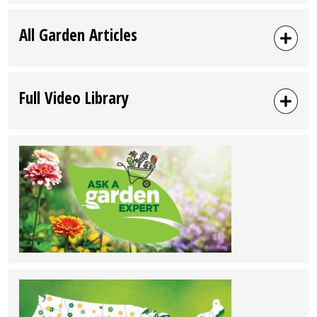
All Garden Articles
Full Video Library