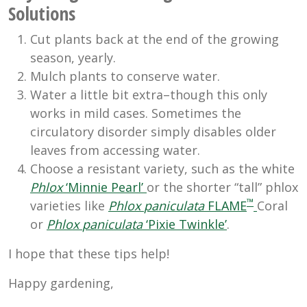
Solutions
Cut plants back at the end of the growing
season, yearly.
Mulch plants to conserve water.
Water a little bit extra–though this only
works in mild cases. Sometimes the
circulatory disorder simply disables older
leaves from accessing water.
Choose a resistant variety, such as the white
Phlox
‘Minnie Pearl’
or the shorter “tall” phlox
™
varieties like
Phlox
paniculata
FLAME
Coral
or
Phlox
paniculata
‘Pixie Twinkle’
.
I hope that these tips help!
Happy gardening,