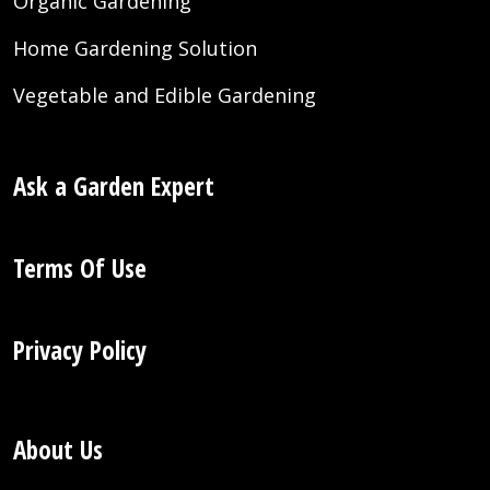
Organic Gardening
Home Gardening Solution
Vegetable and Edible Gardening
Ask a Garden Expert
Terms Of Use
Privacy Policy
About Us