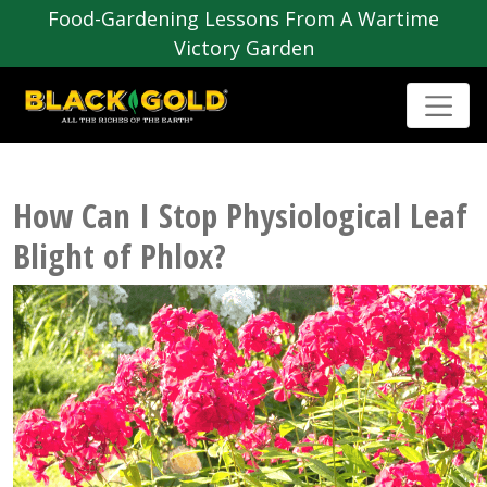
Food-Gardening Lessons From A Wartime
Victory Garden
How Can I Stop Physiological Leaf
Blight of Phlox?