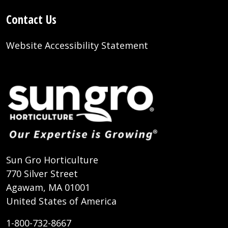
Contact Us
Website Accessibility Statement
Sun Gro Horticulture
770 Silver Street
Agawam, MA 01001
United States of America
1-800-732-8667