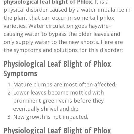
physiological leaf blight of Phlox
. It is a
physical disorder caused by a water imbalance in
the plant that can occur in some tall phlox
varieties. Water circulation goes haywire–
causing water to bypass the older leaves and
only supply water to the new shoots. Here are
the symptoms and solutions for this disorder:
Physiological Leaf Blight of Phlox
Symptoms
Mature clumps are most often affected.
Lower leaves become mottled with
prominent green veins before they
eventually shrivel and die.
New growth is not impacted.
Physiological Leaf Blight of Phlox