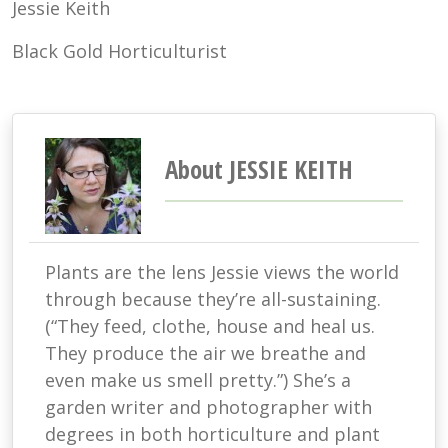
Jessie Keith
Black Gold Horticulturist
About JESSIE KEITH
Plants are the lens Jessie views the world
through because they’re all-sustaining.
(“They feed, clothe, house and heal us.
They produce the air we breathe and
even make us smell pretty.”) She’s a
garden writer and photographer with
degrees in both horticulture and plant