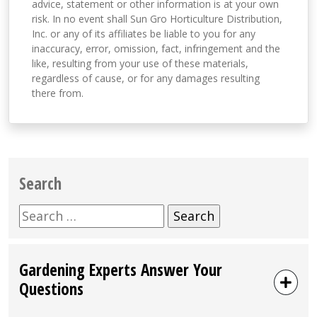
advice, statement or other information is at your own
risk. In no event shall Sun Gro Horticulture Distribution,
Inc. or any of its affiliates be liable to you for any
inaccuracy, error, omission, fact, infringement and the
like, resulting from your use of these materials,
regardless of cause, or for any damages resulting
there from.
Search
Search
for:
Gardening Experts Answer Your
Questions