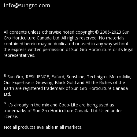
info@sungro.com
All contents unless otherwise noted copyright © 2005-2023 Sun
Gro Horticulture Canada Ltd. All rights reserved. No materials
contained herein may be duplicated or used in any way without
the express written permission of Sun Gro Horticulture or its legal
representatives.
®
Sun Gro, RESiLIENCE, Fafard, Sunshine, Technigro, Metro-Mix,
Our Expertise is Growing, Black Gold and All the Riches of the
Earth are registered trademark of Sun Gro Horticulture Canada
Ltd.
™
It’s already in the mix and Coco-Lite are being used as
trademarks of Sun Gro Horticulture Canada Ltd. Used under
license.
Not all products available in all markets.