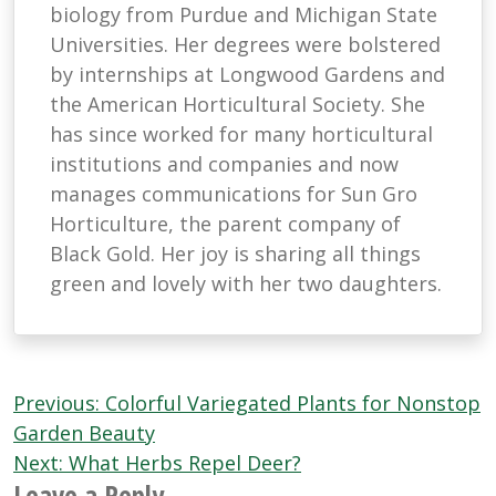
biology from Purdue and Michigan State
Universities. Her degrees were bolstered
by internships at Longwood Gardens and
the American Horticultural Society. She
has since worked for many horticultural
institutions and companies and now
manages communications for Sun Gro
Horticulture, the parent company of
Black Gold. Her joy is sharing all things
green and lovely with her two daughters.
Post
Previous:
Colorful Variegated Plants for Nonstop
navigation
Garden Beauty
Next:
What Herbs Repel Deer?
Leave a Reply