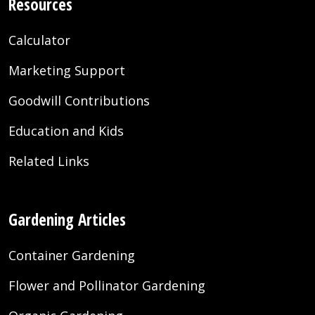
Resources
Calculator
Marketing Support
Goodwill Contributions
Education and Kids
Related Links
Gardening Articles
Container Gardening
Flower and Pollinator Gardening