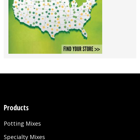
Products
Potting Mixes
Specialty Mixes