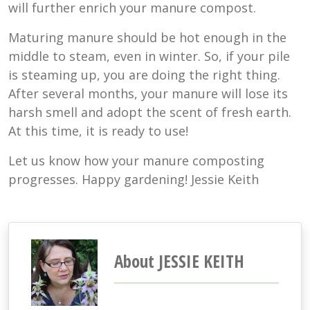
will further enrich your manure compost.
Maturing manure should be hot enough in the
middle to steam, even in winter. So, if your pile
is steaming up, you are doing the right thing.
After several months, your manure will lose its
harsh smell and adopt the scent of fresh earth.
At this time, it is ready to use!
Let us know how your manure composting
progresses. Happy gardening! Jessie Keith
About JESSIE KEITH