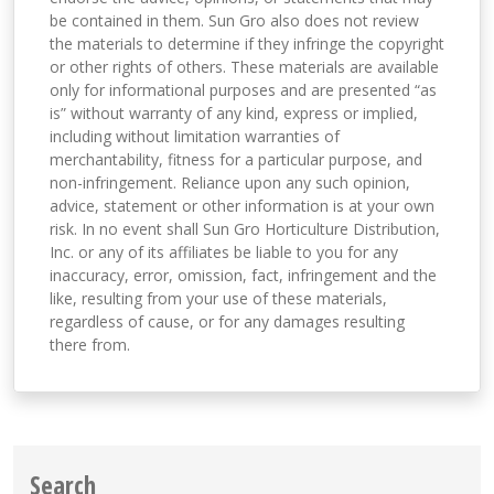
be contained in them. Sun Gro also does not review
the materials to determine if they infringe the copyright
or other rights of others. These materials are available
only for informational purposes and are presented “as
is” without warranty of any kind, express or implied,
including without limitation warranties of
merchantability, fitness for a particular purpose, and
non-infringement. Reliance upon any such opinion,
advice, statement or other information is at your own
risk. In no event shall Sun Gro Horticulture Distribution,
Inc. or any of its affiliates be liable to you for any
inaccuracy, error, omission, fact, infringement and the
like, resulting from your use of these materials,
regardless of cause, or for any damages resulting
there from.
Search