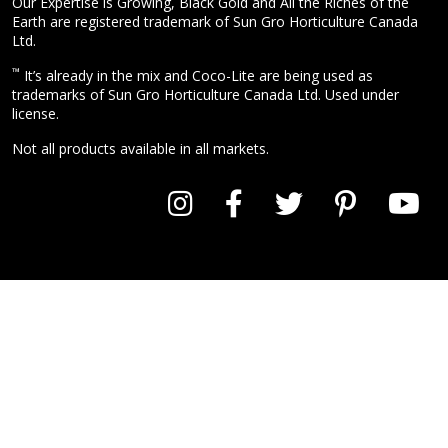
Our Expertise is Growing, Black Gold and All the Riches of the
Earth are registered trademark of Sun Gro Horticulture Canada
Ltd.
™
It’s already in the mix and Coco-Lite are being used as
trademarks of Sun Gro Horticulture Canada Ltd. Used under
license.
Not all products available in all markets.