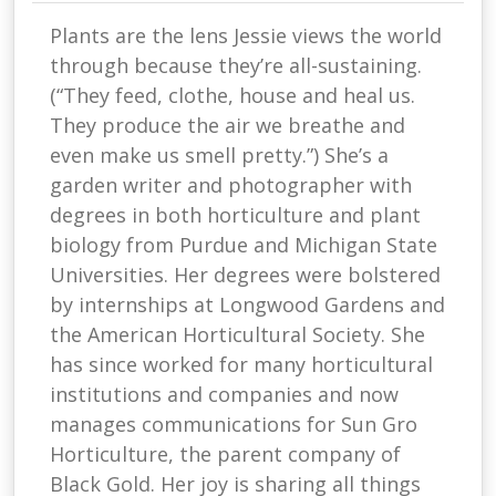
Plants are the lens Jessie views the world
through because they’re all-sustaining.
(“They feed, clothe, house and heal us.
They produce the air we breathe and
even make us smell pretty.”) She’s a
garden writer and photographer with
degrees in both horticulture and plant
biology from Purdue and Michigan State
Universities. Her degrees were bolstered
by internships at Longwood Gardens and
the American Horticultural Society. She
has since worked for many horticultural
institutions and companies and now
manages communications for Sun Gro
Horticulture, the parent company of
Black Gold. Her joy is sharing all things