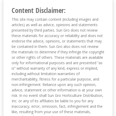
Content Disclaimer:
This site may contain content (including images and
articles) as well as advice, opinions and statements
presented by third parties. Sun Gro does not review
these materials for accuracy or reliability and does not
endorse the advice, opinions, or statements that may
be contained in them. Sun Gro also does not review
the materials to determine if they infringe the copyright
or other rights of others. These materials are available
only for informational purposes and are presented “as
is” without warranty of any kind, express or implied,
including without limitation warranties of
merchantability, fitness for a particular purpose, and
non-infringement. Reliance upon any such opinion,
advice, statement or other information is at your own
risk. In no event shall Sun Gro Horticulture Distribution,
Inc. or any of its affiliates be liable to you for any
inaccuracy, error, omission, fact, infringement and the
like, resulting from your use of these materials,