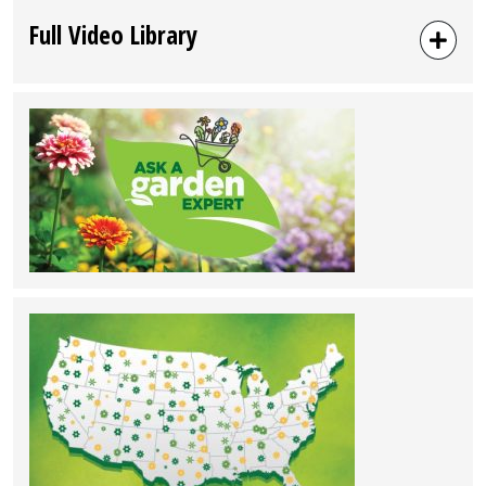
Full Video Library