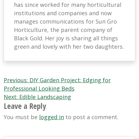
has since worked for many horticultural
institutions and companies and now
manages communications for Sun Gro
Horticulture, the parent company of
Black Gold. Her joy is sharing all things
green and lovely with her two daughters.
Post
Previous:
DIY Garden Project: Edging for
navigation
Professional Looking Beds
Next:
Edible Landscaping
Leave a Reply
You must be
logged in
to post a comment.