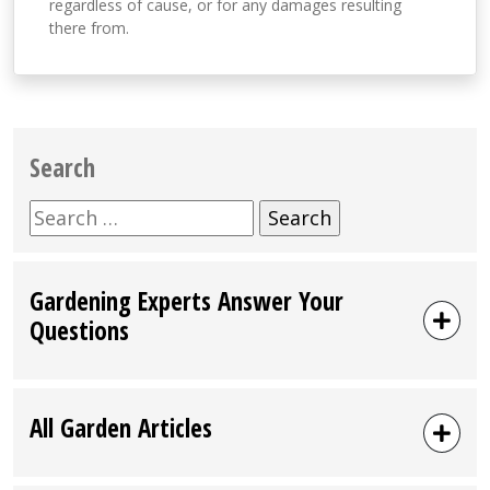
regardless of cause, or for any damages resulting
there from.
Search
Search
for:
Gardening Experts Answer Your
Questions
All Garden Articles