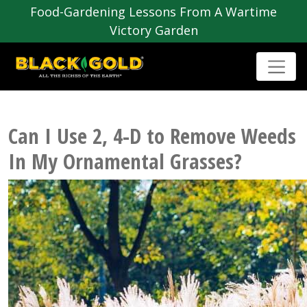
Food-Gardening Lessons From A Wartime
Victory Garden
Can I Use 2, 4-D to Remove Weeds
In My Ornamental Grasses?