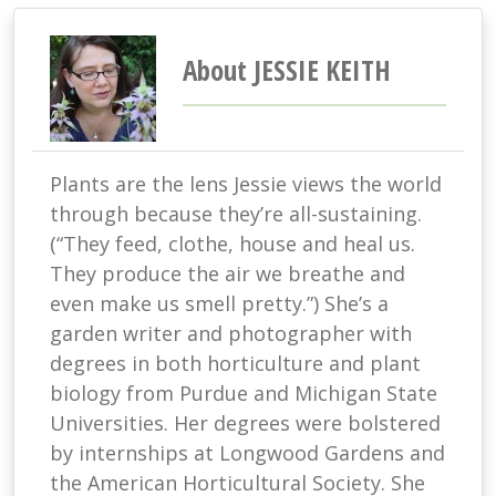
About JESSIE KEITH
Plants are the lens Jessie views the world
through because they’re all-sustaining.
(“They feed, clothe, house and heal us.
They produce the air we breathe and
even make us smell pretty.”) She’s a
garden writer and photographer with
degrees in both horticulture and plant
biology from Purdue and Michigan State
Universities. Her degrees were bolstered
by internships at Longwood Gardens and
the American Horticultural Society. She