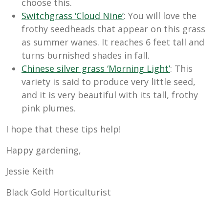
choose this.
Switchgrass ‘Cloud Nine’
: You will love the
frothy seedheads that appear on this grass
as summer wanes. It reaches 6 feet tall and
turns burnished shades in fall.
Chinese silver grass ‘Morning Light’
: This
variety is said to produce very little seed,
and it is very beautiful with its tall, frothy
pink plumes.
I hope that these tips help!
Happy gardening,
Jessie Keith
Black Gold Horticulturist