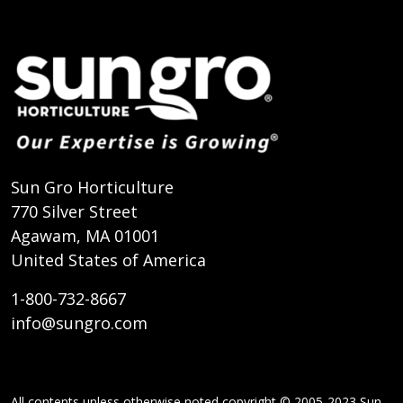
Sun Gro Horticulture
770 Silver Street
Agawam, MA 01001
United States of America
1-800-732-8667
info@sungro.com
All contents unless otherwise noted copyright © 2005-2023 Sun