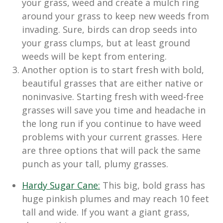
your grass, weed and create a mulch ring
around your grass to keep new weeds from
invading. Sure, birds can drop seeds into
your grass clumps, but at least ground
weeds will be kept from entering.
Another option is to start fresh with bold,
beautiful grasses that are either native or
noninvasive. Starting fresh with weed-free
grasses will save you time and headache in
the long run if you continue to have weed
problems with your current grasses. Here
are three options that will pack the same
punch as your tall, plumy grasses.
Hardy Sugar Cane:
This big, bold grass has
huge pinkish plumes and may reach 10 feet
tall and wide. If you want a giant grass,