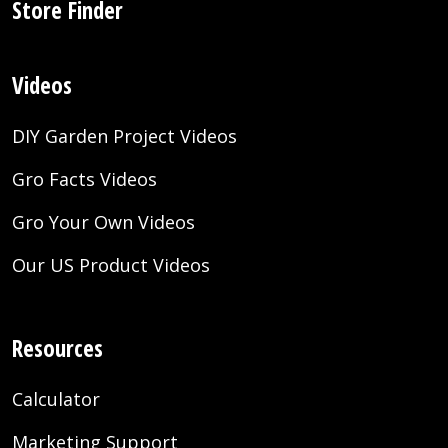
Store Finder
Videos
DIY Garden Project Videos
Gro Facts Videos
Gro Your Own Videos
Our US Product Videos
Resources
Calculator
Marketing Support