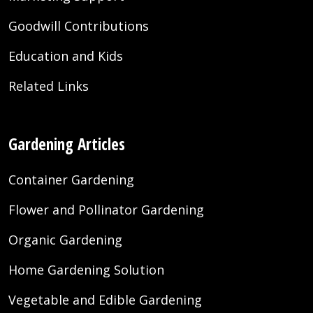
Goodwill Contributions
Education and Kids
Related Links
Gardening Articles
Container Gardening
Flower and Pollinator Gardening
Organic Gardening
Home Gardening Solution
Vegetable and Edible Gardening