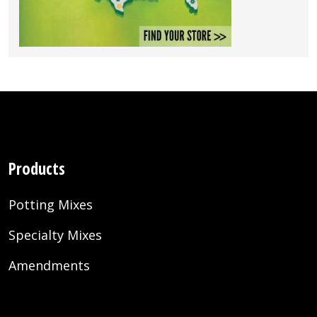
Products
Potting Mixes
Specialty Mixes
Amendments