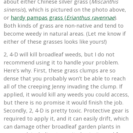
about either Chinese silver grass (
Miscanthis
sinensis
), which is pictured on the photo above,
or
hardy pampas grass (
Erianthus ravennae
).
Both kinds of grass are non-native and tend to
become weedy in natural areas. (Let me know if
either of these grasses looks like yours!)
2, 4-D will kill broadleaf weeds, but I do not
recommend using it to handle your problem.
Here’s why. First, these grass clumps are so
dense that you probably won’t be able to reach
all of the creeping Jenny invading the clump. If
applied, it would kill any weeds you could access,
but there is no promise it would finish the job.
Secondly, 2, 4-D is pretty toxic. Protective gear is
required to apply it, and it can easily drift, which
can damage other broadleaf garden plants in