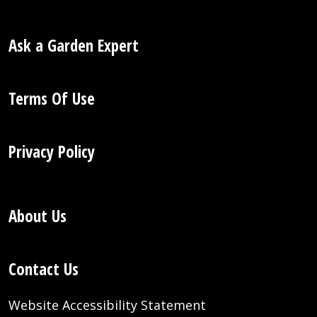
Ask a Garden Expert
Terms Of Use
Privacy Policy
About Us
Contact Us
Website Accessibility Statement