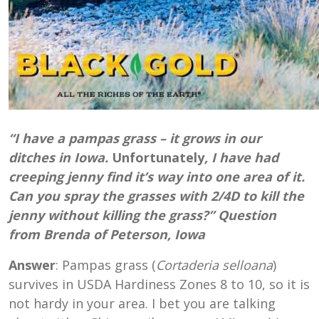
“I have a pampas grass – it grows in our
ditches in Iowa.
Unfortunately
, I have had
creeping jenny find it’s way into one area of it.
Can you spray the grasses with 2/4D to kill the
jenny without killing the grass?” Question
from Brenda of Peterson, Iowa
Answer
: Pampas grass (
Cortaderia selloana
)
survives in USDA Hardiness Zones 8 to 10, so it is
not hardy in your area. I bet you are talking