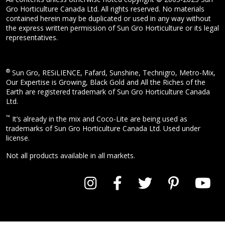
Gro Horticulture Canada Ltd. All rights reserved. No materials
contained herein may be duplicated or used in any way without
the express written permission of Sun Gro Horticulture or its legal
representatives.
®
Sun Gro, RESiLIENCE, Fafard, Sunshine, Technigro, Metro-Mix,
Our Expertise is Growing, Black Gold and All the Riches of the
Earth are registered trademark of Sun Gro Horticulture Canada
Ltd.
™
It’s already in the mix and Coco-Lite are being used as
trademarks of Sun Gro Horticulture Canada Ltd. Used under
license.
Not all products available in all markets.