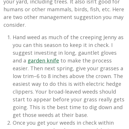
your yard, including trees. It also isn’t good for
humans or other mammals, birds, fish, etc. Here
are two other management suggestion you may
consider.
Hand weed as much of the creeping Jenny as
you can this season to keep it in check. I
suggest investing in long, gauntlet gloves
and a
garden knife
to make the process
easier. Then next spring, give your grasses a
low trim–6 to 8 inches above the crown. The
easiest way to do this is with electric hedge
clippers. Your broad-leaved weeds should
start to appear before your grass really gets
going. This is the best time to dig down and
get those weeds at their base.
Once you get your weeds in check within