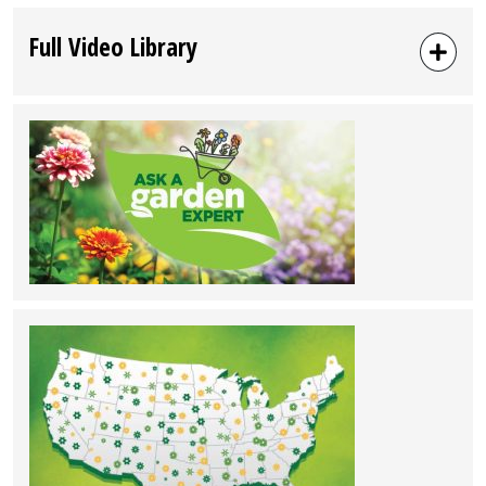
Full Video Library