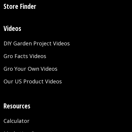
Store Finder
Videos
DIY Garden Project Videos
Gro Facts Videos
Gro Your Own Videos
Our US Product Videos
Resources
Calculator