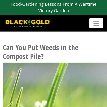
Food-Gardening Lessons From A Wartime
Victory Garden
Can You Put Weeds in the
Compost Pile?