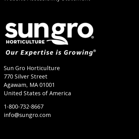
Sun Gro Horticulture
770 Silver Street
Agawam, MA 01001
United States of America
1-800-732-8667
info@sungro.com