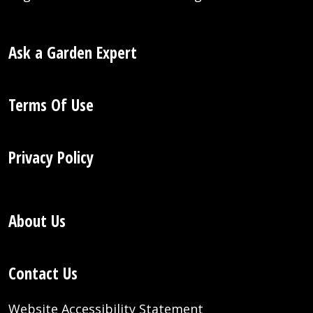
Ask a Garden Expert
Terms Of Use
Privacy Policy
About Us
Contact Us
Website Accessibility Statement