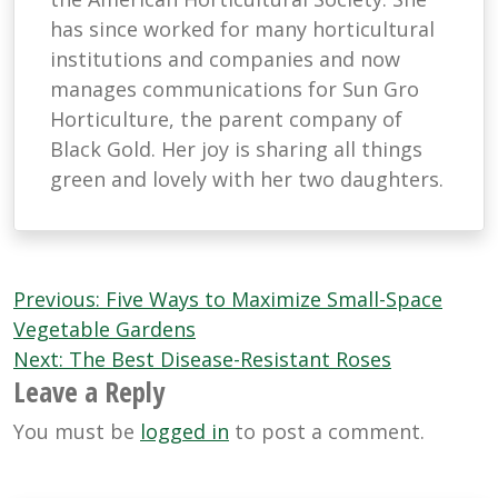
has since worked for many horticultural
institutions and companies and now
manages communications for Sun Gro
Horticulture, the parent company of
Black Gold. Her joy is sharing all things
green and lovely with her two daughters.
Post
Previous:
Five Ways to Maximize Small-Space
navigation
Vegetable Gardens
Next:
The Best Disease-Resistant Roses
Leave a Reply
You must be
logged in
to post a comment.