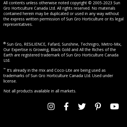
All contents unless otherwise noted copyright © 2005-2023 Sun
Gro Horticulture Canada Ltd. All rights reserved. No materials
contained herein may be duplicated or used in any way without
the express written permission of Sun Gro Horticulture or its legal
representatives.
®
Sun Gro, RESiLIENCE, Fafard, Sunshine, Technigro, Metro-Mix,
Our Expertise is Growing, Black Gold and All the Riches of the
Earth are registered trademark of Sun Gro Horticulture Canada
Ltd.
™
It’s already in the mix and Coco-Lite are being used as
trademarks of Sun Gro Horticulture Canada Ltd. Used under
license.
Not all products available in all markets.