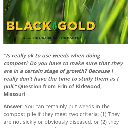
“Is really ok to use weeds when doing
compost? Do you have to make sure that they
are in a certain stage of growth? Because I
really don’t have the time to study them as I
pull.”
Question from Erin of Kirkwood,
Missouri
Answer
: You can certainly put weeds in the
compost pile if they meet two criteria: (1) They
are not sickly or obviously diseased, or (2) they