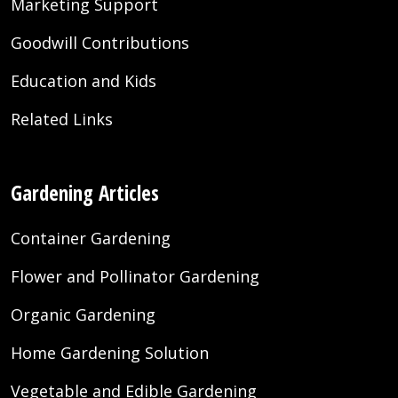
Marketing Support
Goodwill Contributions
Education and Kids
Related Links
Gardening Articles
Container Gardening
Flower and Pollinator Gardening
Organic Gardening
Home Gardening Solution
Vegetable and Edible Gardening