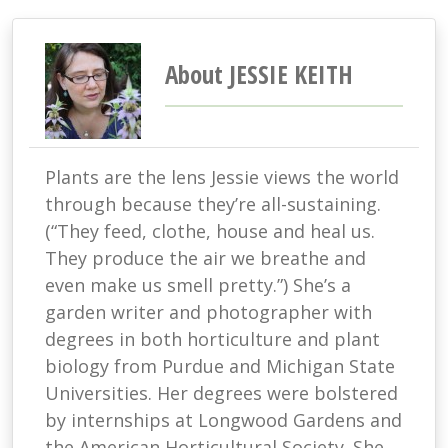
About JESSIE KEITH
Plants are the lens Jessie views the world
through because they’re all-sustaining.
(“They feed, clothe, house and heal us.
They produce the air we breathe and
even make us smell pretty.”) She’s a
garden writer and photographer with
degrees in both horticulture and plant
biology from Purdue and Michigan State
Universities. Her degrees were bolstered
by internships at Longwood Gardens and
the American Horticultural Society. She