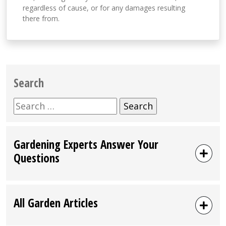
regardless of cause, or for any damages resulting
there from.
Search
Search
for:
Gardening Experts Answer Your
Questions
All Garden Articles