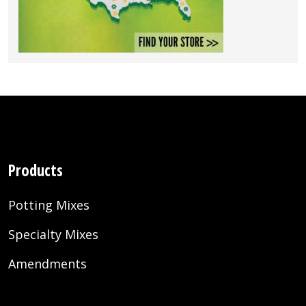
Products
Potting Mixes
Specialty Mixes
Amendments