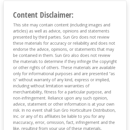
Content Disclaimer:
This site may contain content (including images and
articles) as well as advice, opinions and statements
presented by third parties. Sun Gro does not review
these materials for accuracy or reliability and does not
endorse the advice, opinions, or statements that may
be contained in them. Sun Gro also does not review
the materials to determine if they infringe the copyright
or other rights of others. These materials are available
only for informational purposes and are presented “as
is” without warranty of any kind, express or implied,
including without limitation warranties of
merchantability, fitness for a particular purpose, and
non-infringement. Reliance upon any such opinion,
advice, statement or other information is at your own
risk. In no event shall Sun Gro Horticulture Distribution,
Inc. or any of its affiliates be liable to you for any
inaccuracy, error, omission, fact, infringement and the
like, resulting from your use of these materials,