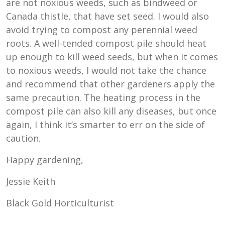
are not noxious weeds, such as bindweed or
Canada thistle, that have set seed. I would also
avoid trying to compost any perennial weed
roots. A well-tended compost pile should heat
up enough to kill weed seeds, but when it comes
to noxious weeds, I would not take the chance
and recommend that other gardeners apply the
same precaution. The heating process in the
compost pile can also kill any diseases, but once
again, I think it’s smarter to err on the side of
caution.
Happy gardening,
Jessie Keith
Black Gold Horticulturist