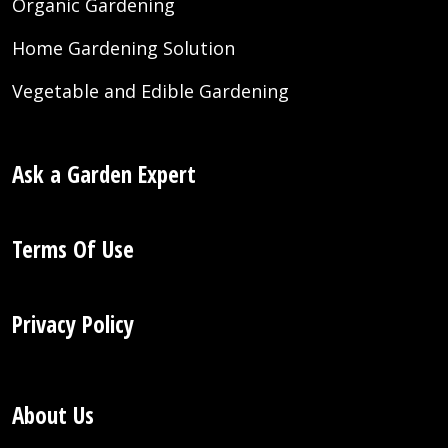
Organic Gardening
Home Gardening Solution
Vegetable and Edible Gardening
Ask a Garden Expert
Terms Of Use
Privacy Policy
About Us