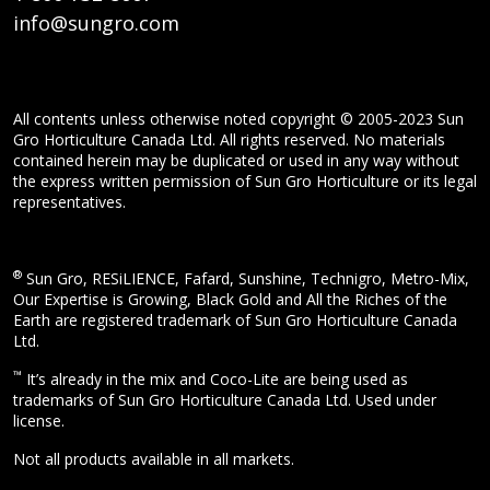
info@sungro.com
All contents unless otherwise noted copyright © 2005-2023 Sun
Gro Horticulture Canada Ltd. All rights reserved. No materials
contained herein may be duplicated or used in any way without
the express written permission of Sun Gro Horticulture or its legal
representatives.
®
Sun Gro, RESiLIENCE, Fafard, Sunshine, Technigro, Metro-Mix,
Our Expertise is Growing, Black Gold and All the Riches of the
Earth are registered trademark of Sun Gro Horticulture Canada
Ltd.
™
It’s already in the mix and Coco-Lite are being used as
trademarks of Sun Gro Horticulture Canada Ltd. Used under
license.
Not all products available in all markets.