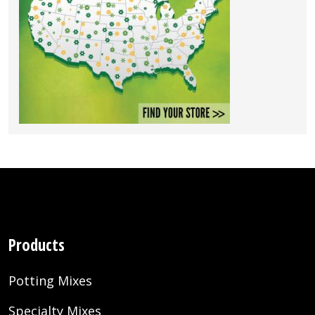
Products
Potting Mixes
Specialty Mixes