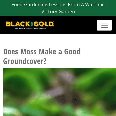
Food-Gardening Lessons From A Wartime
Victory Garden
Does Moss Make a Good
Groundcover?