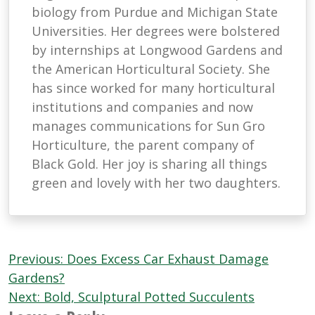
biology from Purdue and Michigan State
Universities. Her degrees were bolstered
by internships at Longwood Gardens and
the American Horticultural Society. She
has since worked for many horticultural
institutions and companies and now
manages communications for Sun Gro
Horticulture, the parent company of
Black Gold. Her joy is sharing all things
green and lovely with her two daughters.
Post
Previous:
Does Excess Car Exhaust Damage
navigation
Gardens?
Next:
Bold, Sculptural Potted Succulents