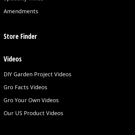
Amendments
Store Finder
Videos
DIY Garden Project Videos
Gro Facts Videos
Gro Your Own Videos
Our US Product Videos