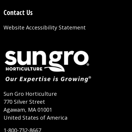
Contact Us
Website Accessibility Statement
Sun Gro Horticulture
770 Silver Street
Agawam, MA 01001
United States of America
1-800-732-8667