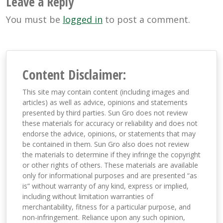
Leave a Reply
You must be
logged in
to post a comment.
Content Disclaimer:
This site may contain content (including images and
articles) as well as advice, opinions and statements
presented by third parties. Sun Gro does not review
these materials for accuracy or reliability and does not
endorse the advice, opinions, or statements that may
be contained in them. Sun Gro also does not review
the materials to determine if they infringe the copyright
or other rights of others. These materials are available
only for informational purposes and are presented “as
is” without warranty of any kind, express or implied,
including without limitation warranties of
merchantability, fitness for a particular purpose, and
non-infringement. Reliance upon any such opinion,