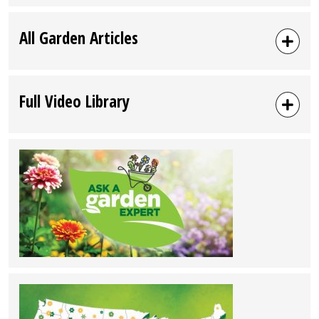
All Garden Articles
Full Video Library