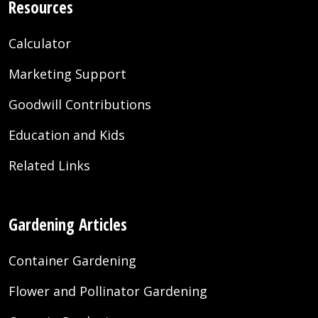
Resources
Calculator
Marketing Support
Goodwill Contributions
Education and Kids
Related Links
Gardening Articles
Container Gardening
Flower and Pollinator Gardening