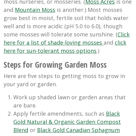
moss nurseries, or mosseries. (
Moss Acres
is one
and
Mountain Moss
is another.) Most mosses
grow best in moist, fertile soil that holds water
well and is more acidic (pH 5.0 to 6.0), though
some mosses will tolerate some sunshine. (
Click
here for a list of shade-loving mosses
and
click
here for sun-tolerant moss options
.)
Steps for Growing Garden Moss
Here are five steps to getting moss to grow in
your yard or garden.
Work up shaded lawn or garden areas that
are bare.
Apply fertile amendments, such as
Black
Gold Natural & Organic Garden Compost
Blend
or
Black Gold Canadian Sphagnum