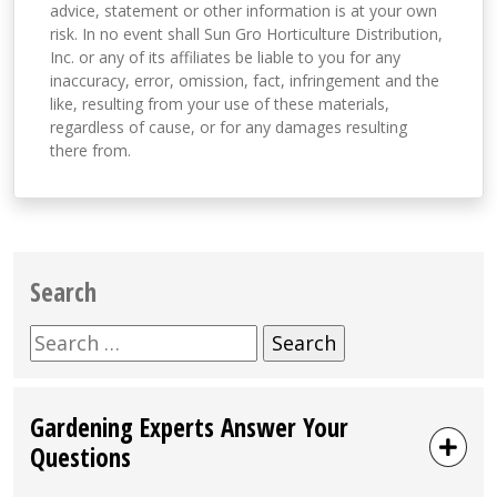
advice, statement or other information is at your own
risk. In no event shall Sun Gro Horticulture Distribution,
Inc. or any of its affiliates be liable to you for any
inaccuracy, error, omission, fact, infringement and the
like, resulting from your use of these materials,
regardless of cause, or for any damages resulting
there from.
Search
Search
for:
Gardening Experts Answer Your
Questions