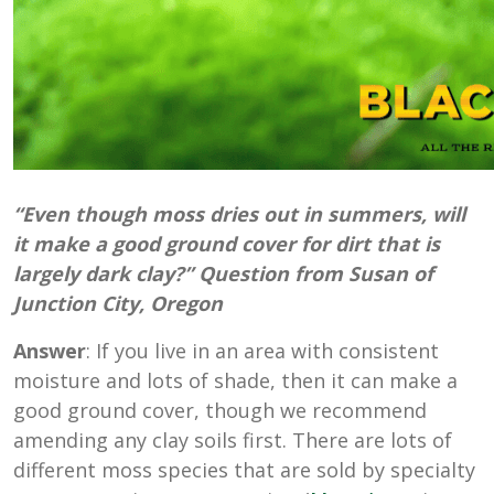
“Even though moss dries out in summers, will
it make a good ground cover for dirt that is
largely dark clay?” Question from Susan of
Junction City, Oregon
Answer
: If you live in an area with consistent
moisture and lots of shade, then it can make a
good ground cover, though we recommend
amending any clay soils first. There are lots of
different moss species that are sold by specialty