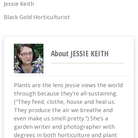
Jessie Keith
Black Gold Horticulturist
About JESSIE KEITH
Plants are the lens Jessie views the world
through because they’re all-sustaining.
(“They feed, clothe, house and heal us.
They produce the air we breathe and
even make us smell pretty.”) She’s a
garden writer and photographer with
degrees in both horticulture and plant