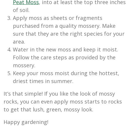
Peat Moss
, into at least the top three inches
of soil.
Apply moss as sheets or fragments
purchased from a quality mossery. Make
sure that they are the right species for your
area.
Water in the new moss and keep it moist.
Follow the care steps as provided by the
mossery.
Keep your moss moist during the hottest,
driest times in summer.
It’s that simple! If you like the look of mossy
rocks, you can even apply moss starts to rocks
to get that lush, green, mossy look.
Happy gardening!