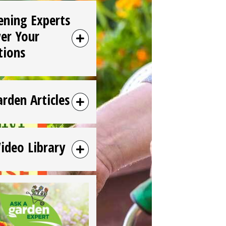
ening Experts
er Your
tions
arden Articles
Video Library