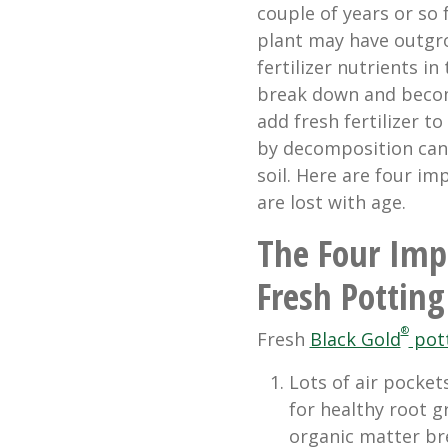
couple of years or so
plant may have outgro
fertilizer nutrients in
break down and becom
add fresh fertilizer t
by decomposition can 
soil. Here are four im
are lost with age.
The Four Impo
Fresh Potting
®
Fresh
Black Gold
pott
Lots of air pocket
for healthy root gr
organic matter bre