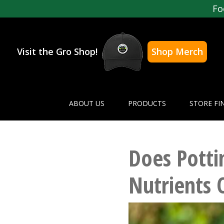
Fo
Visit the Gro Shop!
Shop Merch
ABOUT US
PRODUCTS
STORE FI
Does Potti
Nutrients 