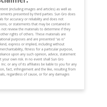
ntent (including images and articles) as well as
tements presented by third parties. Sun Gro does
s for accuracy or reliability and does not
nions, or statements that may be contained in
not review the materials to determine if they
 other rights of others. These materials are
mational purposes and are presented “as is”
kind, express or implied, including without
merchantability, fitness for a particular purpose,
eliance upon any such opinion, advice, statement
t your own risk. In no event shall Sun Gro
 Inc. or any of its affiliates be liable to you for any
on, fact, infringement and the like, resulting from
als, regardless of cause, or for any damages