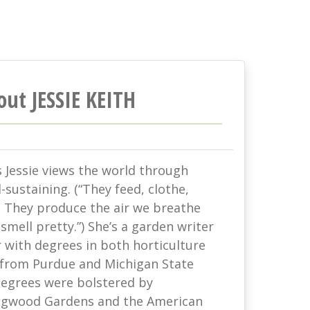
out JESSIE KEITH
s Jessie views the world through
-sustaining. (“They feed, clothe,
. They produce the air we breathe
mell pretty.”) She’s a garden writer
with degrees in both horticulture
 from Purdue and Michigan State
 degrees were bolstered by
ongwood Gardens and the American