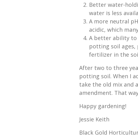
Better water-holdi
water is less avail
A more neutral pH.
acidic, which many 
A better ability to
potting soil ages,
fertilizer in the soil
After two to three yea
potting soil. When I a
take the old mix and 
amendment. That way,
Happy gardening!
Jessie Keith
Black Gold Horticultur