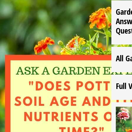
Gard
Answ
Ques
All G
Full 