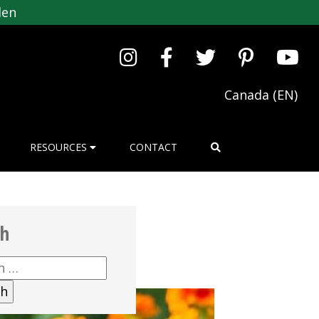
den
Canada (EN)
RESOURCES
CONTACT
ch
h