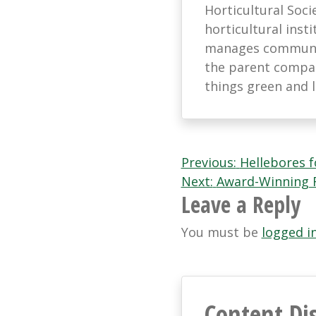
Horticultural Soci
horticultural ins
manages communic
the parent company
things green and 
Post
Previous:
Hellebores f
Next:
Award-Winning F
navigation
Leave a Reply
You must be
logged i
Content Di