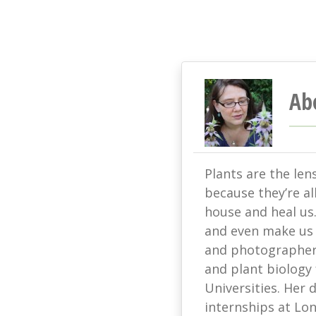
Ab
Plants are the len
because they’re all
house and heal us
and even make us s
and photographer 
and plant biology
Universities. Her
internships at L