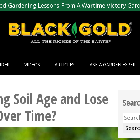
od-Gardening Lessons From A Wartime Victory Gar
NDER
VIDEOS
ARTICLES
ASK A GARDEN EXPERT
ng Soil Age and Lose
Sear
Over Time?
Searc
for: