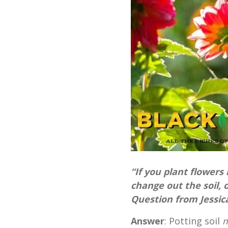
“If you plant flowers
change out the soil, o
Question from Jessic
Answer
: Potting soil