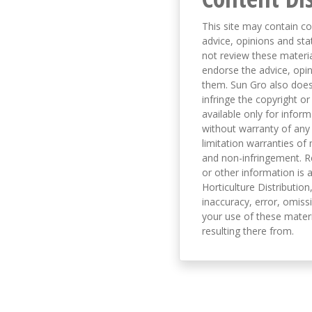
This site may contain co
advice, opinions and sta
not review these material
endorse the advice, opi
them. Sun Gro also does 
infringe the copyright or
available only for infor
without warranty of any 
limitation warranties of 
and non-infringement. R
or other information is a
Horticulture Distribution,
inaccuracy, error, omissi
your use of these materi
resulting there from.