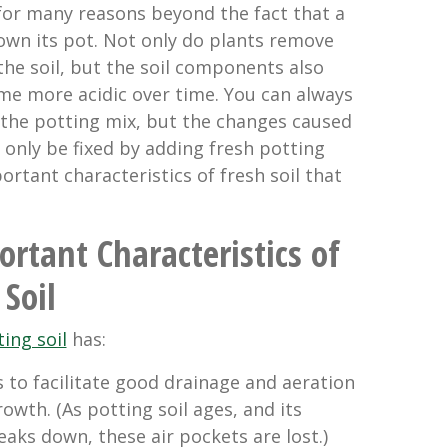
 for many reasons beyond the fact that a
wn its pot. Not only do plants remove
 the soil, but the soil components also
e more acidic over time. You can always
o the potting mix, but the changes caused
only be fixed by adding fresh potting
portant characteristics of fresh soil that
rtant Characteristics of
 Soil
ing soil
has:
s to facilitate good drainage and aeration
owth. (As potting soil ages, and its
aks down, these air pockets are lost.)