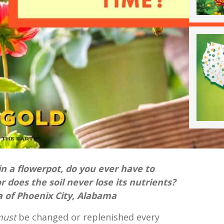
 in a flowerpot, do you ever have to
r does the soil never lose its nutrients?
a of Phoenix City, Alabama
must
be changed or replenished every