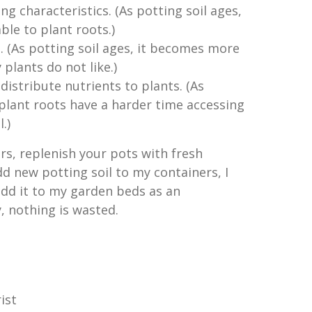
ng characteristics. (As potting soil ages,
able to plant roots.)
 (As potting soil ages, it becomes more
plants do not like.)
 distribute nutrients to plants. (As
 plant roots have a harder time accessing
.)
rs, replenish your pots with fresh
dd new potting soil to my containers, I
add it to my garden beds as an
 nothing is wasted.
ist