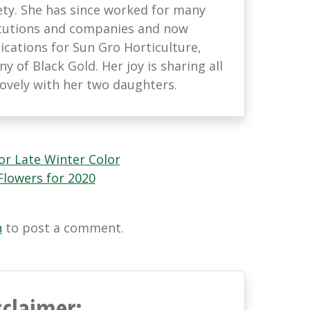
ety. She has since worked for many
titutions and companies and now
ations for Sun Gro Horticulture,
 of Black Gold. Her joy is sharing all
lovely with her two daughters.
or Late Winter Color
lowers for 2020
n
to post a comment.
sclaimer: