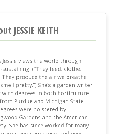
out JESSIE KEITH
s Jessie views the world through
-sustaining. (“They feed, clothe,
. They produce the air we breathe
mell pretty.”) She’s a garden writer
with degrees in both horticulture
 from Purdue and Michigan State
 degrees were bolstered by
ongwood Gardens and the American
ety. She has since worked for many
titutions and companies and now