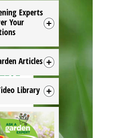
ening Experts
er Your
tions
arden Articles
Video Library