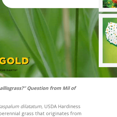
Dallisgrass?” Question from Mil of
aspalum dilatatum,
USDA Hardiness
perennial grass that originates from