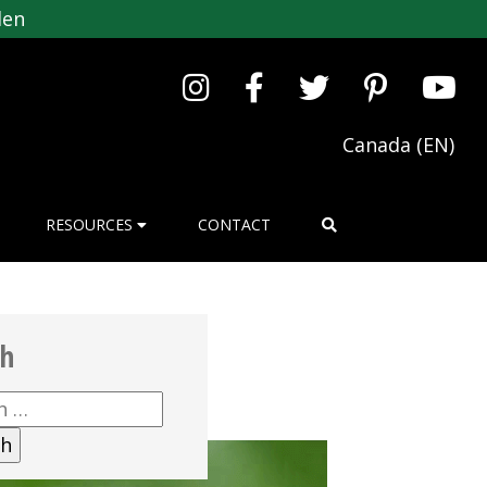
den
Canada (EN)
RESOURCES
CONTACT
ch
h