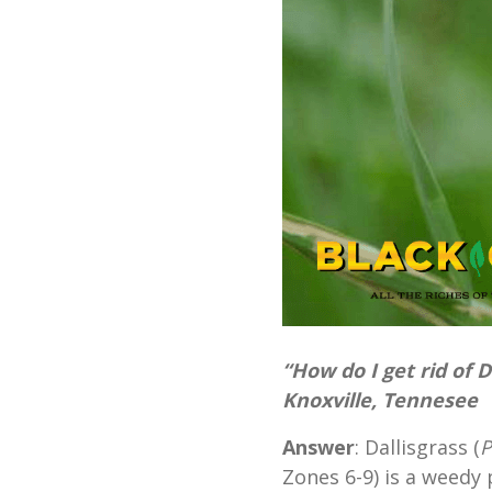
“How do I get rid of 
Knoxville, Tennesee
Answer
: Dallisgrass (
P
Zones 6-9) is a weedy 