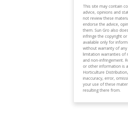
This site may contain co
advice, opinions and sta
not review these material
endorse the advice, opi
them. Sun Gro also does 
infringe the copyright or
available only for infor
without warranty of any 
limitation warranties of 
and non-infringement. R
or other information is a
Horticulture Distribution,
inaccuracy, error, omissi
your use of these materi
resulting there from.