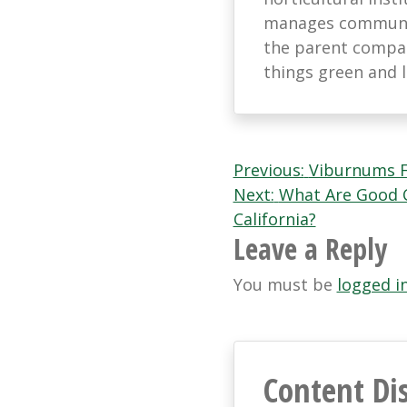
manages communic
the parent company
things green and 
Post
Previous:
Viburnums F
Next:
What Are Good C
navigation
California?
Leave a Reply
You must be
logged i
Content Di