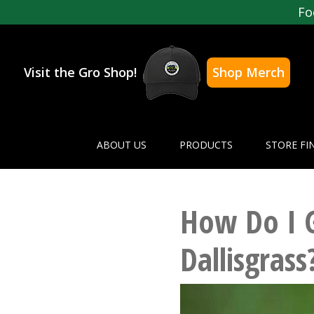
Fo
Visit the Gro Shop!
Shop Merch
ABOUT US
PRODUCTS
STORE FI
How Do I G
Dallisgrass