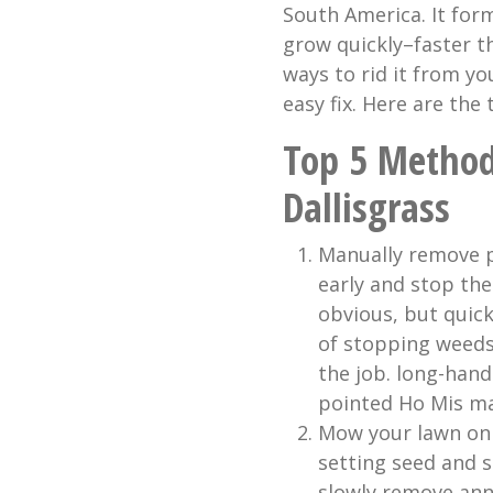
South America. It for
grow quickly–faster t
ways to rid it from yo
easy fix. Here are the
Top 5 Method
Dallisgrass
Manually remove p
early and stop th
obvious, but quick
of stopping weeds
the job. long-hand
pointed Ho Mis ma
Mow your lawn on 
setting seed and 
slowly remove ann