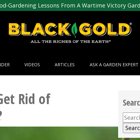
od-Gardening Lessons From A Wartime Victory Gar
NDER
VIDEOS
ARTICLES
ASK A GARDEN EXPERT
et Rid of
Sear
?
Searc
for: