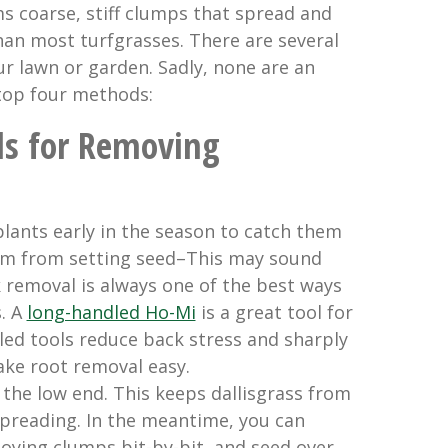
ms coarse, stiff clumps that spread and
han most turfgrasses. There are several
ur lawn or garden. Sadly, none are an
 top four methods:
s for Removing
lants early in the season to catch them
em from setting seed–This may sound
 removal is always one of the best ways
. A
long-handled Ho-Mi
is a great tool for
led tools reduce back stress and sharply
ke root removal easy.
the low end. This keeps dallisgrass from
spreading. In the meantime, you can
oying clumps bit-by-bit, and seed over