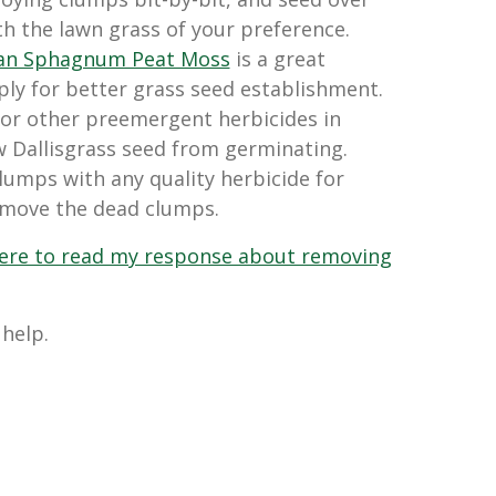
h the lawn grass of your preference.
ian Sphagnum Peat Moss
is a great
y for better grass seed establishment.
 or other preemergent herbicides in
w Dallisgrass seed from germinating.
clumps with any quality herbicide for
emove the dead clumps.
 here to read my response about removing
 help.