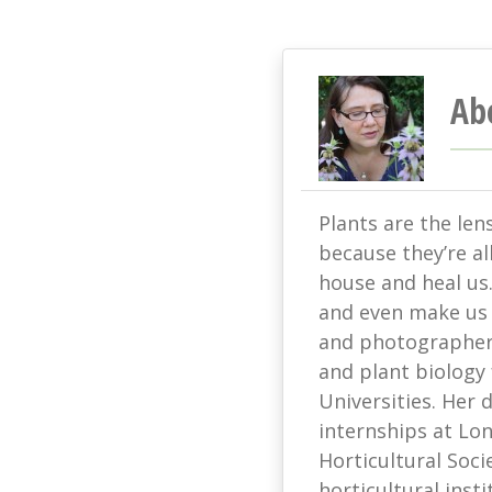
Ab
Plants are the len
because they’re all
house and heal us
and even make us s
and photographer 
and plant biology
Universities. Her
internships at L
Horticultural Soci
horticultural ins