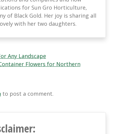
ations for Sun Gro Horticulture,
 of Black Gold. Her joy is sharing all
lovely with her two daughters.
or Any Landscape
ontainer Flowers for Northern
n
to post a comment.
sclaimer: