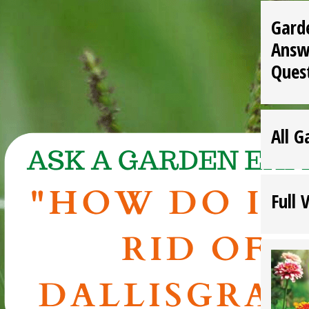
Gard
Answ
Ques
All G
Full 