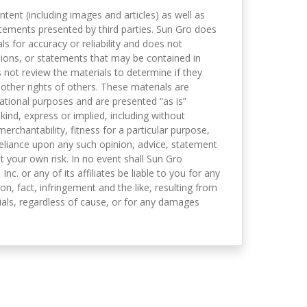
ntent (including images and articles) as well as
tements presented by third parties. Sun Gro does
s for accuracy or reliability and does not
nions, or statements that may be contained in
not review the materials to determine if they
 other rights of others. These materials are
mational purposes and are presented “as is”
kind, express or implied, including without
merchantability, fitness for a particular purpose,
eliance upon any such opinion, advice, statement
t your own risk. In no event shall Sun Gro
 Inc. or any of its affiliates be liable to you for any
on, fact, infringement and the like, resulting from
als, regardless of cause, or for any damages