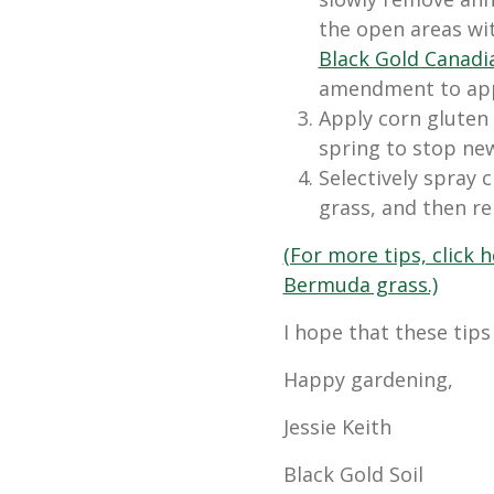
the open areas wit
Black Gold Canad
amendment to appl
Apply corn gluten
spring to stop ne
Selectively spray 
grass, and then r
(For more tips, click
Bermuda grass.)
I hope that these tips
Happy gardening,
Jessie Keith
Black Gold Soil