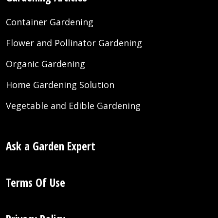
Container Gardening
Flower and Pollinator Gardening
Organic Gardening
Home Gardening Solution
Vegetable and Edible Gardening
Ask a Garden Expert
Terms Of Use