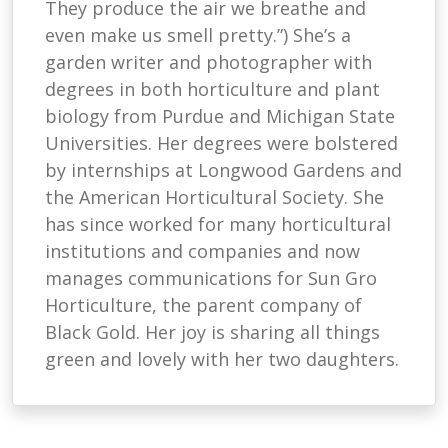
They produce the air we breathe and
even make us smell pretty.”) She’s a
garden writer and photographer with
degrees in both horticulture and plant
biology from Purdue and Michigan State
Universities. Her degrees were bolstered
by internships at Longwood Gardens and
the American Horticultural Society. She
has since worked for many horticultural
institutions and companies and now
manages communications for Sun Gro
Horticulture, the parent company of
Black Gold. Her joy is sharing all things
green and lovely with her two daughters.