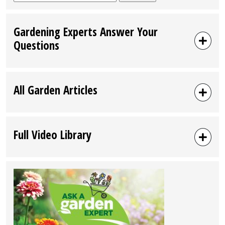
for:
Gardening Experts Answer Your
Questions
All Garden Articles
Full Video Library