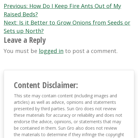
Post
Previous:
How Do I Keep Fire Ants Out of My
navigation
Raised Beds?
Next:
Is it Better to Grow Onions from Seeds or
Sets up North?
Leave a Reply
You must be
logged in
to post a comment.
Content Disclaimer:
This site may contain content (including images and
articles) as well as advice, opinions and statements
presented by third parties. Sun Gro does not review
these materials for accuracy or reliability and does not
endorse the advice, opinions, or statements that may
be contained in them. Sun Gro also does not review
the materials to determine if they infringe the copyright