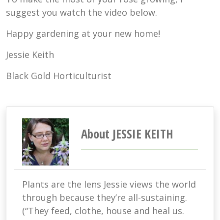
suggest you watch the video below.
Happy gardening at your new home!
Jessie Keith
Black Gold Horticulturist
About JESSIE KEITH
Plants are the lens Jessie views the world
through because they’re all-sustaining.
(“They feed, clothe, house and heal us.