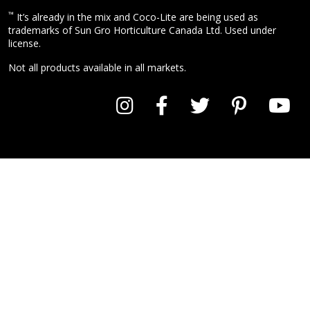
™
It’s already in the mix and Coco-Lite are being used as
trademarks of Sun Gro Horticulture Canada Ltd. Used under
license.
Not all products available in all markets.