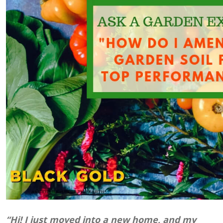
“Hi! I just moved into a new home, and my