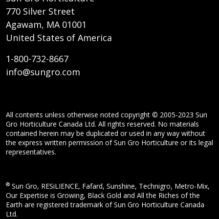
770 Silver Street
Agawam, MA 01001
United States of America
1-800-732-8667
info@sungro.com
All contents unless otherwise noted copyright © 2005-2023 Sun
Gro Horticulture Canada Ltd. All rights reserved. No materials
contained herein may be duplicated or used in any way without
the express written permission of Sun Gro Horticulture or its legal
representatives.
®
Sun Gro, RESiLIENCE, Fafard, Sunshine, Technigro, Metro-Mix,
Our Expertise is Growing, Black Gold and All the Riches of the
Earth are registered trademark of Sun Gro Horticulture Canada
Ltd.