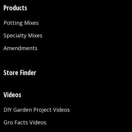
Products
Potting Mixes
Specialty Mixes
Amendments
Store Finder
Videos
DIY Garden Project Videos
Gro Facts Videos