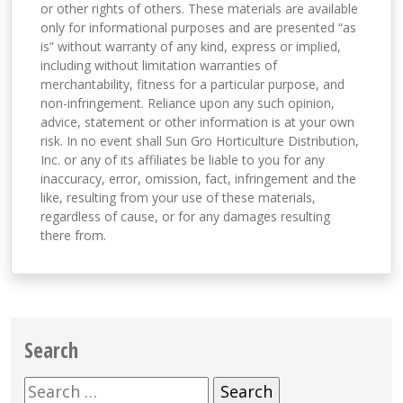
or other rights of others. These materials are available
only for informational purposes and are presented “as
is” without warranty of any kind, express or implied,
including without limitation warranties of
merchantability, fitness for a particular purpose, and
non-infringement. Reliance upon any such opinion,
advice, statement or other information is at your own
risk. In no event shall Sun Gro Horticulture Distribution,
Inc. or any of its affiliates be liable to you for any
inaccuracy, error, omission, fact, infringement and the
like, resulting from your use of these materials,
regardless of cause, or for any damages resulting
there from.
Search
Search