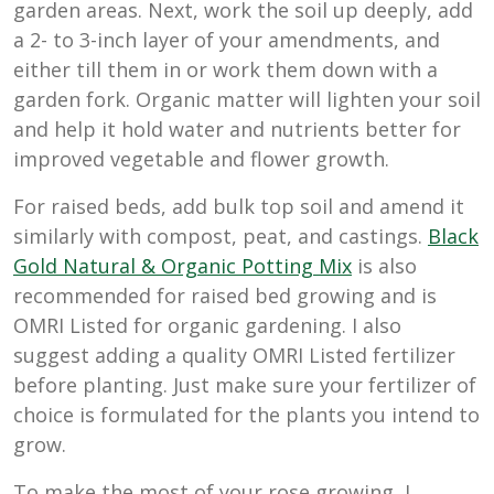
garden areas. Next, work the soil up deeply, add
a 2- to 3-inch layer of your amendments, and
either till them in or work them down with a
garden fork. Organic matter will lighten your soil
and help it hold water and nutrients better for
improved vegetable and flower growth.
For raised beds, add bulk top soil and amend it
similarly with compost, peat, and castings.
Black
Gold Natural & Organic Potting Mix
is also
recommended for raised bed growing and is
OMRI Listed for organic gardening. I also
suggest adding a quality OMRI Listed fertilizer
before planting. Just make sure your fertilizer of
choice is formulated for the plants you intend to
grow.
To make the most of your rose growing, I