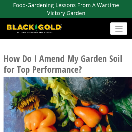
Food-Gardening Lessons From A Wartime
Victory Garden
How Do I Amend My Garden Soil
for Top Performance?