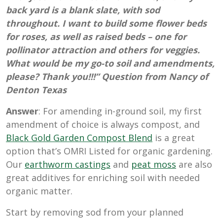
back yard is a blank slate, with sod
throughout. I want to build some flower beds
for roses, as well as raised beds – one for
pollinator attraction and others for veggies.
What would be my go-to soil and amendments,
please? Thank you!!!” Question from Nancy of
Denton Texas
Answer
: For amending in-ground soil, my first
amendment of choice is always compost, and
Black Gold Garden Compost Blend
is a great
option that’s OMRI Listed for organic gardening.
Our
earthworm castings
and
peat moss
are also
great additives for enriching soil with needed
organic matter.
Start by removing sod from your planned