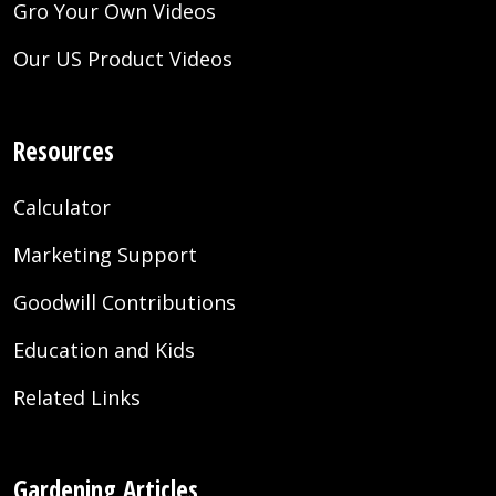
Gro Your Own Videos
Our US Product Videos
Resources
Calculator
Marketing Support
Goodwill Contributions
Education and Kids
Related Links
Gardening Articles