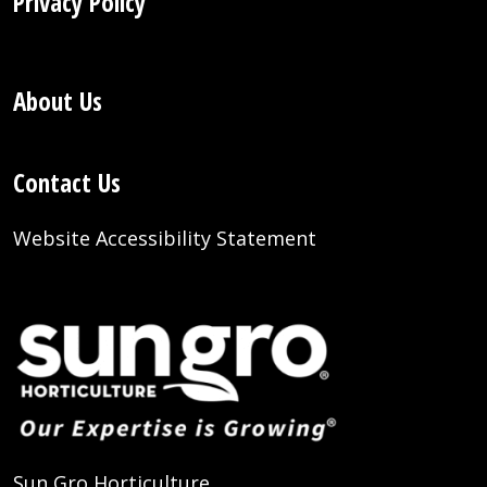
Privacy Policy
About Us
Contact Us
Website Accessibility Statement
Sun Gro Horticulture