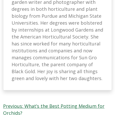
garden writer and photographer with
degrees in both horticulture and plant
biology from Purdue and Michigan State
Universities. Her degrees were bolstered
by internships at Longwood Gardens and
the American Horticultural Society. She
has since worked for many horticultural
institutions and companies and now
manages communications for Sun Gro
Horticulture, the parent company of
Black Gold. Her joy is sharing all things
green and lovely with her two daughters.
Post
Previous:
What’s the Best Potting Medium for
navigation
Orchids?