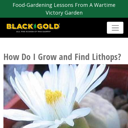
Food-Gardening Lessons From A Wartime
Victory Garden
How Do I Grow and Find Lithops?