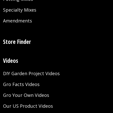
Specialty Mixes
Amendments
Store Finder
Videos
DIY Garden Project Videos
Gro Facts Videos
Gro Your Own Videos
Our US Product Videos