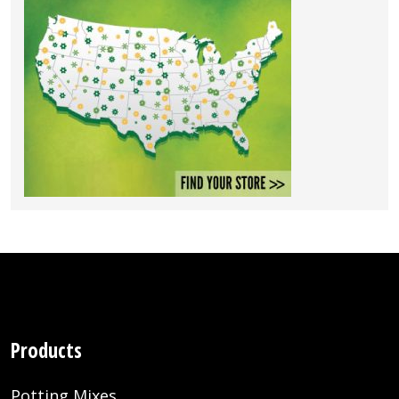
Products
Potting Mixes