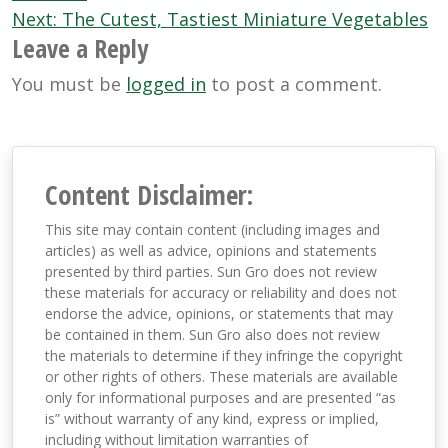
Next:
The Cutest, Tastiest Miniature Vegetables
Leave a Reply
You must be
logged in
to post a comment.
Content Disclaimer:
This site may contain content (including images and
articles) as well as advice, opinions and statements
presented by third parties. Sun Gro does not review
these materials for accuracy or reliability and does not
endorse the advice, opinions, or statements that may
be contained in them. Sun Gro also does not review
the materials to determine if they infringe the copyright
or other rights of others. These materials are available
only for informational purposes and are presented “as
is” without warranty of any kind, express or implied,
including without limitation warranties of