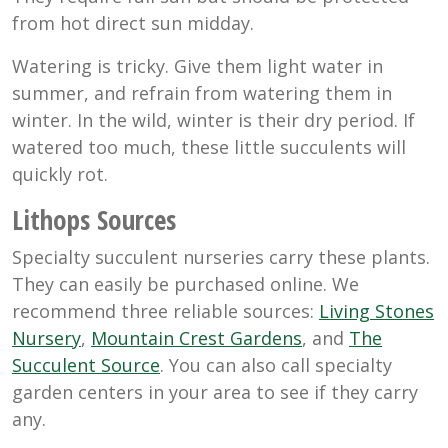
from hot direct sun midday.
Watering is tricky. Give them light water in
summer, and refrain from watering them in
winter. In the wild, winter is their dry period. If
watered too much, these little succulents will
quickly rot.
Lithops Sources
Specialty succulent nurseries carry these plants.
They can easily be purchased online. We
recommend three reliable sources:
Living Stones
Nursery
,
Mountain Crest Gardens
, and
The
Succulent Source
. You can also call specialty
garden centers in your area to see if they carry
any.