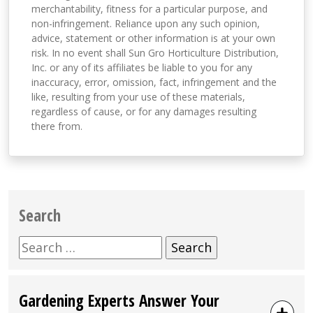
merchantability, fitness for a particular purpose, and
non-infringement. Reliance upon any such opinion,
advice, statement or other information is at your own
risk. In no event shall Sun Gro Horticulture Distribution,
Inc. or any of its affiliates be liable to you for any
inaccuracy, error, omission, fact, infringement and the
like, resulting from your use of these materials,
regardless of cause, or for any damages resulting
there from.
Search
Search
for:
Gardening Experts Answer Your