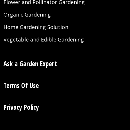
Flower and Pollinator Gardening
Organic Gardening
Home Gardening Solution
Vegetable and Edible Gardening
Ask a Garden Expert
Terms Of Use
Privacy Policy