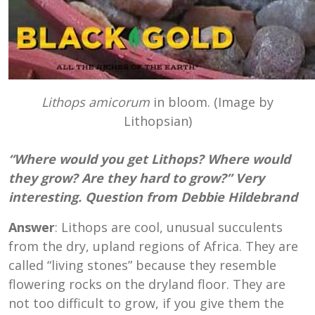
Lithops amicorum
in bloom. (Image by
Lithopsian)
“Where would you get Lithops? Where would
they grow? Are they hard to grow?” Very
interesting. Question from Debbie Hildebrand
Answer
: Lithops are cool, unusual succulents
from the dry, upland regions of Africa. They are
called “living stones” because they resemble
flowering rocks on the dryland floor. They are
not too difficult to grow, if you give them the