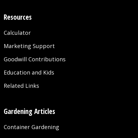
Resources
Calculator
Marketing Support
Goodwill Contributions
Education and Kids
Related Links
Gardening Articles
Container Gardening