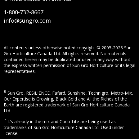
1-800-732-8667
info@sungro.com
All contents unless otherwise noted copyright © 2005-2023 Sun
Gro Horticulture Canada Ltd. All rights reserved. No materials
contained herein may be duplicated or used in any way without
the express written permission of Sun Gro Horticulture or its legal
representatives.
®
Sun Gro, RESiLIENCE, Fafard, Sunshine, Technigro, Metro-Mix,
Our Expertise is Growing, Black Gold and All the Riches of the
Earth are registered trademark of Sun Gro Horticulture Canada
Ltd.
™
It’s already in the mix and Coco-Lite are being used as
trademarks of Sun Gro Horticulture Canada Ltd. Used under
license.