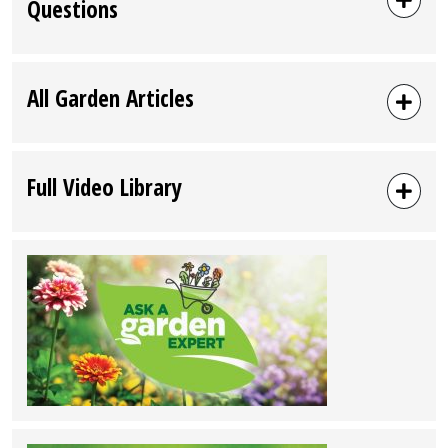
Questions
All Garden Articles
Full Video Library