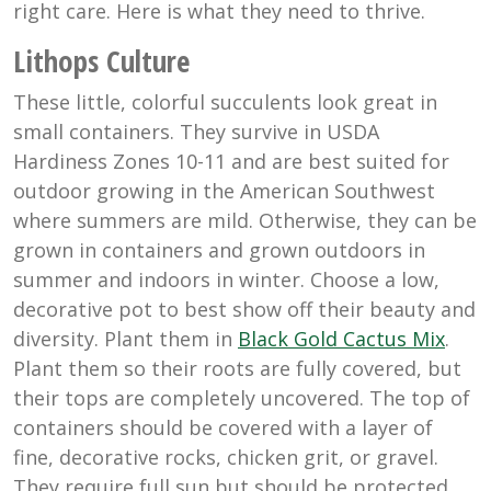
right care. Here is what they need to thrive.
Lithops Culture
These little, colorful succulents look great in
small containers. They survive in USDA
Hardiness Zones 10-11 and are best suited for
outdoor growing in the American Southwest
where summers are mild. Otherwise, they can be
grown in containers and grown outdoors in
summer and indoors in winter. Choose a low,
decorative pot to best show off their beauty and
diversity. Plant them in
Black Gold Cactus Mix
.
Plant them so their roots are fully covered, but
their tops are completely uncovered. The top of
containers should be covered with a layer of
fine, decorative rocks, chicken grit, or gravel.
They require full sun but should be protected