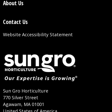
About Us
Contact Us
Website Accessibility Statement
Sun Gro Horticulture
770 Silver Street
Agawam, MA 01001
United States of America