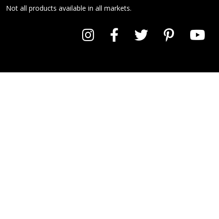
Not all products available in all markets.