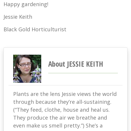
Happy gardening!
Jessie Keith
Black Gold Horticulturist
About JESSIE KEITH
Plants are the lens Jessie views the world
through because they’re all-sustaining.
(“They feed, clothe, house and heal us.
They produce the air we breathe and
even make us smell pretty.”) She’s a