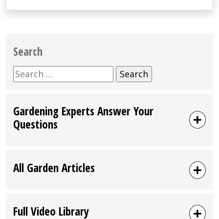
Search
Search
for:
Gardening Experts Answer Your
Questions
All Garden Articles
Full Video Library