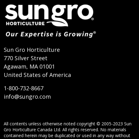
Sun Gro Horticulture
770 Silver Street
Agawam, MA 01001
United States of America
1-800-732-8667
info@sungro.com
All contents unless otherwise noted copyright © 2005-2023 Sun
Gro Horticulture Canada Ltd. All rights reserved. No materials
contained herein may be duplicated or used in any way without