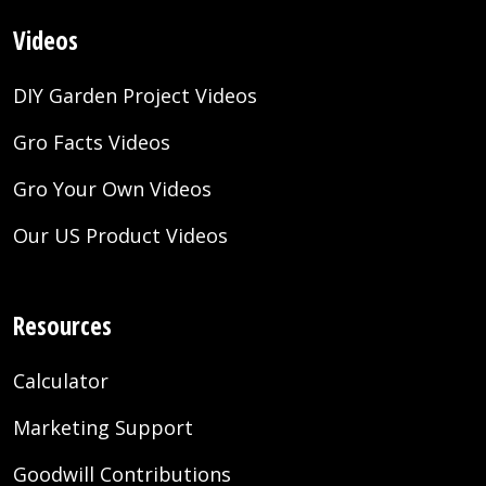
Videos
DIY Garden Project Videos
Gro Facts Videos
Gro Your Own Videos
Our US Product Videos
Resources
Calculator
Marketing Support
Goodwill Contributions