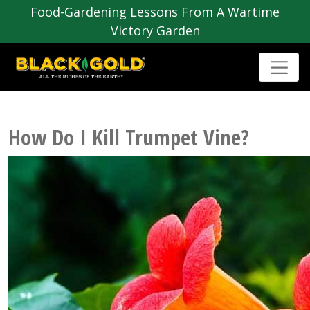
Food-Gardening Lessons From A Wartime
Victory Garden
How Do I Kill Trumpet Vine?