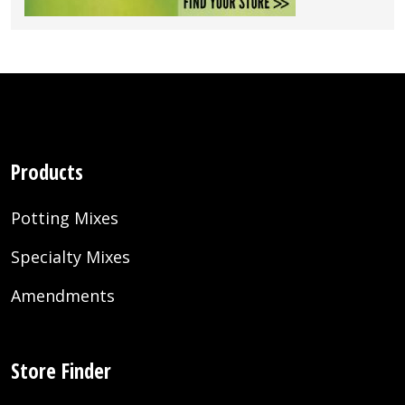
Products
Potting Mixes
Specialty Mixes
Amendments
Store Finder