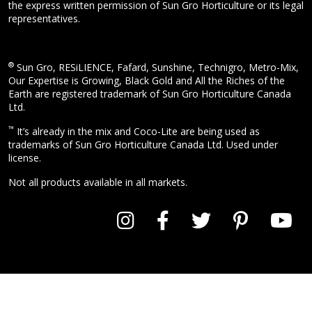
the express written permission of Sun Gro Horticulture or its legal
representatives.
®
Sun Gro, RESiLIENCE, Fafard, Sunshine, Technigro, Metro-Mix,
Our Expertise is Growing, Black Gold and All the Riches of the
Earth are registered trademark of Sun Gro Horticulture Canada
Ltd.
™
It’s already in the mix and Coco-Lite are being used as
trademarks of Sun Gro Horticulture Canada Ltd. Used under
license.
Not all products available in all markets.