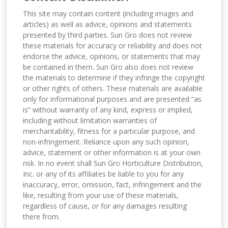
This site may contain content (including images and
articles) as well as advice, opinions and statements
presented by third parties. Sun Gro does not review
these materials for accuracy or reliability and does not
endorse the advice, opinions, or statements that may
be contained in them. Sun Gro also does not review
the materials to determine if they infringe the copyright
or other rights of others. These materials are available
only for informational purposes and are presented “as
is” without warranty of any kind, express or implied,
including without limitation warranties of
merchantability, fitness for a particular purpose, and
non-infringement. Reliance upon any such opinion,
advice, statement or other information is at your own
risk. In no event shall Sun Gro Horticulture Distribution,
Inc. or any of its affiliates be liable to you for any
inaccuracy, error, omission, fact, infringement and the
like, resulting from your use of these materials,
regardless of cause, or for any damages resulting
there from.