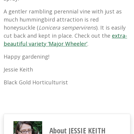
A gentler rambling perennial vine with just as
much hummingbird attraction is red
honeysuckle (
Lonicera sempervirens
). It is easily
cut back and kept in place. Check out the
extra-
beautiful variety ‘Major Wheeler’
.
Happy gardening!
Jessie Keith
Black Gold Horticulturist
About JESSIE KEITH