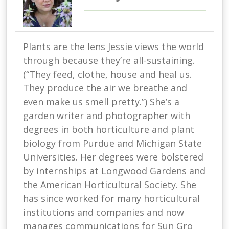
Plants are the lens Jessie views the world
through because they’re all-sustaining.
(“They feed, clothe, house and heal us.
They produce the air we breathe and
even make us smell pretty.”) She’s a
garden writer and photographer with
degrees in both horticulture and plant
biology from Purdue and Michigan State
Universities. Her degrees were bolstered
by internships at Longwood Gardens and
the American Horticultural Society. She
has since worked for many horticultural
institutions and companies and now
manages communications for Sun Gro