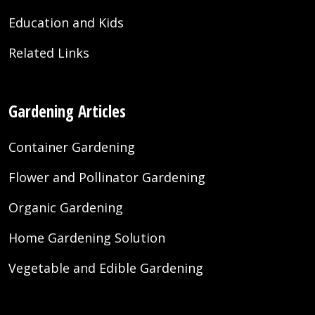
Education and Kids
Related Links
Gardening Articles
Container Gardening
Flower and Pollinator Gardening
Organic Gardening
Home Gardening Solution
Vegetable and Edible Gardening