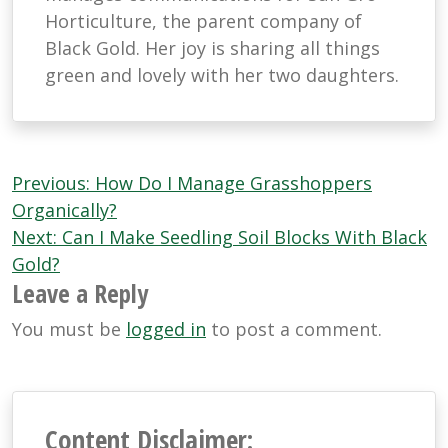
Horticulture, the parent company of
Black Gold. Her joy is sharing all things
green and lovely with her two daughters.
Post
Previous:
How Do I Manage Grasshoppers
navigation
Organically?
Next:
Can I Make Seedling Soil Blocks With Black
Gold?
Leave a Reply
You must be
logged in
to post a comment.
Content Disclaimer: