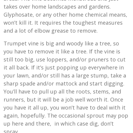
takes over home landscapes and gardens.
Glyphosate, or any other home chemical means,
won’t kill it. It requires the toughest measures
and a lot of elbow grease to remove.
Trumpet vine is big and woody like a tree, so
you have to remove it like a tree. If the vine is
still too big, use loppers, and/or pruners to cut
it all back. If it’s just popping up everywhere in
your lawn, and/or still has a large stump, take a
sharp spade and/or mattock and start digging.
You’ll have to pull up all the roots, stems, and
runners, but it will be a job well worth it. Once
you have it all up, you won’t have to deal with it
again, hopefully. The occasional sprout may pop
up here and there, in which case dig, don’t
spray.