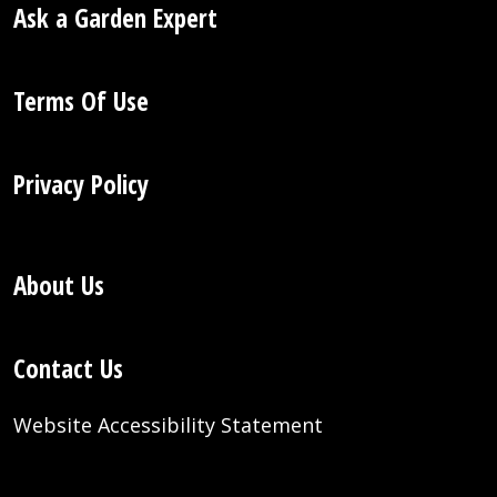
Ask a Garden Expert
Terms Of Use
Privacy Policy
About Us
Contact Us
Website Accessibility Statement