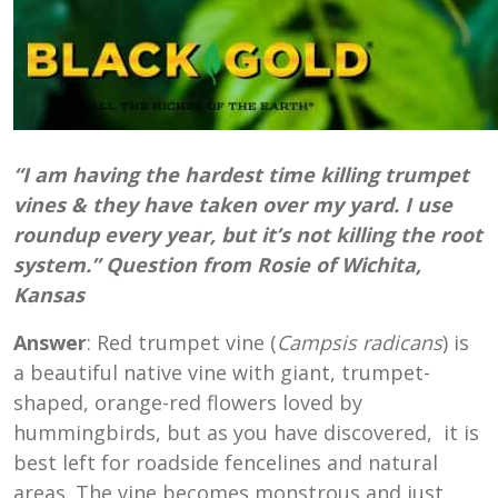
“I am having the hardest time killing trumpet
vines & they have taken over my yard. I use
roundup every year, but it’s not killing the root
system.” Question from Rosie of Wichita,
Kansas
Answer
: Red trumpet vine (
Campsis radicans
) is
a beautiful native vine with giant, trumpet-
shaped, orange-red flowers loved by
hummingbirds, but as you have discovered, it is
best left for roadside fencelines and natural
areas. The vine becomes monstrous and just