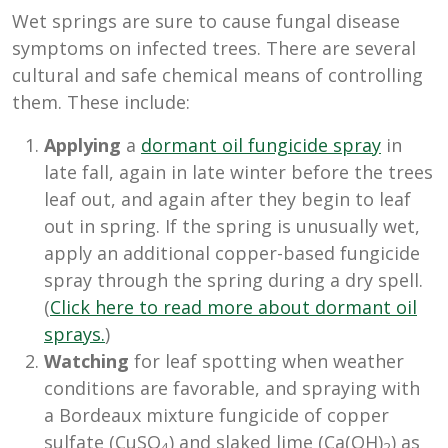
Wet springs are sure to cause fungal disease
symptoms on infected trees. There are several
cultural and safe chemical means of controlling
them. These include:
Applying
a
dormant oil fungicide spray
in
late fall, again in late winter before the trees
leaf out, and again after they begin to leaf
out in spring. If the spring is unusually wet,
apply an additional copper-based fungicide
spray through the spring during a dry spell.
(
Click here to read more about dormant oil
sprays.
)
Watching
for leaf spotting when weather
conditions are favorable, and spraying with
a
Bordeaux mixture fungicide
of copper
sulfate (CuSO
) and slaked lime (Ca(OH)
)
as
4
2