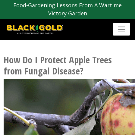
Food-Gardening Lessons From A Wartime
Victory Garden
How Do I Protect Apple Trees
from Fungal Disease?