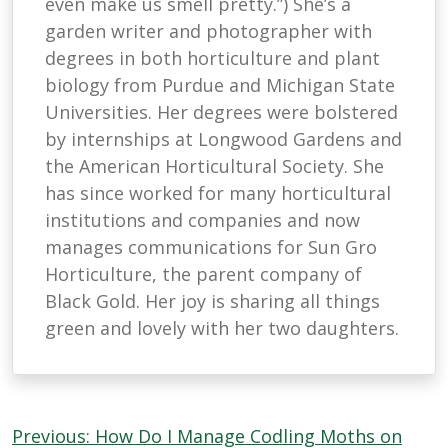
even make us smell pretty.”) She’s a
garden writer and photographer with
degrees in both horticulture and plant
biology from Purdue and Michigan State
Universities. Her degrees were bolstered
by internships at Longwood Gardens and
the American Horticultural Society. She
has since worked for many horticultural
institutions and companies and now
manages communications for Sun Gro
Horticulture, the parent company of
Black Gold. Her joy is sharing all things
green and lovely with her two daughters.
Post
Previous:
How Do I Manage Codling Moths on