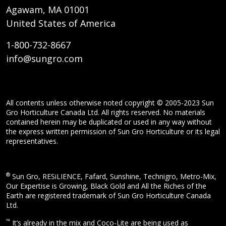
Agawam, MA 01001
United States of America
1-800-732-8667
info@sungro.com
All contents unless otherwise noted copyright © 2005-2023 Sun
Gro Horticulture Canada Ltd. All rights reserved. No materials
contained herein may be duplicated or used in any way without
the express written permission of Sun Gro Horticulture or its legal
representatives.
®
Sun Gro, RESiLIENCE, Fafard, Sunshine, Technigro, Metro-Mix,
Our Expertise is Growing, Black Gold and All the Riches of the
Earth are registered trademark of Sun Gro Horticulture Canada
Ltd.
™
It’s already in the mix and Coco-Lite are being used as