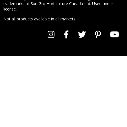
trademarks of Sun Gro Horticulture Canada Ltd. Used under
license.
Not all products available in all markets.