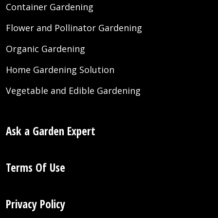
Container Gardening
Flower and Pollinator Gardening
Organic Gardening
Home Gardening Solution
Vegetable and Edible Gardening
Ask a Garden Expert
Terms Of Use
Privacy Policy