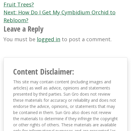
navigation
Fruit Trees?
Next:
How Do I Get My Cymbidium Orchid to
Rebloom?
Leave a Reply
You must be
logged in
to post a comment.
Content Disclaimer:
This site may contain content (including images and
articles) as well as advice, opinions and statements
presented by third parties. Sun Gro does not review
these materials for accuracy or reliability and does not
endorse the advice, opinions, or statements that may
be contained in them. Sun Gro also does not review
the materials to determine if they infringe the copyright
or other rights of others. These materials are available
only for informational purposes and are presented “as