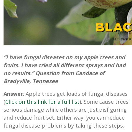
“I have fungal diseases on my apple trees and
fruits. I have tried all different sprays and had
no results.” Question from Candace of
Bradyville, Tennesee
Answer
: Apple trees get loads of fungal diseases
(
Click on this link for a full list
). Some cause trees
serious damage while others are just disfiguring
and reduce fruit set. Either way, you can reduce
fungal disease problems by taking these steps.