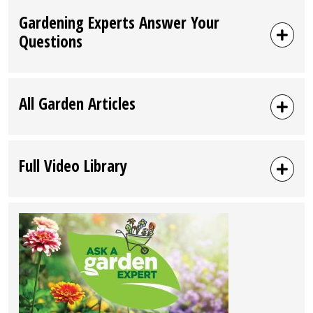
Gardening Experts Answer Your
Questions
All Garden Articles
Full Video Library