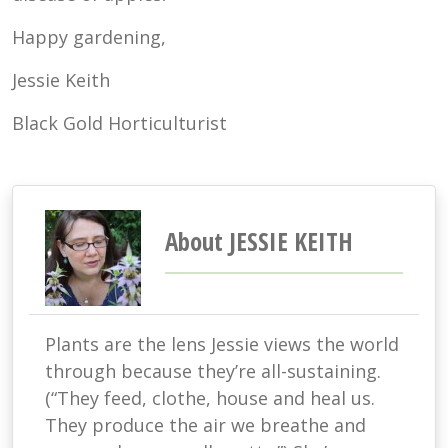
Happy gardening,
Jessie Keith
Black Gold Horticulturist
About JESSIE KEITH
Plants are the lens Jessie views the world
through because they’re all-sustaining.
(“They feed, clothe, house and heal us.
They produce the air we breathe and