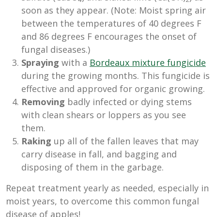
soon as they appear. (Note: Moist spring air
between the temperatures of 40 degrees F
and 86 degrees F encourages the onset of
fungal diseases.)
Spraying
with a
Bordeaux mixture fungicide
during the growing months. This fungicide is
effective and approved for organic growing.
Removing
badly infected or dying stems
with clean shears or loppers as you see
them.
Raking
up all of the fallen leaves that may
carry disease in fall, and bagging and
disposing of them in the garbage.
Repeat treatment yearly as needed, especially in
moist years, to overcome this common fungal
disease of apples!