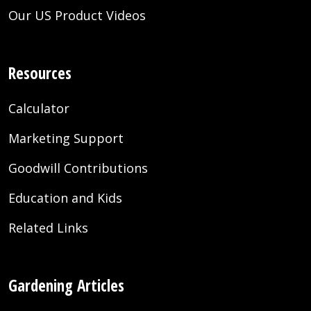
Our US Product Videos
Resources
Calculator
Marketing Support
Goodwill Contributions
Education and Kids
Related Links
Gardening Articles