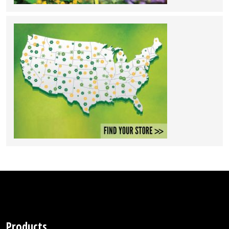
Products