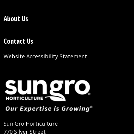
About Us
Contact Us
Website Accessibility Statement
Sun Gro Horticulture
770 Silver Street