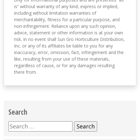
is” without warranty of any kind, express or implied,
including without limitation warranties of
merchantability, fitness for a particular purpose, and
non-infringement. Reliance upon any such opinion,
advice, statement or other information is at your own
risk. In no event shall Sun Gro Horticulture Distribution,
Inc. or any of its affiliates be liable to you for any
inaccuracy, error, omission, fact, infringement and the
like, resulting from your use of these materials,
regardless of cause, or for any damages resulting
there from.
Search
Search
for: