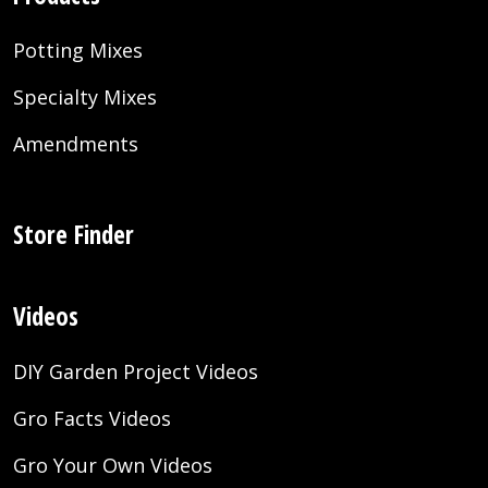
Potting Mixes
Specialty Mixes
Amendments
Store Finder
Videos
DIY Garden Project Videos
Gro Facts Videos
Gro Your Own Videos