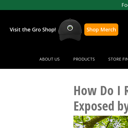
Fo
Visit the Gro Shop!
Shop Merch
ABOUT US
PRODUCTS
STORE FI
How Do I R
Exposed by