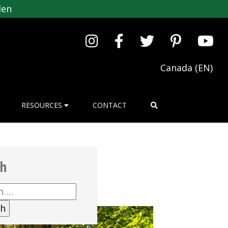
den
Canada (EN)
RESOURCES
CONTACT
ch
h