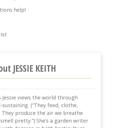
tions help!
ist
out JESSIE KEITH
s Jessie views the world through
-sustaining. (“They feed, clothe,
. They produce the air we breathe
mell pretty.”) She’s a garden writer