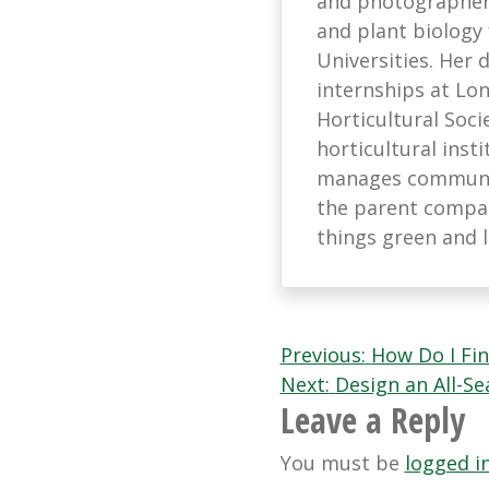
and photographer 
and plant biology
Universities. Her
internships at L
Horticultural Soci
horticultural ins
manages communic
the parent company
things green and 
Post
Previous:
How Do I Fi
Next:
Design an All-S
navigation
Leave a Reply
You must be
logged i