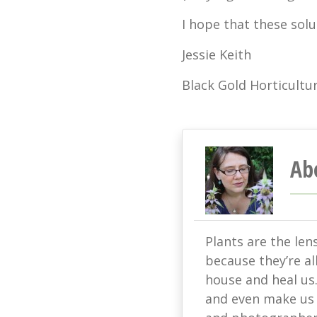
I hope that these solu
Jessie Keith
Black Gold Horticultur
Ab
Plants are the len
because they’re all
house and heal us
and even make us s