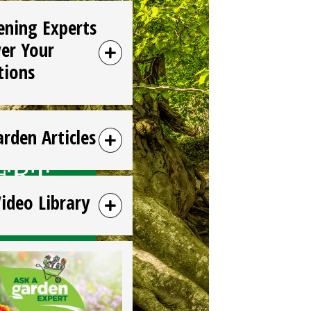
ening Experts
er Your
tions
arden Articles
Video Library