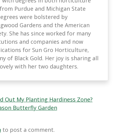
with degrees in both horticulture
 from Purdue and Michigan State
 degrees were bolstered by
ongwood Gardens and the American
ety. She has since worked for many
titutions and companies and now
ations for Sun Gro Horticulture,
 of Black Gold. Her joy is sharing all
lovely with her two daughters.
nd Out My Planting Hardiness Zone?
eason Butterfly Garden
n
to post a comment.