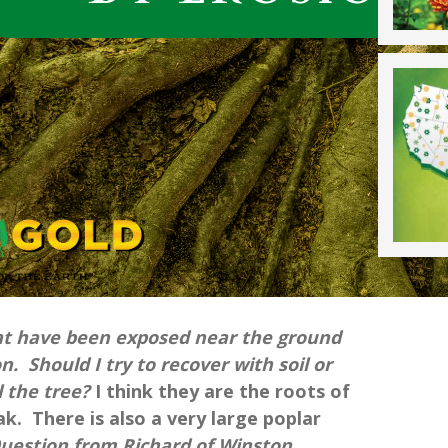
hat have been exposed near the ground
n. Should I try to recover with soil or
ll the tree?
I think they are the roots of
ak. There is also a very large poplar
Question from Richard of Winston