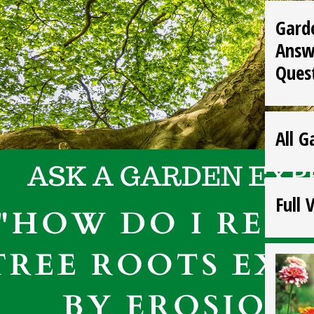
Gard
Answ
Ques
All G
Full 