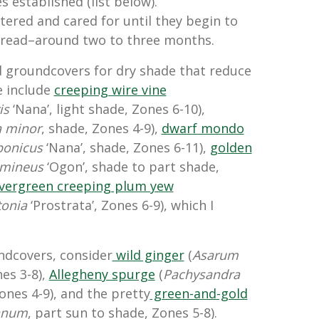
s established (list below).
ered and cared for until they begin to
pread–around two to three months.
d groundcovers for dry shade that reduce
e include
creeping wire vine
is
‘Nana’, light shade, Zones 6-10),
a minor
, shade, Zones 4-9),
dwarf mondo
ponicus
‘Nana’, shade, Zones 6-11),
golden
amineus
‘Ogon’, shade to part shade,
vergreen creeping plum yew
tonia
‘Prostrata’, Zones 6-9), which I
undcovers, consider
wild ginger
(
Asarum
nes 3-8),
Allegheny spurge
(
Pachysandra
ones 4-9), and the pretty
green-and-gold
anum
, part sun to shade, Zones 5-8).