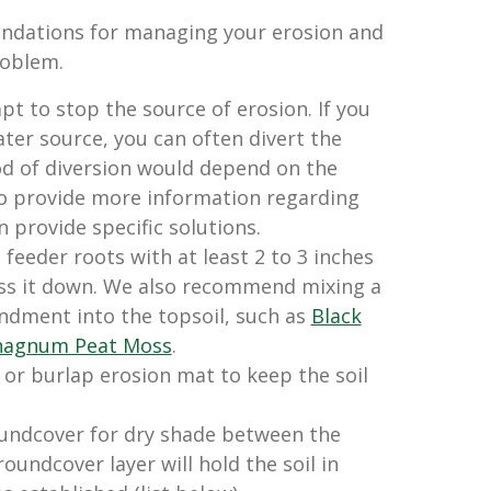
dations for managing your erosion and
roblem.
pt to stop the source of erosion. If you
ater source, you can often divert the
d of diversion would depend on the
to provide more information regarding
n provide specific solutions.
feeder roots with at least 2 to 3 inches
ess it down. We also recommend mixing a
dment into the topsoil, such as
Black
hagnum Peat Moss
.
or burlap erosion mat to keep the soil
oundcover for dry shade between the
oundcover layer will hold the soil in