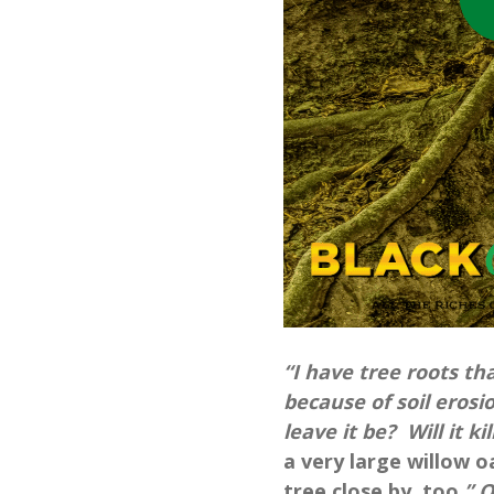
“I have tree roots t
because of soil erosio
leave it be? Will it ki
a very large willow o
tree close by, too.
” 