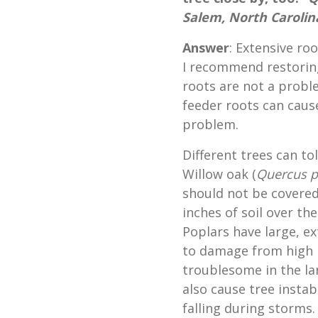
Salem, North Carolin
Answer
: Extensive ro
I recommend restorin
roots are not a probl
feeder roots can caus
problem.
Different trees can tol
Willow oak (
Quercus p
should not be covered 
inches of soil over th
Poplars have large, e
to damage from high le
troublesome in the la
also cause tree insta
falling during storms.