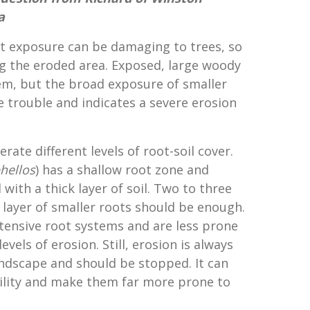
a
ot exposure can be damaging to trees, so
g the eroded area. Exposed, large woody
em, but the broad exposure of smaller
e trouble and indicates a severe erosion
erate different levels of root-soil cover.
hellos
) has a shallow root zone and
with a thick layer of soil. Two to three
e layer of smaller roots should be enough.
xtensive root systems and are less prone
vels of erosion. Still, erosion is always
ndscape and should be stopped. It can
bility and make them far more prone to