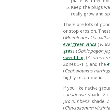
place as it become
Keep the plugs wat
really grow and s
There are lots of goo
or stop erosion. Thes
(
Muehlenbeckia axillar
evergreen vinca
(
Vinc
grass
(
Ophiopogon ja
sweet flag
(
Acorus gr
Zones 5-11), and the
e
(
Cephalotaxus harring
highly recommend.
If you like native gro
canadense
, shade, Zo
procumbens
, shade, Z
(
Chrysogonum virgini