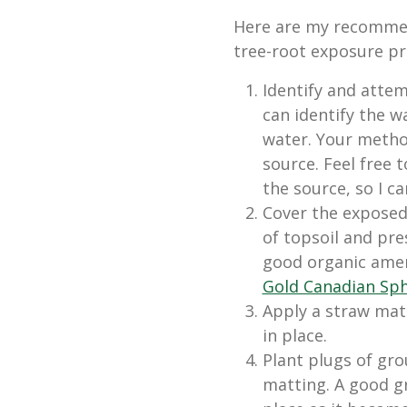
Here are my recommen
tree-root exposure p
Identify and attem
can identify the w
water. Your metho
source. Feel free 
the source, so I ca
Cover the exposed 
of topsoil and pr
good organic amen
Gold Canadian Sp
Apply a straw mat 
in place.
Plant plugs of gr
matting. A good gr