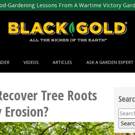
od-Gardening Lessons From A Wartime Victory Gar
NDER
VIDEOS
ARTICLES
ASK A GARDEN EXPERT
ecover Tree Roots
Sear
 Erosion?
Searc
for: