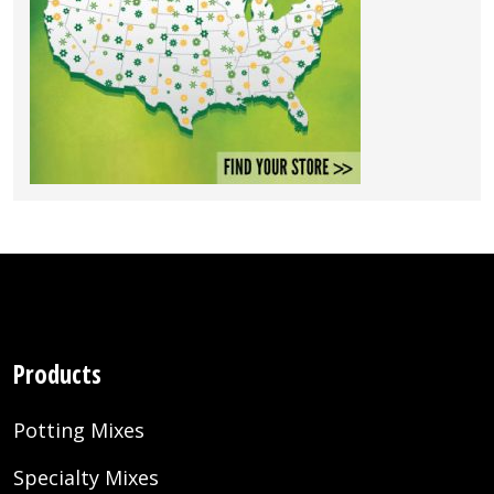
Products
Potting Mixes
Specialty Mixes