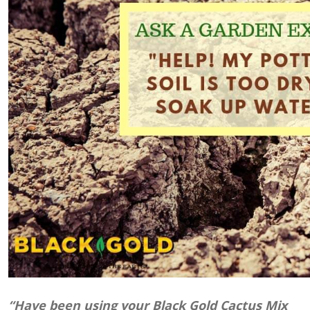
“Have been using your Black Gold Cactus Mix