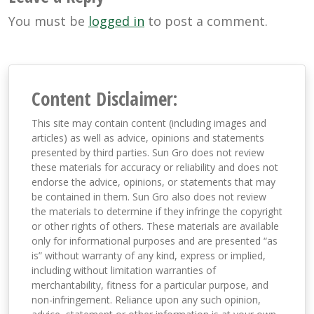
You must be
logged in
to post a comment.
Content Disclaimer:
This site may contain content (including images and
articles) as well as advice, opinions and statements
presented by third parties. Sun Gro does not review
these materials for accuracy or reliability and does not
endorse the advice, opinions, or statements that may
be contained in them. Sun Gro also does not review
the materials to determine if they infringe the copyright
or other rights of others. These materials are available
only for informational purposes and are presented “as
is” without warranty of any kind, express or implied,
including without limitation warranties of
merchantability, fitness for a particular purpose, and
non-infringement. Reliance upon any such opinion,