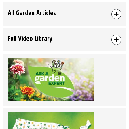
All Garden Articles
Full Video Library