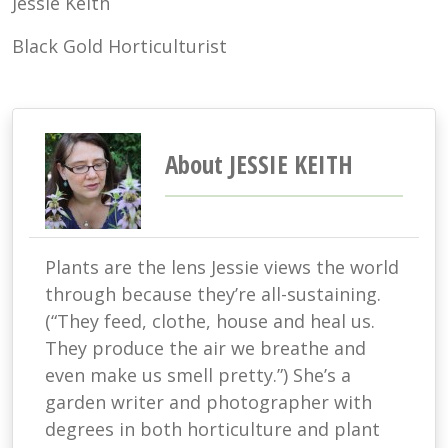
Jessie Keith
Black Gold Horticulturist
About JESSIE KEITH
Plants are the lens Jessie views the world
through because they’re all-sustaining.
(“They feed, clothe, house and heal us.
They produce the air we breathe and
even make us smell pretty.”) She’s a
garden writer and photographer with
degrees in both horticulture and plant