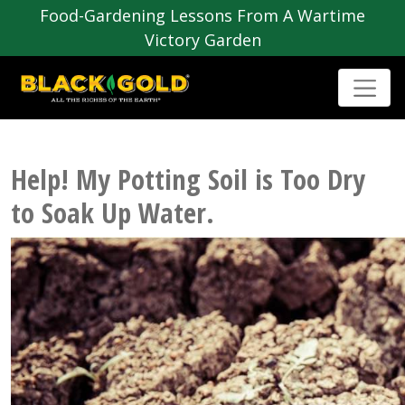
Food-Gardening Lessons From A Wartime
Victory Garden
Help! My Potting Soil is Too Dry
to Soak Up Water.