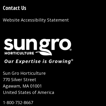
Contact Us
Website Accessibility Statement
Sun Gro Horticulture
770 Silver Street
Agawam, MA 01001
United States of America
1-800-732-8667