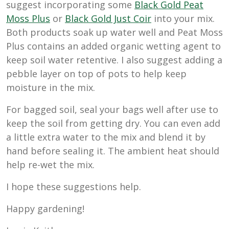
suggest incorporating some
Black Gold Peat
Moss Plus
or
Black Gold Just Coir
into your mix.
Both products soak up water well and Peat Moss
Plus contains an added organic wetting agent to
keep soil water retentive. I also suggest adding a
pebble layer on top of pots to help keep
moisture in the mix.
For bagged soil, seal your bags well after use to
keep the soil from getting dry. You can even add
a little extra water to the mix and blend it by
hand before sealing it. The ambient heat should
help re-wet the mix.
I hope these suggestions help.
Happy gardening!