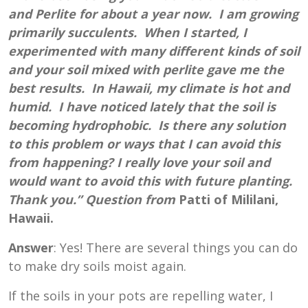
and Perlite for about a year now. I am growing
primarily succulents. When I started, I
experimented with many different kinds of soil
and your soil mixed with perlite gave me the
best results. In Hawaii, my climate is hot and
humid. I have noticed lately that the soil is
becoming hydrophobic. Is there any solution
to this problem or ways that I can avoid this
from happening? I really love your soil and
would want to avoid this with future planting.
Thank you.” Question from
Patti of Mililani,
Hawaii.
Answer
: Yes! There are several things you can do
to make dry soils moist again.
If the soils in your pots are repelling water, I