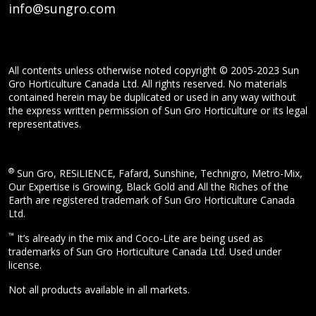
info@sungro.com
All contents unless otherwise noted copyright © 2005-2023 Sun
Gro Horticulture Canada Ltd. All rights reserved. No materials
contained herein may be duplicated or used in any way without
the express written permission of Sun Gro Horticulture or its legal
representatives.
®
Sun Gro, RESiLIENCE, Fafard, Sunshine, Technigro, Metro-Mix,
Our Expertise is Growing, Black Gold and All the Riches of the
Earth are registered trademark of Sun Gro Horticulture Canada
Ltd.
™
It’s already in the mix and Coco-Lite are being used as
trademarks of Sun Gro Horticulture Canada Ltd. Used under
license.
Not all products available in all markets.