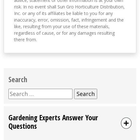
advice, statement or other information is at your own
risk. In no event shall Sun Gro Horticulture Distribution,
Inc. or any of its affiliates be liable to you for any
inaccuracy, error, omission, fact, infringement and the
like, resulting from your use of these materials,
regardless of cause, or for any damages resulting
there from.
Search
Search
for:
Gardening Experts Answer Your
Questions