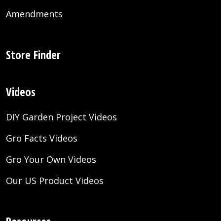
Amendments
Store Finder
Videos
DIY Garden Project Videos
Gro Facts Videos
Gro Your Own Videos
Our US Product Videos