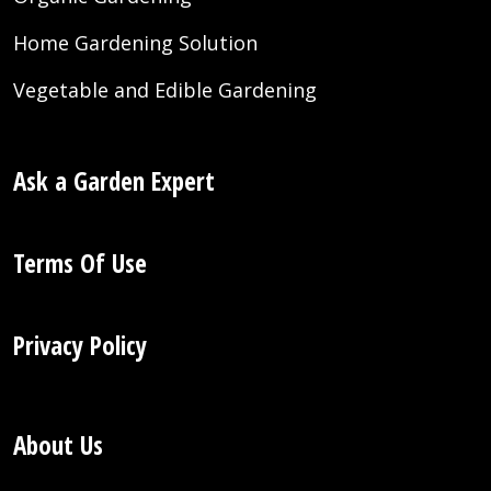
Home Gardening Solution
Vegetable and Edible Gardening
Ask a Garden Expert
Terms Of Use
Privacy Policy
About Us