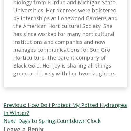
biology from Purdue and Michigan State
Universities. Her degrees were bolstered
by internships at Longwood Gardens and
the American Horticultural Society. She
has since worked for many horticultural
institutions and companies and now
manages communications for Sun Gro
Horticulture, the parent company of
Black Gold. Her joy is sharing all things
green and lovely with her two daughters.
Post
Previous:
How Do I Protect My Potted Hydrangea
navigation
in Winter?
Next:
Days to Spring Countdown Clock
Leave a Reply