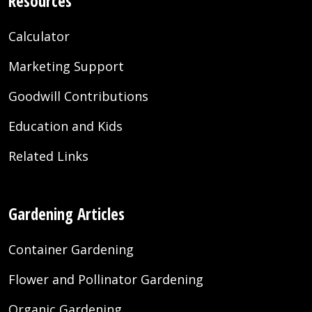
Resources
Calculator
Marketing Support
Goodwill Contributions
Education and Kids
Related Links
Gardening Articles
Container Gardening
Flower and Pollinator Gardening
Organic Gardening