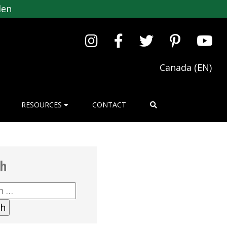
den
Canada (EN)
RESOURCES
CONTACT
ch
h