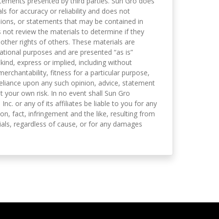
tements presented by third parties. Sun Gro does
s for accuracy or reliability and does not
nions, or statements that may be contained in
not review the materials to determine if they
 other rights of others. These materials are
mational purposes and are presented “as is”
kind, express or implied, including without
merchantability, fitness for a particular purpose,
eliance upon any such opinion, advice, statement
t your own risk. In no event shall Sun Gro
 Inc. or any of its affiliates be liable to you for any
on, fact, infringement and the like, resulting from
als, regardless of cause, or for any damages