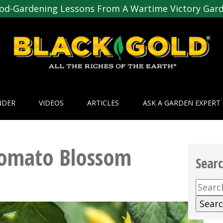
od-Gardening Lessons From A Wartime Victory Gar
NDER
VIDEOS
ARTICLES
ASK A GARDEN EXPERT
Tomato Blossom
Sear
Searc
for: