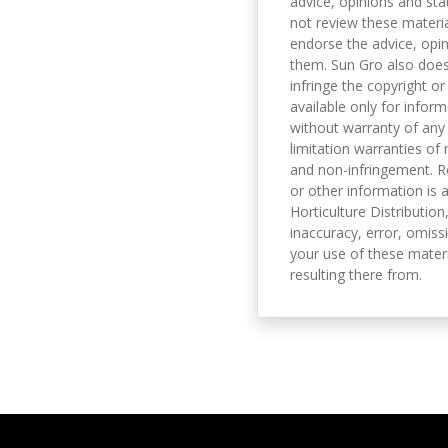
advice, opinions and sta
not review these material
endorse the advice, opi
them. Sun Gro also does 
infringe the copyright or
available only for infor
without warranty of any 
limitation warranties of 
and non-infringement. R
or other information is a
Horticulture Distribution,
inaccuracy, error, omissi
your use of these materi
resulting there from.