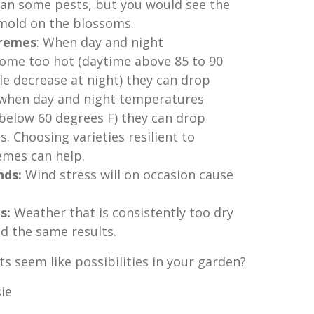
an some pests, but you would see the
 mold on the blossoms.
remes
: When day and night
me too hot (daytime above 85 to 90
tle decrease at night) they can drop
, when day and night temperatures
below 60 degrees F) they can drop
s. Choosing varieties resilient to
mes can help.
nds:
Wind stress will on occasion cause
s:
Weather that is consistently too dry
ld the same results.
ts seem like possibilities in your garden?
ie