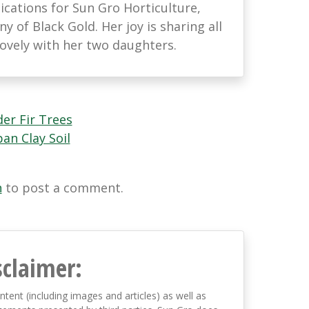
ations for Sun Gro Horticulture,
 of Black Gold. Her joy is sharing all
lovely with her two daughters.
er Fir Trees
n Clay Soil
n
to post a comment.
sclaimer:
ntent (including images and articles) as well as