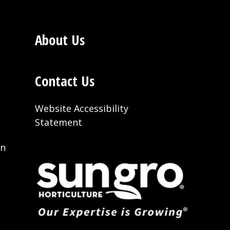
About Us
Contact Us
Website Accessibility
Statement
on
t