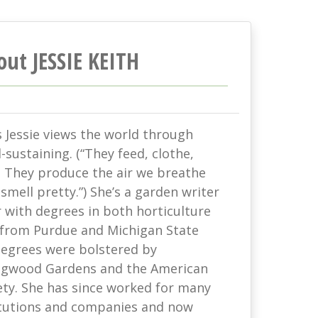
out JESSIE KEITH
s Jessie views the world through
-sustaining. (“They feed, clothe,
. They produce the air we breathe
mell pretty.”) She’s a garden writer
with degrees in both horticulture
 from Purdue and Michigan State
 degrees were bolstered by
ongwood Gardens and the American
ety. She has since worked for many
titutions and companies and now