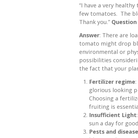
“I have a very healthy
few tomatoes. The blo
Thank you.”
Question
Answer
: There are lo
tomato might drop bl
environmental or physi
possibilities consider
the fact that your pla
Fertilizer regime
:
glorious looking pl
Choosing a fertil
fruiting is essenti
Insufficient Light
sun a day for good
Pests and diseas