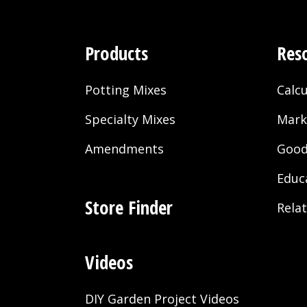
Products
Res
Potting Mixes
Calcu
Specialty Mixes
Mark
Amendments
Good
Educ
Store Finder
Rela
Videos
DIY Garden Project Videos