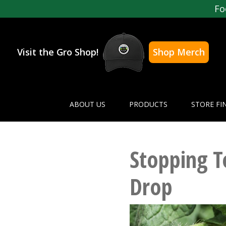
Fo
Visit the Gro Shop!
Shop Merch
ABOUT US
PRODUCTS
STORE FI
Stopping 
Drop