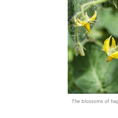
The blossoms of ha