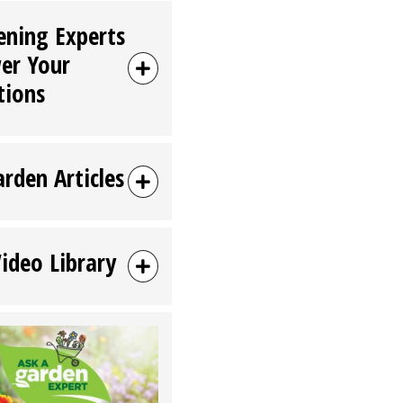
ening Experts
er Your
tions
arden Articles
Video Library