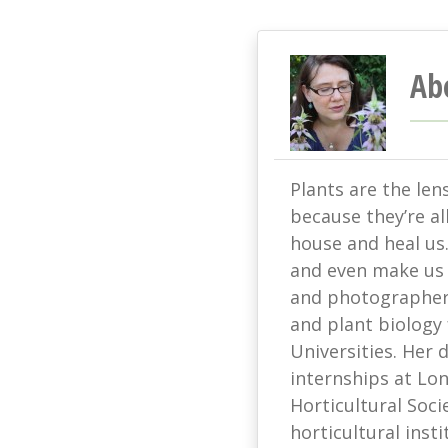
Ab
Plants are the len
because they’re all
house and heal us
and even make us s
and photographer 
and plant biology
Universities. Her
internships at L
Horticultural Soci
horticultural ins