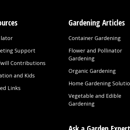
ources
Gardening Articles
lator
Container Gardening
eting Support
Flower and Pollinator
Gardening
will Contributions
Organic Gardening
ation and Kids
Home Gardening Soluti
ted Links
Vegetable and Edible
Gardening
Ask a Garden Exper