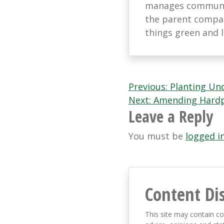
manages communic
the parent company
things green and 
Post
Previous:
Planting Und
Next:
Amending Hardpa
navigation
Leave a Reply
You must be
logged i
Content Di
This site may contain co