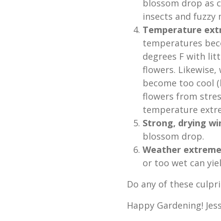
blossom drop as c
insects and fuzzy
Temperature ext
temperatures beco
degrees F with lit
flowers. Likewise
become too cool (
flowers from stres
temperature extre
Strong, drying wi
blossom drop.
Weather extreme
or too wet can yie
Do any of these culpri
Happy Gardening! Jess