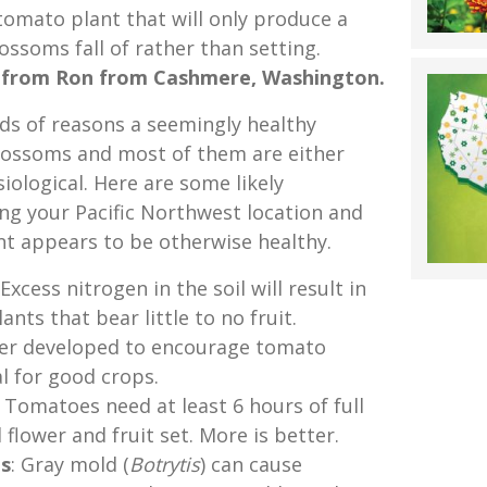
 tomato plant that will only produce a
ssoms fall of rather than setting.
 from Ron from Cashmere, Washington.
ads of reasons a seemingly healthy
ossoms and most of them are either
ological. Here are some likely
ing your Pacific Northwest location and
nt appears to be otherwise healthy.
 Excess nitrogen in the soil will result in
ants that bear little to no fruit.
izer developed to encourage tomato
al for good crops.
: Tomatoes need at least 6 hours of full
 flower and fruit set. More is better.
es
: Gray mold (
Botrytis
) can cause