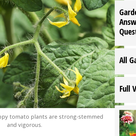
Gard
Answ
Ques
All G
Full 
ppy tomato plants are strong-stemmed
and vigorous.