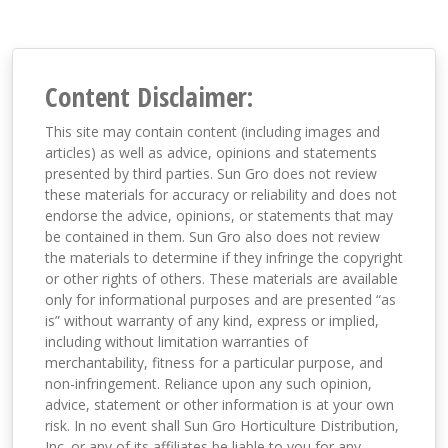
Content Disclaimer:
This site may contain content (including images and
articles) as well as advice, opinions and statements
presented by third parties. Sun Gro does not review
these materials for accuracy or reliability and does not
endorse the advice, opinions, or statements that may
be contained in them. Sun Gro also does not review
the materials to determine if they infringe the copyright
or other rights of others. These materials are available
only for informational purposes and are presented “as
is” without warranty of any kind, express or implied,
including without limitation warranties of
merchantability, fitness for a particular purpose, and
non-infringement. Reliance upon any such opinion,
advice, statement or other information is at your own
risk. In no event shall Sun Gro Horticulture Distribution,
Inc. or any of its affiliates be liable to you for any