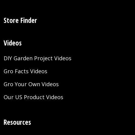
Store Finder
Videos
DIY Garden Project Videos
Gro Facts Videos
Gro Your Own Videos
Our US Product Videos
Resources