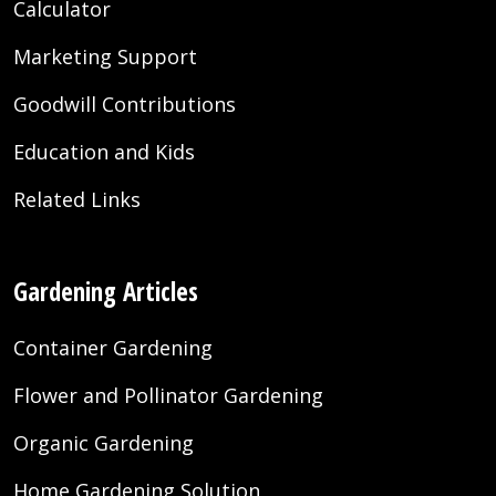
Calculator
Marketing Support
Goodwill Contributions
Education and Kids
Related Links
Gardening Articles
Container Gardening
Flower and Pollinator Gardening
Organic Gardening
Home Gardening Solution