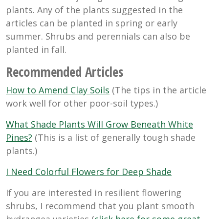
plants. Any of the plants suggested in the
articles can be planted in spring or early
summer. Shrubs and perennials can also be
planted in fall.
Recommended Articles
How to Amend Clay Soils
(The tips in the article
work well for other poor-soil types.)
What Shade Plants Will Grow Beneath White
Pines?
(This is a list of generally tough shade
plants.)
I Need Colorful Flowers for Deep Shade
If you are interested in resilient flowering
shrubs, I recommend that you plant smooth
hydrangea varieties (
click here for some great