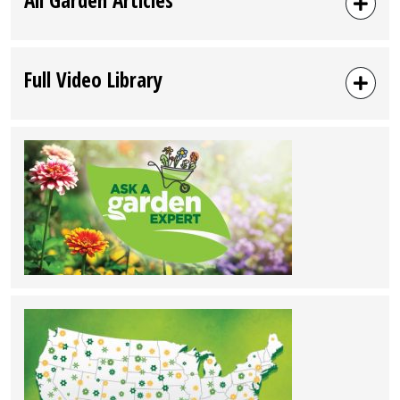
Full Video Library