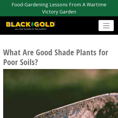
Food-Gardening Lessons From A Wartime
Victory Garden
What Are Good Shade Plants for
Poor Soils?