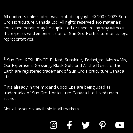
All contents unless otherwise noted copyright © 2005-2023 Sun
Gro Horticulture Canada Ltd. All rights reserved. No materials
contained herein may be duplicated or used in any way without
the express written permission of Sun Gro Horticulture or its legal
representatives.
®
Sun Gro, RESiLIENCE, Fafard, Sunshine, Technigro, Metro-Mix,
Our Expertise is Growing, Black Gold and All the Riches of the
Earth are registered trademark of Sun Gro Horticulture Canada
Ltd.
™
It’s already in the mix and Coco-Lite are being used as
trademarks of Sun Gro Horticulture Canada Ltd. Used under
license.
Not all products available in all markets.