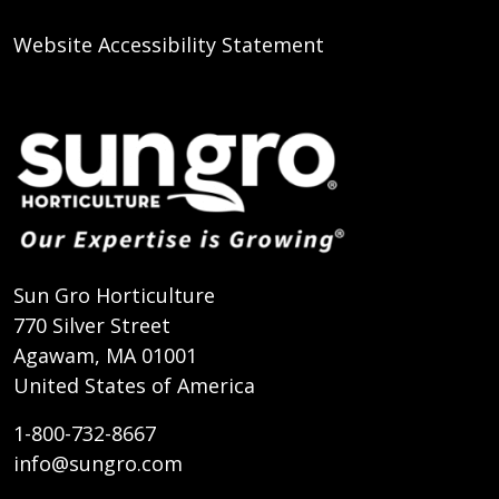
Website Accessibility Statement
Sun Gro Horticulture
770 Silver Street
Agawam, MA 01001
United States of America
1-800-732-8667
info@sungro.com