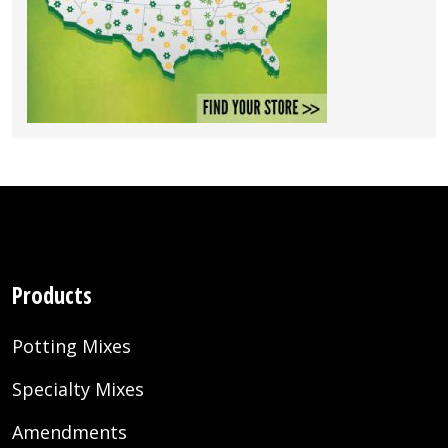
Products
Potting Mixes
Specialty Mixes
Amendments