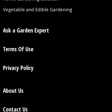
Vegetable and Edible Gardening
Ask a Garden Expert
Terms Of Use
Privacy Policy
About Us
Contact Us