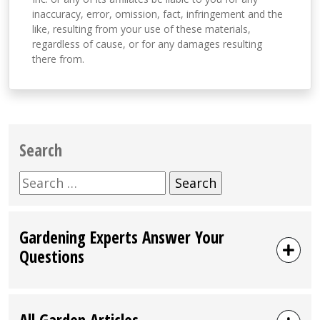
inaccuracy, error, omission, fact, infringement and the
like, resulting from your use of these materials,
regardless of cause, or for any damages resulting
there from.
Search
Search
for:
Gardening Experts Answer Your
Questions
All Garden Articles