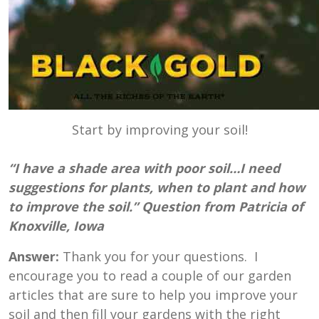
Start by improving your soil!
“I have a shade area with poor soil…I need
suggestions for plants, when to plant and how
to improve the soil.” Question from Patricia of
Knoxville, Iowa
Answer:
Thank you for your questions. I
encourage you to read a couple of our garden
articles that are sure to help you improve your
soil and then fill your gardens with the right