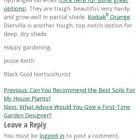
options
). They are tough, beautiful, very hardy,
®
and grow well in partial shade.
Kodiak
Orange
Diervilla is another tough, top-notch option for
deep, dry shade.
Happy gardening,
Jessie Keith
Black Gold Horticulturist
Post
Previous:
Can You Recommend the Best Soils For
navigation
My House Plants?
Next:
What Advice Would You Give a First-Time
Garden Designer?
Leave a Reply
You must be
logged in
to post a comment.