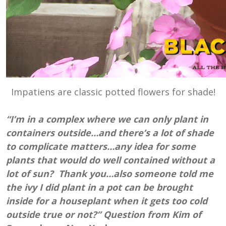
Impatiens are classic potted flowers for shade!
“I’m in a complex where we can only plant in
containers outside…and there’s a lot of shade
to complicate matters…any idea for some
plants that would do well contained without a
lot of sun? Thank you…also someone told me
the ivy I did plant in a pot can be brought
inside for a houseplant when it gets too cold
outside true or not?” Question from Kim of