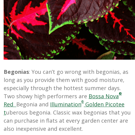
Begonias
: You can’t go wrong with begonias, as
long as you provide them with good moisture,
especially through the hottest summer days.
®
Two showy high performers are
Bossa Nova
®
Red
Begonia and
Illumination
Golden Picotee
t
uberous begonia. Classic wax begonias that you
can purchase in flats at every garden center are
also inexpensive and excellent.