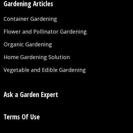
Gardening Articles
Container Gardening
Flower and Pollinator Gardening
Organic Gardening
Home Gardening Solution
Vegetable and Edible Gardening
Ask a Garden Expert
Terms Of Use