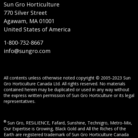
Sun Gro Horticulture
770 Silver Street
Agawam, MA 01001
United States of America
1-800-732-8667
info@sungro.com
All contents unless otherwise noted copyright © 2005-2023 Sun
Gro Horticulture Canada Ltd. All rights reserved. No materials
contained herein may be duplicated or used in any way without
the express written permission of Sun Gro Horticulture or its legal
representatives.
®
Sun Gro, RESiLIENCE, Fafard, Sunshine, Technigro, Metro-Mix,
Our Expertise is Growing, Black Gold and All the Riches of the
Earth are registered trademark of Sun Gro Horticulture Canada