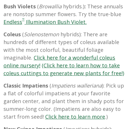
Bush Violets
(
Browallia
hybrids.)
:
These annuals
are nonstop summer flowers. Try the true-blue
™
Endless
Illumination Bush Violet.
Coleus
(
Solenostemon
hybrids): There are
hundreds of different types of coleus available
with the most colorful, beautiful foliage
imaginable.
Click here for a wonderful coleus
online nursery!
(Click here to learn how to take
coleus cuttings to generate new plants for free!)
Classic Impatiens
(
Impatiens walleriana
): Pick up
a flat of colorful impatiens at your favorite
garden center, and plant them in shady pots for
summer-long color. (Impatiens are also easy to
start from seed!
Click here to learn more
.)
New Guinea Impatiens
(
Impatiens
hybrids):