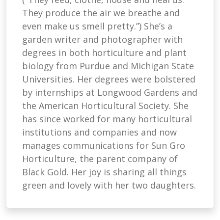
They produce the air we breathe and
even make us smell pretty.”) She’s a
garden writer and photographer with
degrees in both horticulture and plant
biology from Purdue and Michigan State
Universities. Her degrees were bolstered
by internships at Longwood Gardens and
the American Horticultural Society. She
has since worked for many horticultural
institutions and companies and now
manages communications for Sun Gro
Horticulture, the parent company of
Black Gold. Her joy is sharing all things
green and lovely with her two daughters.