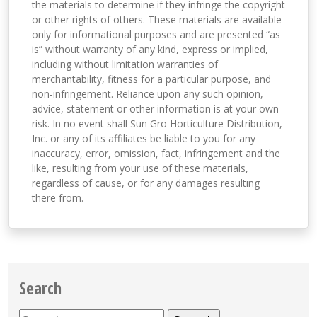
the materials to determine if they infringe the copyright
or other rights of others. These materials are available
only for informational purposes and are presented “as
is” without warranty of any kind, express or implied,
including without limitation warranties of
merchantability, fitness for a particular purpose, and
non-infringement. Reliance upon any such opinion,
advice, statement or other information is at your own
risk. In no event shall Sun Gro Horticulture Distribution,
Inc. or any of its affiliates be liable to you for any
inaccuracy, error, omission, fact, infringement and the
like, resulting from your use of these materials,
regardless of cause, or for any damages resulting
there from.
Search