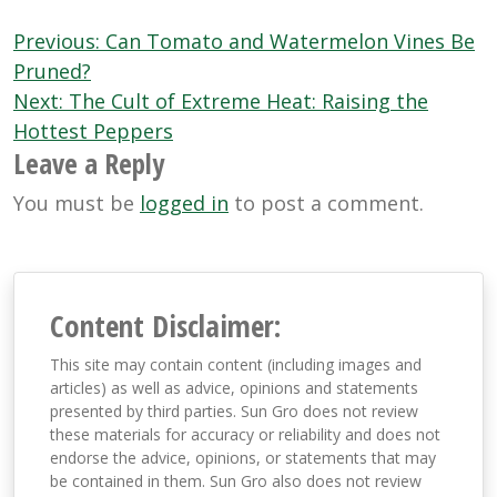
Post
Previous:
Can Tomato and Watermelon Vines Be
navigation
Pruned?
Next:
The Cult of Extreme Heat: Raising the
Hottest Peppers
Leave a Reply
You must be
logged in
to post a comment.
Content Disclaimer:
This site may contain content (including images and
articles) as well as advice, opinions and statements
presented by third parties. Sun Gro does not review
these materials for accuracy or reliability and does not
endorse the advice, opinions, or statements that may
be contained in them. Sun Gro also does not review