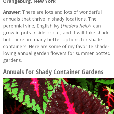
Orangeburg, New York
Answer
: There are lots and lots of wonderful
annuals that thrive in shady locations. The
perennial vine, English Ivy (
Hedera helix
), can
grow in pots inside or out, and it will take shade,
but there are many better options for shade
containers. Here are some of my favorite shade-
loving annual garden flowers for summer potted
gardens.
Annuals for Shady Container Gardens