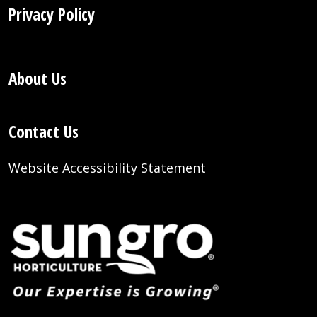
Privacy Policy
About Us
Contact Us
Website Accessibility Statement