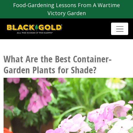
Food-Gardening Lessons From A Wartime
Victory Garden
What Are the Best Container-
Garden Plants for Shade?