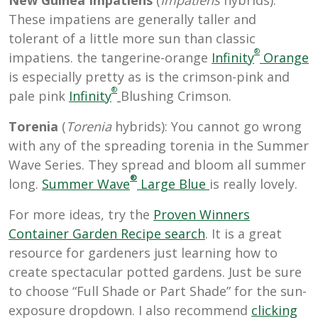
These impatiens are generally taller and
tolerant of a little more sun than classic
®
impatiens. the tangerine-orange
Infinity
Orange
is especially pretty as is the crimson-pink and
®
pale pink
Infinity
Blushing Crimson.
Torenia
(
Torenia
hybrids): You cannot go wrong
with any of the spreading torenia in the Summer
Wave Series. They spread and bloom all summer
®
long.
Summer Wave
Large Blue
is really lovely.
For more ideas, try the
Proven Winners
Container Garden Recipe search
. It is a great
resource for gardeners just learning how to
create spectacular potted gardens. Just be sure
to choose “Full Shade or Part Shade” for the sun-
exposure dropdown. I also recommend
clicking