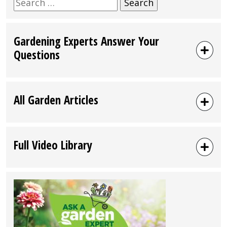
Search
for:
Gardening Experts Answer Your
Questions
All Garden Articles
Full Video Library