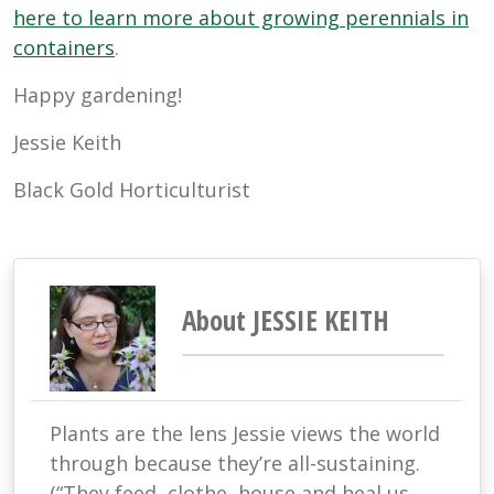
here to learn more about growing perennials in
containers
.
Happy gardening!
Jessie Keith
Black Gold Horticulturist
About JESSIE KEITH
Plants are the lens Jessie views the world
through because they’re all-sustaining.
(“They feed, clothe, house and heal us.