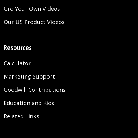
Gro Your Own Videos
Our US Product Videos
Resources
Calculator
Marketing Support
Goodwill Contributions
Education and Kids
Related Links