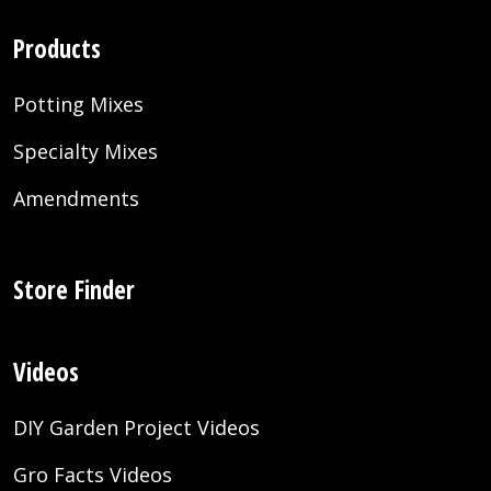
Products
Potting Mixes
Specialty Mixes
Amendments
Store Finder
Videos
DIY Garden Project Videos
Gro Facts Videos