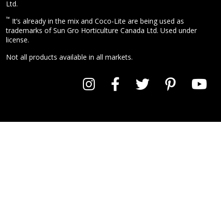
Ltd.
™
It’s already in the mix and Coco-Lite are being used as
trademarks of Sun Gro Horticulture Canada Ltd. Used under
license.
Not all products available in all markets.