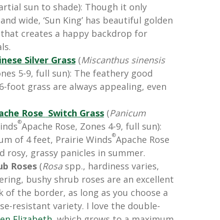
artial sun to shade): Though it only
 and wide, ‘Sun King’ has beautiful golden
 that creates a happy backdrop for
ls.
inese Silver Grass
(
Miscanthus
sinensis
nes 5-9, full sun): The feathery good
o 6-foot grass are always appealing, even
ache Rose
Switch Grass
(
Panicum
®
Winds
Apache Rose, Zones 4-9, full sun):
®
m of 4 feet,
Prairie Winds
Apache Rose
d rosy, grassy panicles in summer.
ub Roses
(
Rosa
spp., hardiness varies,
owering, bushy shrub roses are an excellent
k of the border, as long as you choose a
se-resistant variety. I love the double-
en Elizabeth
, which grows to a maximum