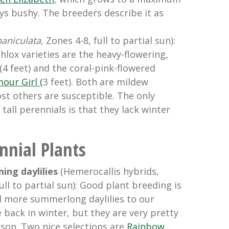
ays bushy. The breeders describe it as
paniculata
, Zones 4-8, full to partial sun):
phlox varieties are the heavy-flowering,
(4 feet) and the coral-pink-flowered
our Girl (
3 feet).
Both are mildew
st others are susceptible. The only
tall perennials is that they lack winter
nial Plants
ng daylilies
(Hemerocallis hybrids,
ull to partial sun): Good plant breeding is
 more summerlong daylilies to our
 back in winter, but they are very pretty
ason. Two nice selections are
Rainbow