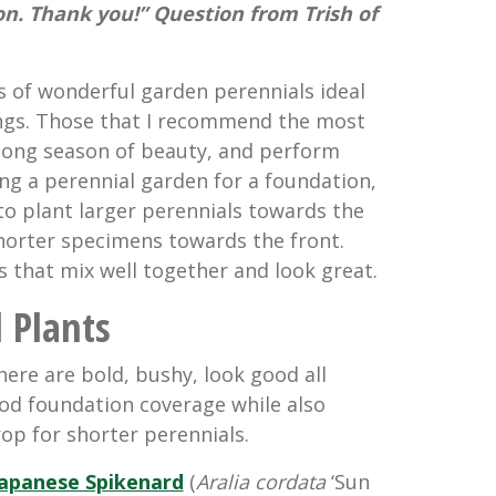
on. Thank you!” Question from Trish of
ts of wonderful garden perennials ideal
ings. Those that I recommend the most
a long season of beauty, and perform
ing a perennial garden for a foundation,
to plant larger perennials towards the
horter specimens towards the front.
 that mix well together and look great.
l Plants
here are bold, bushy, look good all
od foundation coverage while also
op for shorter perennials.
Japanese Spikenard
(
Aralia cordata
‘Sun