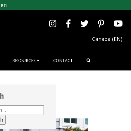
den
Canada (EN)
RESOURCES
CONTACT
ch
h