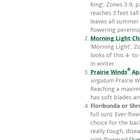
King’, Zones 3-9, p
reaches 3 feet tall
leaves all summer
flowering perennia
Morning Light
Ch
‘Morning Light’, Zo
looks of this 4- t
in winter.
®
Prairie Winds
Ap
virgatum
Prairie 
Reaching a maximu
has soft blades an
Floribunda or Shr
full sun): Ever-fl
choice for the bac
really tough, disea
pink-flowered
Que