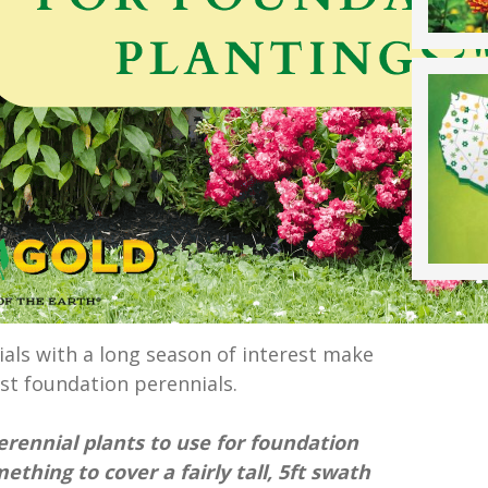
als with a long season of interest make
st foundation perennials.
erennial plants to use for foundation
ething to cover a fairly tall, 5ft swath