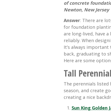
of concrete foundati
Newton, New Jersey
Answer
: There are lo
for foundation plant
are long-lived, have 
reliably. When design
It’s always important 
back, graduating to s
Here are some options
Tall Perennia
The perennials listed 
season, and create go
creating a nice backdr
Sun King
Golden 