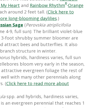
®
 My Heart
and
Rainbow Rhythm
Orange
ach around 2 feet tall. (
Click here to
ore long-blooming daylilies
.)
ssian Sage
(
Perovskia atriplicifolia
e 4-9, full sun): The brilliant violet-blue
 to 3-foot shrubby summer bloomer are
d attract bees and butterflies. It also
 branch structure in winter.
borus
hybrids, hardiness varies, full sun
ellebores bloom very early in the season,
attractive evergreen foliage the rest of
 well with many other perennials along
. (
Click here to read more about
ula
spp. and hybrids, hardiness varies,
r is an evergreen perennial that reaches 1