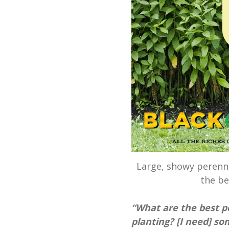
Large, showy perenni
the be
“What are the best p
planting? [I need] som