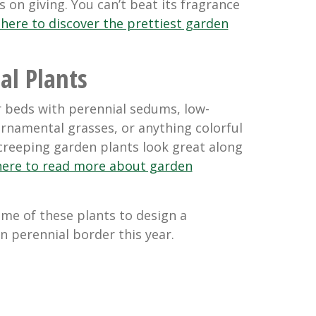
s on giving. You can’t beat its fragrance
 here to discover the prettiest garden
al Plants
r beds with perennial sedums, low-
rnamental grasses, or anything colorful
 creeping garden plants look great along
 here to read more about garden
ome of these plants to design a
n perennial border this year.