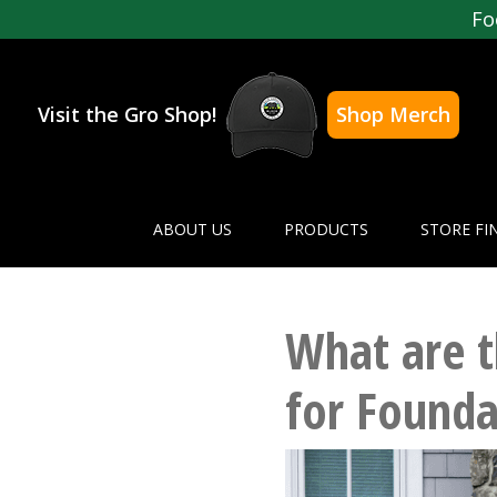
Fo
Visit the Gro Shop!
Shop Merch
ABOUT US
PRODUCTS
STORE FI
What are t
for Founda