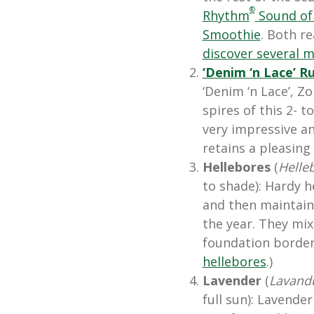
®
Rhythm
Sound of
Smoothie
. Both re
discover several m
‘Denim ‘n Lace’
Ru
‘Denim ‘n Lace’, Zon
spires of this 2-
very impressive an
retains a pleasing
Hellebores
(
Helle
to shade): Hardy h
and then maintain 
the year. They mix
foundation borders
hellebores
.)
Lavender
(
Lavand
full sun): Lavende