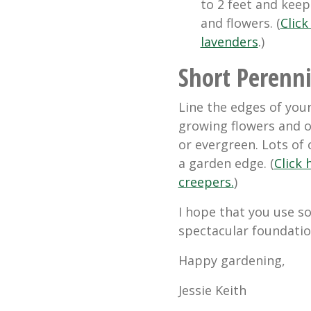
to 2 feet and keep
and flowers. (
Click
lavenders
.)
Short Perenni
Line the edges of you
growing flowers and o
or evergreen. Lots of
a garden edge. (
Click
creepers.
)
I hope that you use s
spectacular foundatio
Happy gardening,
Jessie Keith