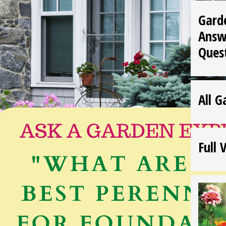
Gard
Answ
Ques
All G
Full 