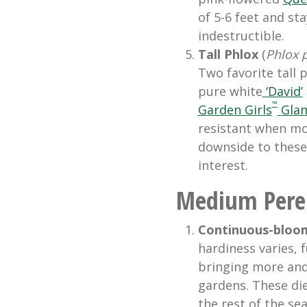
of 5-6 feet and st
indestructible.
Tall Phlox
(
Phlox 
Two favorite tall 
pure white
‘David’
™
Garden Girls
Glam
resistant when mo
downside to these 
interest.
Medium Peren
Continuous-bloomi
hardiness varies, f
bringing more and
gardens. These die
the rest of the se