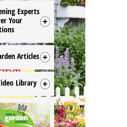
ening Experts
er Your
tions
arden Articles
Video Library