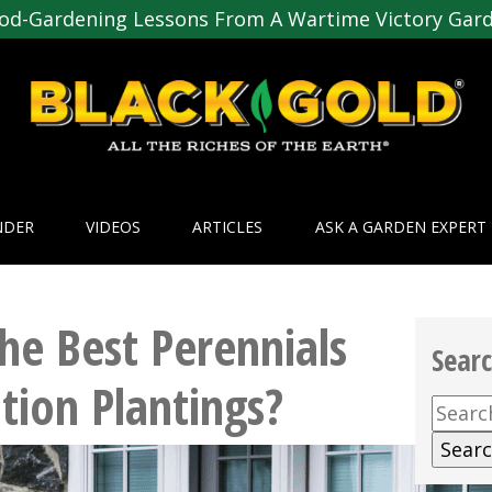
od-Gardening Lessons From A Wartime Victory Gar
NDER
VIDEOS
ARTICLES
ASK A GARDEN EXPERT
he Best Perennials
Sear
tion Plantings?
Searc
for: