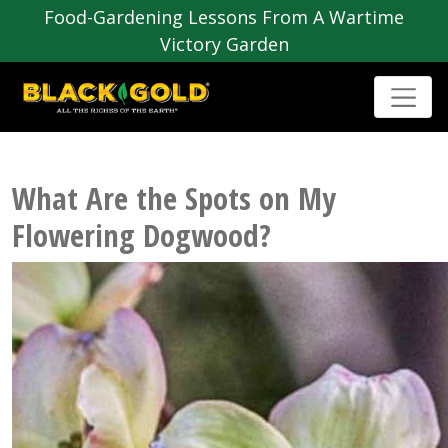
Food-Gardening Lessons From A Wartime
Victory Garden
What Are the Spots on My
Flowering Dogwood?