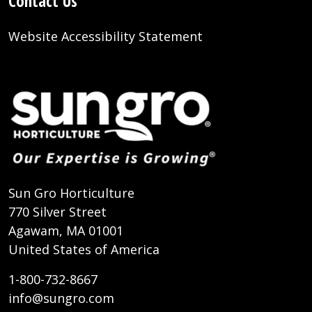
Contact Us
Website Accessibility Statement
Sun Gro Horticulture
770 Silver Street
Agawam, MA 01001
United States of America
1-800-732-8667
info@sungro.com