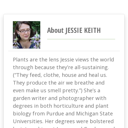
About JESSIE KEITH
Plants are the lens Jessie views the world
through because they’re all-sustaining.
(“They feed, clothe, house and heal us.
They produce the air we breathe and
even make us smell pretty.”) She’s a
garden writer and photographer with
degrees in both horticulture and plant
biology from Purdue and Michigan State
Universities. Her degrees were bolstered