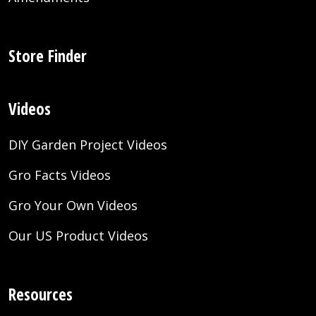
Store Finder
Videos
DIY Garden Project Videos
Gro Facts Videos
Gro Your Own Videos
Our US Product Videos
Resources