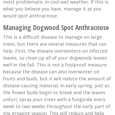
most problematic in cool wet weather. If this is
what you believe you have, manage it as you
would spot anthracnose.
Managing Dogwood Spot Anthracnose
This is a difficult disease to manage on large
trees, but there are several measures that can
help. First, the disease overwinters on infected
leaves, so clean up all of your dogwoods leaves
well in the fall. This is not a foolproof measure
because the disease can also overwinter on
fruits and buds, but it will reduce the amount of
disease-causing material. In early spring, just as
the flower buds begin to break and the leaves
unfurl, spray your trees with a fungicide every
week to two weeks throughout the early part of
the growing season. This will reduce and help