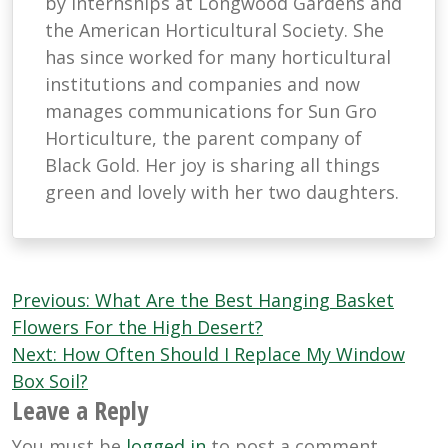
by internships at Longwood Gardens and
the American Horticultural Society. She
has since worked for many horticultural
institutions and companies and now
manages communications for Sun Gro
Horticulture, the parent company of
Black Gold. Her joy is sharing all things
green and lovely with her two daughters.
Post
Previous:
What Are the Best Hanging Basket
navigation
Flowers For the High Desert?
Next:
How Often Should I Replace My Window
Box Soil?
Leave a Reply
You must be
logged in
to post a comment.