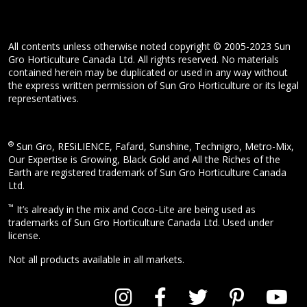
All contents unless otherwise noted copyright © 2005-2023 Sun
Gro Horticulture Canada Ltd. All rights reserved. No materials
contained herein may be duplicated or used in any way without
the express written permission of Sun Gro Horticulture or its legal
representatives.
®
Sun Gro, RESiLIENCE, Fafard, Sunshine, Technigro, Metro-Mix,
Our Expertise is Growing, Black Gold and All the Riches of the
Earth are registered trademark of Sun Gro Horticulture Canada
Ltd.
™
It’s already in the mix and Coco-Lite are being used as
trademarks of Sun Gro Horticulture Canada Ltd. Used under
license.
Not all products available in all markets.