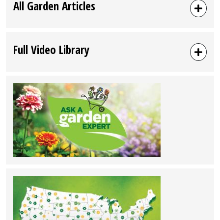
All Garden Articles
Full Video Library