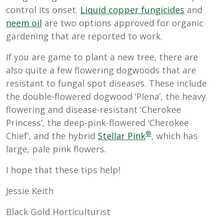
control its onset.
Liquid copper fungicides
and
neem oil
are two options approved for organic
gardening that are reported to work.
If you are game to plant a new tree, there are
also quite a few flowering dogwoods that are
resistant to fungal spot diseases. These include
the double-flowered dogwood ‘Plena’, the heavy
flowering and disease-resistant ‘Cherokee
Princess’, the deep-pink-flowered ‘Cherokee
®
Chief’, and the hybrid
Stellar Pink
, which has
large, pale pink flowers.
I hope that these tips help!
Jessie Keith
Black Gold Horticulturist