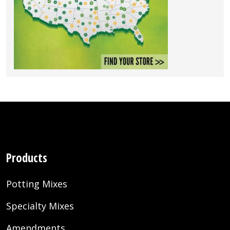
Products
Potting Mixes
Specialty Mixes
Amendments