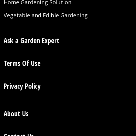
Home Gardening Solution
Vegetable and Edible Gardening
Ask a Garden Expert
Terms Of Use
Privacy Policy
About Us