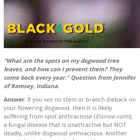
“What are the spots on my dogwood tree
leaves, and how can I prevent them? They
come back every year.” Question from Jennifer
of Ramsey, Indiana.
Answer
: If you see no stem or branch dieback on
your flowering dogwood, then it is likely
suffering from spot anthracnose (
Elsinoe corni
),
a fungal disease that is unattractive but NOT
deadly, unlike dogwood anthracnose. Another