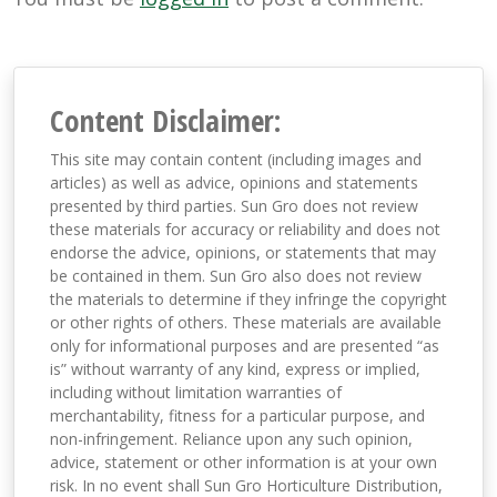
Content Disclaimer:
This site may contain content (including images and
articles) as well as advice, opinions and statements
presented by third parties. Sun Gro does not review
these materials for accuracy or reliability and does not
endorse the advice, opinions, or statements that may
be contained in them. Sun Gro also does not review
the materials to determine if they infringe the copyright
or other rights of others. These materials are available
only for informational purposes and are presented “as
is” without warranty of any kind, express or implied,
including without limitation warranties of
merchantability, fitness for a particular purpose, and
non-infringement. Reliance upon any such opinion,
advice, statement or other information is at your own
risk. In no event shall Sun Gro Horticulture Distribution,