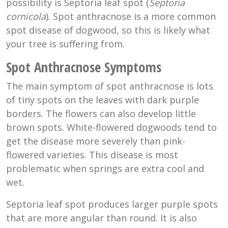
possibility is Septoria leaf spot (
Septoria
cornicola
). Spot anthracnose is a more common
spot disease of dogwood, so this is likely what
your tree is suffering from.
Spot Anthracnose Symptoms
The main symptom of spot anthracnose is lots
of tiny spots on the leaves with dark purple
borders. The flowers can also develop little
brown spots. White-flowered dogwoods tend to
get the disease more severely than pink-
flowered varieties. This disease is most
problematic when springs are extra cool and
wet.
Septoria leaf spot produces larger purple spots
that are more angular than round. It is also