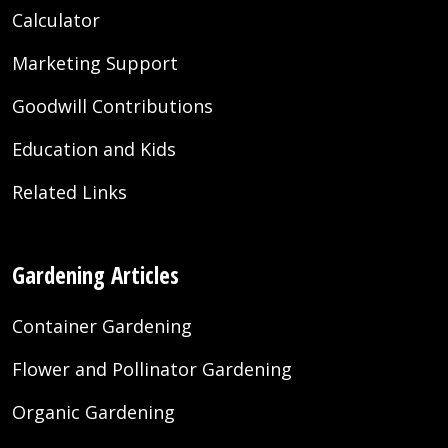
Calculator
Marketing Support
Goodwill Contributions
Education and Kids
Related Links
Gardening Articles
Container Gardening
Flower and Pollinator Gardening
Organic Gardening