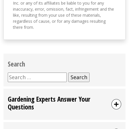
Inc. or any of its affiliates be liable to you for any
inaccuracy, error, omission, fact, infringement and the
like, resulting from your use of these materials,
regardless of cause, or for any damages resulting
there from.
Search
Search
for:
Gardening Experts Answer Your
Questions