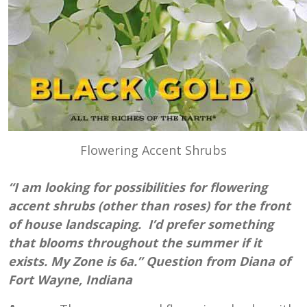
Flowering Accent Shrubs
“I am looking for possibilities for flowering
accent shrubs (other than roses) for the front
of house landscaping. I’d prefer something
that blooms throughout the summer if it
exists. My Zone is 6a.” Question from Diana of
Fort Wayne, Indiana