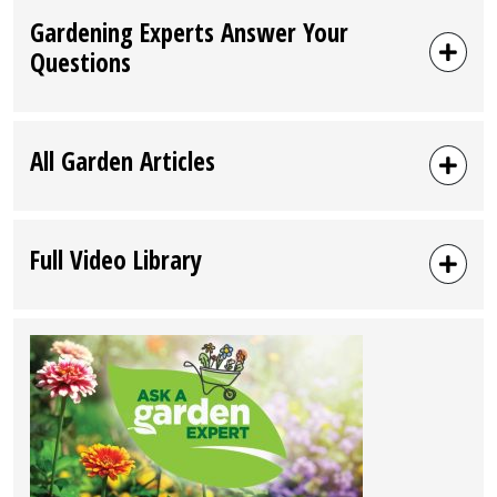
Gardening Experts Answer Your
Questions
All Garden Articles
Full Video Library