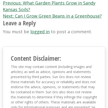
Post
Previous:
What Garden Plants Grow in Sandy
navigation
Kansas Soils?
Next:
Can I Grow Green Beans in a Greenhouse?
Leave a Reply
You must be
logged in
to post a comment.
Content Disclaimer:
This site may contain content (including images and
articles) as well as advice, opinions and statements
presented by third parties. Sun Gro does not review
these materials for accuracy or reliability and does not
endorse the advice, opinions, or statements that may
be contained in them. Sun Gro also does not review
the materials to determine if they infringe the copyright
or other rights of others. These materials are available
only for informational purposes and are presented “as