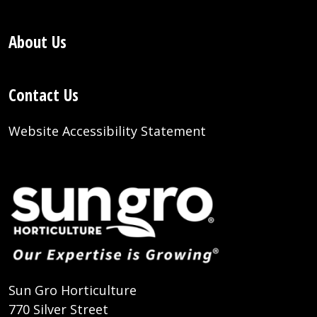
About Us
Contact Us
Website Accessibility Statement
Sun Gro Horticulture
770 Silver Street