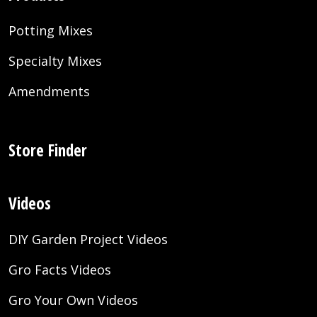
Potting Mixes
Specialty Mixes
Amendments
Store Finder
Videos
DIY Garden Project Videos
Gro Facts Videos
Gro Your Own Videos