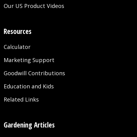
Our US Product Videos
Resources
Calculator
Marketing Support
Goodwill Contributions
Education and Kids
Related Links
Gardening Articles