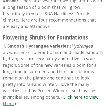
Answer
: There are several flowering shrubs with
a long season of bloom that will grow
beautifully in your USDA Hardiness Zone 6
climate. Here are four recommendations that
are easy and attractive.
Flowering Shrubs for Foundations
1.
Smooth Hydrangea varieties
(
Hydrangea
arborescens
): Tolerant of sun and shade, smooth
hydrangeas are very hardy and native to your
region. Some of the new varieties bloom for a
long time in summer, and then their blooms
remain on the plants and continue to look
pretty into fall and winter. I love the many
varieties sold by Proven Winners, such as their
Invincibelles, among others. (
Click here to view
them
.)