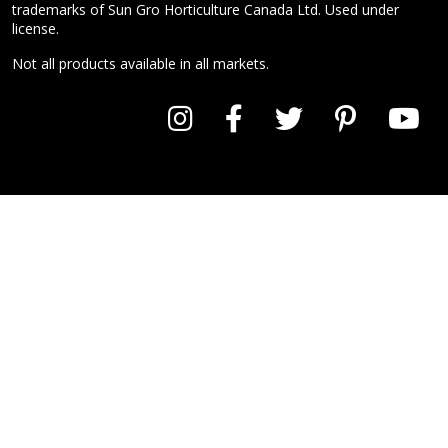
trademarks of Sun Gro Horticulture Canada Ltd. Used under
license.
Not all products available in all markets.