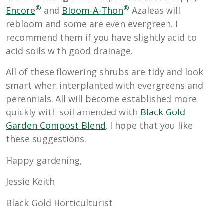
®
®
Encore
and
Bloom-A-Thon
Azaleas will
rebloom and some are even evergreen. I
recommend them if you have slightly acid to
acid soils with good drainage.
All of these flowering shrubs are tidy and look
smart when interplanted with evergreens and
perennials. All will become established more
quickly with soil amended with
Black Gold
Garden Compost Blend
. I hope that you like
these suggestions.
Happy gardening,
Jessie Keith
Black Gold Horticulturist