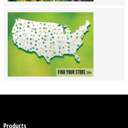
Products