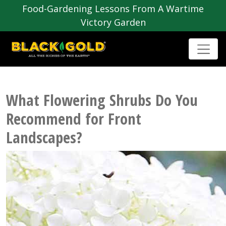
Food-Gardening Lessons From A Wartime
Victory Garden
What Flowering Shrubs Do You
Recommend for Front
Landscapes?