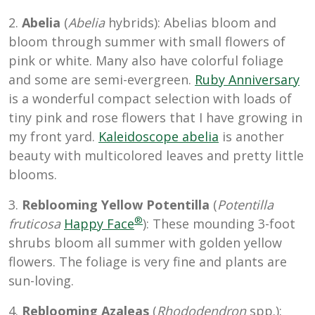
2.
Abelia
(
Abelia
hybrids): Abelias bloom and
bloom through summer with small flowers of
pink or white. Many also have colorful foliage
and some are semi-evergreen.
Ruby Anniversary
is a wonderful compact selection with loads of
tiny pink and rose flowers that I have growing in
my front yard.
Kaleidoscope abelia
is another
beauty with multicolored leaves and pretty little
blooms.
3.
Reblooming Yellow Potentilla
(
Potentilla
®
fruticosa
Happy Face
): These mounding 3-foot
shrubs bloom all summer with golden yellow
flowers. The foliage is very fine and plants are
sun-loving.
4.
Reblooming Azaleas
(
Rhododendron
spp.):