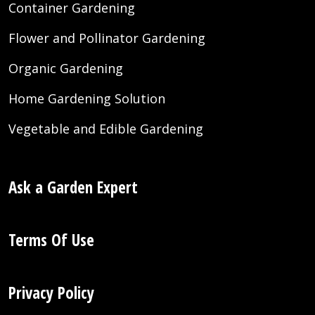
Container Gardening
Flower and Pollinator Gardening
Organic Gardening
Home Gardening Solution
Vegetable and Edible Gardening
Ask a Garden Expert
Terms Of Use
Privacy Policy