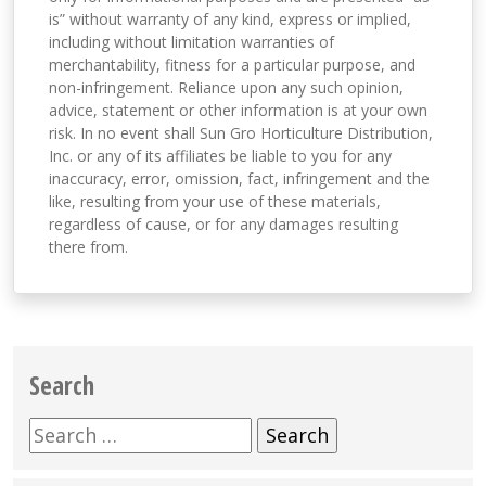
is” without warranty of any kind, express or implied,
including without limitation warranties of
merchantability, fitness for a particular purpose, and
non-infringement. Reliance upon any such opinion,
advice, statement or other information is at your own
risk. In no event shall Sun Gro Horticulture Distribution,
Inc. or any of its affiliates be liable to you for any
inaccuracy, error, omission, fact, infringement and the
like, resulting from your use of these materials,
regardless of cause, or for any damages resulting
there from.
Search
Search
for: