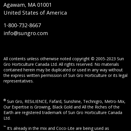
Agawam, MA 01001
United States of America
1-800-732-8667
info@sungro.com
All contents unless otherwise noted copyright © 2005-2023 Sun
Gro Horticulture Canada Ltd. All rights reserved. No materials
contained herein may be duplicated or used in any way without
the express written permission of Sun Gro Horticulture or its legal
representatives.
®
Sun Gro, RESiLIENCE, Fafard, Sunshine, Technigro, Metro-Mix,
Our Expertise is Growing, Black Gold and All the Riches of the
Earth are registered trademark of Sun Gro Horticulture Canada
Ltd.
™
It’s already in the mix and Coco-Lite are being used as