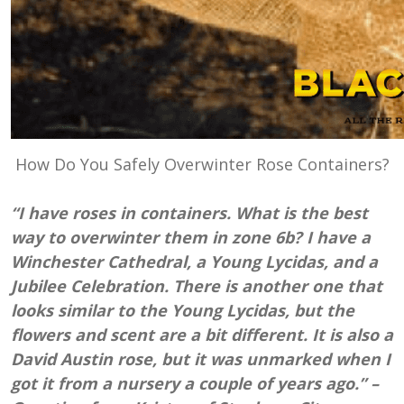
How Do You Safely Overwinter Rose Containers?
“I have roses in containers. What is the best
way to overwinter them in zone 6b? I have a
Winchester Cathedral, a Young Lycidas, and a
Jubilee Celebration. There is another one that
looks similar to the Young Lycidas, but the
flowers and scent are a bit different. It is also a
David Austin rose, but it was unmarked when I
got it from a nursery a couple of years ago.” –