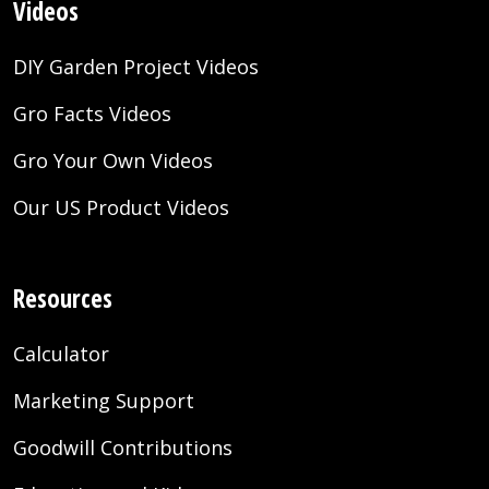
Videos
DIY Garden Project Videos
Gro Facts Videos
Gro Your Own Videos
Our US Product Videos
Resources
Calculator
Marketing Support
Goodwill Contributions