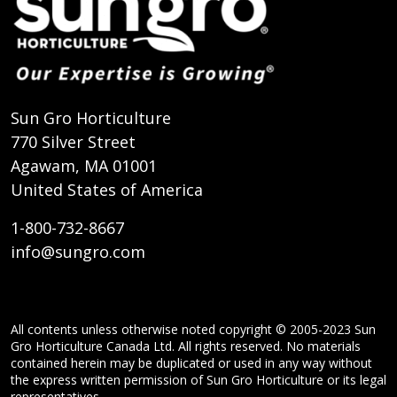
Sun Gro Horticulture
770 Silver Street
Agawam, MA 01001
United States of America
1-800-732-8667
info@sungro.com
All contents unless otherwise noted copyright © 2005-2023 Sun
Gro Horticulture Canada Ltd. All rights reserved. No materials
contained herein may be duplicated or used in any way without
the express written permission of Sun Gro Horticulture or its legal
representatives.