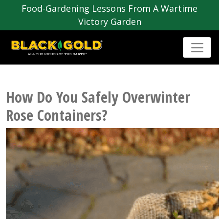
Food-Gardening Lessons From A Wartime
Victory Garden
How Do You Safely Overwinter
Rose Containers?