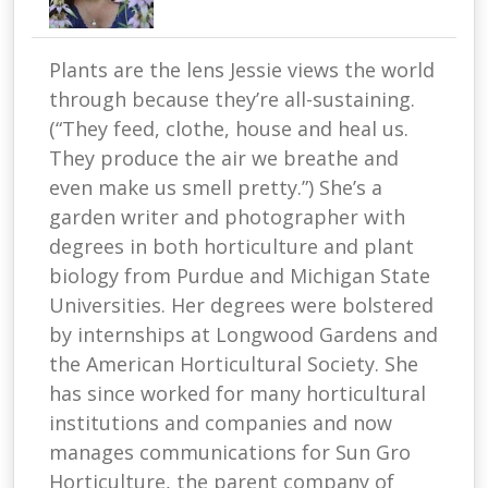
Plants are the lens Jessie views the world
through because they’re all-sustaining.
(“They feed, clothe, house and heal us.
They produce the air we breathe and
even make us smell pretty.”) She’s a
garden writer and photographer with
degrees in both horticulture and plant
biology from Purdue and Michigan State
Universities. Her degrees were bolstered
by internships at Longwood Gardens and
the American Horticultural Society. She
has since worked for many horticultural
institutions and companies and now
manages communications for Sun Gro
Horticulture, the parent company of