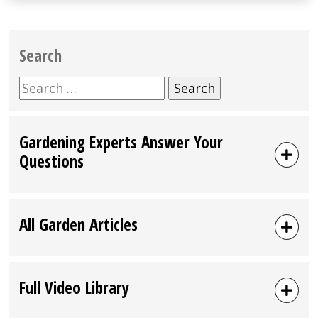
Search
Search
for:
Gardening Experts Answer Your
Questions
All Garden Articles
Full Video Library