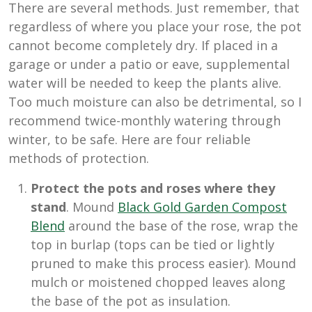
There are several methods. Just remember, that
regardless of where you place your rose, the pot
cannot become completely dry. If placed in a
garage or under a patio or eave, supplemental
water will be needed to keep the plants alive.
Too much moisture can also be detrimental, so I
recommend twice-monthly watering through
winter, to be safe. Here are four reliable
methods of protection.
Protect the pots and roses where they
stand
. Mound
Black Gold Garden Compost
Blend
around the base of the rose, wrap the
top in burlap (tops can be tied or lightly
pruned to make this process easier). Mound
mulch or moistened chopped leaves along
the base of the pot as insulation.