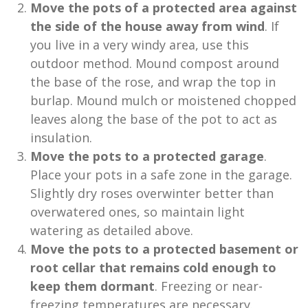
Move the pots of a protected area against
the side of the house away from wind
. If
you live in a very windy area, use this
outdoor method. Mound compost around
the base of the rose, and wrap the top in
burlap. Mound mulch or moistened chopped
leaves along the base of the pot to act as
insulation.
Move the pots to a protected garage
.
Place your pots in a safe zone in the garage.
Slightly dry roses overwinter better than
overwatered ones, so maintain light
watering as detailed above.
Move the pots to a protected basement or
root cellar that remains cold enough to
keep them dormant
. Freezing or near-
freezing temperatures are necessary.