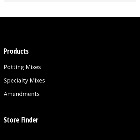
Products
Potting Mixes
Specialty Mixes
Amendments
Store Finder