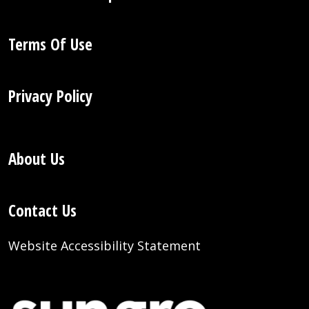
Terms Of Use
Privacy Policy
About Us
Contact Us
Website Accessibility Statement