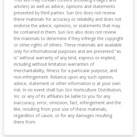
articles) as well as advice, opinions and statements
presented by third parties. Sun Gro does not review
these materials for accuracy or reliability and does not
endorse the advice, opinions, or statements that may
be contained in them. Sun Gro also does not review
the materials to determine if they infringe the copyright
or other rights of others. These materials are available
only for informational purposes and are presented “as
is” without warranty of any kind, express or implied,
including without limitation warranties of
merchantability, fitness for a particular purpose, and
non-infringement. Reliance upon any such opinion,
advice, statement or other information is at your own
risk. In no event shall Sun Gro Horticulture Distribution,
Inc. or any of its affiliates be liable to you for any
inaccuracy, error, omission, fact, infringement and the
like, resulting from your use of these materials,
regardless of cause, or for any damages resulting
there from.