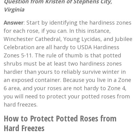
Question from Kristen of Stephens City,
Virginia
Answer
: Start by identifying the hardiness zones
for each rose, if you can. In this instance,
Winchester Cathedral, Young Lycidas, and Jubilee
Celebration are all hardy to USDA Hardiness
Zones 5-11. The rule of thumb is that potted
shrubs must be at least two hardiness zones
hardier than yours to reliably survive winter in
an exposed container. Because you live in a Zone
6 area, and your roses are not hardy to Zone 4,
you will need to protect your potted roses from
hard freezes.
How to Protect Potted Roses from
Hard Freezes