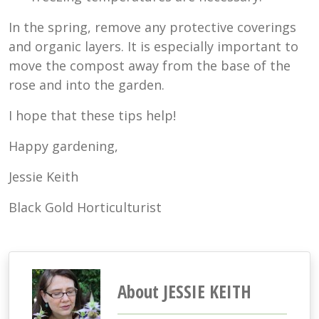
In the spring, remove any protective coverings
and organic layers. It is especially important to
move the compost away from the base of the
rose and into the garden.
I hope that these tips help!
Happy gardening,
Jessie Keith
Black Gold Horticulturist
About JESSIE KEITH