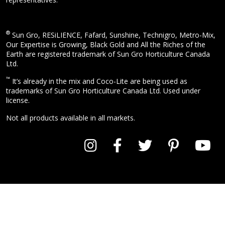
®
Sun Gro, RESiLIENCE, Fafard, Sunshine, Technigro, Metro-Mix,
Our Expertise is Growing, Black Gold and All the Riches of the
Earth are registered trademark of Sun Gro Horticulture Canada
Ltd.
™
It’s already in the mix and Coco-Lite are being used as
trademarks of Sun Gro Horticulture Canada Ltd. Used under
license.
Not all products available in all markets.