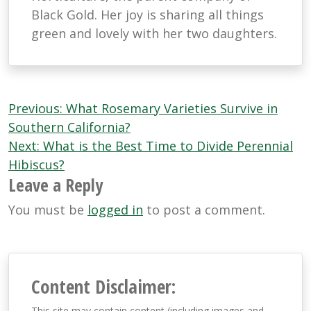
Black Gold. Her joy is sharing all things
green and lovely with her two daughters.
Post
Previous:
What Rosemary Varieties Survive in
navigation
Southern California?
Next:
What is the Best Time to Divide Perennial
Hibiscus?
Leave a Reply
You must be
logged in
to post a comment.
Content Disclaimer:
This site may contain content (including images and