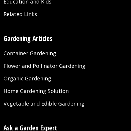
Education and Kids
Related Links
Gardening Articles
Container Gardening
Flower and Pollinator Gardening
Organic Gardening
Home Gardening Solution
Vegetable and Edible Gardening
Ask a Garden Expert