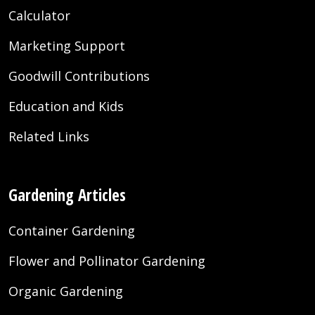
Calculator
Marketing Support
Goodwill Contributions
Education and Kids
Related Links
Gardening Articles
Container Gardening
Flower and Pollinator Gardening
Organic Gardening