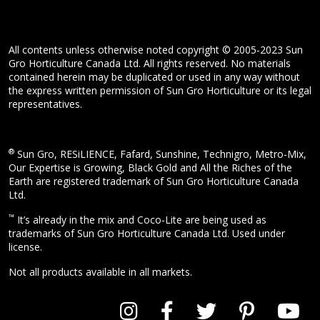
All contents unless otherwise noted copyright © 2005-2023 Sun
Gro Horticulture Canada Ltd. All rights reserved. No materials
contained herein may be duplicated or used in any way without
the express written permission of Sun Gro Horticulture or its legal
representatives.
®
Sun Gro, RESiLIENCE, Fafard, Sunshine, Technigro, Metro-Mix,
Our Expertise is Growing, Black Gold and All the Riches of the
Earth are registered trademark of Sun Gro Horticulture Canada
Ltd.
™
It’s already in the mix and Coco-Lite are being used as
trademarks of Sun Gro Horticulture Canada Ltd. Used under
license.
Not all products available in all markets.