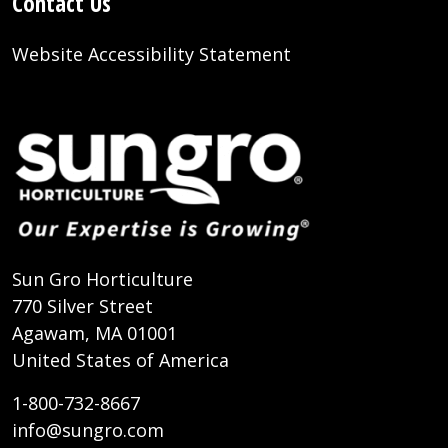
Contact Us
Website Accessibility Statement
Sun Gro Horticulture
770 Silver Street
Agawam, MA 01001
United States of America
1-800-732-8667
info@sungro.com