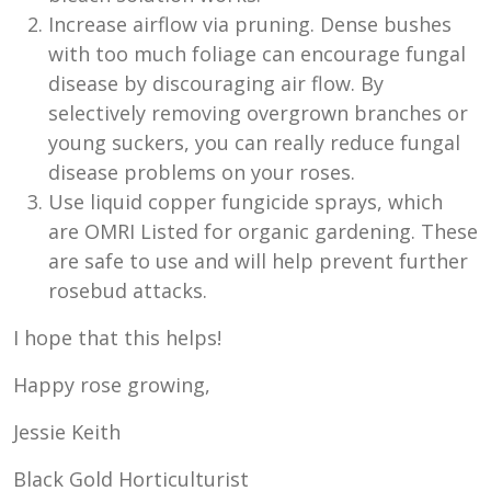
Increase airflow via pruning. Dense bushes
with too much foliage can encourage fungal
disease by discouraging air flow. By
selectively removing overgrown branches or
young suckers, you can really reduce fungal
disease problems on your roses.
Use liquid copper fungicide sprays, which
are OMRI Listed for organic gardening. These
are safe to use and will help prevent further
rosebud attacks.
I hope that this helps!
Happy rose growing,
Jessie Keith
Black Gold Horticulturist