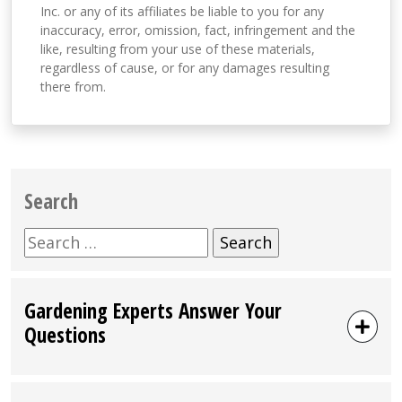
Inc. or any of its affiliates be liable to you for any
inaccuracy, error, omission, fact, infringement and the
like, resulting from your use of these materials,
regardless of cause, or for any damages resulting
there from.
Search
Search
for:
Gardening Experts Answer Your
Questions