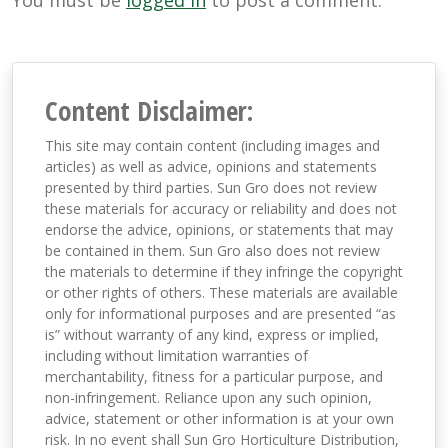
You must be
logged in
to post a comment.
Content Disclaimer:
This site may contain content (including images and
articles) as well as advice, opinions and statements
presented by third parties. Sun Gro does not review
these materials for accuracy or reliability and does not
endorse the advice, opinions, or statements that may
be contained in them. Sun Gro also does not review
the materials to determine if they infringe the copyright
or other rights of others. These materials are available
only for informational purposes and are presented “as
is” without warranty of any kind, express or implied,
including without limitation warranties of
merchantability, fitness for a particular purpose, and
non-infringement. Reliance upon any such opinion,
advice, statement or other information is at your own
risk. In no event shall Sun Gro Horticulture Distribution,