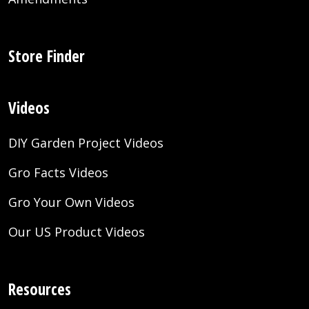
Store Finder
Videos
DIY Garden Project Videos
Gro Facts Videos
Gro Your Own Videos
Our US Product Videos
Resources