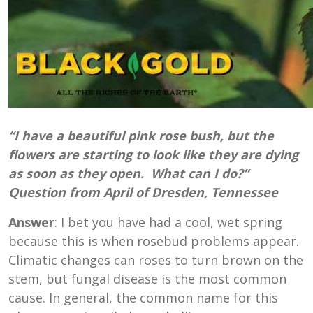
“I ha
ve a beautiful pink rose bush, but the
flowers are starting to look like they are dying
as soon as they open. What can I do?”
Question from April of Dresden, Tennessee
Answer
: I bet you have had a cool, wet spring
because this is when rosebud problems appear.
Climatic changes can roses to turn brown on the
stem, but fungal disease is the most common
cause. In general, the common name for this