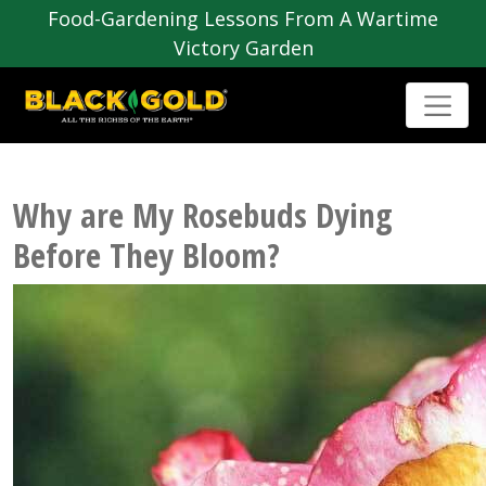
Food-Gardening Lessons From A Wartime
Victory Garden
Why are My Rosebuds Dying
Before They Bloom?