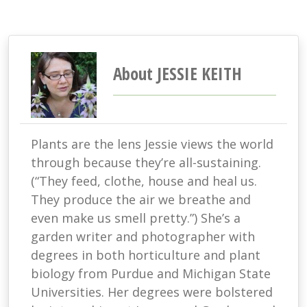
About JESSIE KEITH
Plants are the lens Jessie views the world
through because they’re all-sustaining.
(“They feed, clothe, house and heal us.
They produce the air we breathe and
even make us smell pretty.”) She’s a
garden writer and photographer with
degrees in both horticulture and plant
biology from Purdue and Michigan State
Universities. Her degrees were bolstered