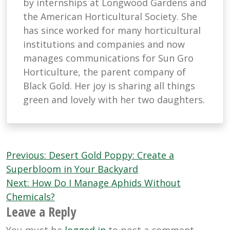
by internships at Longwood Gardens and
the American Horticultural Society. She
has since worked for many horticultural
institutions and companies and now
manages communications for Sun Gro
Horticulture, the parent company of
Black Gold. Her joy is sharing all things
green and lovely with her two daughters.
Post
Previous:
Desert Gold Poppy: Create a
navigation
Superbloom in Your Backyard
Next:
How Do I Manage Aphids Without
Chemicals?
Leave a Reply