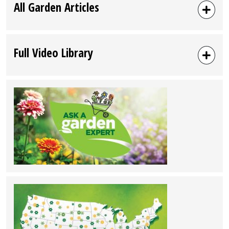
All Garden Articles
Full Video Library