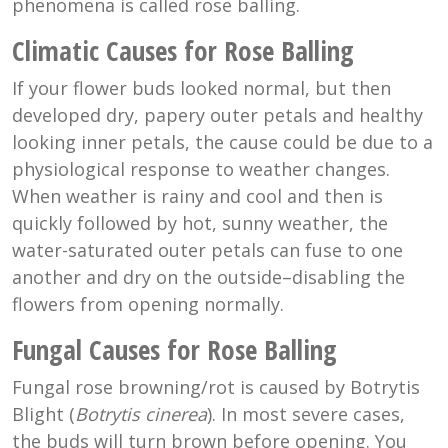
phenomena is called rose balling.
Climatic Causes for Rose Balling
If your flower buds looked normal, but then
developed dry, papery outer petals and healthy
looking inner petals, the cause could be due to a
physiological response to weather changes.
When weather is rainy and cool and then is
quickly followed by hot, sunny weather, the
water-saturated outer petals can fuse to one
another and dry on the outside–disabling the
flowers from opening normally.
Fungal Causes for Rose Balling
Fungal rose browning/rot is caused by Botrytis
Blight (
Botrytis cinerea
). In most severe cases,
the buds will turn brown before opening. You