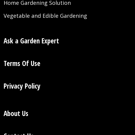
Home Gardening Solution
Vegetable and Edible Gardening
Ask a Garden Expert
Terms Of Use
Privacy Policy
About Us