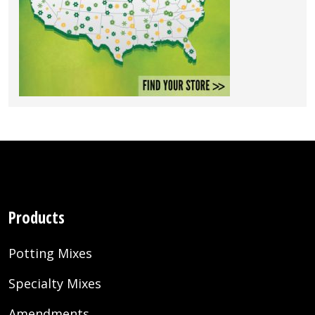
Products
Potting Mixes
Specialty Mixes
Amendments