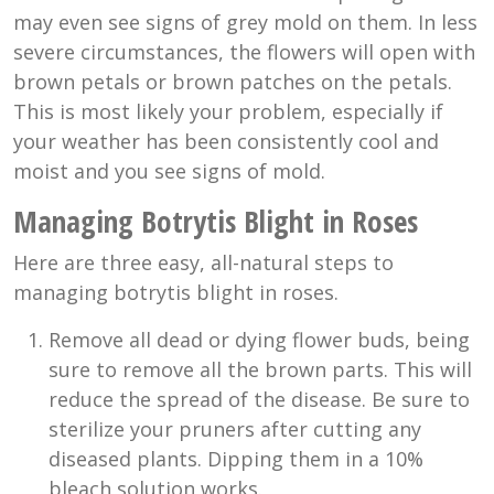
may even see signs of grey mold on them. In less
severe circumstances, the flowers will open with
brown petals or brown patches on the petals.
This is most likely your problem, especially if
your weather has been consistently cool and
moist and you see signs of mold.
Managing Botrytis Blight in Roses
Here are three easy, all-natural steps to
managing botrytis blight in roses.
Remove all dead or dying flower buds, being
sure to remove all the brown parts. This will
reduce the spread of the disease. Be sure to
sterilize your pruners after cutting any
diseased plants. Dipping them in a 10%
bleach solution works.