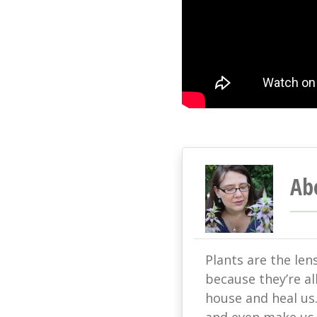
Ab
Plants are the len
because they’re all
house and heal us
and even make us s