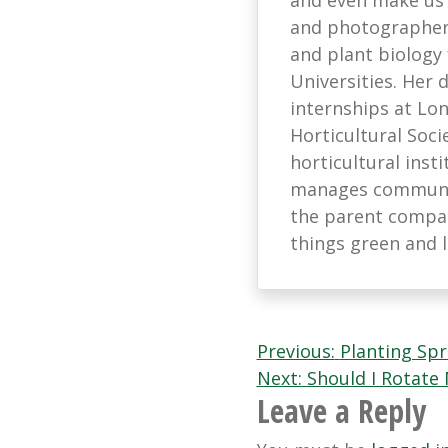
and photographer 
and plant biology
Universities. Her
internships at L
Horticultural Soci
horticultural ins
manages communic
the parent company
things green and 
Post
Previous:
Planting Spr
Next:
Should I Rotate
navigation
Leave a Reply