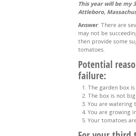
This year will be my 
Attleboro, Massachu
Answer
: There are s
may not be succeeding.
then provide some sug
tomatoes.
Potential reas
failure:
The garden box is 
The box is not bi
You are watering 
You are growing i
Your tomatoes are
For your third 