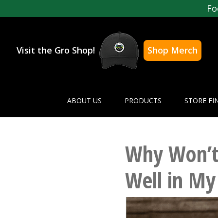
Fo
Visit the Gro Shop!
Shop Merch
ABOUT US
PRODUCTS
STORE FI
Why Won’t
Well in My