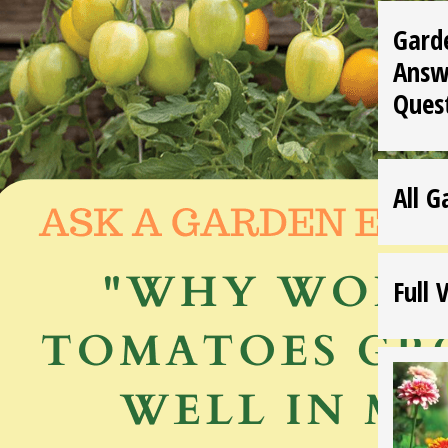
Gard
Answ
Ques
All G
Full 