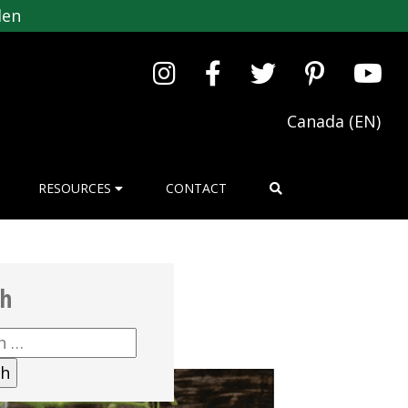
den
Canada (EN)
RESOURCES
CONTACT
ch
h