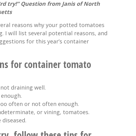
3rd try!” Question from Janis of North
setts
everal reasons why your potted tomatoes
 I will list several potential reasons, and
gestions for this year’s container
ons for container tomato
not draining well.
g enough.
too often or not often enough.
ndeterminate, or vining, tomatoes.
 diseased.
try, follow these tips for