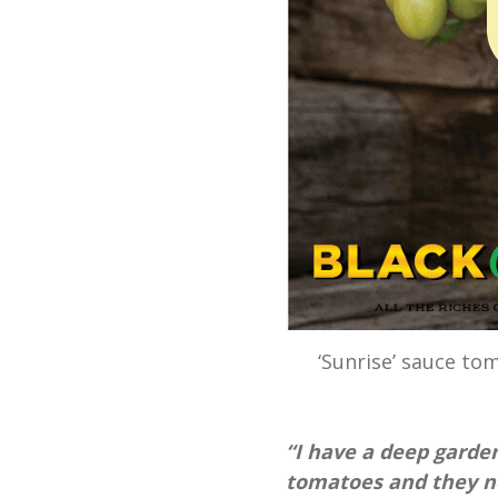
‘Sunrise’ sauce to
“I have a deep garden 
tomatoes and they nev