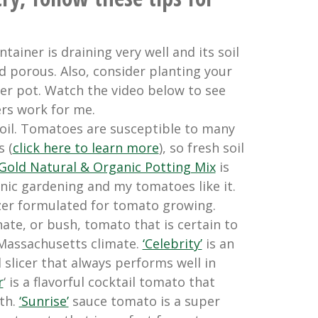
tainer is draining very well and its soil
nd porous. Also, consider planting your
er pot. Watch the video below to see
ers work for me.
oil. Tomatoes are susceptible to many
s (
click here to learn more
), so fresh soil
Gold Natural & Organic Potting Mix
is
nic gardening and my tomatoes like it.
izer formulated for tomato growing.
te, or bush, tomato that is certain to
 Massachusetts climate.
‘Celebrity’
is an
slicer that always performs well in
r
‘ is a flavorful cocktail tomato that
th.
‘Sunrise’
sauce tomato is a super