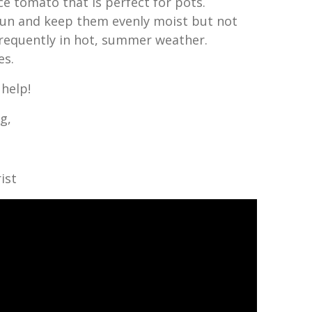
e tomato that is perfect for pots.
 sun and keep them evenly moist but not
requently in hot, summer weather.
es.
 help!
g,
ist