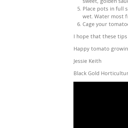
sweet, golden sauc
Place pots in full
wet. Water most f
Cage your tomato
I hope that these tips
Happy tomato growin
Jessie Keith
Black Gold Horticultur