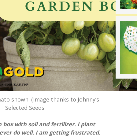
mato shown. (Image thanks to Johnny’s
Selected Seeds
box with soil and fertilizer. I plant
er do well. I am getting frustrated.