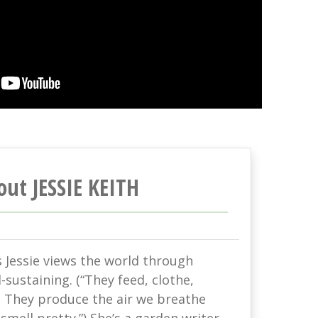
out JESSIE KEITH
s Jessie views the world through
-sustaining. (“They feed, clothe,
. They produce the air we breathe
mell pretty.”) She’s a garden writer