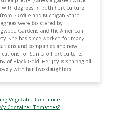
with degrees in both horticulture
 from Purdue and Michigan State
 degrees were bolstered by
ongwood Gardens and the American
ety. She has since worked for many
titutions and companies and now
ations for Sun Gro Horticulture,
 of Black Gold. Her joy is sharing all
lovely with her two daughters.
ing Vegetable Containers
 My Container Tomatoes?