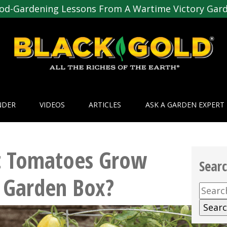
od-Gardening Lessons From A Wartime Victory Gar
NDER
VIDEOS
ARTICLES
ASK A GARDEN EXPERT
 Tomatoes Grow
Sear
 Garden Box?
Searc
for: