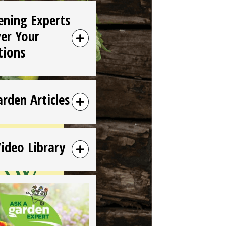
ening Experts
er Your
tions
arden Articles
Video Library