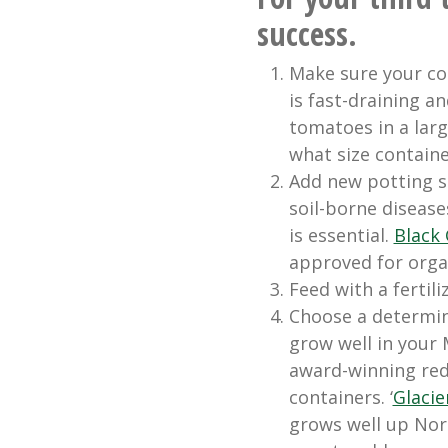
success.
Make sure your con
is fast-draining a
tomatoes in a larg
what size contain
Add new potting s
soil-borne disease
is essential.
Black 
approved for orga
Feed with a fertil
Choose a determina
grow well in your
award-winning red 
containers. ‘
Glacie
grows well up Nor