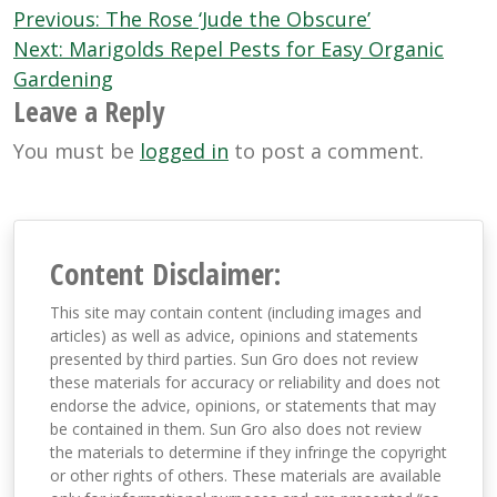
Post
Previous:
The Rose ‘Jude the Obscure’
navigation
Next:
Marigolds Repel Pests for Easy Organic
Gardening
Leave a Reply
You must be
logged in
to post a comment.
Content Disclaimer:
This site may contain content (including images and
articles) as well as advice, opinions and statements
presented by third parties. Sun Gro does not review
these materials for accuracy or reliability and does not
endorse the advice, opinions, or statements that may
be contained in them. Sun Gro also does not review
the materials to determine if they infringe the copyright
or other rights of others. These materials are available