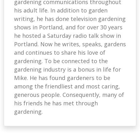
gardening communications throughout
his adult life. In addition to garden
writing, he has done television gardening
shows in Portland, and for over 30 years
he hosted a Saturday radio talk show in
Portland. Now he writes, speaks, gardens
and continues to share his love of
gardening. To be connected to the
gardening industry is a bonus in life for
Mike. He has found gardeners to be
among the friendliest and most caring,
generous people. Consequently, many of
his friends he has met through
gardening.