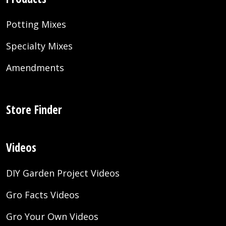
Potting Mixes
Specialty Mixes
Amendments
Store Finder
Videos
DIY Garden Project Videos
Gro Facts Videos
Gro Your Own Videos