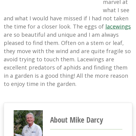
marvel at
what I see
and what I would have missed if I had not taken
the time for a closer look. The eggs of
lacewings
are so beautiful and unique and I am always
pleased to find them. Often on a stem or leaf,
they move with the wind and are quite fragile so
avoid trying to touch them. Lacewings are
excellent predators of aphids and finding them
in a garden is a good thing! All the more reason
to enjoy time in the garden.
About Mike Darcy