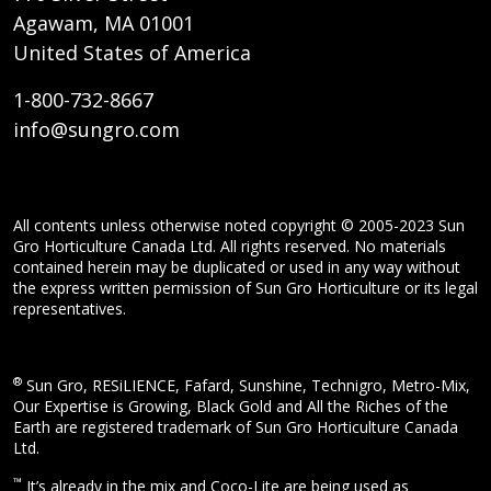
Agawam, MA 01001
United States of America
1-800-732-8667
info@sungro.com
All contents unless otherwise noted copyright © 2005-2023 Sun
Gro Horticulture Canada Ltd. All rights reserved. No materials
contained herein may be duplicated or used in any way without
the express written permission of Sun Gro Horticulture or its legal
representatives.
®
Sun Gro, RESiLIENCE, Fafard, Sunshine, Technigro, Metro-Mix,
Our Expertise is Growing, Black Gold and All the Riches of the
Earth are registered trademark of Sun Gro Horticulture Canada
Ltd.
™
It’s already in the mix and Coco-Lite are being used as