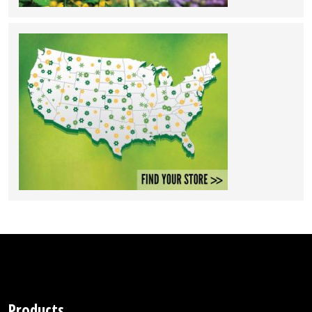
Products