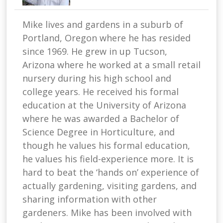
Mike lives and gardens in a suburb of
Portland, Oregon where he has resided
since 1969. He grew in up Tucson,
Arizona where he worked at a small retail
nursery during his high school and
college years. He received his formal
education at the University of Arizona
where he was awarded a Bachelor of
Science Degree in Horticulture, and
though he values his formal education,
he values his field-experience more. It is
hard to beat the ‘hands on’ experience of
actually gardening, visiting gardens, and
sharing information with other
gardeners. Mike has been involved with