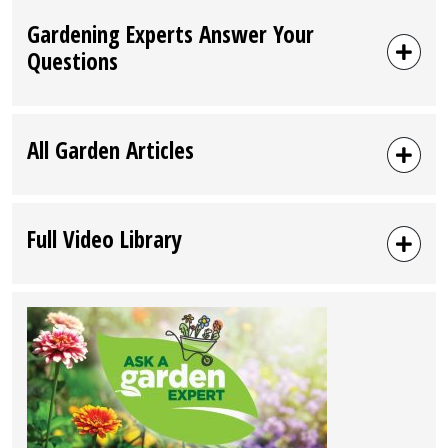
Gardening Experts Answer Your
Questions
All Garden Articles
Full Video Library