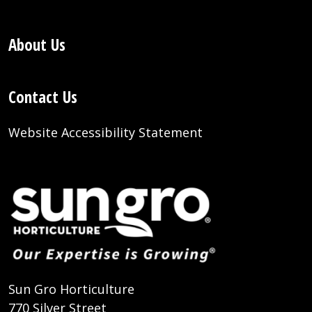
About Us
Contact Us
Website Accessibility Statement
Sun Gro Horticulture
770 Silver Street