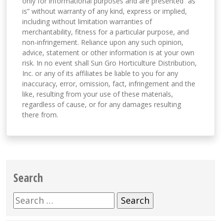
only for informational purposes and are presented “as
is” without warranty of any kind, express or implied,
including without limitation warranties of
merchantability, fitness for a particular purpose, and
non-infringement. Reliance upon any such opinion,
advice, statement or other information is at your own
risk. In no event shall Sun Gro Horticulture Distribution,
Inc. or any of its affiliates be liable to you for any
inaccuracy, error, omission, fact, infringement and the
like, resulting from your use of these materials,
regardless of cause, or for any damages resulting
there from.
Search
Search
for: