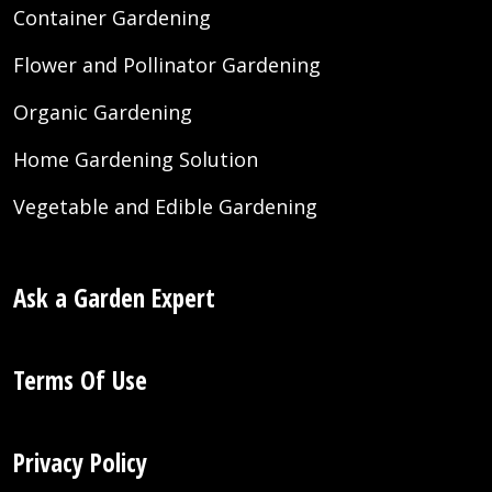
Container Gardening
Flower and Pollinator Gardening
Organic Gardening
Home Gardening Solution
Vegetable and Edible Gardening
Ask a Garden Expert
Terms Of Use
Privacy Policy