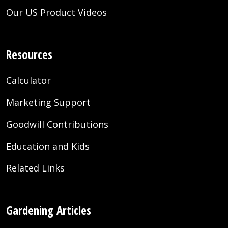
Our US Product Videos
Resources
Calculator
Marketing Support
Goodwill Contributions
Education and Kids
Related Links
Gardening Articles