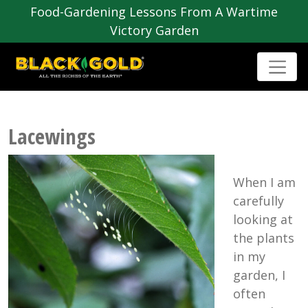
Food-Gardening Lessons From A Wartime
Victory Garden
Lacewings
When I am
carefully
looking at
the plants
in my
garden, I
often