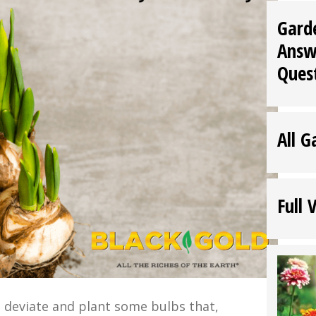
Gard
Answ
Ques
All G
Full 
 to deviate and plant some bulbs that,