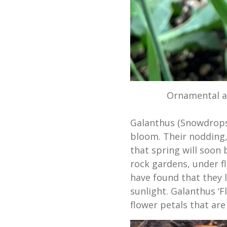
Ornamental al
Galanthus (Snowdrops)
bloom. Their nodding, 
that spring will soon 
rock gardens, under fl
have found that they li
sunlight. Galanthus ‘F
flower petals that are