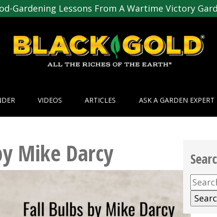
od-Gardening Lessons From A Wartime Victory Gar
NDER
VIDEOS
ARTICLES
ASK A GARDEN EXPERT
 by Mike Darcy
Sear
Searc
for: