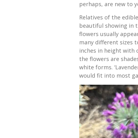
perhaps, are new to y
Relatives of the edib
beautiful showing in 
flowers usually appear
many different sizes 
inches in height with 
the flowers are shade
white forms. ‘Lavende
would fit into most ga