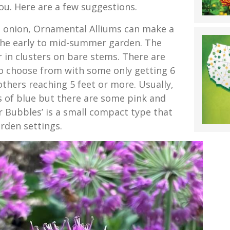
ou. Here are a few suggestions.
le onion, Ornamental Alliums can make a
the early to mid-summer garden. The
 in clusters on bare stems. There are
to choose from with some only getting 6
others reaching 5 feet or more. Usually,
s of blue but there are some pink and
r Bubbles’ is a small compact type that
rden settings.