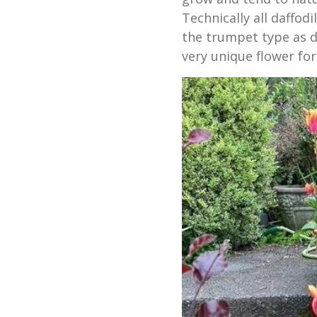
Technically all daffodi
the trumpet type as daf
very unique flower for