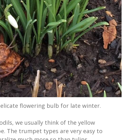
licate flowering bulb for late winter.
dils, we usually think of the yellow
e. The trumpet types are very easy to
ralize much more so than tulips.