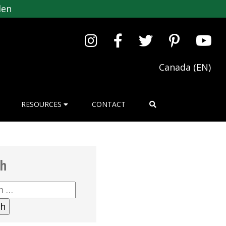
den
Canada (EN)
RESOURCES
CONTACT
ch
h