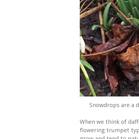
Snowdrops are a de
When we think of daffo
flowering trumpet typ
grow and tend to natu