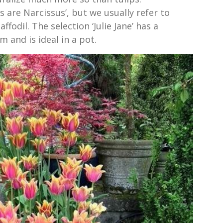
ls are Narcissus’, but we usually refer to
fodil. The selection ‘Julie Jane’ has a
m and is ideal in a pot.