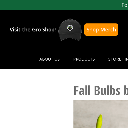
Fo
Visit the Gro Shop!
Shop Merch
ABOUT US
PRODUCTS
STORE FI
Fall Bulbs