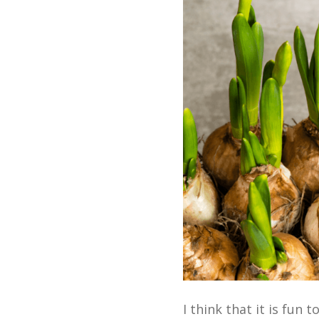
I think that it is fun