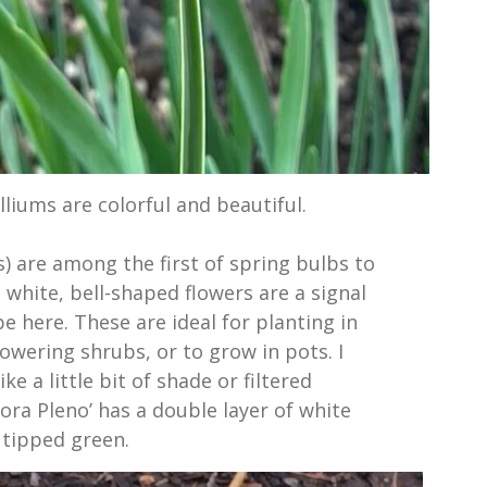
liums are colorful and beautiful.
 are among the first of spring bulbs to
white, bell-shaped flowers are a signal
be here. These are ideal for planting in
owering shrubs, or to grow in pots. I
ke a little bit of shade or filtered
lora Pleno’ has a double layer of white
 tipped green.