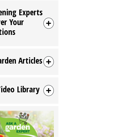
ening Experts
er Your
tions
arden Articles
Video Library