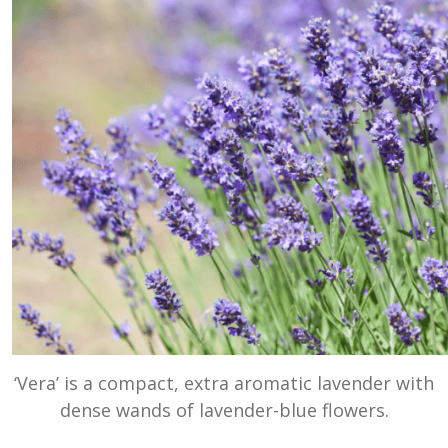
‘Vera’ is a compact, extra aromatic lavender with
dense wands of lavender-blue flowers.