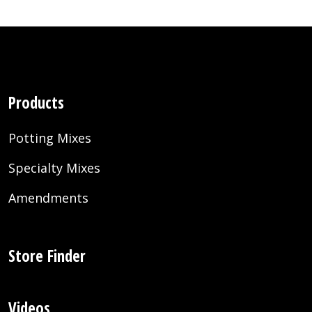
Products
Potting Mixes
Specialty Mixes
Amendments
Store Finder
Videos