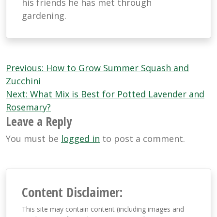
his friends he has met through
gardening.
Post
Previous:
How to Grow Summer Squash and
navigation
Zucchini
Next:
What Mix is Best for Potted Lavender and
Rosemary?
Leave a Reply
You must be
logged in
to post a comment.
Content Disclaimer:
This site may contain content (including images and