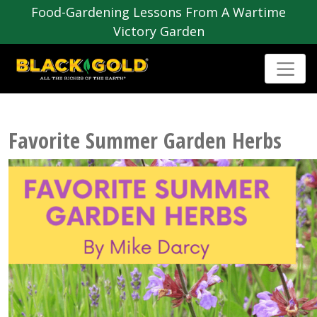
Food-Gardening Lessons From A Wartime
Victory Garden
Favorite Summer Garden Herbs