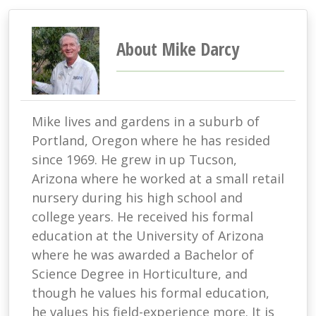
About Mike Darcy
Mike lives and gardens in a suburb of
Portland, Oregon where he has resided
since 1969. He grew in up Tucson,
Arizona where he worked at a small retail
nursery during his high school and
college years. He received his formal
education at the University of Arizona
where he was awarded a Bachelor of
Science Degree in Horticulture, and
though he values his formal education,
he values his field-experience more. It is