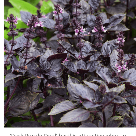
‘Dark Purple Opal’ basil is attractive when in