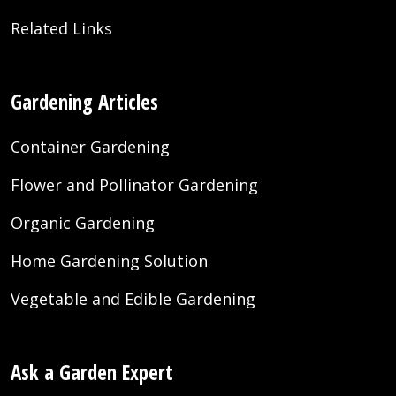
Related Links
Gardening Articles
Container Gardening
Flower and Pollinator Gardening
Organic Gardening
Home Gardening Solution
Vegetable and Edible Gardening
Ask a Garden Expert