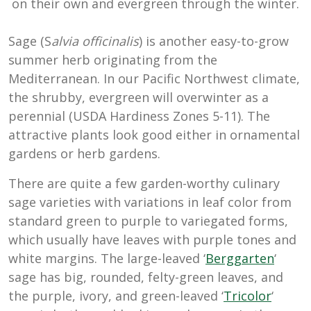
on their own and evergreen through the winter.
Sage (S
alvia officinalis
) is another easy-to-grow
summer herb originating from the
Mediterranean. In our Pacific Northwest climate,
the shrubby, evergreen will overwinter as a
perennial (USDA Hardiness Zones 5-11). The
attractive plants look good either in ornamental
gardens or herb gardens.
There are quite a few garden-worthy culinary
sage varieties with variations in leaf color from
standard green to purple to variegated forms,
which usually have leaves with purple tones and
white margins. The large-leaved ‘
Berggarten
‘
sage has big, rounded, felty-green leaves, and
the purple, ivory, and green-leaved ‘
Tricolor
‘