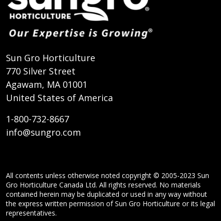
Sun Gro Horticulture
770 Silver Street
Agawam, MA 01001
United States of America
1-800-732-8667
info@sungro.com
All contents unless otherwise noted copyright © 2005-2023 Sun
Gro Horticulture Canada Ltd. All rights reserved. No materials
contained herein may be duplicated or used in any way without
the express written permission of Sun Gro Horticulture or its legal
representatives.