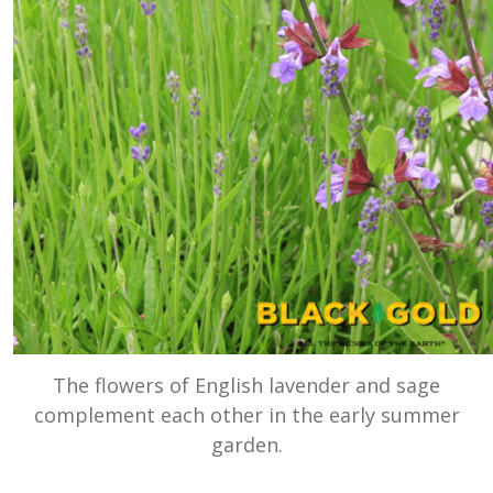
The flowers of English lavender and sage
complement each other in the early summer
garden.