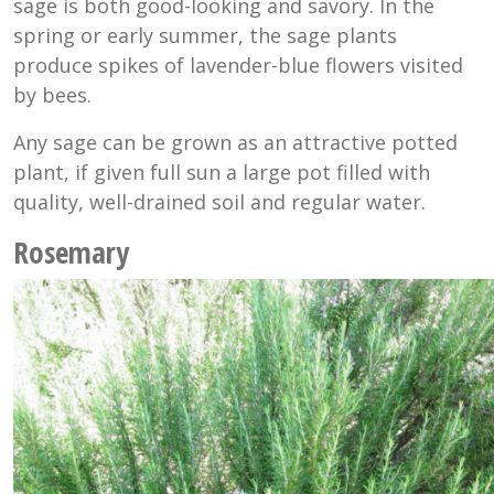
sage is both good-looking and savory. In the
spring or early summer, the sage plants
produce spikes of lavender-blue flowers visited
by bees.
Any sage can be grown as an attractive potted
plant, if given full sun a large pot filled with
quality, well-drained soil and regular water.
Rosemary