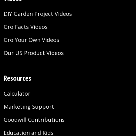
DIY Garden Project Videos
Gro Facts Videos
Gro Your Own Videos
Our US Product Videos
Resources
Calculator
Marketing Support
Goodwill Contributions
Education and Kids