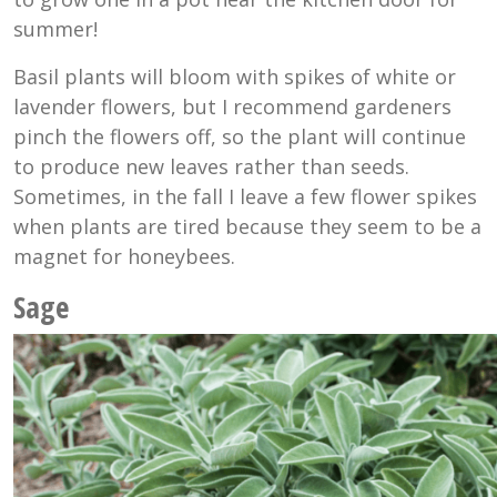
summer!
Basil plants will bloom with spikes of white or
lavender flowers, but I recommend gardeners
pinch the flowers off, so the plant will continue
to produce new leaves rather than seeds.
Sometimes, in the fall I leave a few flower spikes
when plants are tired because they seem to be a
magnet for honeybees.
Sage