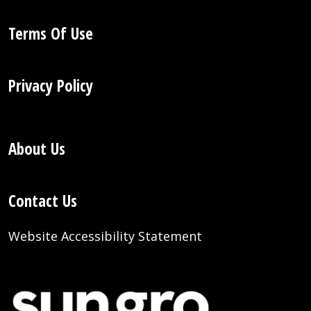
Terms Of Use
Privacy Policy
About Us
Contact Us
Website Accessibility Statement