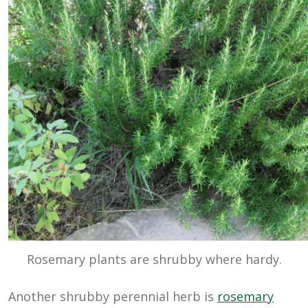
Rosemary plants are shrubby where hardy.
Another shrubby perennial herb is
rosemary