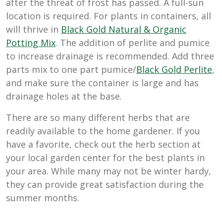
after the threat of frost has passed. A full-sun
location is required. For plants in containers, all
will thrive in
Black Gold Natural & Organic
Potting Mix
. The addition of perlite and pumice
to increase drainage is recommended. Add three
parts mix to one part pumice/
Black Gold Perlite
,
and make sure the container is large and has
drainage holes at the base.
There are so many different herbs that are
readily available to the home gardener. If you
have a favorite, check out the herb section at
your local garden center for the best plants in
your area. While many may not be winter hardy,
they can provide great satisfaction during the
summer months.