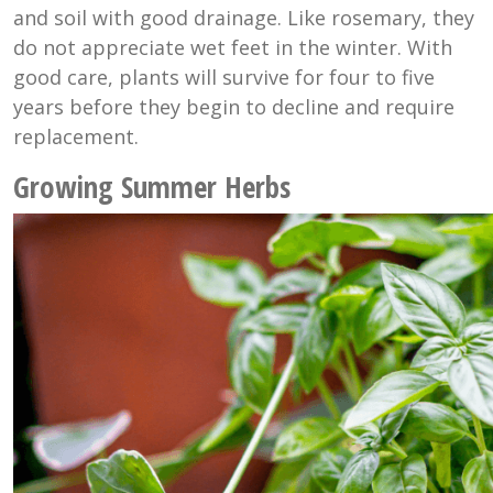
and soil with good drainage. Like rosemary, they
do not appreciate wet feet in the winter. With
good care, plants will survive for four to five
years before they begin to decline and require
replacement.
Growing Summer Herbs