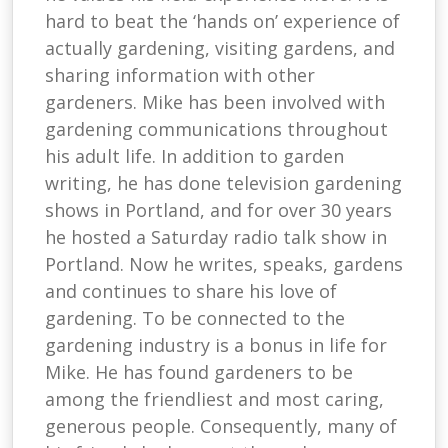
hard to beat the ‘hands on’ experience of
actually gardening, visiting gardens, and
sharing information with other
gardeners. Mike has been involved with
gardening communications throughout
his adult life. In addition to garden
writing, he has done television gardening
shows in Portland, and for over 30 years
he hosted a Saturday radio talk show in
Portland. Now he writes, speaks, gardens
and continues to share his love of
gardening. To be connected to the
gardening industry is a bonus in life for
Mike. He has found gardeners to be
among the friendliest and most caring,
generous people. Consequently, many of