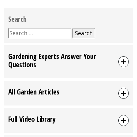
Search
Search
for:
Gardening Experts Answer Your
Questions
All Garden Articles
Full Video Library