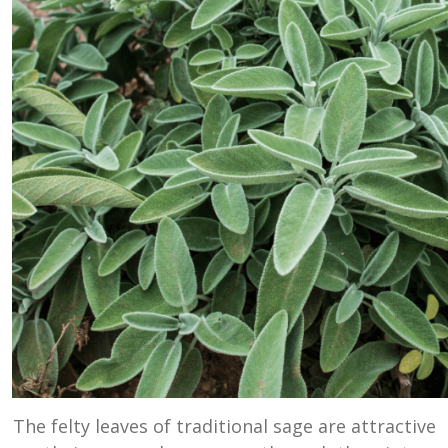
The felty leaves of traditional sage are attractive