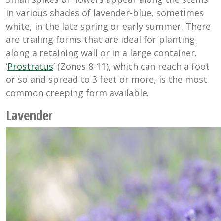
in various shades of lavender-blue, sometimes
white, in the late spring or early summer. There
are trailing forms that are ideal for planting
along a retaining wall or in a large container.
‘
Prostratus
‘ (Zones 8-11), which can reach a foot
or so and spread to 3 feet or more, is the most
common creeping form available.
Lavender