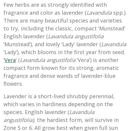
Few herbs are as strongly identified with
fragrance and color as lavender (
Lavandula
spp.).
There are many beautiful species and varieties
to try, including the classic, compact ‘Munstead’
English lavender (
Lavandula
angustifolia
‘Munstead’), and lovely ‘Lady’ lavender (
Lavandula
‘Lady’), which blooms in the first year from seed.
‘
Vera
‘ (
Lavandula angustifolia
‘Vera’) is another
compact form known for its strong, aromatic
fragrance and dense wands of lavender-blue
flowers.
Lavender is a short-lived shrubby perennial,
which varies in hardiness depending on the
species. English lavender (
Lavandula
angustifolia),
the hardiest form, will survive in
Zone 5 or 6. All grow best when given full sun