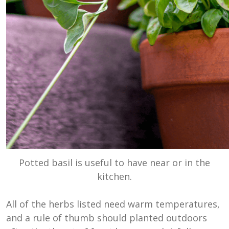
Potted basil is useful to have near or in the
kitchen.
All of the herbs listed need warm temperatures,
and a rule of thumb should planted outdoors