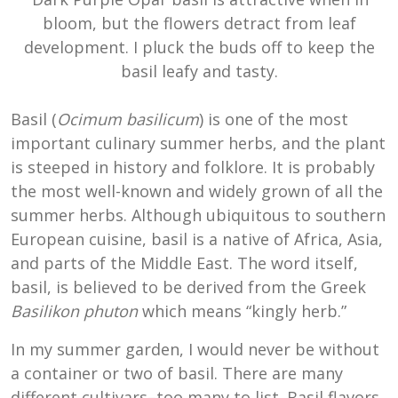
bloom, but the flowers detract from leaf
development. I pluck the buds off to keep the
basil leafy and tasty.
Basil (
Ocimum basilicum
) is one of the most
important culinary summer herbs, and the plant
is steeped in history and folklore. It is probably
the most well-known and widely grown of all the
summer herbs. Although ubiquitous to southern
European cuisine, basil is a native of Africa, Asia,
and parts of the Middle East. The word itself,
basil, is believed to be derived from the Greek
Basilikon phuton
which means “kingly herb.”
In my summer garden, I would never be without
a container or two of basil. There are many
different cultivars–too many to list. Basil flavors