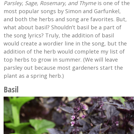
Parsley, Sage, Rosemary, and Thyme
is one of the
most popular songs by Simon and Garfunkel,
and both the herbs and song are favorites. But,
what about basil? Shouldn’t basil be a part of
the song lyrics? Truly, the addition of basil
would create a wordier line in the song, but the
addition of the herb would complete my list of
top herbs to grow in summer. (We will leave
parsley out because most gardeners start the
plant as a spring herb.)
Basil