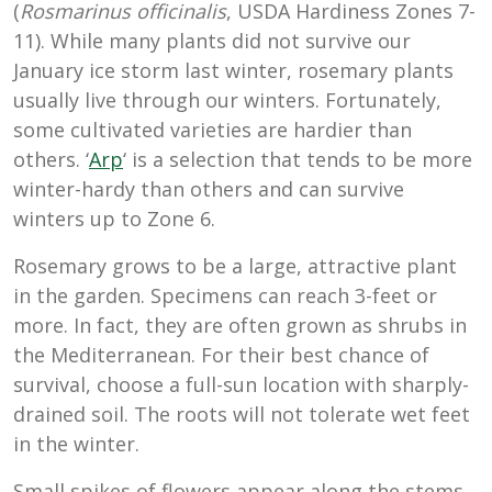
(
Rosmarinus officinalis
, USDA Hardiness Zones 7-
11). While many plants did not survive our
January ice storm last winter, rosemary plants
usually live through our winters. Fortunately,
some cultivated varieties are hardier than
others. ‘
Arp
‘ is a selection that tends to be more
winter-hardy than others and can survive
winters up to Zone 6.
Rosemary grows to be a large, attractive plant
in the garden. Specimens can reach 3-feet or
more. In fact, they are often grown as shrubs in
the Mediterranean. For their best chance of
survival, choose a full-sun location with sharply-
drained soil. The roots will not tolerate wet feet
in the winter.
Small spikes of flowers appear along the stems