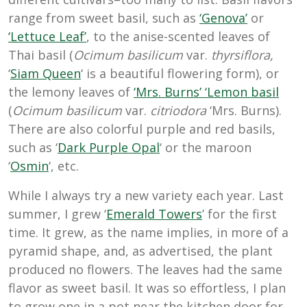
range from sweet basil, such as
‘Genova’
or
‘Lettuce Leaf’
, to the anise-scented leaves of
Thai basil (
Ocimum basilicum
var.
thyrsiflora,
‘
Siam Queen
‘ is a beautiful flowering form
), or
the lemony leaves of
‘Mrs. Burns’ ‘Lemon basil
(
Ocimum basilicum
var.
citriodora
‘Mrs. Burns).
There are also colorful purple and red basils,
such as ‘
Dark Purple Opal
‘ or the maroon
‘
Osmin
‘, etc.
While I always try a new variety each year. Last
summer, I grew ‘
Emerald Towers
’ for the first
time. It grew, as the name implies, in more of a
pyramid shape, and, as advertised, the plant
produced no flowers. The leaves had the same
flavor as sweet basil. It was so effortless, I plan
to grow one in a pot near the kitchen door for