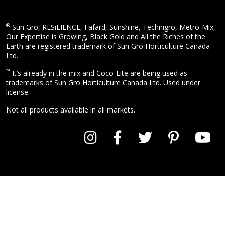
®
Sun Gro, RESiLIENCE, Fafard, Sunshine, Technigro, Metro-Mix,
Our Expertise is Growing, Black Gold and All the Riches of the
Earth are registered trademark of Sun Gro Horticulture Canada
Ltd.
™
It’s already in the mix and Coco-Lite are being used as
trademarks of Sun Gro Horticulture Canada Ltd. Used under
license.
Not all products available in all markets.