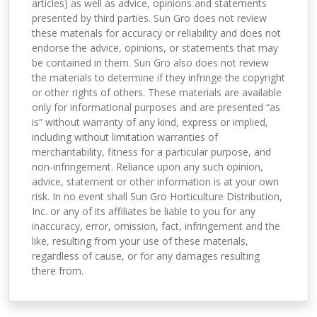
articles) as well as advice, opinions and statements
presented by third parties. Sun Gro does not review
these materials for accuracy or reliability and does not
endorse the advice, opinions, or statements that may
be contained in them. Sun Gro also does not review
the materials to determine if they infringe the copyright
or other rights of others. These materials are available
only for informational purposes and are presented “as
is” without warranty of any kind, express or implied,
including without limitation warranties of
merchantability, fitness for a particular purpose, and
non-infringement. Reliance upon any such opinion,
advice, statement or other information is at your own
risk. In no event shall Sun Gro Horticulture Distribution,
Inc. or any of its affiliates be liable to you for any
inaccuracy, error, omission, fact, infringement and the
like, resulting from your use of these materials,
regardless of cause, or for any damages resulting
there from.