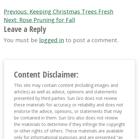
Post
Previous:
Keeping Christmas Trees Fresh
navigation
Next:
Rose Pruning for Fall
Leave a Reply
You must be
logged in
to post a comment.
Content Disclaimer:
This site may contain content (including images and
articles) as well as advice, opinions and statements
presented by third parties. Sun Gro does not review
these materials for accuracy or reliability and does not
endorse the advice, opinions, or statements that may
be contained in them. Sun Gro also does not review
the materials to determine if they infringe the copyright
or other rights of others. These materials are available
only for informational purposes and are presented “as