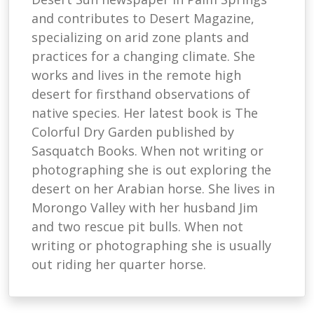
and contributes to Desert Magazine,
specializing on arid zone plants and
practices for a changing climate. She
works and lives in the remote high
desert for firsthand observations of
native species. Her latest book is The
Colorful Dry Garden published by
Sasquatch Books. When not writing or
photographing she is out exploring the
desert on her Arabian horse. She lives in
Morongo Valley with her husband Jim
and two rescue pit bulls. When not
writing or photographing she is usually
out riding her quarter horse.