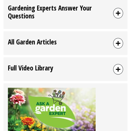
Gardening Experts Answer Your
Questions
All Garden Articles
Full Video Library