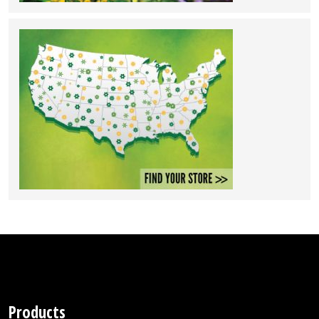
Products