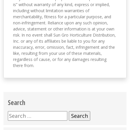
is” without warranty of any kind, express or implied,
including without limitation warranties of
merchantability, fitness for a particular purpose, and
non-infringement. Reliance upon any such opinion,
advice, statement or other information is at your own
risk. In no event shall Sun Gro Horticulture Distribution,
Inc. or any of its affiliates be liable to you for any
inaccuracy, error, omission, fact, infringement and the
like, resulting from your use of these materials,
regardless of cause, or for any damages resulting
there from.
Search
Search
for: