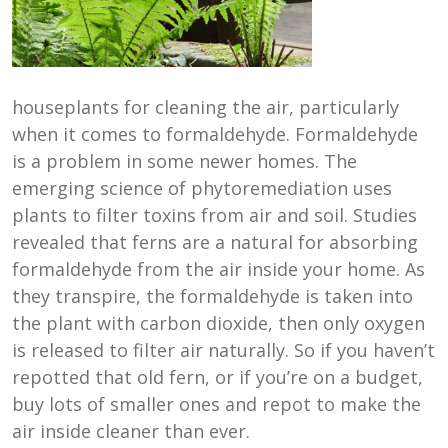
houseplants for cleaning the air, particularly
when it comes to formaldehyde. Formaldehyde
is a problem in some newer homes. The
emerging science of phytoremediation uses
plants to filter toxins from air and soil. Studies
revealed that ferns are a natural for absorbing
formaldehyde from the air inside your home. As
they transpire, the formaldehyde is taken into
the plant with carbon dioxide, then only oxygen
is released to filter air naturally. So if you haven’t
repotted that old fern, or if you’re on a budget,
buy lots of smaller ones and repot to make the
air inside cleaner than ever.