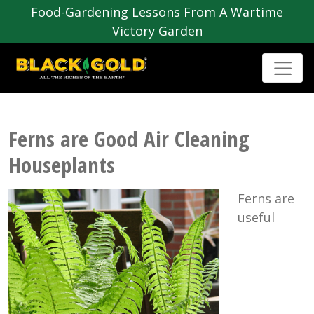
Food-Gardening Lessons From A Wartime
Victory Garden
Ferns are Good Air Cleaning
Houseplants
Ferns are
useful