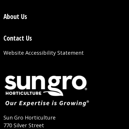
About Us
Contact Us
Website Accessibility Statement
Sun Gro Horticulture
770 Silver Street