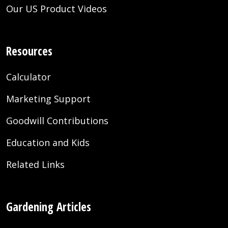
Our US Product Videos
Resources
Calculator
Marketing Support
Goodwill Contributions
Education and Kids
Related Links
Gardening Articles