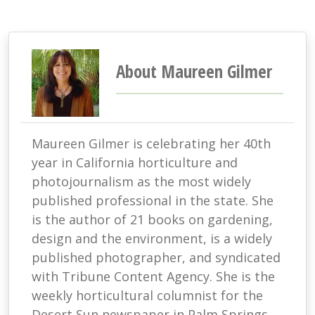
About Maureen Gilmer
Maureen Gilmer is celebrating her 40th
year in California horticulture and
photojournalism as the most widely
published professional in the state. She
is the author of 21 books on gardening,
design and the environment, is a widely
published photographer, and syndicated
with Tribune Content Agency. She is the
weekly horticultural columnist for the
Desert Sun newspaper in Palm Springs