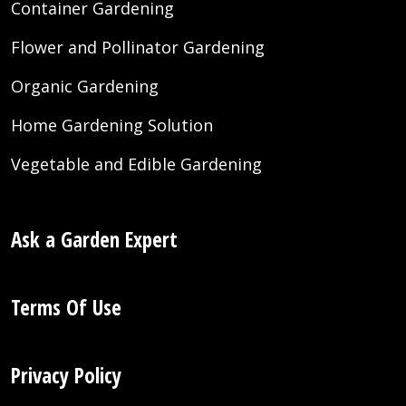
Container Gardening
Flower and Pollinator Gardening
Organic Gardening
Home Gardening Solution
Vegetable and Edible Gardening
Ask a Garden Expert
Terms Of Use
Privacy Policy