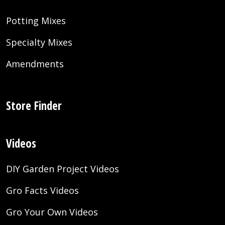
Potting Mixes
Specialty Mixes
Amendments
Store Finder
Videos
DIY Garden Project Videos
Gro Facts Videos
Gro Your Own Videos