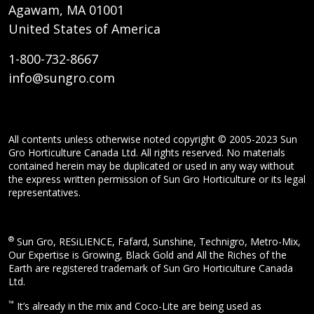
Agawam, MA 01001
United States of America
1-800-732-8667
info@sungro.com
All contents unless otherwise noted copyright © 2005-2023 Sun
Gro Horticulture Canada Ltd. All rights reserved. No materials
contained herein may be duplicated or used in any way without
the express written permission of Sun Gro Horticulture or its legal
representatives.
®
Sun Gro, RESiLIENCE, Fafard, Sunshine, Technigro, Metro-Mix,
Our Expertise is Growing, Black Gold and All the Riches of the
Earth are registered trademark of Sun Gro Horticulture Canada
Ltd.
™
It’s already in the mix and Coco-Lite are being used as