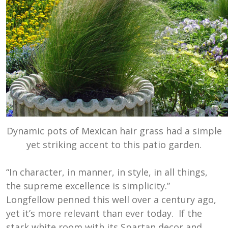
Dynamic pots of Mexican hair grass had a simple
yet striking accent to this patio garden.
“In character, in manner, in style, in all things,
the supreme excellence is simplicity.”
Longfellow penned this well over a century ago,
yet it’s more relevant than ever today. If the
stark white room with its Spartan decor and