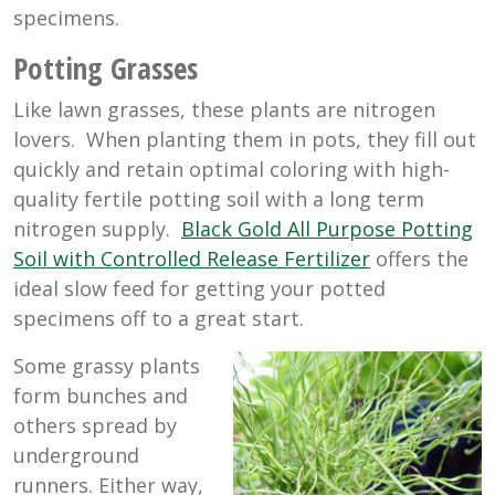
specimens.
Potting Grasses
Like lawn grasses, these plants are nitrogen
lovers. When planting them in pots, they fill out
quickly and retain optimal coloring with high-
quality fertile potting soil with a long term
nitrogen supply.
Black Gold All Purpose Potting
Soil with Controlled Release Fertilizer
offers the
ideal slow feed for getting your potted
specimens off to a great start.
Some grassy plants
form bunches and
others spread by
underground
runners. Either way,