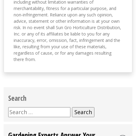
including without limitation warranties of
merchantability, fitness for a particular purpose, and
non-infringement. Reliance upon any such opinion,
advice, statement or other information is at your own
risk. In no event shall Sun Gro Horticulture Distribution,
Inc. or any of its affiliates be liable to you for any
inaccuracy, error, omission, fact, infringement and the
like, resulting from your use of these materials,
regardless of cause, or for any damages resulting
there from.
Search
Search
for:
Gardening Experts Answer Your