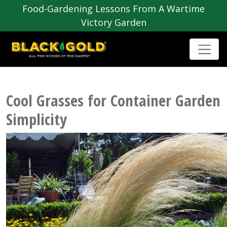
Food-Gardening Lessons From A Wartime
Victory Garden
Cool Grasses for Container Garden
Simplicity