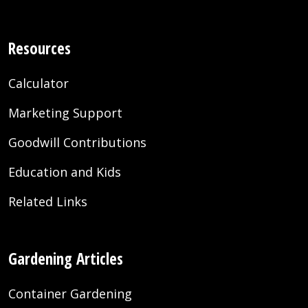
Resources
Calculator
Marketing Support
Goodwill Contributions
Education and Kids
Related Links
Gardening Articles
Container Gardening