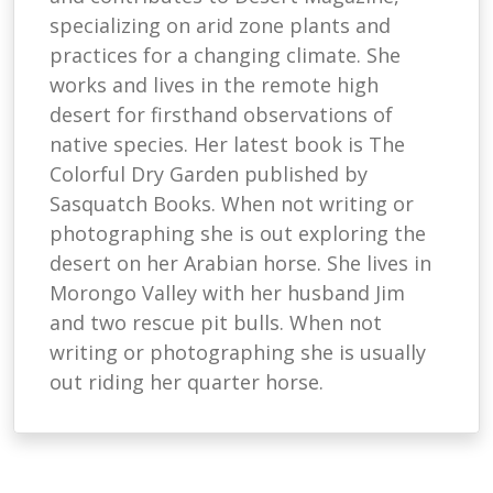
specializing on arid zone plants and
practices for a changing climate. She
works and lives in the remote high
desert for firsthand observations of
native species. Her latest book is The
Colorful Dry Garden published by
Sasquatch Books. When not writing or
photographing she is out exploring the
desert on her Arabian horse. She lives in
Morongo Valley with her husband Jim
and two rescue pit bulls. When not
writing or photographing she is usually
out riding her quarter horse.