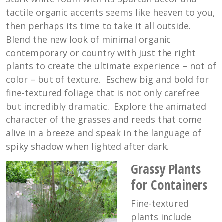
tactile organic accents seems like heaven to you,
then perhaps its time to take it all outside.
Blend the new look of minimal organic
contemporary or country with just the right
plants to create the ultimate experience – not of
color – but of texture. Eschew big and bold for
fine-textured foliage that is not only carefree
but incredibly dramatic. Explore the animated
character of the grasses and reeds that come
alive in a breeze and speak in the language of
spiky shadow when lighted after dark.
Grassy Plants
for Containers
Fine-textured
plants include