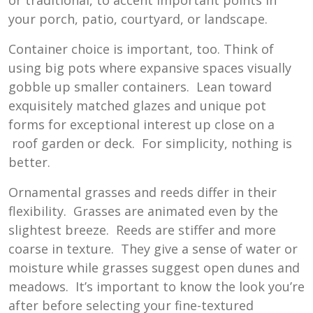
your porch, patio, courtyard, or landscape.
Container choice is important, too. Think of
using big pots where expansive spaces visually
gobble up smaller containers. Lean toward
exquisitely matched glazes and unique pot
forms for exceptional interest up close on a
roof garden or deck. For simplicity, nothing is
better.
Ornamental grasses and reeds differ in their
flexibility. Grasses are animated even by the
slightest breeze. Reeds are stiffer and more
coarse in texture. They give a sense of water or
moisture while grasses suggest open dunes and
meadows. It’s important to know the look you’re
after before selecting your fine-textured