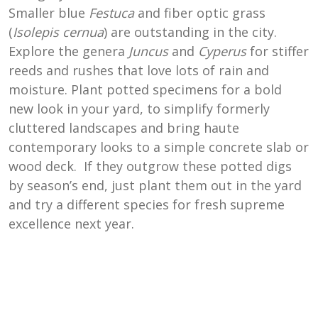
Smaller blue
Festuca
and fiber optic grass
(
Isolepis cernua
)
are outstanding in the city.
Explore the genera
Juncus
and
Cyperus
for stiffer
reeds and rushes that love lots of rain and
moisture. Plant potted specimens for a bold
new look in your yard, to simplify formerly
cluttered landscapes and bring haute
contemporary looks to a simple concrete slab or
wood deck. If they outgrow these potted digs
by season’s end, just plant them out in the yard
and try a different species for fresh supreme
excellence next year.