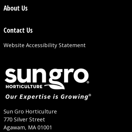
About Us
Contact Us
Website Accessibility Statement
Sun Gro Horticulture
770 Silver Street
Agawam, MA 01001