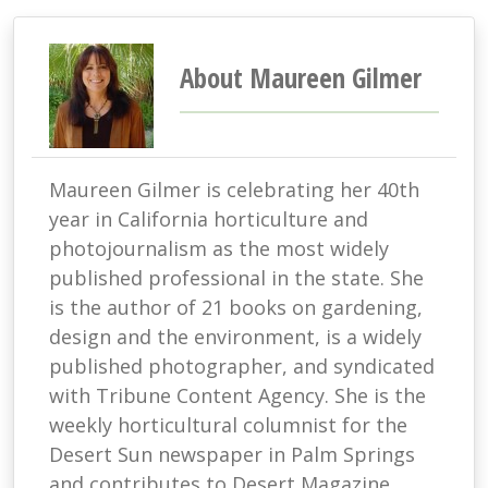
About Maureen Gilmer
Maureen Gilmer is celebrating her 40th
year in California horticulture and
photojournalism as the most widely
published professional in the state. She
is the author of 21 books on gardening,
design and the environment, is a widely
published photographer, and syndicated
with Tribune Content Agency. She is the
weekly horticultural columnist for the
Desert Sun newspaper in Palm Springs
and contributes to Desert Magazine,