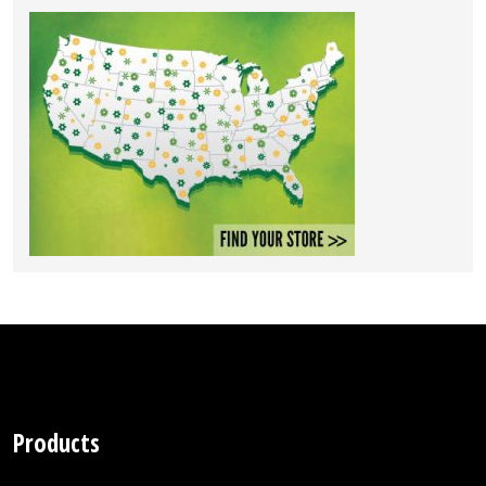
Products