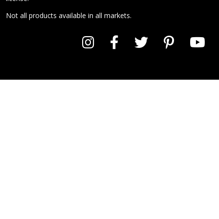
Not all products available in all markets.