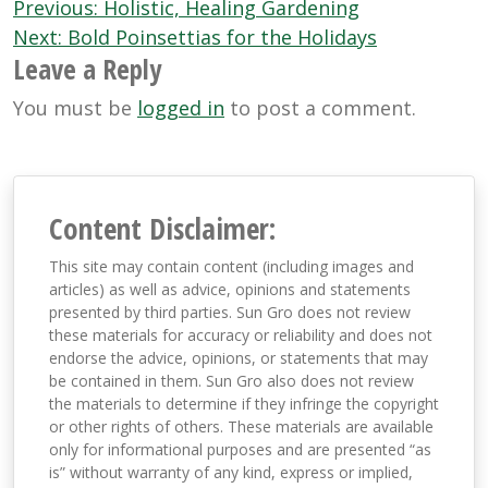
Post
Previous:
Holistic, Healing Gardening
navigation
Next:
Bold Poinsettias for the Holidays
Leave a Reply
You must be
logged in
to post a comment.
Content Disclaimer:
This site may contain content (including images and
articles) as well as advice, opinions and statements
presented by third parties. Sun Gro does not review
these materials for accuracy or reliability and does not
endorse the advice, opinions, or statements that may
be contained in them. Sun Gro also does not review
the materials to determine if they infringe the copyright
or other rights of others. These materials are available
only for informational purposes and are presented “as
is” without warranty of any kind, express or implied,