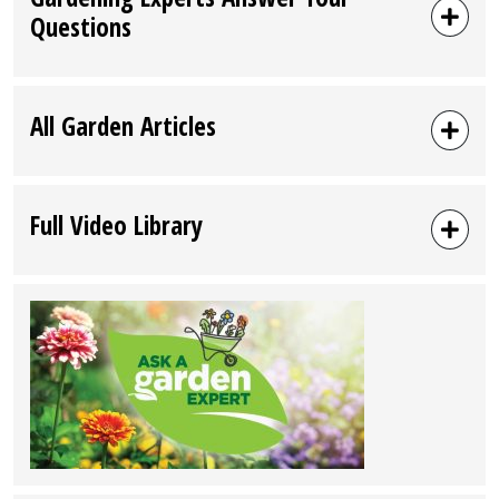
Questions
All Garden Articles
Full Video Library