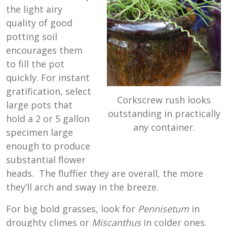
the light airy
quality of good
potting soil
encourages them
to fill the pot
quickly. For instant
gratification, select
Corkscrew rush looks
large pots that
outstanding in practically
hold a 2 or 5 gallon
any container.
specimen large
enough to produce
substantial flower
heads. The fluffier they are overall, the more
they’ll arch and sway in the breeze.
For big bold grasses, look for
Pennisetum
in
droughty climes or
Miscanthus
in colder ones.