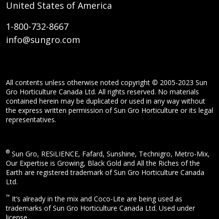
United States of America
1-800-732-8667
info@sungro.com
All contents unless otherwise noted copyright © 2005-2023 Sun
Gro Horticulture Canada Ltd. All rights reserved. No materials
contained herein may be duplicated or used in any way without
the express written permission of Sun Gro Horticulture or its legal
representatives.
®
Sun Gro, RESiLIENCE, Fafard, Sunshine, Technigro, Metro-Mix,
Our Expertise is Growing, Black Gold and All the Riches of the
Earth are registered trademark of Sun Gro Horticulture Canada
Ltd.
™
It’s already in the mix and Coco-Lite are being used as
trademarks of Sun Gro Horticulture Canada Ltd. Used under
license.