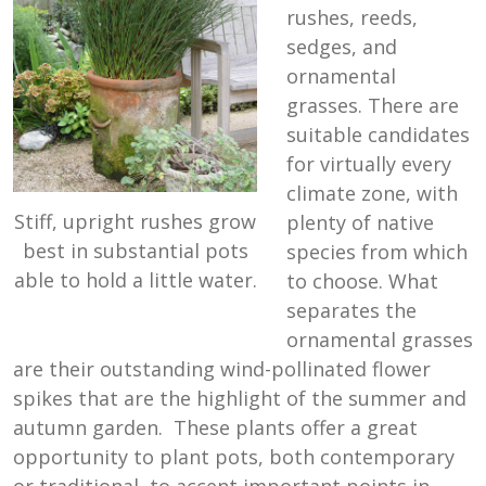
rushes, reeds,
sedges, and
ornamental
grasses. There are
suitable candidates
for virtually every
climate zone, with
Stiff, upright rushes grow
plenty of native
best in substantial pots
species from which
able to hold a little water.
to choose. What
separates the
ornamental grasses
are their outstanding wind-pollinated flower
spikes that are the highlight of the summer and
autumn garden. These plants offer a great
opportunity to plant pots, both contemporary
or traditional, to accent important points in