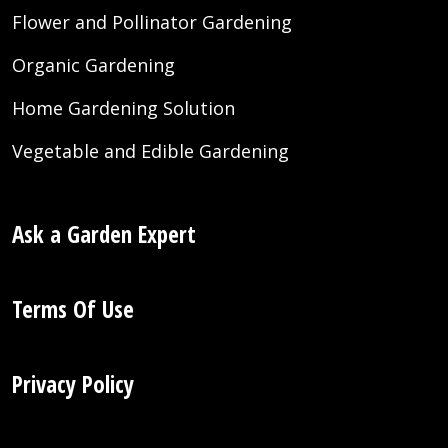
Flower and Pollinator Gardening
Organic Gardening
Home Gardening Solution
Vegetable and Edible Gardening
Ask a Garden Expert
Terms Of Use
Privacy Policy