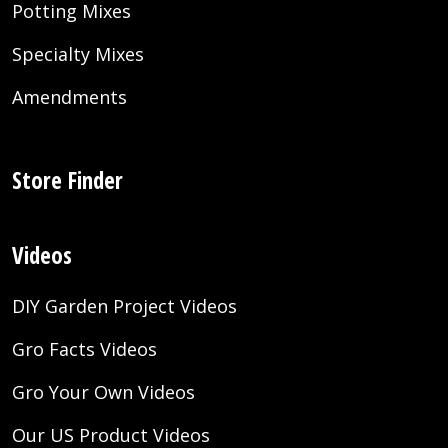
Potting Mixes
Specialty Mixes
Amendments
Store Finder
Videos
DIY Garden Project Videos
Gro Facts Videos
Gro Your Own Videos
Our US Product Videos