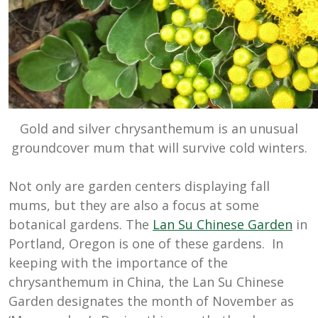
Gold and silver chrysanthemum is an unusual
groundcover mum that will survive cold winters.
Not only are garden centers displaying fall
mums, but they are also a focus at some
botanical gardens. The
Lan Su Chinese Garden
in
Portland, Oregon is one of these gardens. In
keeping with the importance of the
chrysanthemum in China, the Lan Su Chinese
Garden designates the month of November as