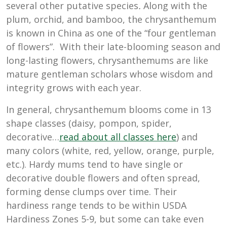
several other putative species
.
Along with the
plum, orchid, and bamboo, the chrysanthemum
is known in China as one of the “four gentleman
of flowers”. With their late-blooming season and
long-lasting flowers, chrysanthemums are like
mature gentleman scholars whose wisdom and
integrity grows with each year.
In general, chrysanthemum blooms come in 13
shape classes (daisy, pompon, spider,
decorative…
read about all classes here
) and
many colors (white, red, yellow, orange, purple,
etc.). Hardy mums tend to have single or
decorative double flowers and often spread,
forming dense clumps over time. Their
hardiness range tends to be within USDA
Hardiness Zones 5-9, but some can take even