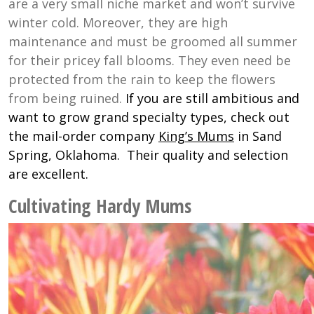
are a very small niche market and won’t survive
winter cold. Moreover, they are high
maintenance and must be groomed all summer
for their pricey fall blooms. They even need be
protected from the rain to keep the flowers
from being ruined.
If you are still ambitious and
want to grow grand specialty types, check out
the mail-order company
King’s Mums
in Sand
Spring, Oklahoma. Their quality and selection
are excellent.
Cultivating Hardy Mums