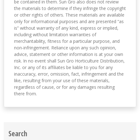
be contained in them. Sun Gro also does not review
the materials to determine if they infringe the copyright
or other rights of others. These materials are available
only for informational purposes and are presented “as
is” without warranty of any kind, express or implied,
including without limitation warranties of
merchantability, fitness for a particular purpose, and
non-infringement. Reliance upon any such opinion,
advice, statement or other information is at your own
risk. In no event shall Sun Gro Horticulture Distribution,
Inc. or any of its affiliates be liable to you for any
inaccuracy, error, omission, fact, infringement and the
like, resulting from your use of these materials,
regardless of cause, or for any damages resulting
there from.
Search