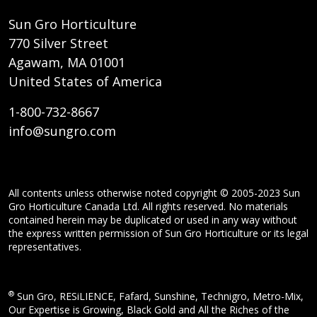
Sun Gro Horticulture
770 Silver Street
Agawam, MA 01001
United States of America
1-800-732-8667
info@sungro.com
All contents unless otherwise noted copyright © 2005-2023 Sun
Gro Horticulture Canada Ltd. All rights reserved. No materials
contained herein may be duplicated or used in any way without
the express written permission of Sun Gro Horticulture or its legal
representatives.
®
Sun Gro, RESiLIENCE, Fafard, Sunshine, Technigro, Metro-Mix,
Our Expertise is Growing, Black Gold and All the Riches of the