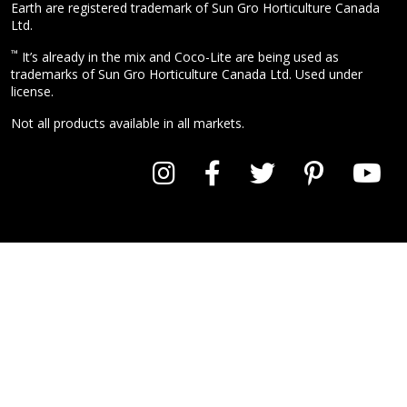
Earth are registered trademark of Sun Gro Horticulture Canada
Ltd.
™
It’s already in the mix and Coco-Lite are being used as
trademarks of Sun Gro Horticulture Canada Ltd. Used under
license.
Not all products available in all markets.