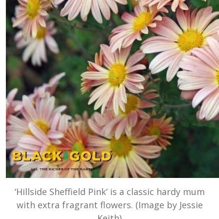
‘Hillside Sheffield Pink’ is a classic hardy mum
with extra fragrant flowers. (Image by Jessie
Keith)