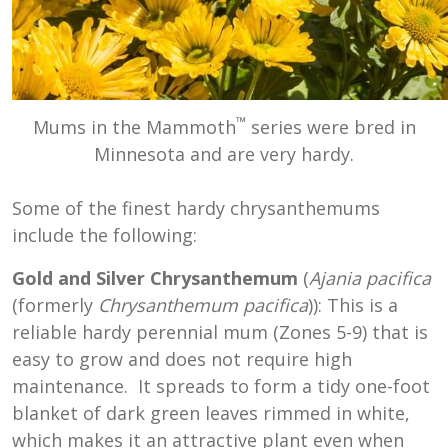
™
Mums in the Mammoth
series were bred in
Minnesota and are very hardy.
Some of the finest hardy chrysanthemums
include the following:
Gold and Silver Chrysanthemum
(
Ajania pacifica
(formerly
Chrysanthemum pacifica
)): This is a
reliable hardy perennial mum (Zones 5-9) that is
easy to grow and does not require high
maintenance. It spreads to form a tidy one-foot
blanket of dark green leaves rimmed in white,
which makes it an attractive plant even when