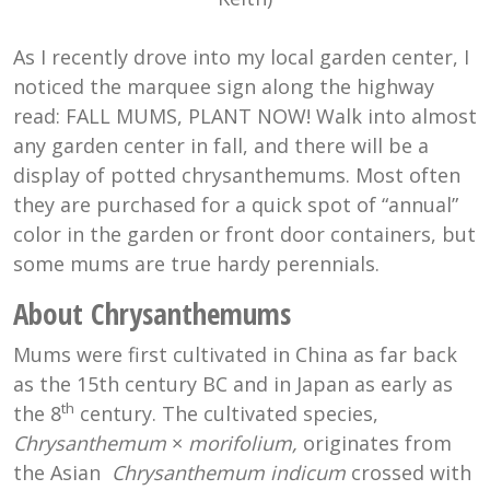
As I recently drove into my local garden center, I
noticed the marquee sign along the highway
read: FALL MUMS, PLANT NOW! Walk into almost
any garden center in fall, and there will be a
display of potted chrysanthemums. Most often
they are purchased for a quick spot of “annual”
color in the garden or front door containers, but
some mums are true hardy perennials.
About Chrysanthemums
Mums were first cultivated in China as far back
as the 15th century BC and in Japan as early as
th
the 8
century. The cultivated species,
Chrysanthemum
×
morifolium,
originates from
the Asian
Chrysanthemum indicum
crossed with