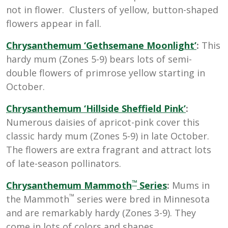
not in flower. Clusters of yellow, button-shaped
flowers appear in fall.
Chrysanthemum ‘Gethsemane Moonlight’
:
This
hardy mum
(Zones 5-9)
bears lots of semi-
double flowers of primrose yellow starting in
October.
Chrysanthemum
‘Hillside Sheffield Pink’
:
Numerous daisies of apricot-pink cover this
classic hardy mum
(Zones 5-9) in late October.
The flowers are extra fragrant and attract lots
of late-season pollinators.
™
Chrysanthemum
Mammoth
Series
:
M
ums in
™
the Mammoth
series were bred in Minnesota
and are remarkably hardy (Zones 3-9). They
come in lots of colors and shapes.