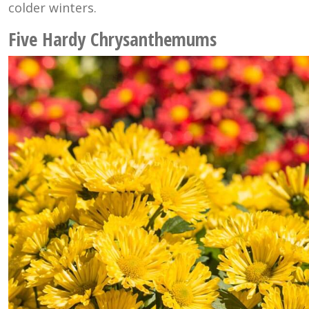
colder winters.
Five Hardy Chrysanthemums