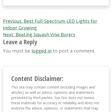
Post
Previous:
Best Full-Spectrum LED Lights for
navigation
Indoor Growing
Next:
Beating Squash Vine Borers
Leave a Reply
You must be
logged in
to post a comment.
Content Disclaimer:
This site may contain content (including images and
articles) as well as advice, opinions and statements
presented by third parties. Sun Gro does not review
these materials for accuracy or reliability and does not
endorse the advice, opinions, or statements that may