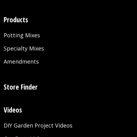
Products
Potting Mixes
Specialty Mixes
Amendments
Store Finder
Videos
DIY Garden Project Videos