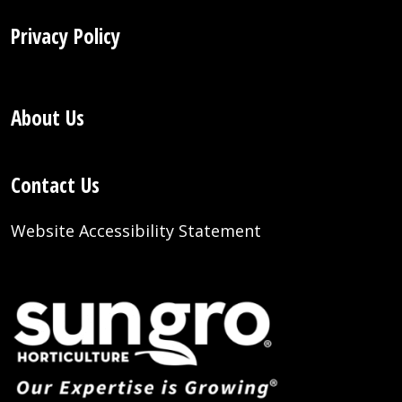
Privacy Policy
About Us
Contact Us
Website Accessibility Statement