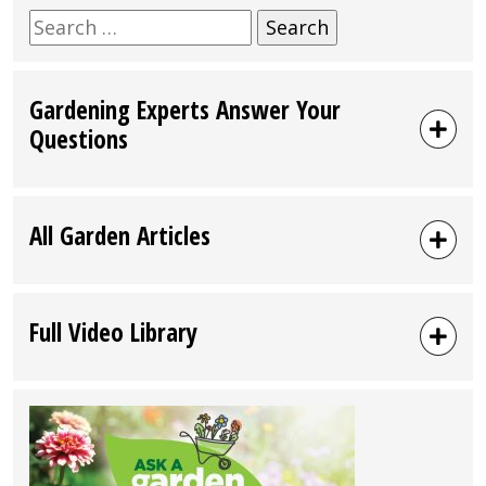
Search
for:
Gardening Experts Answer Your
Questions
All Garden Articles
Full Video Library