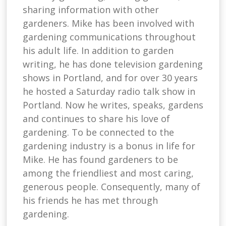
sharing information with other
gardeners. Mike has been involved with
gardening communications throughout
his adult life. In addition to garden
writing, he has done television gardening
shows in Portland, and for over 30 years
he hosted a Saturday radio talk show in
Portland. Now he writes, speaks, gardens
and continues to share his love of
gardening. To be connected to the
gardening industry is a bonus in life for
Mike. He has found gardeners to be
among the friendliest and most caring,
generous people. Consequently, many of
his friends he has met through
gardening.