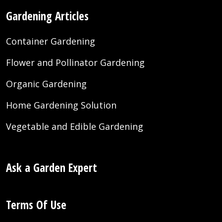
Gardening Articles
Container Gardening
Flower and Pollinator Gardening
Organic Gardening
Home Gardening Solution
Vegetable and Edible Gardening
Ask a Garden Expert
Terms Of Use