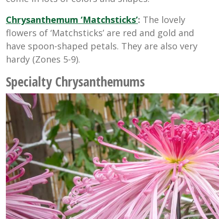
Chrysanthemum
‘Matchsticks’
:
The lovely
flowers of ‘Matchsticks’ are red and gold and
have spoon-shaped petals. They are also very
hardy
(Zones 5-9).
Specialty Chrysanthemums