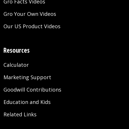
Gro Facts Videos
Gro Your Own Videos
Our US Product Videos
Resources
Calculator
Marketing Support
Goodwill Contributions
Education and Kids
Related Links