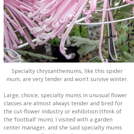
Specialty chrysanthemums, like this spider
mum, are very tender and won’t survive winter.
Large, choice, specialty mums in unusual flower
classes are almost always tender and bred for
the cut-flower industry or exhibition (think of
the ‘football’ mum). I visited with a garden
center manager, and she said specialty mums