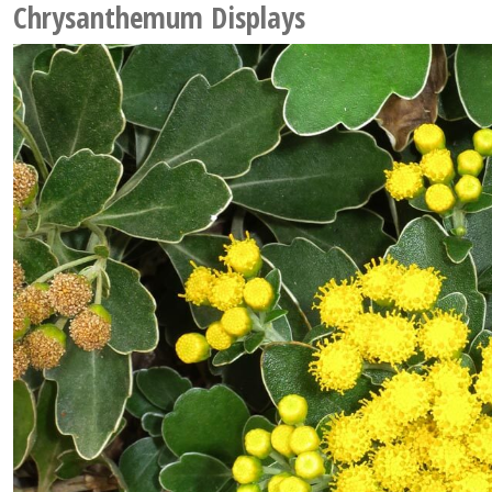
Chrysanthemum Displays