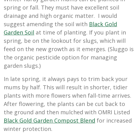
spring or fall. They must have excellent soil
drainage and high organic matter. I would
suggest amending the soil with
Black Gold
Garden Soil
at time of planting. If you plant in
spring, be on the lookout for slugs, which will
feed on the new growth as it emerges. (Sluggo is
the organic pesticide option for managing
garden slugs.)
In late spring, it always pays to trim back your
mums by half. This will result in shorter, tidier
plants with more flowers when fall-time arrives.
After flowering, the plants can be cut back to
the ground and then mulched with OMRI Listed
Black Gold Garden Compost Blend
for increased
winter protection.