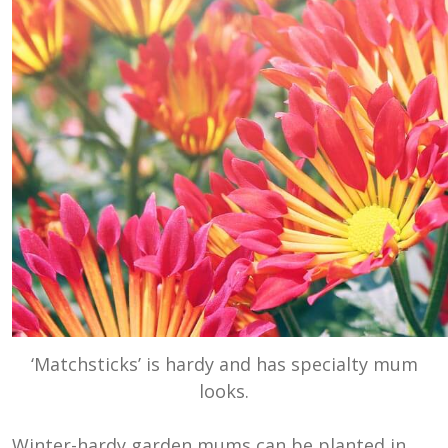
‘Matchsticks’ is hardy and has specialty mum
looks.
Winter-hardy garden mums can be planted in