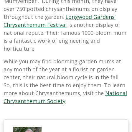
‘Mumvember’. During this month, they have
over 750 potted chrysanthemums on display
throughout the garden.
Longwood Gardens’
Chrysanthemum Festival
is another display of
national repute. Their famous 1000-bloom mum
is a fantastic work of engineering and
horticulture.
While you may find blooming garden mums at
any month of the year at a florist or garden
center, their natural bloom cycle is in the fall.
So, this is the best time to enjoy them. To learn
more about Chrysanthemums, visit the
National
Chrysanthemum Society
.