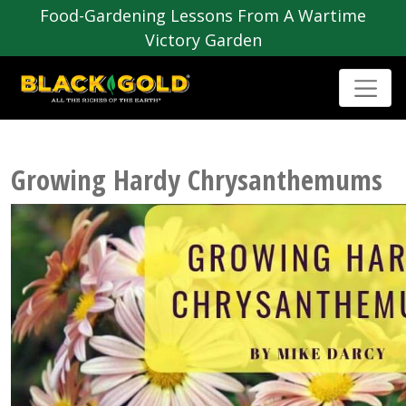
Food-Gardening Lessons From A Wartime
Victory Garden
Growing Hardy Chrysanthemums