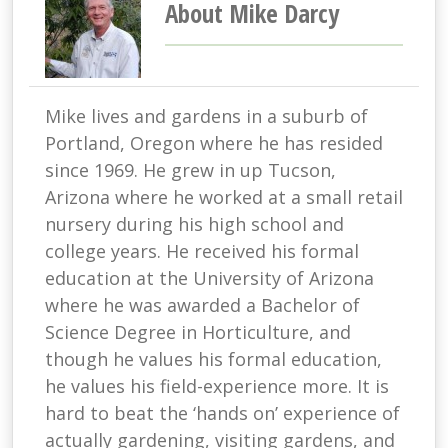
About Mike Darcy
Mike lives and gardens in a suburb of
Portland, Oregon where he has resided
since 1969. He grew in up Tucson,
Arizona where he worked at a small retail
nursery during his high school and
college years. He received his formal
education at the University of Arizona
where he was awarded a Bachelor of
Science Degree in Horticulture, and
though he values his formal education,
he values his field-experience more. It is
hard to beat the ‘hands on’ experience of
actually gardening, visiting gardens, and