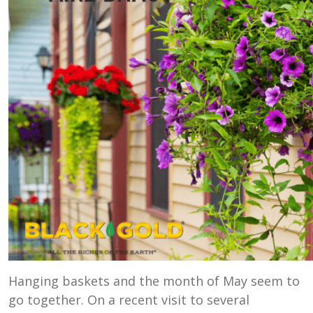
Hanging baskets and the month of May seem to
go together. On a recent visit to several