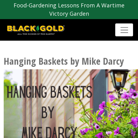
Food-Gardening Lessons From A Wartime
Victory Garden
Hanging Baskets by Mike Darcy