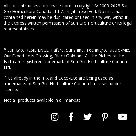
All contents unless otherwise noted copyright © 2005-2023 Sun
Gro Horticulture Canada Ltd. All rights reserved. No materials
contained herein may be duplicated or used in any way without
the express written permission of Sun Gro Horticulture or its legal
representatives.
®
Sun Gro, RESiLIENCE, Fafard, Sunshine, Technigro, Metro-Mix,
Our Expertise is Growing, Black Gold and All the Riches of the
Earth are registered trademark of Sun Gro Horticulture Canada
Ltd.
™
It’s already in the mix and Coco-Lite are being used as
trademarks of Sun Gro Horticulture Canada Ltd. Used under
license.
Not all products available in all markets.