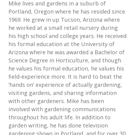
Mike lives and gardens in a suburb of
Portland, Oregon where he has resided since
1969. He grew in up Tucson, Arizona where
he worked at a small retail nursery during
his high school and college years. He received
his formal education at the University of
Arizona where he was awarded a Bachelor of
Science Degree in Horticulture, and though
he values his formal education, he values his
field-experience more. It is hard to beat the
‘hands on’ experience of actually gardening,
visiting gardens, and sharing information
with other gardeners. Mike has been
involved with gardening communications
throughout his adult life. In addition to
garden writing, he has done television
gardening shows in Portland, and for over 30