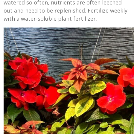
watered so often, nutrients are often leeched
out and need to be replenished. Fertilize weekly
with a water-soluble plant fertilizer.