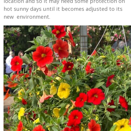
location and so it may need some protection on
hot sunny days until it becomes adjusted to its
new environment.