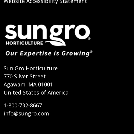
Website Accessibility Statement
Sun Gro Horticulture
770 Silver Street
Agawam, MA 01001
United States of America
1-800-732-8667
info@sungro.com