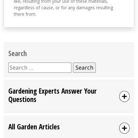
like, resulting from your use of these materials,
regardless of cause, or for any damages resulting
there from.
Search
Search
for:
Gardening Experts Answer Your
Questions
All Garden Articles