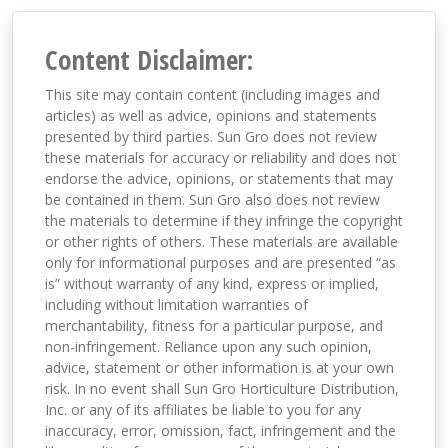
Content Disclaimer:
This site may contain content (including images and
articles) as well as advice, opinions and statements
presented by third parties. Sun Gro does not review
these materials for accuracy or reliability and does not
endorse the advice, opinions, or statements that may
be contained in them. Sun Gro also does not review
the materials to determine if they infringe the copyright
or other rights of others. These materials are available
only for informational purposes and are presented “as
is” without warranty of any kind, express or implied,
including without limitation warranties of
merchantability, fitness for a particular purpose, and
non-infringement. Reliance upon any such opinion,
advice, statement or other information is at your own
risk. In no event shall Sun Gro Horticulture Distribution,
Inc. or any of its affiliates be liable to you for any
inaccuracy, error, omission, fact, infringement and the