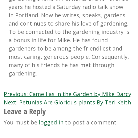
years he hosted a Saturday radio talk show
in Portland. Now he writes, speaks, gardens
and continues to share his love of gardening.
To be connected to the gardening industry is
a bonus in life for Mike. He has found
gardeners to be among the friendliest and
most caring, generous people. Consequently,
many of his friends he has met through
gardening.
Post
Previous:
Camellias in the Garden by Mike Darcy
navigation
Next:
Petunias Are Glorious plants By Teri Keith
Leave a Reply
You must be
logged in
to post a comment.