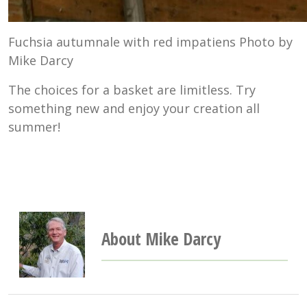
Fuchsia autumnale with red impatiens Photo by
Mike Darcy
The choices for a basket are limitless. Try
something new and enjoy your creation all
summer!
About Mike Darcy