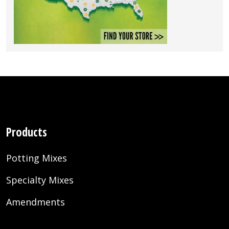
Products
Potting Mixes
Specialty Mixes
Amendments