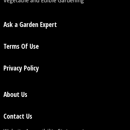
Vegetable and Edible Gardening
Ask a Garden Expert
Terms Of Use
Privacy Policy
About Us
Contact Us