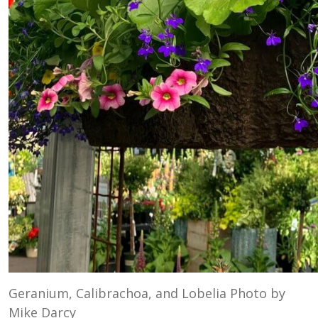
Geranium, Calibrachoa, and Lobelia Photo by
Mike Darcy