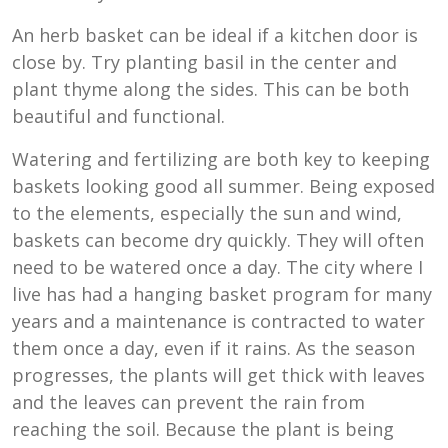
An herb basket can be ideal if a kitchen door is
close by. Try planting basil in the center and
plant thyme along the sides. This can be both
beautiful and functional.
Watering and fertilizing are both key to keeping
baskets looking good all summer. Being exposed
to the elements, especially the sun and wind,
baskets can become dry quickly. They will often
need to be watered once a day. The city where I
live has had a hanging basket program for many
years and a maintenance is contracted to water
them once a day, even if it rains. As the season
progresses, the plants will get thick with leaves
and the leaves can prevent the rain from
reaching the soil. Because the plant is being