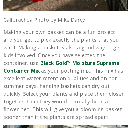
Calibrachoa Photo by Mike Darcy
Making your own basket can be a fun project
and you get to pick exactly the plants that you
want. Making a basket is also a good way to get
kids involved. Once you have selected the
®
container, use
Black Gold
Moisture Supreme
Container Mix
as your potting mix. This mix has
excellent water retention qualities and on hot
summer days, hanging baskets can dry out
quickly. Select your plants and place them closer
together than they would normally be in a
flower bed. This will give you a blooming basket
sooner than if the plants are spread apart.