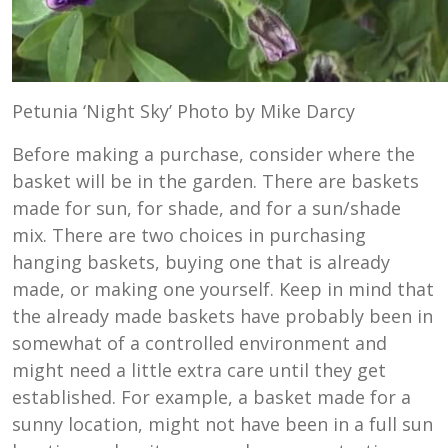
Petunia ‘Night Sky’ Photo by Mike Darcy
Before making a purchase, consider where the
basket will be in the garden. There are baskets
made for sun, for shade, and for a sun/shade
mix. There are two choices in purchasing
hanging baskets, buying one that is already
made, or making one yourself. Keep in mind that
the already made baskets have probably been in
somewhat of a controlled environment and
might need a little extra care until they get
established. For example, a basket made for a
sunny location, might not have been in a full sun