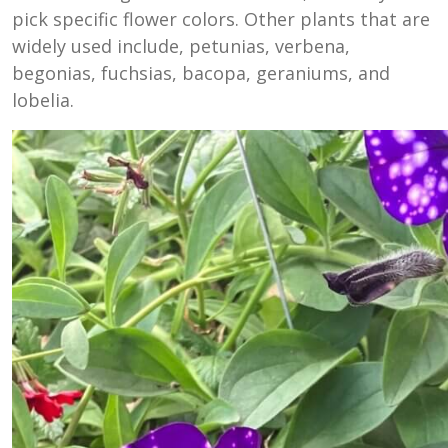
pick specific flower colors. Other plants that are
widely used include, petunias, verbena,
begonias, fuchsias, bacopa, geraniums, and
lobelia.