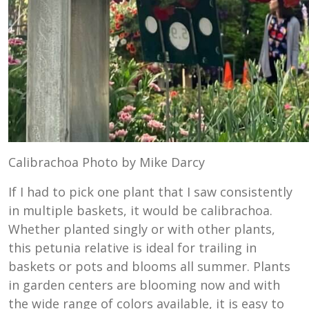
Calibrachoa Photo by Mike Darcy
If I had to pick one plant that I saw consistently
in multiple baskets, it would be calibrachoa.
Whether planted singly or with other plants,
this petunia relative is ideal for trailing in
baskets or pots and blooms all summer. Plants
in garden centers are blooming now and with
the wide range of colors available, it is easy to