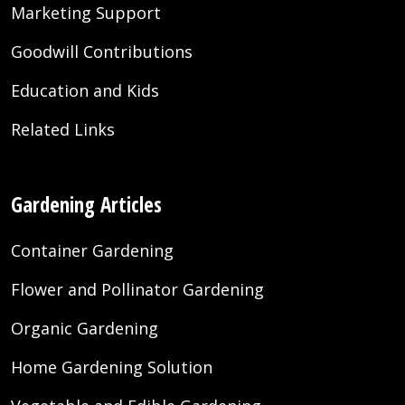
Marketing Support
Goodwill Contributions
Education and Kids
Related Links
Gardening Articles
Container Gardening
Flower and Pollinator Gardening
Organic Gardening
Home Gardening Solution