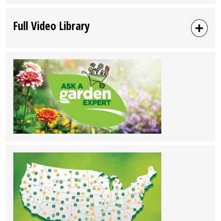
Full Video Library