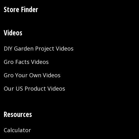
Store Finder
Videos
DIY Garden Project Videos
Gro Facts Videos
Gro Your Own Videos
Our US Product Videos
Resources
Calculator