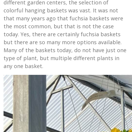
different garden centers, the selection of
colorful hanging baskets was vast. It was not
that many years ago that fuchsia baskets were
the most common, but that is not the case
today. Yes, there are certainly fuchsia baskets
but there are so many more options available.
Many of the baskets today, do not have just one
type of plant, but multiple different plants in
any one basket.