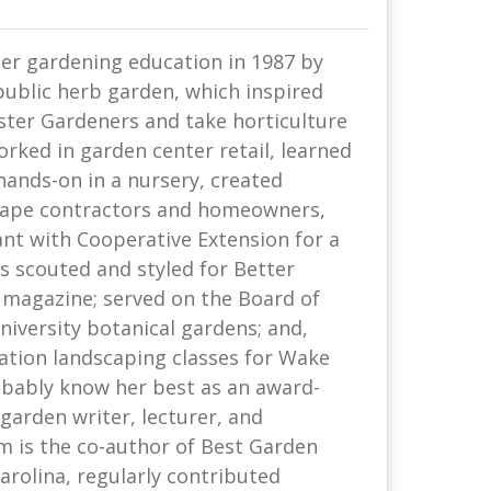
r gardening education in 1987 by
public herb garden, which inspired
ster Gardeners and take horticulture
orked in garden center retail, learned
hands-on in a nursery, created
cape contractors and homeowners,
ant with Cooperative Extension for a
s scouted and styled for Better
magazine; served on the Board of
niversity botanical gardens; and,
ation landscaping classes for Wake
obably know her best as an award-
garden writer, lecturer, and
 is the co-author of Best Garden
arolina, regularly contributed