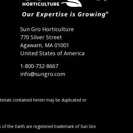
t
Sun Gro Horticulture
770 Silver Street
Agawam, MA 01001
United States of America
1-800-732-8667
info@sungro.com
terials contained herein may be duplicated or
s of the Earth are registered trademark of Sun Gro