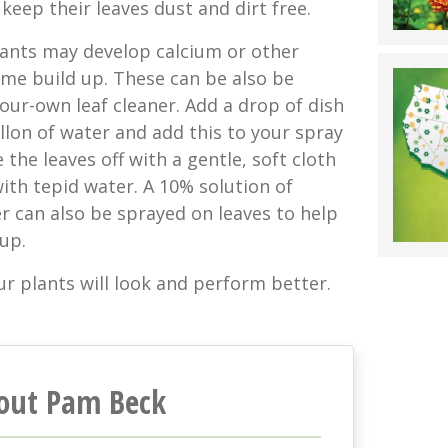
keep their leaves dust and dirt free.
lants may develop calcium or other
ime build up. These can be also be
our-own leaf cleaner. Add a drop of dish
llon of water and add this to your spray
 the leaves off with a gentle, soft cloth
ith tepid water. A 10% solution of
r can also be sprayed on leaves to help
 up.
r plants will look and perform better.
out Pam Beck