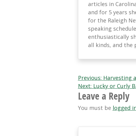
articles in Caroli
and for 5 years s
for the Raleigh N
speaking schedule
enthusiastically s
all kinds, and th
Post
Previous:
Harvesting 
Next:
Lucky or Curly
navigation
Leave a Reply
You must be
logged i