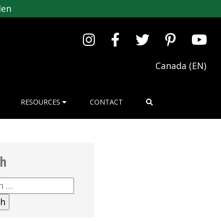
den
Canada (EN)
RESOURCES
CONTACT
ch
h