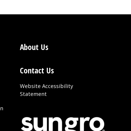
About Us
Contact Us
Website Accessibility
Statement
on