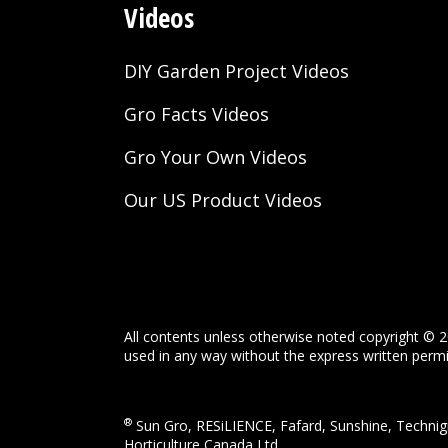
Videos
DIY Garden Project Videos
Gro Facts Videos
Gro Your Own Videos
Our US Product Videos
All contents unless otherwise noted copyright © 2
used in any way without the express written permis
®
Sun Gro, RESiLIENCE, Fafard, Sunshine, Technigr
Horticulture Canada Ltd.