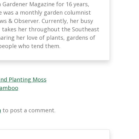
na Gardener Magazine for 16 years,
he was a monthly garden columnist
ews & Observer. Currently, her busy
 takes her throughout the Southeast
haring her love of plants, gardens of
e people who tend them.
and Planting Moss
 Bamboo
n
to post a comment.