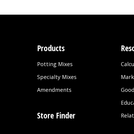
Products
Res
Potting Mixes
Calcu
Specialty Mixes
Mark
Amendments
Good
Educ
Store Finder
Rela