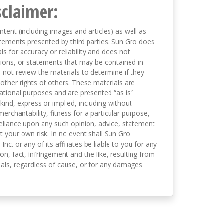
sclaimer:
ntent (including images and articles) as well as
tements presented by third parties. Sun Gro does
s for accuracy or reliability and does not
nions, or statements that may be contained in
not review the materials to determine if they
 other rights of others. These materials are
mational purposes and are presented “as is”
kind, express or implied, including without
merchantability, fitness for a particular purpose,
eliance upon any such opinion, advice, statement
t your own risk. In no event shall Sun Gro
 Inc. or any of its affiliates be liable to you for any
on, fact, infringement and the like, resulting from
als, regardless of cause, or for any damages