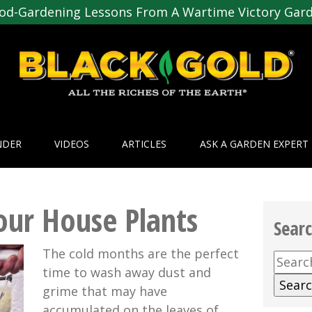
od-Gardening Lessons From A Wartime Victory Gar
NDER
VIDEOS
ARTICLES
ASK A GARDEN EXPERT
our House Plants
Sear
The cold months are the perfect
Searc
time to wash away dust and
for:
grime that may have
accumulated on the leaves of