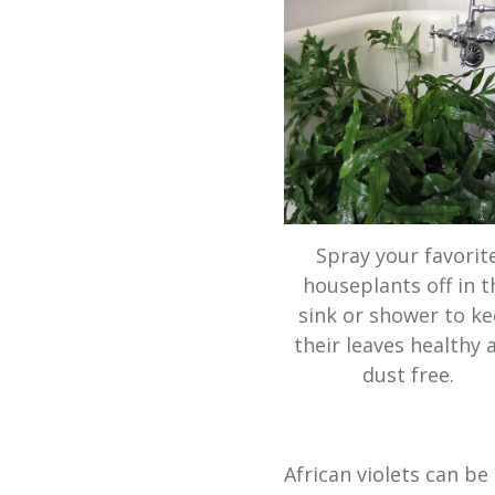
Spray your favorit
houseplants off in t
sink or shower to k
their leaves healthy 
dust free.
African violets can be