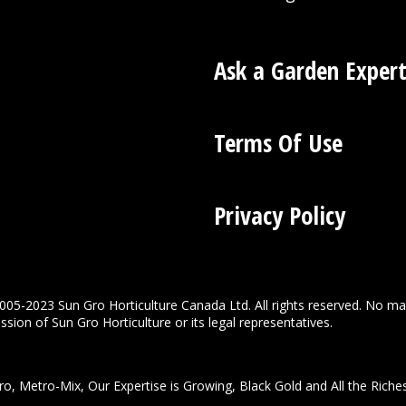
Ask a Garden Exper
Terms Of Use
Privacy Policy
005-2023 Sun Gro Horticulture Canada Ltd. All rights reserved. No ma
sion of Sun Gro Horticulture or its legal representatives.
o, Metro-Mix, Our Expertise is Growing, Black Gold and All the Riche