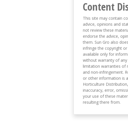
Content Di
This site may contain co
advice, opinions and sta
not review these material
endorse the advice, opi
them. Sun Gro also does 
infringe the copyright or
available only for infor
without warranty of any 
limitation warranties of 
and non-infringement. R
or other information is a
Horticulture Distribution,
inaccuracy, error, omissi
your use of these materi
resulting there from.