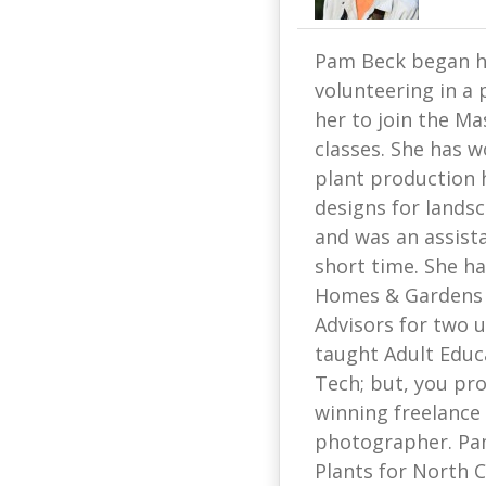
Pam Beck began he
volunteering in a 
her to join the Ma
classes. She has w
plant production 
designs for lands
and was an assist
short time. She ha
Homes & Gardens 
Advisors for two u
taught Adult Educ
Tech; but, you pr
winning freelance 
photographer. Pam
Plants for North C