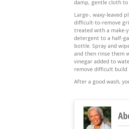
damp, gentle cloth to 
Large-, waxy-leaved p
difficult-to-remove gr
treated with a make-y
detergent to a half-ga
bottle. Spray and wipe
and then rinse them w
vinegar added to wate
remove difficult build
After a good wash, you
Ab