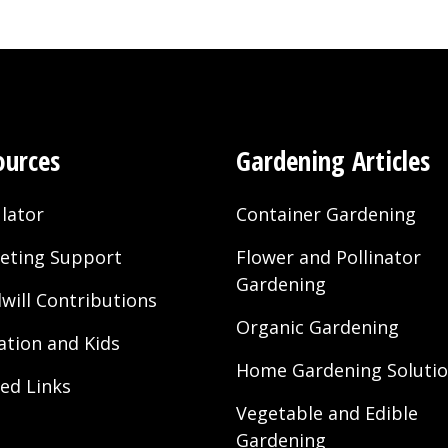
ources
Gardening Articles
lator
Container Gardening
eting Support
Flower and Pollinator
Gardening
will Contributions
Organic Gardening
ation and Kids
Home Gardening Soluti
ted Links
Vegetable and Edible
Gardening