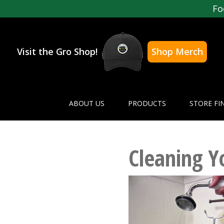
Fo
Visit the Gro Shop!
Shop Merch
ABOUT US
PRODUCTS
STORE FI
Cleaning Y