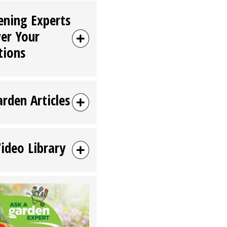
ening Experts
er Your
tions
arden Articles
Video Library