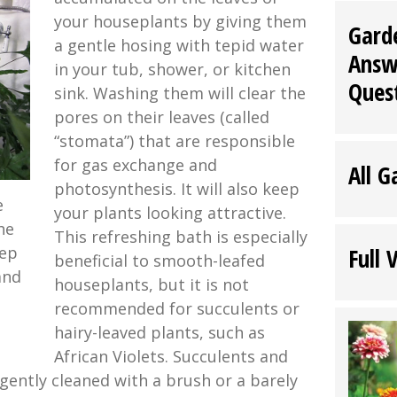
your houseplants by giving them
Gard
a gentle hosing with tepid water
Answ
in your tub, shower, or kitchen
Ques
sink. Washing them will clear the
pores on their leaves (called
“stomata”) that are responsible
for gas exchange and
All G
photosynthesis. It will also keep
e
your plants looking attractive.
he
This refreshing bath is especially
eep
Full 
beneficial to smooth-leafed
and
houseplants, but it is not
recommended for succulents or
hairy-leaved plants, such as
African Violets. Succulents and
 gently cleaned with a brush or a barely