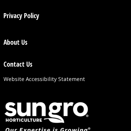
Privacy Policy
About Us
Contact Us
Website Accessibility Statement