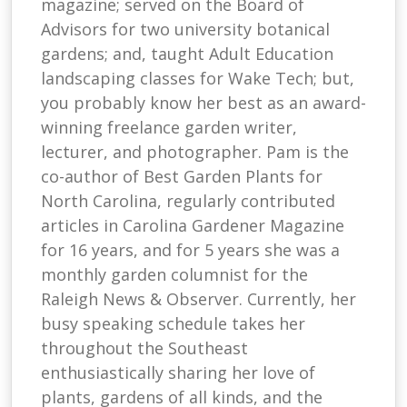
magazine; served on the Board of
Advisors for two university botanical
gardens; and, taught Adult Education
landscaping classes for Wake Tech; but,
you probably know her best as an award-
winning freelance garden writer,
lecturer, and photographer. Pam is the
co-author of Best Garden Plants for
North Carolina, regularly contributed
articles in Carolina Gardener Magazine
for 16 years, and for 5 years she was a
monthly garden columnist for the
Raleigh News & Observer. Currently, her
busy speaking schedule takes her
throughout the Southeast
enthusiastically sharing her love of
plants, gardens of all kinds, and the