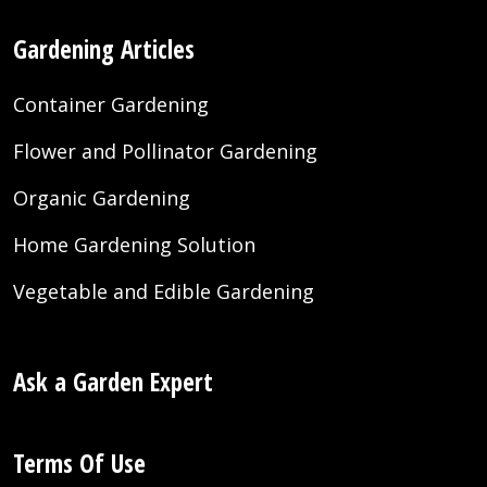
Gardening Articles
Container Gardening
Flower and Pollinator Gardening
Organic Gardening
Home Gardening Solution
Vegetable and Edible Gardening
Ask a Garden Expert
Terms Of Use