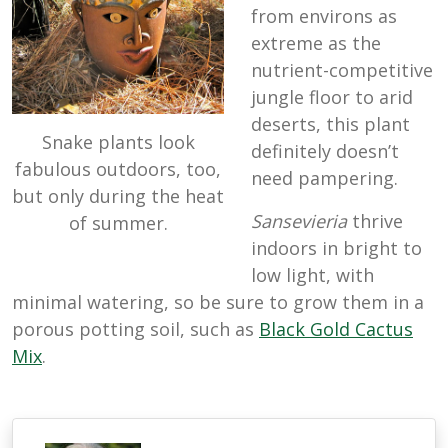
from environs as
extreme as the
nutrient-competitive
jungle floor to arid
deserts, this plant
Snake plants look
definitely doesn’t
fabulous outdoors, too,
need pampering.
but only during the heat
Sansevieria
thrive
of summer.
indoors in bright to
low light, with
minimal watering, so be sure to grow them in a
porous potting soil, such as
Black Gold Cactus
Mix
.