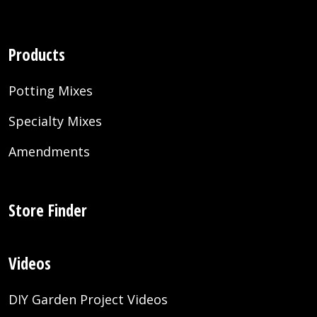
Products
Potting Mixes
Specialty Mixes
Amendments
Store Finder
Videos
DIY Garden Project Videos