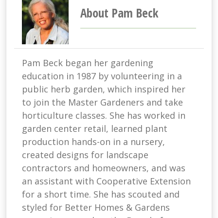
About Pam Beck
Pam Beck began her gardening
education in 1987 by volunteering in a
public herb garden, which inspired her
to join the Master Gardeners and take
horticulture classes. She has worked in
garden center retail, learned plant
production hands-on in a nursery,
created designs for landscape
contractors and homeowners, and was
an assistant with Cooperative Extension
for a short time. She has scouted and
styled for Better Homes & Gardens