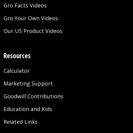
Gro Facts Videos
Gro Your Own Videos
Our US Product Videos
Resources
Calculator
Marketing Support
Goodwill Contributions
Education and Kids
Related Links