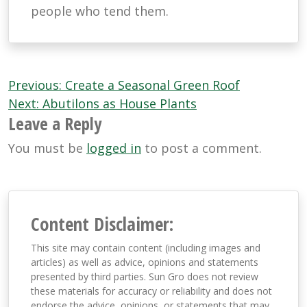
people who tend them.
Post
Previous:
Create a Seasonal Green Roof
navigation
Next:
Abutilons as House Plants
Leave a Reply
You must be
logged in
to post a comment.
Content Disclaimer:
This site may contain content (including images and
articles) as well as advice, opinions and statements
presented by third parties. Sun Gro does not review
these materials for accuracy or reliability and does not
endorse the advice, opinions, or statements that may