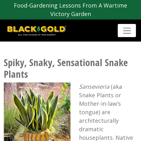
Food-Gardening Lessons From A Wartime
Victory Garden
Spiky, Snaky, Sensational Snake
Plants
Sansevieria
(aka
Snake Plants or
Mother-in-law’s
tongue) are
architecturally
dramatic
houseplants. Native