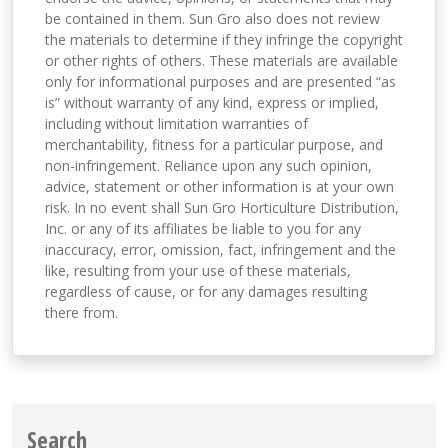
be contained in them. Sun Gro also does not review
the materials to determine if they infringe the copyright
or other rights of others. These materials are available
only for informational purposes and are presented “as
is” without warranty of any kind, express or implied,
including without limitation warranties of
merchantability, fitness for a particular purpose, and
non-infringement. Reliance upon any such opinion,
advice, statement or other information is at your own
risk. In no event shall Sun Gro Horticulture Distribution,
Inc. or any of its affiliates be liable to you for any
inaccuracy, error, omission, fact, infringement and the
like, resulting from your use of these materials,
regardless of cause, or for any damages resulting
there from.
Search