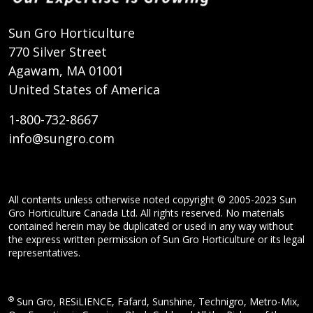
Sun Gro Horticulture
770 Silver Street
Agawam, MA 01001
United States of America
1-800-732-8667
info@sungro.com
All contents unless otherwise noted copyright © 2005-2023 Sun
Gro Horticulture Canada Ltd. All rights reserved. No materials
contained herein may be duplicated or used in any way without
the express written permission of Sun Gro Horticulture or its legal
representatives.
®
Sun Gro, RESiLIENCE, Fafard, Sunshine, Technigro, Metro-Mix,