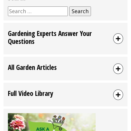
Search
for:
Gardening Experts Answer Your
Questions
All Garden Articles
Full Video Library