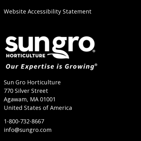
Website Accessibility Statement
Sun Gro Horticulture
770 Silver Street
Agawam, MA 01001
United States of America
1-800-732-8667
info@sungro.com