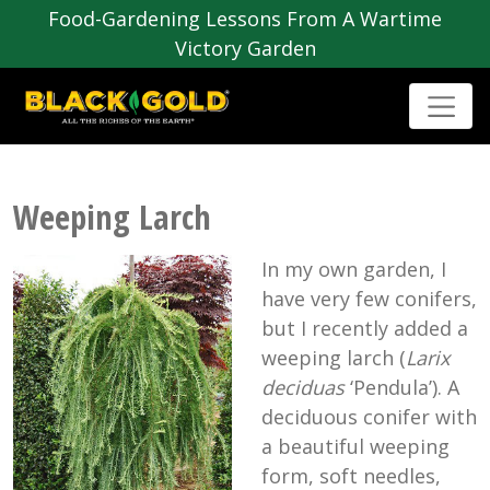
Food-Gardening Lessons From A Wartime
Victory Garden
Weeping Larch
In my own garden, I
have very few conifers,
but I recently added a
weeping larch (
Larix
deciduas
‘Pendula’). A
deciduous conifer with
a beautiful weeping
form, soft needles,