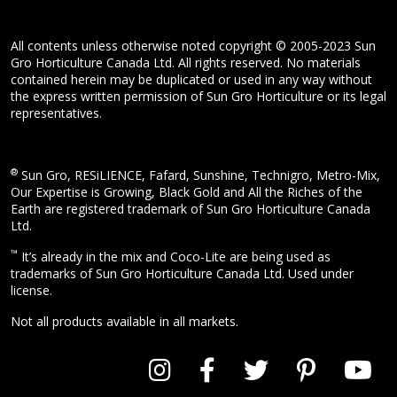
All contents unless otherwise noted copyright © 2005-2023 Sun
Gro Horticulture Canada Ltd. All rights reserved. No materials
contained herein may be duplicated or used in any way without
the express written permission of Sun Gro Horticulture or its legal
representatives.
®
Sun Gro, RESiLIENCE, Fafard, Sunshine, Technigro, Metro-Mix,
Our Expertise is Growing, Black Gold and All the Riches of the
Earth are registered trademark of Sun Gro Horticulture Canada
Ltd.
™
It’s already in the mix and Coco-Lite are being used as
trademarks of Sun Gro Horticulture Canada Ltd. Used under
license.
Not all products available in all markets.