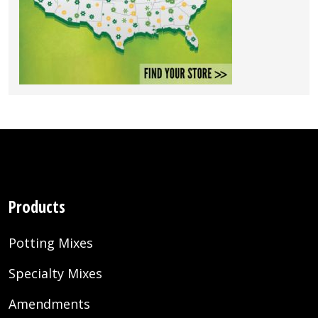
Products
Potting Mixes
Specialty Mixes
Amendments