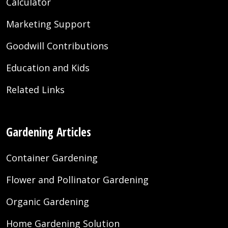
Calculator
Marketing Support
Goodwill Contributions
Education and Kids
Related Links
Gardening Articles
Container Gardening
Flower and Pollinator Gardening
Organic Gardening
Home Gardening Solution