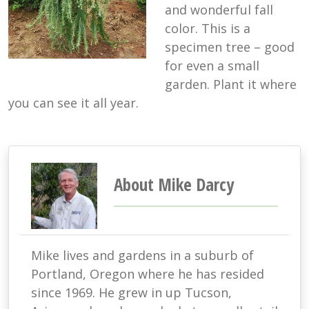
and wonderful fall
color. This is a
specimen tree – good
for even a small
garden. Plant it where
you can see it all year.
About Mike Darcy
Mike lives and gardens in a suburb of
Portland, Oregon where he has resided
since 1969. He grew in up Tucson,