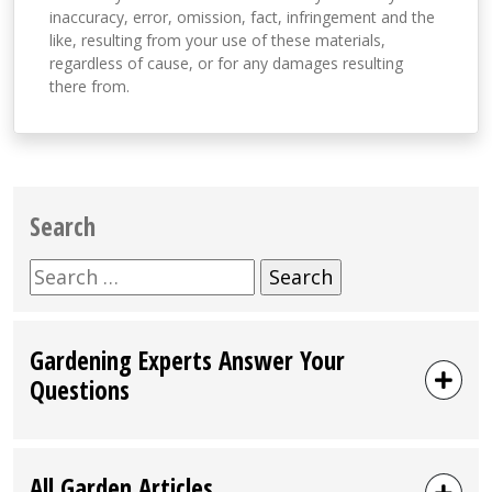
inaccuracy, error, omission, fact, infringement and the
like, resulting from your use of these materials,
regardless of cause, or for any damages resulting
there from.
Search
Search
for:
Gardening Experts Answer Your
Questions
All Garden Articles