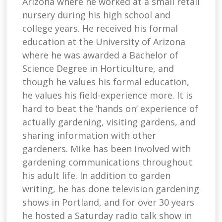
Arizona where he worked at a small retail
nursery during his high school and
college years. He received his formal
education at the University of Arizona
where he was awarded a Bachelor of
Science Degree in Horticulture, and
though he values his formal education,
he values his field-experience more. It is
hard to beat the ‘hands on’ experience of
actually gardening, visiting gardens, and
sharing information with other
gardeners. Mike has been involved with
gardening communications throughout
his adult life. In addition to garden
writing, he has done television gardening
shows in Portland, and for over 30 years
he hosted a Saturday radio talk show in