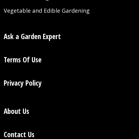
Vegetable and Edible Gardening
Ask a Garden Expert
Terms Of Use
Privacy Policy
About Us
Contact Us