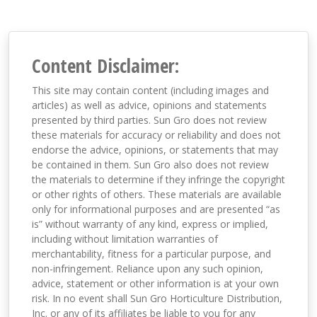
Content Disclaimer:
This site may contain content (including images and
articles) as well as advice, opinions and statements
presented by third parties. Sun Gro does not review
these materials for accuracy or reliability and does not
endorse the advice, opinions, or statements that may
be contained in them. Sun Gro also does not review
the materials to determine if they infringe the copyright
or other rights of others. These materials are available
only for informational purposes and are presented “as
is” without warranty of any kind, express or implied,
including without limitation warranties of
merchantability, fitness for a particular purpose, and
non-infringement. Reliance upon any such opinion,
advice, statement or other information is at your own
risk. In no event shall Sun Gro Horticulture Distribution,
Inc. or any of its affiliates be liable to you for any