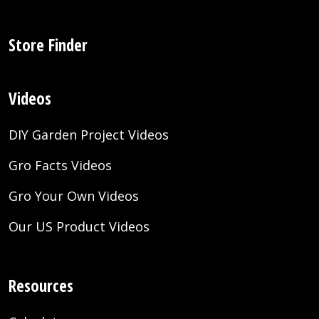
Store Finder
Videos
DIY Garden Project Videos
Gro Facts Videos
Gro Your Own Videos
Our US Product Videos
Resources