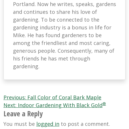
Portland. Now he writes, speaks, gardens
and continues to share his love of
gardening. To be connected to the
gardening industry is a bonus in life for
Mike. He has found gardeners to be
among the friendliest and most caring,
generous people. Consequently, many of
his friends he has met through
gardening.
Post
Previous:
Fall Color of Coral Bark Maple
®
navigation
Next:
Indoor Gardening With Black Gold
Leave a Reply
You must be
logged in
to post a comment.