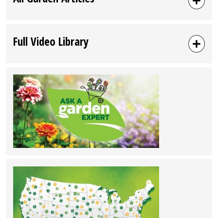
Full Video Library