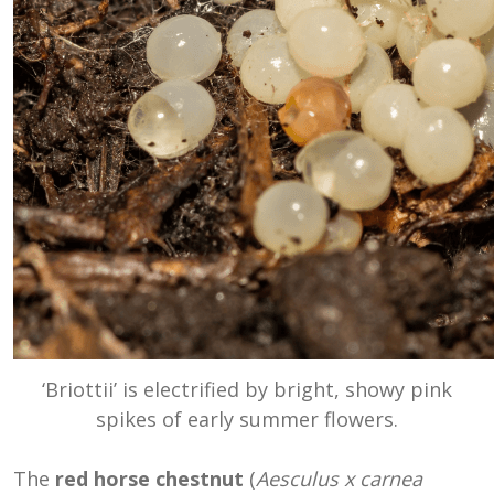
‘Briottii’ is electrified by bright, showy pink
spikes of early summer flowers.
The
red horse chestnut
(
Aesculus x carnea