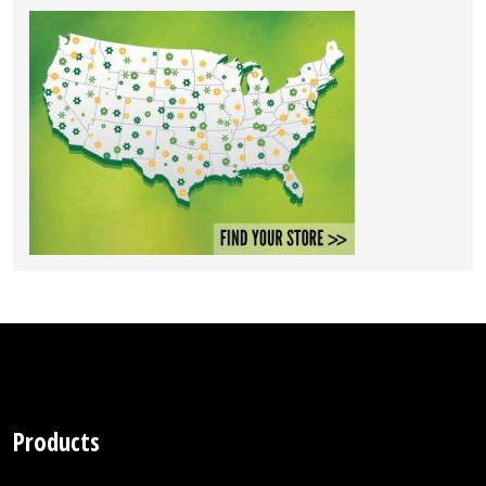
Products