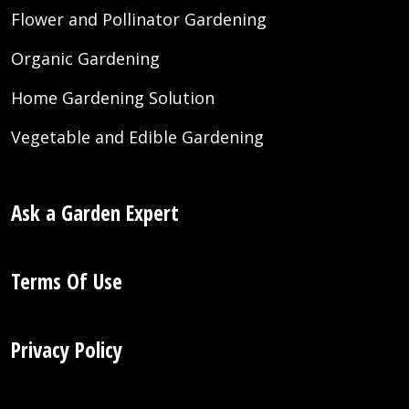
Flower and Pollinator Gardening
Organic Gardening
Home Gardening Solution
Vegetable and Edible Gardening
Ask a Garden Expert
Terms Of Use
Privacy Policy