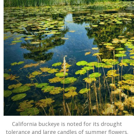
California buckeye is noted for its drought
tolerance and large candles of summer flowers.