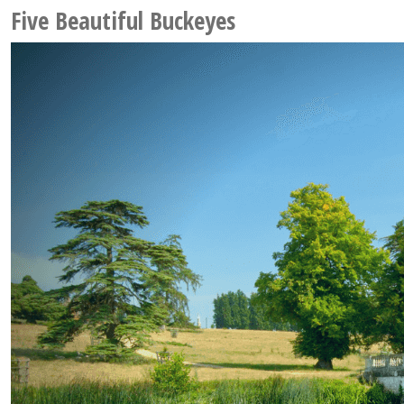
Five Beautiful Buckeyes