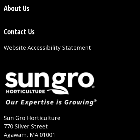
About Us
Contact Us
Website Accessibility Statement
Sun Gro Horticulture
770 Silver Street
Agawam, MA 01001