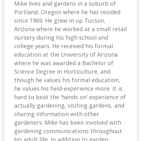
Mike lives and gardens in a suburb of
Portland, Oregon where he has resided
since 1969. He grew in up Tucson,
Arizona where he worked at a small retail
nursery during his high school and
college years. He received his formal
education at the University of Arizona
where he was awarded a Bachelor of
Science Degree in Horticulture, and
though he values his formal education,
he values his field-experience more. It is
hard to beat the ‘hands on’ experience of
actually gardening, visiting gardens, and
sharing information with other
gardeners. Mike has been involved with
gardening communications throughout
his adult life. In addition to garden