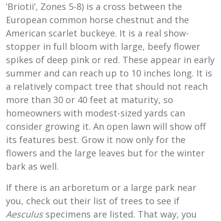
‘Briotii’, Zones 5-8) is a cross between the
European common horse chestnut and the
American scarlet buckeye. It is a real show-
stopper in full bloom with large, beefy flower
spikes of deep pink or red. These appear in early
summer and can reach up to 10 inches long. It is
a relatively compact tree that should not reach
more than 30 or 40 feet at maturity, so
homeowners with modest-sized yards can
consider growing it. An open lawn will show off
its features best. Grow it now only for the
flowers and the large leaves but for the winter
bark as well.
If there is an arboretum or a large park near
you, check out their list of trees to see if
Aesculus
specimens are listed. That way, you