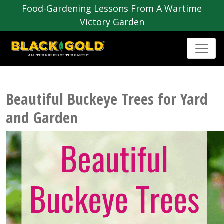
Food-Gardening Lessons From A Wartime
Victory Garden
Beautiful Buckeye Trees for Yard
and Garden