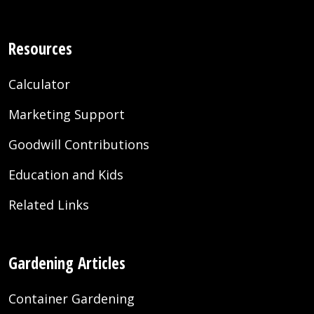
Resources
Calculator
Marketing Support
Goodwill Contributions
Education and Kids
Related Links
Gardening Articles
Container Gardening