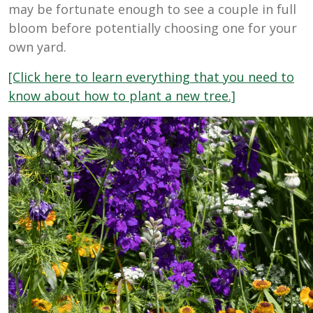
may be fortunate enough to see a couple in full
bloom before potentially choosing one for your
own yard.
[Click here to learn everything that you need to
know about how to plant a new tree.]