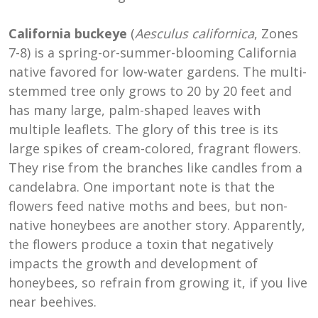
California buckeye
(
Aesculus californica
, Zones
7-8) is a spring-or-summer-blooming California
native favored for low-water gardens. The multi-
stemmed tree only grows to 20 by 20 feet and
has many large, palm-shaped leaves with
multiple leaflets. The glory of this tree is its
large spikes of cream-colored, fragrant flowers.
They rise from the branches like candles from a
candelabra. One important note is that the
flowers feed native moths and bees, but non-
native honeybees are another story. Apparently,
the flowers produce a toxin that negatively
impacts the growth and development of
honeybees, so refrain from growing it, if you live
near beehives.