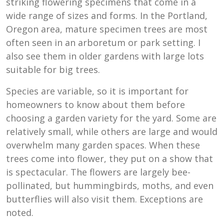
striking flowering specimens that come in a
wide range of sizes and forms. In the Portland,
Oregon area, mature specimen trees are most
often seen in an arboretum or park setting. I
also see them in older gardens with large lots
suitable for big trees.
Species are variable, so it is important for
homeowners to know about them before
choosing a garden variety for the yard. Some are
relatively small, while others are large and would
overwhelm many garden spaces. When these
trees come into flower, they put on a show that
is spectacular. The flowers are largely bee-
pollinated, but hummingbirds, moths, and even
butterflies will also visit them. Exceptions are
noted.