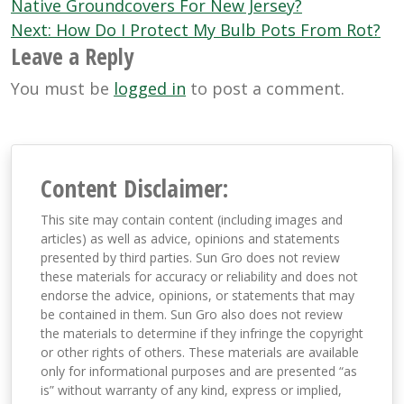
navigation
Native Groundcovers For New Jersey?
Next:
How Do I Protect My Bulb Pots From Rot?
Leave a Reply
You must be
logged in
to post a comment.
Content Disclaimer:
This site may contain content (including images and
articles) as well as advice, opinions and statements
presented by third parties. Sun Gro does not review
these materials for accuracy or reliability and does not
endorse the advice, opinions, or statements that may
be contained in them. Sun Gro also does not review
the materials to determine if they infringe the copyright
or other rights of others. These materials are available
only for informational purposes and are presented “as
is” without warranty of any kind, express or implied,