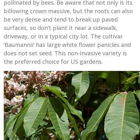
pollinated by bees. Be aware that not only is its
billowing crown massive, but the roots can also
be very dense and tend to break up paved
surfaces, so don’t plant it near a sidewalk,
driveway, or in a typical city lot. The cultivar
‘Baumannii’ has large white flower panicles and
does not set seed. This non-invasive variety is
the preferred choice for US gardens.