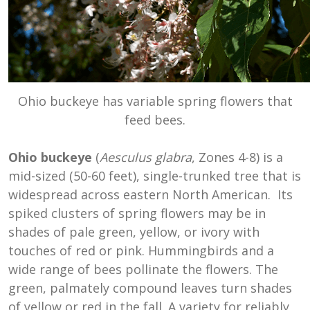
Ohio buckeye has variable spring flowers that
feed bees.
Ohio buckeye
(
Aesculus glabra
, Zones 4-8) is a
mid-sized (50-60 feet), single-trunked tree that is
widespread across eastern North American. Its
spiked clusters of spring flowers may be in
shades of pale green, yellow, or ivory with
touches of red or pink. Hummingbirds and a
wide range of bees pollinate the flowers. The
green, palmately compound leaves turn shades
of yellow or red in the fall. A variety for reliably