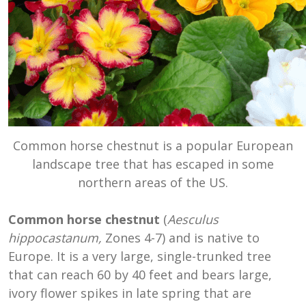
Common horse chestnut is a popular European
landscape tree that has escaped in some
northern areas of the US.
Common horse chestnut
(
Aesculus
hippocastanum,
Zones 4-7) and is native to
Europe. It is a very large, single-trunked tree
that can reach 60 by 40 feet and bears large,
ivory flower spikes in late spring that are