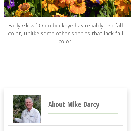
™
Early Glow
Ohio buckeye has reliably red fall
color, unlike some other species that lack fall
color.
About Mike Darcy