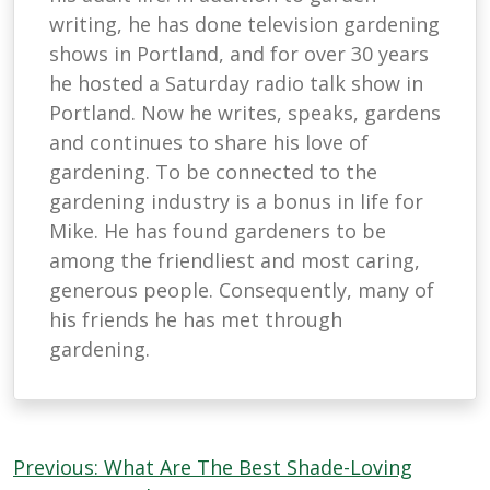
writing, he has done television gardening
shows in Portland, and for over 30 years
he hosted a Saturday radio talk show in
Portland. Now he writes, speaks, gardens
and continues to share his love of
gardening. To be connected to the
gardening industry is a bonus in life for
Mike. He has found gardeners to be
among the friendliest and most caring,
generous people. Consequently, many of
his friends he has met through
gardening.
Post
Previous:
What Are The Best Shade-Loving