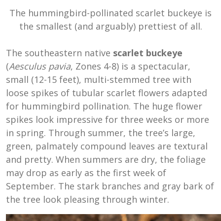
The hummingbird-pollinated scarlet buckeye is
the smallest (and arguably) prettiest of all.
The southeastern native
scarlet buckeye
(
Aesculus pavia
, Zones 4-8) is a spectacular,
small (12-15 feet), multi-stemmed tree with
loose spikes of tubular scarlet flowers adapted
for hummingbird pollination. The huge flower
spikes look impressive for three weeks or more
in spring. Through summer, the tree’s large,
green, palmately compound leaves are textural
and pretty. When summers are dry, the foliage
may drop as early as the first week of
September. The stark branches and gray bark of
the tree look pleasing through winter.