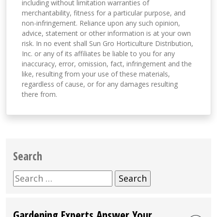
including without limitation warranties of
merchantability, fitness for a particular purpose, and
non-infringement. Reliance upon any such opinion,
advice, statement or other information is at your own
risk. In no event shall Sun Gro Horticulture Distribution,
Inc. or any of its affiliates be liable to you for any
inaccuracy, error, omission, fact, infringement and the
like, resulting from your use of these materials,
regardless of cause, or for any damages resulting
there from.
Search
Search
for:
Gardening Experts Answer Your