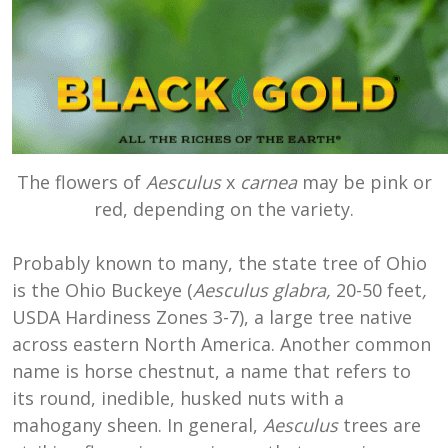
The flowers of
Aesculus
x
carnea
may be pink or
red, depending on the variety.
Probably known to many, the state tree of Ohio
is the Ohio Buckeye (
Aesculus glabra,
20-50 feet
,
USDA Hardiness Zones 3-7), a large tree native
across eastern North America. Another common
name is horse chestnut, a name that refers to
its round, inedible, husked nuts with a
mahogany sheen. In general,
Aesculus
trees are