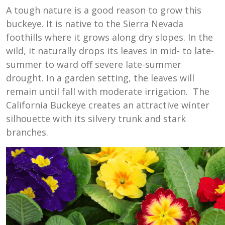
A tough nature is a good reason to grow this
buckeye. It is native to the Sierra Nevada
foothills where it grows along dry slopes. In the
wild, it naturally drops its leaves in mid- to late-
summer to ward off severe late-summer
drought. In a garden setting, the leaves will
remain until fall with moderate irrigation. The
California Buckeye creates an attractive winter
silhouette with its silvery trunk and stark
branches.