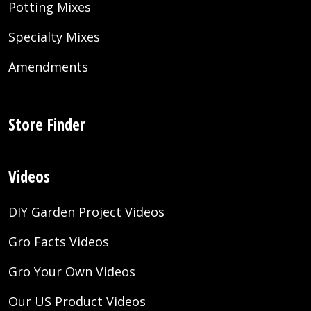
Potting Mixes
Specialty Mixes
Amendments
Store Finder
Videos
DIY Garden Project Videos
Gro Facts Videos
Gro Your Own Videos
Our US Product Videos