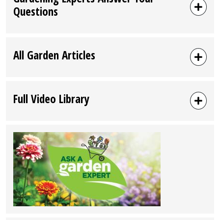
Questions
All Garden Articles
Full Video Library