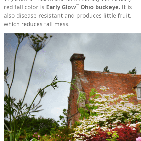
™
red fall color is
Early Glow
Ohio buckeye.
It is
also disease-resistant and produces little fruit,
which reduces fall mess.