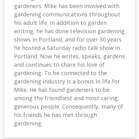
gardeners. Mike has been involved with
gardening communications throughout
his adult life. In addition to garden
writing, he has done television gardening
shows in Portland, and for over 30 years
he hosted a Saturday radio talk show in
Portland. Now he writes, speaks, gardens
and continues to share his love of
gardening. To be connected to the
gardening industry is a bonus in life for
Mike. He has found gardeners to be
among the friendliest and most caring,
generous people. Consequently, many of
his friends he has met through
gardening.