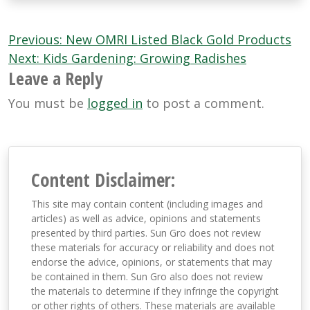
Post
Previous:
New OMRI Listed Black Gold Products
navigation
Next:
Kids Gardening: Growing Radishes
Leave a Reply
You must be
logged in
to post a comment.
Content Disclaimer:
This site may contain content (including images and
articles) as well as advice, opinions and statements
presented by third parties. Sun Gro does not review
these materials for accuracy or reliability and does not
endorse the advice, opinions, or statements that may
be contained in them. Sun Gro also does not review
the materials to determine if they infringe the copyright
or other rights of others. These materials are available