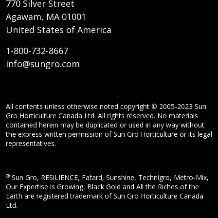
770 Silver Street
Agawam, MA 01001
United States of America
1-800-732-8667
info@sungro.com
All contents unless otherwise noted copyright © 2005-2023 Sun
Gro Horticulture Canada Ltd. All rights reserved. No materials
contained herein may be duplicated or used in any way without
the express written permission of Sun Gro Horticulture or its legal
representatives.
®
Sun Gro, RESiLIENCE, Fafard, Sunshine, Technigro, Metro-Mix,
Our Expertise is Growing, Black Gold and All the Riches of the
Earth are registered trademark of Sun Gro Horticulture Canada
Ltd.