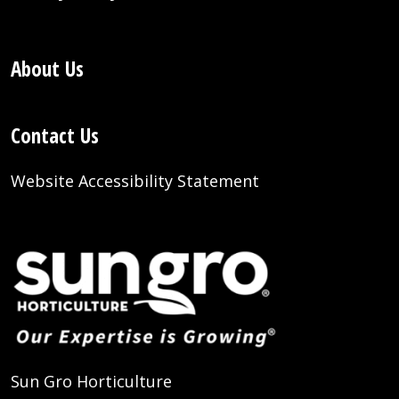
About Us
Contact Us
Website Accessibility Statement
Sun Gro Horticulture