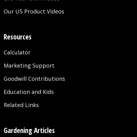
Our US Product Videos
Resources
Calculator
Marketing Support
Goodwill Contributions
Education and Kids
Related Links
Gardening Articles