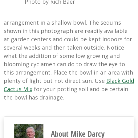
Photo by Rich Baer
arrangement in a shallow bowl. The sedums
shown in this photograph are readily available
at garden centers and could be kept indoors for
several weeks and then taken outside. Notice
what the addition of some low growing and
blooming cyclamen can do to draw the eye to
this arrangement. Place the bowl in an area with
plenty of light but not direct sun. Use
Black Gold
Cactus Mix
for your potting soil and be certain
the bowl has drainage.
About Mike Darcy