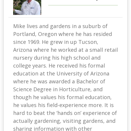
Mike lives and gardens in a suburb of
Portland, Oregon where he has resided
since 1969. He grew in up Tucson,
Arizona where he worked at a small retail
nursery during his high school and
college years. He received his formal
education at the University of Arizona
where he was awarded a Bachelor of
Science Degree in Horticulture, and
though he values his formal education,
he values his field-experience more. It is
hard to beat the ‘hands on’ experience of
actually gardening, visiting gardens, and
sharing information with other