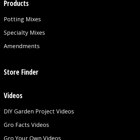
Products
Potting Mixes
Specialty Mixes
Amendments
Store Finder
Videos
DIY Garden Project Videos
Gro Facts Videos
Gro Your Own Videos