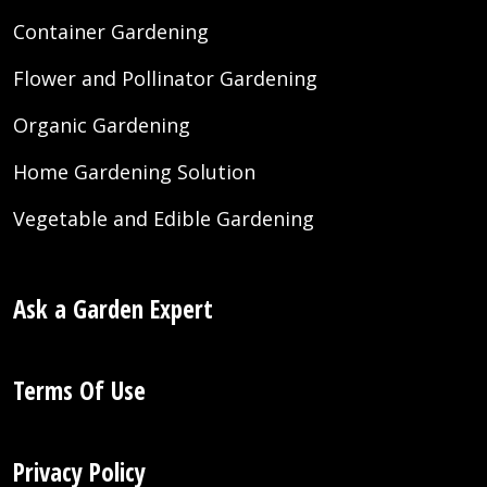
Container Gardening
Flower and Pollinator Gardening
Organic Gardening
Home Gardening Solution
Vegetable and Edible Gardening
Ask a Garden Expert
Terms Of Use
Privacy Policy