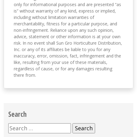
only for informational purposes and are presented “as
is” without warranty of any kind, express or implied,
including without limitation warranties of
merchantability, fitness for a particular purpose, and
non-infringement. Reliance upon any such opinion,
advice, statement or other information is at your own
risk. In no event shall Sun Gro Horticulture Distribution,
Inc. or any of its affiliates be liable to you for any
inaccuracy, error, omission, fact, infringement and the
like, resulting from your use of these materials,
regardless of cause, or for any damages resulting
there from.
Search
Search
for: