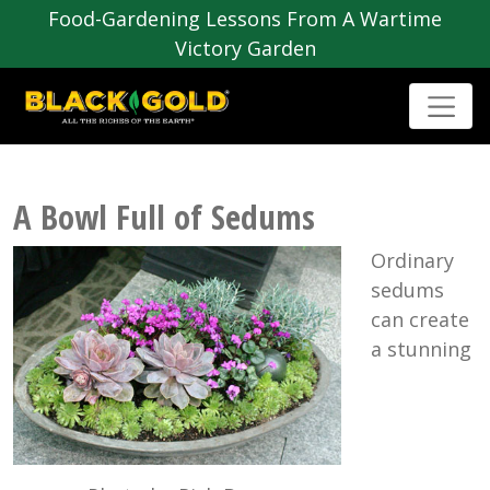
Food-Gardening Lessons From A Wartime
Victory Garden
A Bowl Full of Sedums
Ordinary
sedums
can create
a stunning