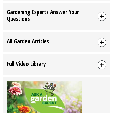
Gardening Experts Answer Your
Questions
All Garden Articles
Full Video Library