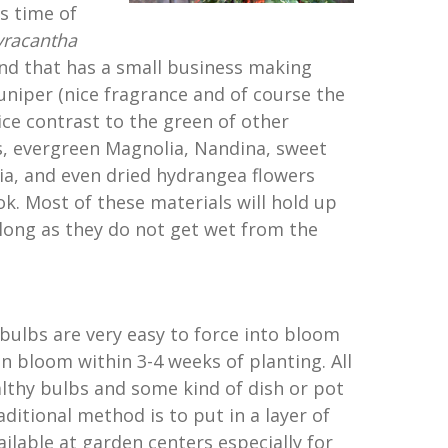
is time of
yracantha
riend that has a small business making
uniper (nice fragrance and of course the
ice contrast to the green of other
s, evergreen Magnolia, Nandina, sweet
ia, and even dried hydrangea flowers
ok. Most of these materials will hold up
 long as they do not get wet from the
bulbs are very easy to force into bloom
en bloom within 3-4 weeks of planting. All
althy bulbs and some kind of dish or pot
aditional method is to put in a layer of
ilable at garden centers especially for