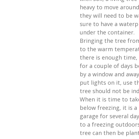
heavy to move around
they will need to be w
sure to have a waterp
under the container.
Bringing the tree fro
to the warm temperatu
there is enough time, 
for a couple of days b
by a window and away 
put lights on it, use t
tree should not be in
When it is time to tak
below freezing, it is 
garage for several da
to a freezing outdoor
tree can then be plant