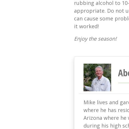
rubbing alcohol to 10
appropriate. Do not u
can cause some problem
it worked!
Enjoy the season!
Ab
Mike lives and ga
where he has resi
Arizona where he w
during his high sc