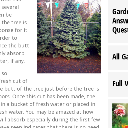
 several
Gard
en be
Answ
the tree is
Ques
ponse for it
order to
nce the butt
only absorb
All G
r, if any.
s so
resh cut of
Full 
 butt of the tree just before the tree is
oors. Once this cut has been made, the
in a bucket of fresh water or placed in
resh water. You may be amazed at how
ll absorb especially during the first few
have seen indicates that there is no need