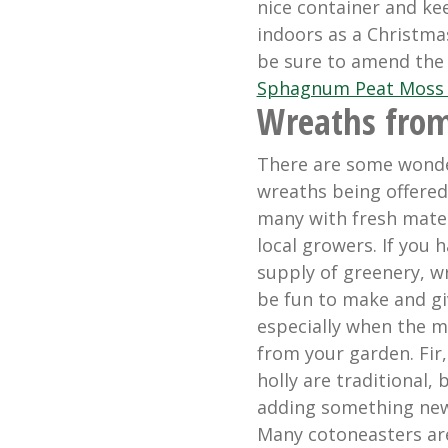
nice container and kee
indoors as a Christmas
be sure to amend the
Sphagnum Peat Moss 
Wreaths from
There are some wonde
wreaths being offered 
many with fresh mate
local growers. If you h
supply of greenery, w
be fun to make and giv
especially when the m
from your garden. Fir
holly are traditional, 
adding something new
Many cotoneasters ar