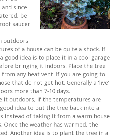
 and since
atered, be
roof saucer
m outdoors
res of a house can be quite a shock. If
a good idea is to place it in a cool garage
efore bringing it indoors. Place the tree
from any heat vent. If you are going to
hose that do not get hot. Generally a ‘live’
doors more than 7-10 days.
e it outdoors, if the temperatures are
a good idea to put the tree back into a
ys instead of taking it from a warm house
s. Once the weather has warmed, the
ed. Another idea is to plant the tree in a