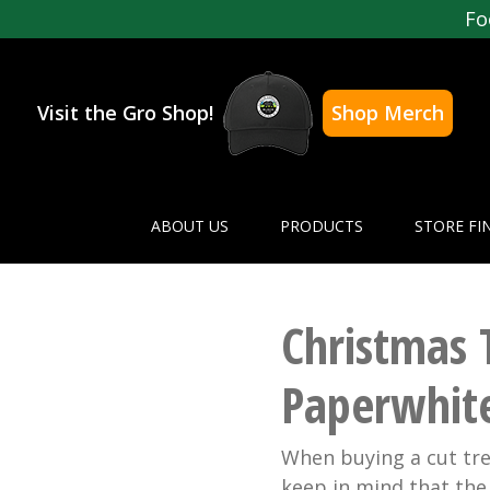
Fo
Visit the Gro Shop!
Shop Merch
ABOUT US
PRODUCTS
STORE FI
Christmas 
Paperwhit
When buying a cut tree
keep in mind that the