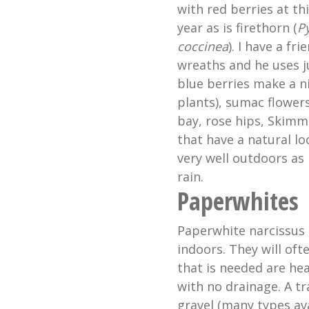
with red berries at th
year as is firethorn (
P
coccinea
). I have a f
wreaths and he uses j
blue berries make a n
plants), sumac flower
bay, rose hips, Skimm
that have a natural lo
very well outdoors as
rain.
Paperwhites
Paperwhite narcissus 
indoors. They will oft
that is needed are he
with no drainage. A tr
gravel (many types ava