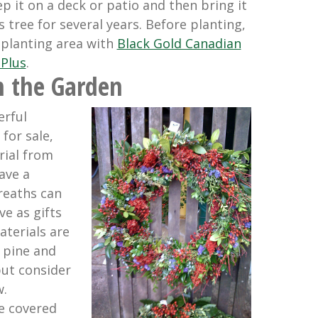
p it on a deck or patio and then bring it
 tree for several years. Before planting,
 planting area with
Black Gold Canadian
Plus
.
 the Garden
rful
for sale,
rial from
ave a
reaths can
e as gifts
aterials are
, pine and
but consider
.
e covered