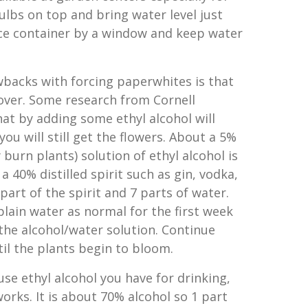
ulbs on top and bring water level just
ce container by a window and keep water
backs with forcing paperwhites is that
 over. Some research from Cornell
hat by adding some ethyl alcohol will
ou will still get the flowers. About a 5%
 burn plants) solution of ethyl alcohol is
a 40% distilled spirit such as gin, vodka,
part of the spirit and 7 parts of water.
plain water as normal for the first week
the alcohol/water solution. Continue
til the plants begin to bloom.
use ethyl alcohol you have for drinking,
orks. It is about 70% alcohol so 1 part