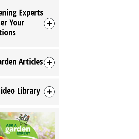
ening Experts
er Your
tions
arden Articles
Video Library