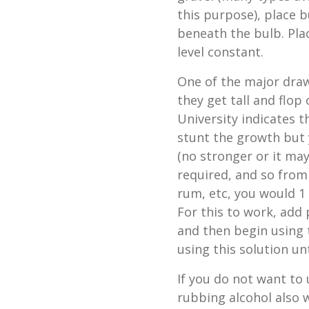
this purpose), place b
beneath the bulb. Pla
level constant.
One of the major draw
they get tall and flop
University indicates t
stunt the growth but y
(no stronger or it may
required, and so from 
rum, etc, you would 1 
For this to work, add 
and then begin using 
using this solution un
If you do not want to 
rubbing alcohol also w