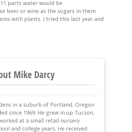
-11 parts water would be
se beer or wine as the sugars in them
s with plants. I tried this last year and
out Mike Darcy
rdens in a suburb of Portland, Oregon
ded since 1969. He grew in up Tucson,
orked at a small retail nursery
hool and college years. He received