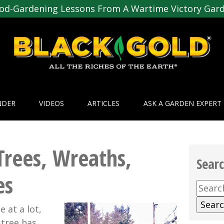
od-Gardening Lessons From A Wartime Victory Gar
NDER
VIDEOS
ARTICLES
ASK A GARDEN EXPERT
Trees, Wreaths,
Sear
es
Searc
for:
 at a lot,
 tree has