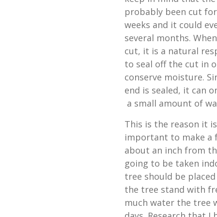
probably been cut for
weeks and it could ev
several months. When 
cut, it is a natural res
to seal off the cut in 
conserve moisture. Si
end is sealed, it can 
a small amount of wate
This is the reason it i
important to make a f
about an inch from the
going to be taken ind
tree should be placed 
the tree stand with f
much water the tree wi
days. Research that I 