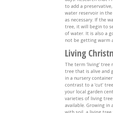
to add a preservative,
water reservoir in the
as necessary. If the w
tree, it will begin to 
of water. It is also a 
not be getting warm a
Living Christ
The term ‘living’ tree 
tree that is alive and
in a nursery container.
contrast to a ‘cut’ tre
your local garden cent
varieties of living tree
available. Growing in 
with soil, a living tree