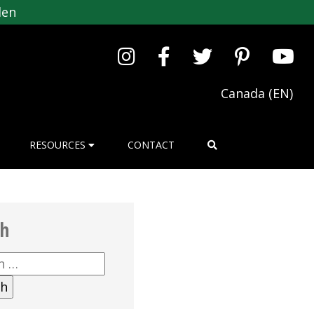
den
Canada (EN)
RESOURCES
CONTACT
ch
h