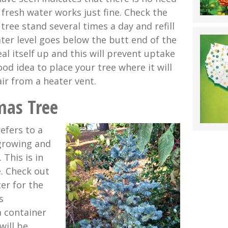
 fresh water works just fine. Check the
 tree stand several times a day and refill
ater level goes below the butt end of the
seal itself up and this will prevent uptake
good idea to place your tree where it will
ir from a heater vent.
mas Tree
refers to a
 growing and
 This is in
e. Check out
er for the
s
a container
 will be