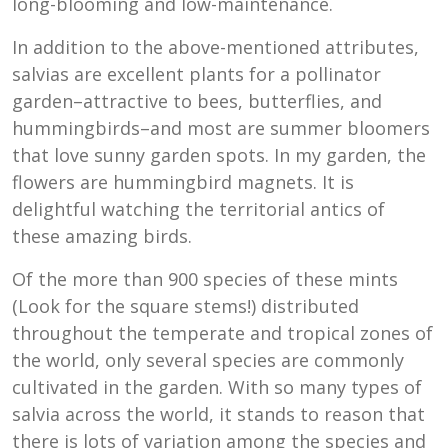
long-blooming and low-maintenance.
In addition to the above-mentioned attributes,
salvias are excellent plants for a pollinator
garden–attractive to bees, butterflies, and
hummingbirds–and most are summer bloomers
that love sunny garden spots. In my garden, the
flowers are hummingbird magnets. It is
delightful watching the territorial antics of
these amazing birds.
Of the more than 900 species of these mints
(Look for the square stems!) distributed
throughout the temperate and tropical zones of
the world, only several species are commonly
cultivated in the garden. With so many types of
salvia across the world, it stands to reason that
there is lots of variation among the species and