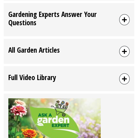
Gardening Experts Answer Your
Questions
All Garden Articles
Full Video Library