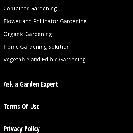
Container Gardening
Flower and Pollinator Gardening
Organic Gardening
Home Gardening Solution
Vegetable and Edible Gardening
Ask a Garden Expert
Terms Of Use
Privacy Policy