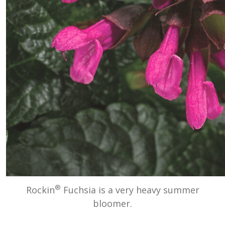
®
Rockin
Fuchsia is a very heavy summer
bloomer.