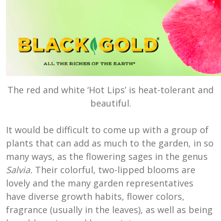
The red and white ‘Hot Lips’ is heat-tolerant and
beautiful.
It would be difficult to come up with a group of
plants that can add as much to the garden, in so
many ways, as the flowering sages in the genus
Salvia.
Their colorful, two-lipped blooms are
lovely and the many garden representatives
have diverse growth habits, flower colors,
fragrance (usually in the leaves), as well as being