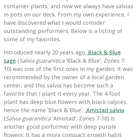
container plants, and now we always have salvias
in pots on our deck. From my own experience, I
have discovered what I would consider
outstanding performers. Below is a listing of
some of my favorites.
Introduced nearly 20 years ago,
Black & Blue
sage
(
Salvia guaranitica
‘Black & Blue’, Zones 7-
10) was one of the first ones in my garden. It was
recommended by the owner of a local garden
center, and this salvia has become such a
favorite that I plant it every year. The 4-foot
plant has deep blue flowers with black calyces,
hence the name ‘Black & Blue’.
Amistad salvia
(
Salvia guaranitica
‘Amistad’, Zones 7-10) is
another good performer with deep purple
flowers. It has a more compact growth habit