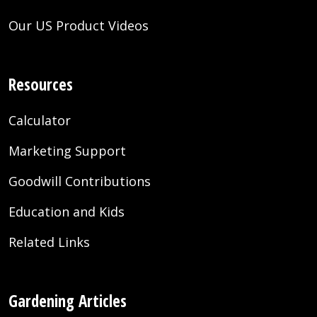
Our US Product Videos
Resources
Calculator
Marketing Support
Goodwill Contributions
Education and Kids
Related Links
Gardening Articles