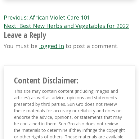
Post
Previous:
African Violet Care 101
navigation
Next:
Best New Herbs and Vegetables for 2022
Leave a Reply
You must be
logged in
to post a comment.
Content Disclaimer:
This site may contain content (including images and
articles) as well as advice, opinions and statements
presented by third parties. Sun Gro does not review
these materials for accuracy or reliability and does not
endorse the advice, opinions, or statements that may
be contained in them. Sun Gro also does not review
the materials to determine if they infringe the copyright
or other rights of others. These materials are available