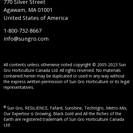
770 Silver Street
Agawam, MA 01001
United States of America
1-800-732-8667
info@sungro.com
All contents unless otherwise noted copyright © 2005-2023 Sun
Gro Horticulture Canada Ltd. All rights reserved. No materials
contained herein may be duplicated or used in any way without
the express written permission of Sun Gro Horticulture or its legal
representatives.
®
Sun Gro, RESiLIENCE, Fafard, Sunshine, Technigro, Metro-Mix,
Our Expertise is Growing, Black Gold and All the Riches of the
Earth are registered trademark of Sun Gro Horticulture Canada
Ltd.