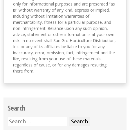
only for informational purposes and are presented “as
is” without warranty of any kind, express or implied,
including without limitation warranties of
merchantability, fitness for a particular purpose, and
non-infringement. Reliance upon any such opinion,
advice, statement or other information is at your own
risk. In no event shall Sun Gro Horticulture Distribution,
Inc. or any of its affiliates be liable to you for any
inaccuracy, error, omission, fact, infringement and the
like, resulting from your use of these materials,
regardless of cause, or for any damages resulting
there from.
Search
Search
for: