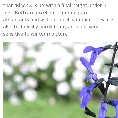
than ‘Black & Blue’ with a final height under 3
feet. Both are excellent hummingbird
attractants and will bloom all summer. They are
also technically hardy to my area but very
sensitive to winter moisture.