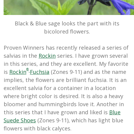
Black & Blue sage looks the part with its
bicolored flowers.
Proven Winners has recently released a series of
salvias in the
Rockin
series. I have grown several
in this series, and they are excellent. My favorite
®
is
Rockin
Fuchsia
(Zones 9-11) and as the name
implies, the flowers are brilliant fuchsia. It is an
excellent salvia for a container in a location
where bright color is desired. It is also a heavy
bloomer and hummingbirds love it. Another in
this series that I have grown and liked is
Blue
Suede Shoes
(Zones 9-11), which has light blue
flowers with black calyces.