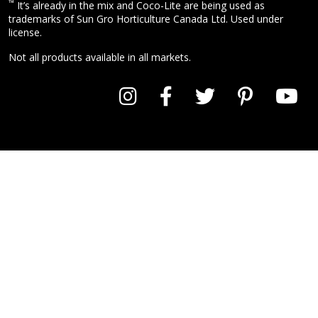
™
It’s already in the mix and Coco-Lite are being used as
trademarks of Sun Gro Horticulture Canada Ltd. Used under
license.
Not all products available in all markets.