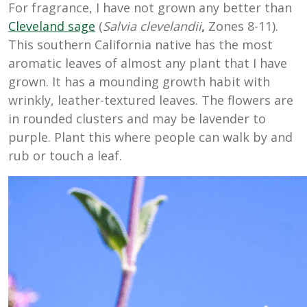
For fragrance, I have not grown any better than
Cleveland sage
(
Salvia clevelandii
,
Zones 8-11).
This southern California native has the most
aromatic leaves of almost any plant that I have
grown. It has a mounding growth habit with
wrinkly, leather-textured leaves. The flowers are
in rounded clusters and may be lavender to
purple. Plant this where people can walk by and
rub or touch a leaf.