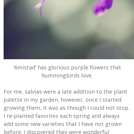
‘Amistad’ has glorious purple flowers that
hummingbirds love.
For me, salvias were a late addition to the plant
palette in my garden, however, once I started
growing them, it was as though I could not stop.
I re-planted favorites each spring and always
add some new varieties that I have not grown
before. I discovered they were wonderful