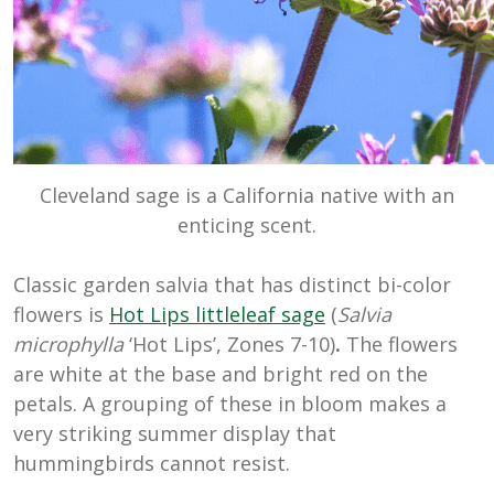
Cleveland sage is a California native with an
enticing scent.
Classic garden salvia that has distinct bi-color
flowers is
Hot Lips littleleaf sage
(
Salvia
microphylla
‘Hot Lips’, Zones 7-10)
.
The flowers
are white at the base and bright red on the
petals. A grouping of these in bloom makes a
very striking summer display that
hummingbirds cannot resist.