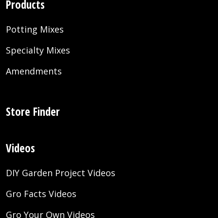
Products
Potting Mixes
Specialty Mixes
Amendments
Store Finder
Videos
DIY Garden Project Videos
Gro Facts Videos
Gro Your Own Videos