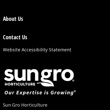
About Us
Contact Us
Website Accessibility Statement
Sun Gro Horticulture