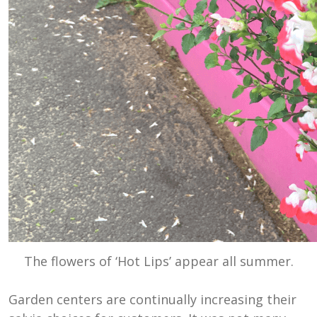
The flowers of ‘Hot Lips’ appear all summer.
Garden centers are continually increasing their