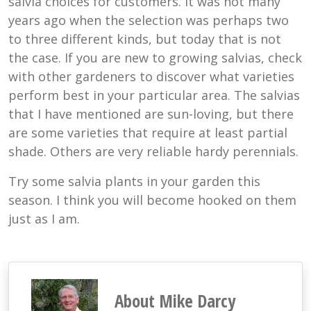
salvia choices for customers. It was not many
years ago when the selection was perhaps two
to three different kinds, but today that is not
the case. If you are new to growing salvias, check
with other gardeners to discover what varieties
perform best in your particular area. The salvias
that I have mentioned are sun-loving, but there
are some varieties that require at least partial
shade. Others are very reliable hardy perennials.
Try some salvia plants in your garden this
season. I think you will become hooked on them
just as I am.
About Mike Darcy