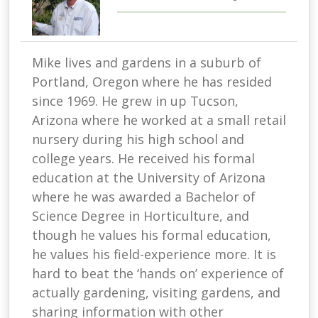
Mike lives and gardens in a suburb of
Portland, Oregon where he has resided
since 1969. He grew in up Tucson,
Arizona where he worked at a small retail
nursery during his high school and
college years. He received his formal
education at the University of Arizona
where he was awarded a Bachelor of
Science Degree in Horticulture, and
though he values his formal education,
he values his field-experience more. It is
hard to beat the ‘hands on’ experience of
actually gardening, visiting gardens, and
sharing information with other