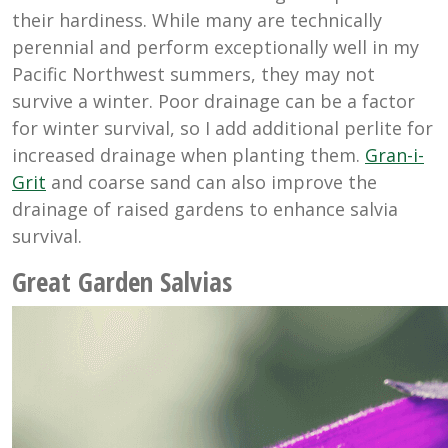
their hardiness. While many are technically
perennial and perform exceptionally well in my
Pacific Northwest summers, they may not
survive a winter. Poor drainage can be a factor
for winter survival, so I add additional perlite for
increased drainage when planting them.
Gran-i-
Grit
and coarse sand can also improve the
drainage of raised gardens to enhance salvia
survival.
Great Garden Salvias