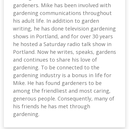
gardeners. Mike has been involved with
gardening communications throughout
his adult life. In addition to garden
writing, he has done television gardening
shows in Portland, and for over 30 years
he hosted a Saturday radio talk show in
Portland. Now he writes, speaks, gardens
and continues to share his love of
gardening. To be connected to the
gardening industry is a bonus in life for
Mike. He has found gardeners to be
among the friendliest and most caring,
generous people. Consequently, many of
his friends he has met through
gardening.