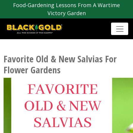
Food-Gardening Lessons From A Wartime
Victory Garden
Favorite Old & New Salvias For
Flower Gardens