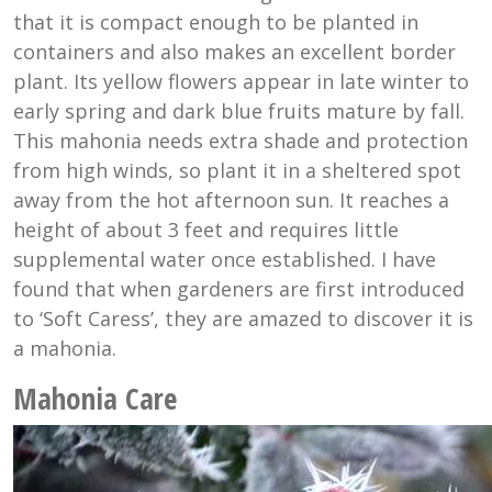
that it is compact enough to be planted in
containers and also makes an excellent border
plant. Its yellow flowers appear in late winter to
early spring and dark blue fruits mature by fall.
This mahonia needs extra shade and protection
from high winds, so plant it in a sheltered spot
away from the hot afternoon sun. It reaches a
height of about 3 feet and requires little
supplemental water once established. I have
found that when gardeners are first introduced
to ‘Soft Caress’, they are amazed to discover it is
a mahonia.
Mahonia Care