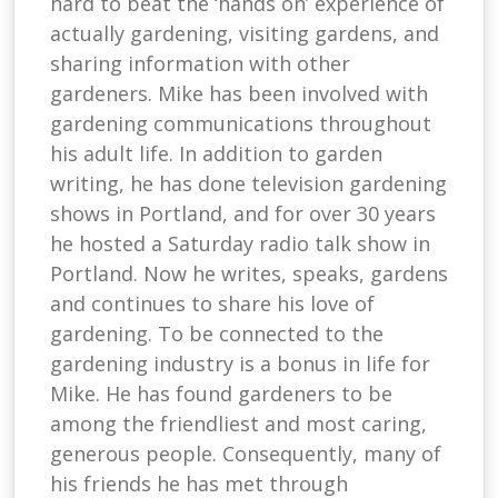
hard to beat the ‘hands on’ experience of
actually gardening, visiting gardens, and
sharing information with other
gardeners. Mike has been involved with
gardening communications throughout
his adult life. In addition to garden
writing, he has done television gardening
shows in Portland, and for over 30 years
he hosted a Saturday radio talk show in
Portland. Now he writes, speaks, gardens
and continues to share his love of
gardening. To be connected to the
gardening industry is a bonus in life for
Mike. He has found gardeners to be
among the friendliest and most caring,
generous people. Consequently, many of
his friends he has met through