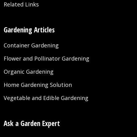
Related Links
Gardening Articles
Container Gardening
Flower and Pollinator Gardening
Organic Gardening
Home Gardening Solution
Vegetable and Edible Gardening
Ask a Garden Expert