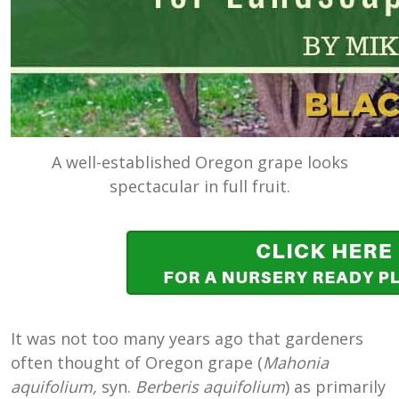
A well-established Oregon grape looks
spectacular in full fruit.
It was not too many years ago that gardeners
often thought of Oregon grape (
Mahonia
aquifolium,
syn.
Berberis aquifolium
) as primarily