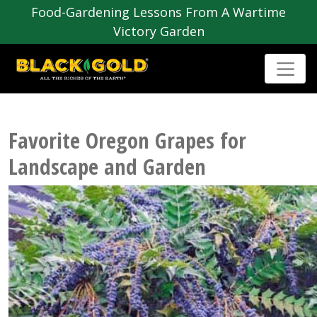
Food-Gardening Lessons From A Wartime
Victory Garden
Favorite Oregon Grapes for
Landscape and Garden