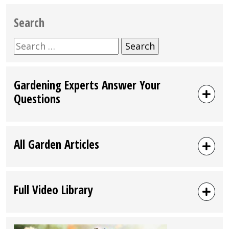
Search
Search
for:
Gardening Experts Answer Your
Questions
All Garden Articles
Full Video Library