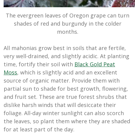
The evergreen leaves of Oregon grape can turn
shades of red and burgundy in the colder
months.
All mahonias grow best in soils that are fertile,
very well-drained, and slightly acidic. At planting
time, fortify their soil with
Black Gold Peat
Moss
, which is slightly acid and an excellent
source of organic matter. Provide them with
partial sun to shade for best growth, flowering,
and fruit set. These are true forest shrubs that
dislike harsh winds that will desiccate their
foliage. All-day winter sunlight can also scorch
the leaves, so plant them where they are shaded
for at least part of the day.