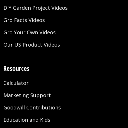
DIY Garden Project Videos
Gro Facts Videos
Gro Your Own Videos
Our US Product Videos
Resources
Calculator
Marketing Support
Goodwill Contributions
Education and Kids