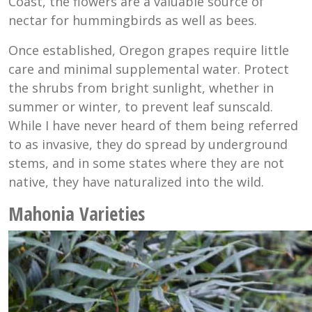
Coast, the flowers are a valuable source of
nectar for hummingbirds as well as bees.
Once established, Oregon grapes require little
care and minimal supplemental water. Protect
the shrubs from bright sunlight, whether in
summer or winter, to prevent leaf sunscald.
While I have never heard of them being referred
to as invasive, they do spread by underground
stems, and in some states where they are not
native, they have naturalized into the wild.
Mahonia Varieties