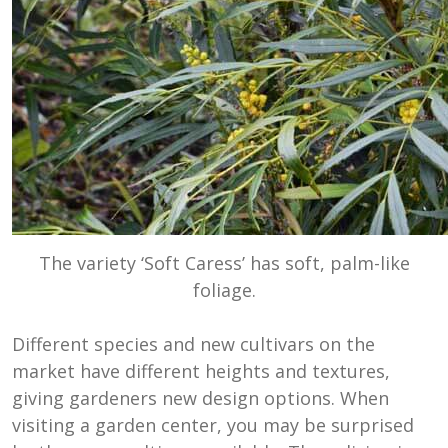
The variety ‘Soft Caress’ has soft, palm-like
foliage.
Different species and new cultivars on the
market have different heights and textures,
giving gardeners new design options. When
visiting a garden center, you may be surprised