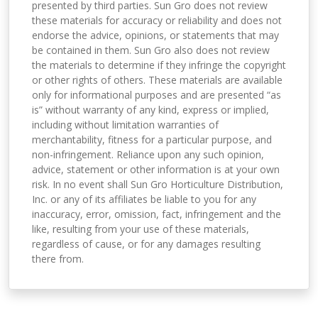
presented by third parties. Sun Gro does not review
these materials for accuracy or reliability and does not
endorse the advice, opinions, or statements that may
be contained in them. Sun Gro also does not review
the materials to determine if they infringe the copyright
or other rights of others. These materials are available
only for informational purposes and are presented “as
is” without warranty of any kind, express or implied,
including without limitation warranties of
merchantability, fitness for a particular purpose, and
non-infringement. Reliance upon any such opinion,
advice, statement or other information is at your own
risk. In no event shall Sun Gro Horticulture Distribution,
Inc. or any of its affiliates be liable to you for any
inaccuracy, error, omission, fact, infringement and the
like, resulting from your use of these materials,
regardless of cause, or for any damages resulting
there from.