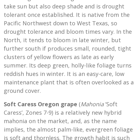
take sun but also deep shade and is drought
tolerant once established. It is native from the
Pacific Northwest down to West Texas, so
drought tolerance and bloom times vary. In the
North, it tends to bloom in late winter, but
further south if produces small, rounded, tight
clusters of yellow flowers as late as early
summer. Its deep green, holly-like foliage turns
reddish hues in winter. It is an easy-care, low
maintenance plant that is often overlooked as a
ground cover.
Soft Caress Oregon grape
(
Mahonia
‘Soft
Caress’, Zones 7-9) is a relatively new hybrid
mahonia on the market, and, as the name
implies, the almost palm-like, evergreen foliage
is soft and thornless. The growth habit is such