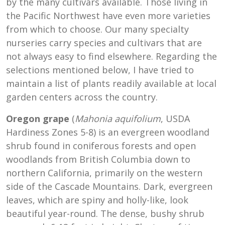
by the many cultivars available. Those living in
the Pacific Northwest have even more varieties
from which to choose. Our many specialty
nurseries carry species and cultivars that are
not always easy to find elsewhere. Regarding the
selections mentioned below, I have tried to
maintain a list of plants readily available at local
garden centers across the country.
Oregon grape
(
Mahonia aquifolium
, USDA
Hardiness Zones 5-8) is an evergreen woodland
shrub found in coniferous forests and open
woodlands from British Columbia down to
northern California, primarily on the western
side of the Cascade Mountains. Dark, evergreen
leaves, which are spiny and holly-like, look
beautiful year-round. The dense, bushy shrub