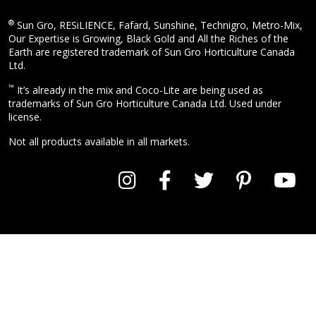
®
Sun Gro, RESiLIENCE, Fafard, Sunshine, Technigro, Metro-Mix,
Our Expertise is Growing, Black Gold and All the Riches of the
Earth are registered trademark of Sun Gro Horticulture Canada
Ltd.
™
It’s already in the mix and Coco-Lite are being used as
trademarks of Sun Gro Horticulture Canada Ltd. Used under
license.
Not all products available in all markets.