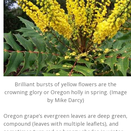
Brilliant bursts of yellow flowers are the
crowning glory or Oregon holly in spring. (Image
by Mike Darcy)
Oregon grape’s evergreen leaves are deep green,
compound (leaves with multiple leaflets), and