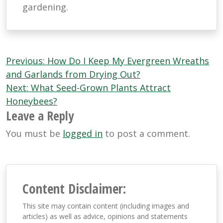
gardening.
Post
Previous:
How Do I Keep My Evergreen Wreaths
navigation
and Garlands from Drying Out?
Next:
What Seed-Grown Plants Attract
Honeybees?
Leave a Reply
You must be
logged in
to post a comment.
Content Disclaimer:
This site may contain content (including images and
articles) as well as advice, opinions and statements