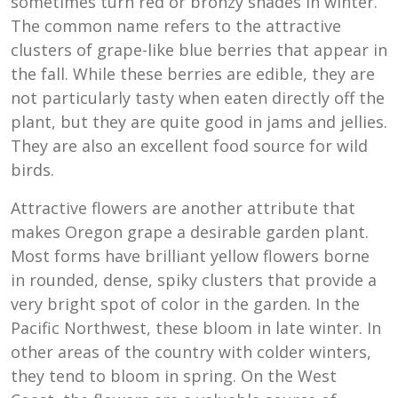
sometimes turn red or bronzy shades in winter.
The common name refers to the attractive
clusters of grape-like blue berries that appear in
the fall. While these berries are edible, they are
not particularly tasty when eaten directly off the
plant, but they are quite good in jams and jellies.
They are also an excellent food source for wild
birds.
Attractive flowers are another attribute that
makes Oregon grape a desirable garden plant.
Most forms have brilliant yellow flowers borne
in rounded, dense, spiky clusters that provide a
very bright spot of color in the garden. In the
Pacific Northwest, these bloom in late winter. In
other areas of the country with colder winters,
they tend to bloom in spring. On the West