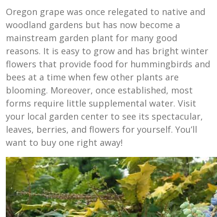
Oregon grape was once relegated to native and
woodland gardens but has now become a
mainstream garden plant for many good
reasons. It is easy to grow and has bright winter
flowers that provide food for hummingbirds and
bees at a time when few other plants are
blooming. Moreover, once established, most
forms require little supplemental water. Visit
your local garden center to see its spectacular,
leaves, berries, and flowers for yourself. You’ll
want to buy one right away!