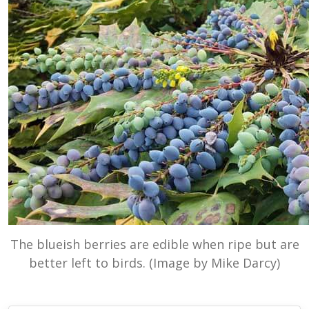
The blueish berries are edible when ripe but are
better left to birds. (Image by Mike Darcy)