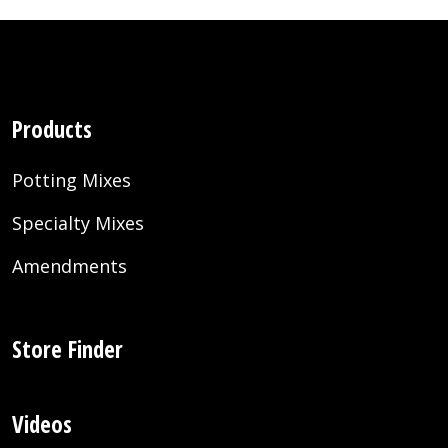
Products
Potting Mixes
Specialty Mixes
Amendments
Store Finder
Videos