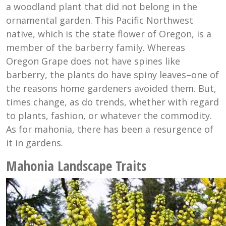
a woodland plant that did not belong in the
ornamental garden. This Pacific Northwest
native, which is the state flower of Oregon, is a
member of the barberry family. Whereas
Oregon Grape does not have spines like
barberry, the plants do have spiny leaves–one of
the reasons home gardeners avoided them. But,
times change, as do trends, whether with regard
to plants, fashion, or whatever the commodity.
As for mahonia
,
there has been a resurgence of
it in gardens.
Mahonia Landscape Traits