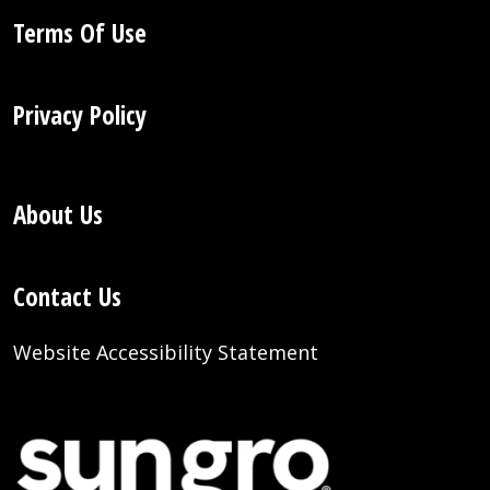
Terms Of Use
Privacy Policy
About Us
Contact Us
Website Accessibility Statement