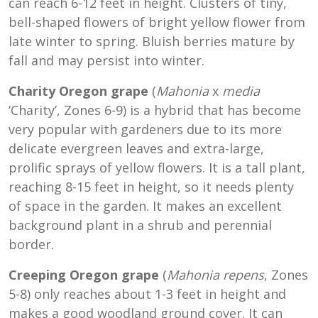
can reach 6-12 feet in height. Clusters of tiny,
bell-shaped flowers of bright yellow flower from
late winter to spring. Bluish berries mature by
fall and may persist into winter.
Charity Oregon grape
(
Mahonia
x
media
‘Charity’, Zones 6-9) is a hybrid that has become
very popular with gardeners due to its more
delicate evergreen leaves and extra-large,
prolific sprays of yellow flowers. It is a tall plant,
reaching 8-15 feet in height, so it needs plenty
of space in the garden. It makes an excellent
background plant in a shrub and perennial
border.
Creeping Oregon grape
(
Mahonia repens
, Zones
5-8) only reaches about 1-3 feet in height and
makes a good woodland ground cover. It can