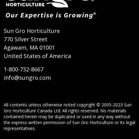
Sun Gro Horticulture
770 Silver Street
Agawam, MA 01001
United States of America
1-800-732-8667
info@sungro.com
All contents unless otherwise noted copyright © 2005-2023 Sun
Gro Horticulture Canada Ltd. All rights reserved. No materials
contained herein may be duplicated or used in any way without
the express written permission of Sun Gro Horticulture or its legal
representatives.