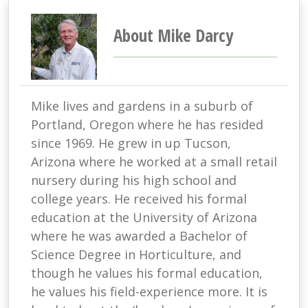
About Mike Darcy
Mike lives and gardens in a suburb of
Portland, Oregon where he has resided
since 1969. He grew in up Tucson,
Arizona where he worked at a small retail
nursery during his high school and
college years. He received his formal
education at the University of Arizona
where he was awarded a Bachelor of
Science Degree in Horticulture, and
though he values his formal education,
he values his field-experience more. It is