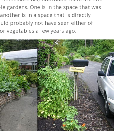
le gardens. One is in the space that was
another is in a space that is directly
uld probably not have seen either of
or vegetables a few years ago.