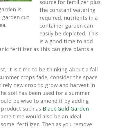
source for fertilizer plus
garden is
the constant watering
 garden cut
required, nutrients in a
ea.
container garden can
easily be depleted. This
is a good time to add
ic fertilizer as this can give plants a
st, it is time to be thinking about a fall
summer crops fade, consider the space
tirely new crop to grow and harvest in
f the soil has been used for a summer
would be wise to amend it by adding
a product such as
Black Gold Garden
 same time would also be an ideal
 some fertilizer. Then as you remove