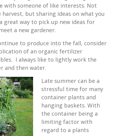
e with someone of like interests. Not
e harvest, but sharing ideas on what you
 great way to pick up new ideas for
 meet a new gardener.
ntinue to produce into the fall, consider
lication of an organic fertilizer
les. I always like to lightly work the
zer and then water.
Late summer can be a
stressful time for many
container plants and
hanging baskets. With
the container being a
limiting factor with
regard to a plants