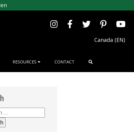
den
Canada (EN)
RESOURCES
CONTACT
ch
h