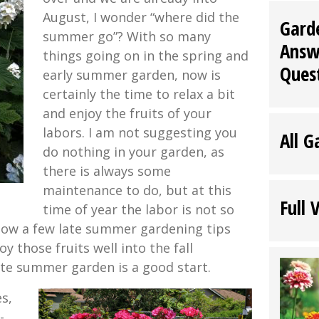
August, I wonder “where did the
Gard
summer go”? With so many
Answ
things going on in the spring and
Ques
early summer garden, now is
certainly the time to relax a bit
and enjoy the fruits of your
labors. I am not suggesting you
All G
do nothing in your garden, as
there is always some
maintenance to do, but at this
Full 
time of year the labor is not so
ollow a few late summer gardening tips
oy those fruits well into the fall
ate summer garden is a good start.
s,
-