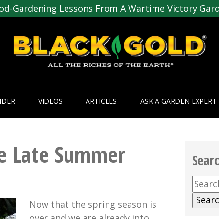
od-Gardening Lessons From A Wartime Victory Gar
NDER
VIDEOS
ARTICLES
ASK A GARDEN EXPERT
he Late Summer
Sear
Searc
for:
Now that the spring season is
over and we are already into