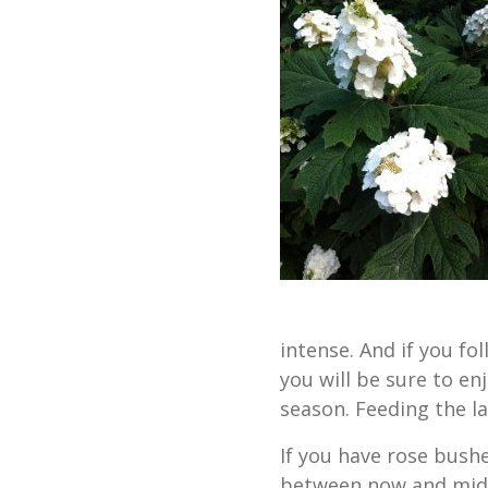
intense. And if you f
you will be sure to enj
season. Feeding the l
If you have rose bushe
between now and mid