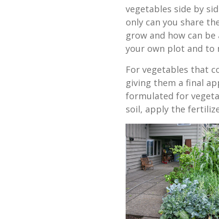
vegetables side by sid
only can you share th
grow and how can be a
your own plot and to
For vegetables that co
giving them a final app
formulated for vegetab
soil, apply the fertili