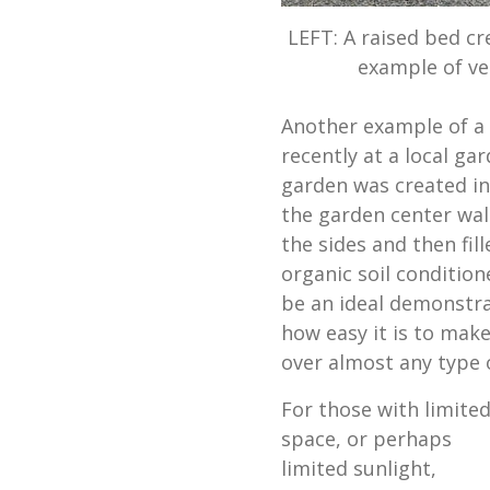
LEFT: A raised bed cr
example of ve
Another example of a 
recently at a local ga
garden was created in
the garden center wal
the sides and then fi
organic soil condition
be an ideal demonstr
how easy it is to make
over almost any type o
For those with limite
space, or perhaps
limited sunlight,