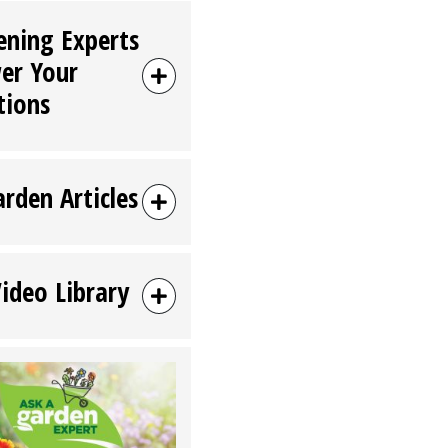
ening Experts
er Your
tions
arden Articles
Video Library