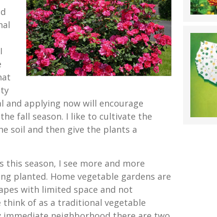
od
nal
I
e
hat
ity
deal and applying now will encourage
e fall season. I like to cultivate the
 the soil and then give the plants a
ns this season, I see more and more
ing planted. Home vegetable gardens are
apes with limited space and not
 think of as a traditional vegetable
my immediate neighborhood there are two