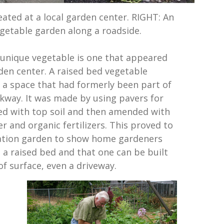
eated at a local garden center. RIGHT: An
getable garden along a roadside.
unique vegetable is one that appeared
rden center. A raised bed vegetable
 a space that had formerly been part of
kway. It was made by using pavers for
lled with top soil and then amended with
er and organic fertilizers. This proved to
ation garden to show home gardeners
 a raised bed and that one can be built
f surface, even a driveway.
d