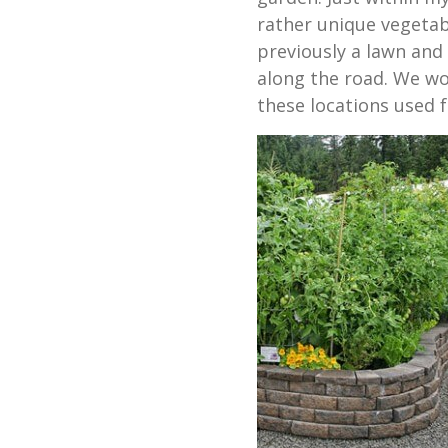
rather unique vegetab
previously a lawn and 
along the road. We wo
these locations used f