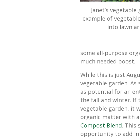
Janet’s vegetable 
example of vegetable
into lawn ar
some all-purpose organ
much needed boost.
While this is just Augu
vegetable garden. As 
as potential for an en
the fall and winter. I
vegetable garden, it 
organic matter with 
Compost Blend
. This
opportunity to add in