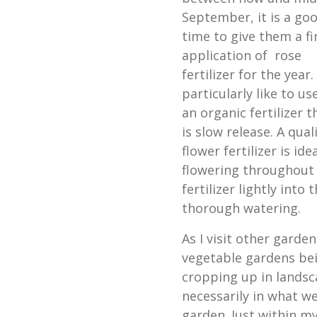
September, it is a go
time to give them a fi
application of rose
fertilizer for the year. 
particularly like to us
an organic fertilizer t
is slow release. A qual
flower fertilizer is i
flowering throughout th
fertilizer lightly into
thorough watering.
As I visit other garde
vegetable gardens be
cropping up in landsc
necessarily in what we
garden. Just within 