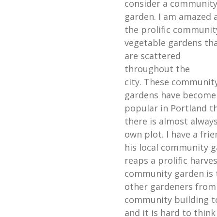
consider a communit
garden. I am amazed 
the prolific communit
vegetable gardens th
are scattered
throughout the
city. These communit
gardens have become
popular in Portland t
there is almost always
own plot. I have a frie
his local community g
reaps a prolific harve
community garden is 
other gardeners from
community building to
and it is hard to thin