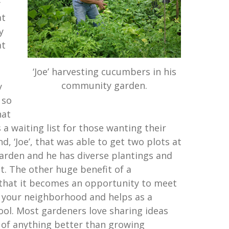
y
at
y
at
‘Joe’ harvesting cucumbers in his
community garden.
y
 so
hat
 a waiting list for those wanting their
nd, ‘Joe’, that was able to get two plots at
arden and he has diverse plantings and
st. The other huge benefit of a
that it becomes an opportunity to meet
 your neighborhood and helps as a
ol. Most gardeners love sharing ideas
k of anything better than growing