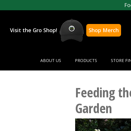
Fo
Visit the Gro Shop!
Shop Merch
ABOUT US
PRODUCTS
STORE FI
Feeding t
Garden