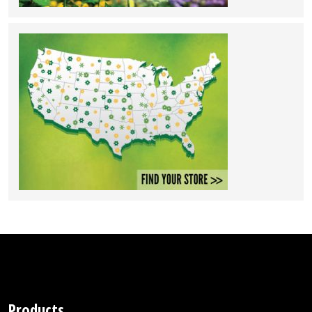
Products