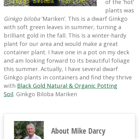
of the ‘hot’
plants was
Ginkgo biloba
‘Mariken’. This is a dwarf Ginkgo
with soft green leaves in summer, turning a
brilliant gold in the fall. This is a winter-hardy
plant for our area and would make a great
container plant. I have one in a pot on my deck
and am looking forward to its beautiful foliage
this summer. Actually, I have several dwarf
Ginkgo plants in containers and find they thrive
with
Black Gold Natural & Organic Potting
Soil
. Ginkgo Biloba Mariken
About Mike Darcy