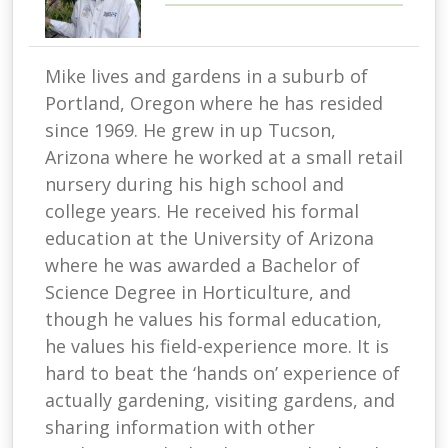
Mike lives and gardens in a suburb of
Portland, Oregon where he has resided
since 1969. He grew in up Tucson,
Arizona where he worked at a small retail
nursery during his high school and
college years. He received his formal
education at the University of Arizona
where he was awarded a Bachelor of
Science Degree in Horticulture, and
though he values his formal education,
he values his field-experience more. It is
hard to beat the ‘hands on’ experience of
actually gardening, visiting gardens, and
sharing information with other