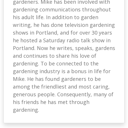
gardeners. Mike has been involved with
gardening communications throughout
his adult life. In addition to garden
writing, he has done television gardening
shows in Portland, and for over 30 years
he hosted a Saturday radio talk show in
Portland. Now he writes, speaks, gardens
and continues to share his love of
gardening. To be connected to the
gardening industry is a bonus in life for
Mike. He has found gardeners to be
among the friendliest and most caring,
generous people. Consequently, many of
his friends he has met through
gardening.