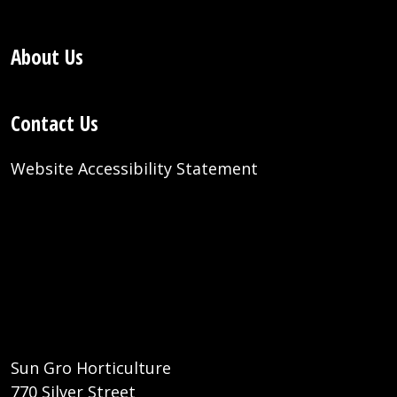
About Us
Contact Us
Website Accessibility Statement
Sun Gro Horticulture
770 Silver Street