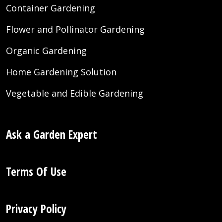
Container Gardening
Flower and Pollinator Gardening
Organic Gardening
Home Gardening Solution
Vegetable and Edible Gardening
Ask a Garden Expert
Terms Of Use
Privacy Policy