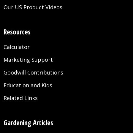
Our US Product Videos
Resources
Calculator
Marketing Support
Goodwill Contributions
Education and Kids
Related Links
Gardening Articles