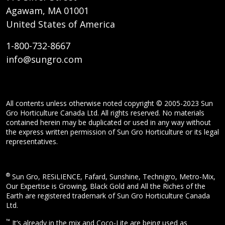
Agawam, MA 01001
United States of America
1-800-732-8667
info@sungro.com
All contents unless otherwise noted copyright © 2005-2023 Sun
Gro Horticulture Canada Ltd. All rights reserved. No materials
contained herein may be duplicated or used in any way without
the express written permission of Sun Gro Horticulture or its legal
representatives.
®
Sun Gro, RESiLIENCE, Fafard, Sunshine, Technigro, Metro-Mix,
Our Expertise is Growing, Black Gold and All the Riches of the
Earth are registered trademark of Sun Gro Horticulture Canada
Ltd.
™
It’s already in the mix and Coco-Lite are being used as