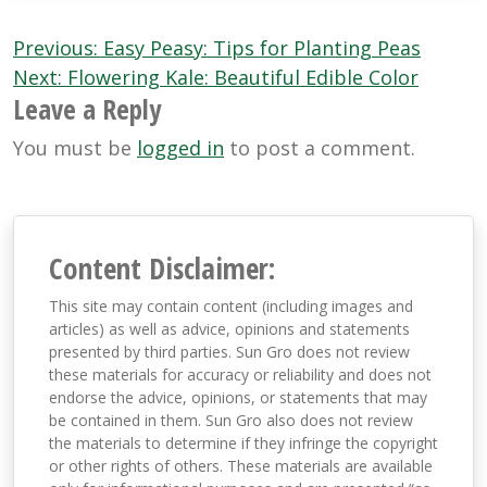
Post
Previous:
Easy Peasy: Tips for Planting Peas
navigation
Next:
Flowering Kale: Beautiful Edible Color
Leave a Reply
You must be
logged in
to post a comment.
Content Disclaimer:
This site may contain content (including images and
articles) as well as advice, opinions and statements
presented by third parties. Sun Gro does not review
these materials for accuracy or reliability and does not
endorse the advice, opinions, or statements that may
be contained in them. Sun Gro also does not review
the materials to determine if they infringe the copyright
or other rights of others. These materials are available