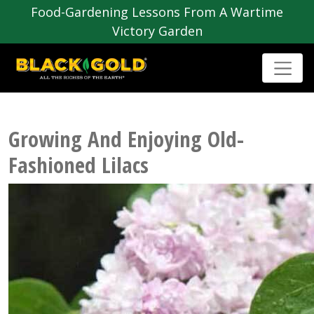
Food-Gardening Lessons From A Wartime
Victory Garden
Growing And Enjoying Old-
Fashioned Lilacs