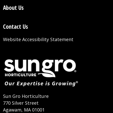
About Us
Contact Us
Website Accessibility Statement
Sun Gro Horticulture
770 Silver Street
Agawam, MA 01001