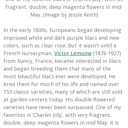
fragrant, double, deep magenta flowers in mid-
May. (Image by Jessie Keith)
In the early 1800s, Europeans began developing
improved white and dark purple lilacs and new
colors, such as clear rose. But it wasn’t until a
French nurseryman,
Victor Lemoine
(1876-1927)
from Nancy, France, became interested in lilacs
and began breeding them that many of the
most beautiful lilacs ever were developed. He
bred them for much of his life and named over
153 classic varieties, many of which are still sold
at garden centers today. His double-flowered
varieties have never been surpassed. One of my
favorites is ‘Charles Joly’, with very fragrant,
double, deep magenta flowers in mid-May. It is