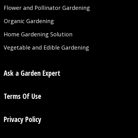
Flower and Pollinator Gardening
Organic Gardening
Home Gardening Solution
Vegetable and Edible Gardening
Ask a Garden Expert
Terms Of Use
Privacy Policy