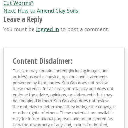
navigation
Cut Worms?
Next:
How to Amend Clay Soils
Leave a Reply
You must be
logged in
to post a comment.
Content Disclaimer:
This site may contain content (including images and
articles) as well as advice, opinions and statements
presented by third parties. Sun Gro does not review
these materials for accuracy or reliability and does not
endorse the advice, opinions, or statements that may
be contained in them. Sun Gro also does not review
the materials to determine if they infringe the copyright
or other rights of others. These materials are available
only for informational purposes and are presented “as
is” without warranty of any kind, express or implied,