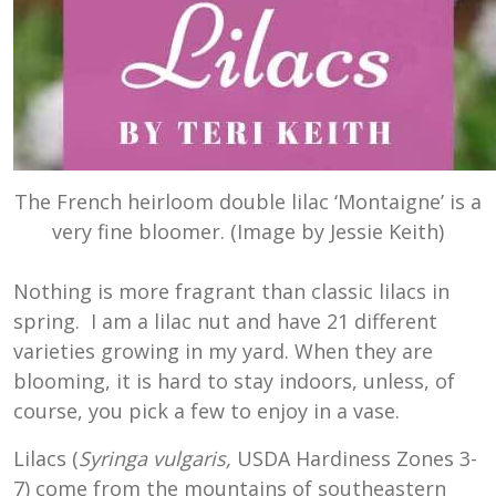
The French heirloom double lilac ‘Montaigne’ is a
very fine bloomer. (Image by Jessie Keith)
Nothing is more fragrant than classic lilacs in
spring. I am a lilac nut and have 21 different
varieties growing in my yard. When they are
blooming, it is hard to stay indoors, unless, of
course, you pick a few to enjoy in a vase.
Lilacs (
Syringa vulgaris,
USDA Hardiness Zones 3-
7) come from the mountains of southeastern