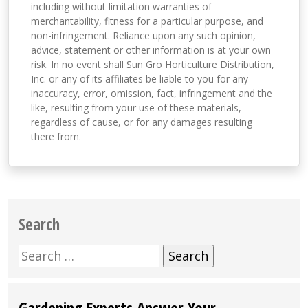
including without limitation warranties of
merchantability, fitness for a particular purpose, and
non-infringement. Reliance upon any such opinion,
advice, statement or other information is at your own
risk. In no event shall Sun Gro Horticulture Distribution,
Inc. or any of its affiliates be liable to you for any
inaccuracy, error, omission, fact, infringement and the
like, resulting from your use of these materials,
regardless of cause, or for any damages resulting
there from.
Search
Search
for:
Gardening Experts Answer Your