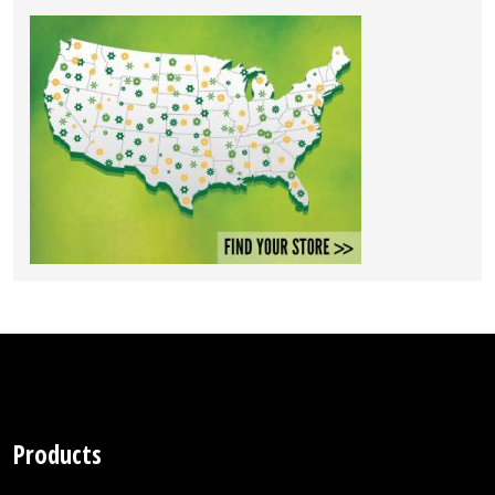
Products