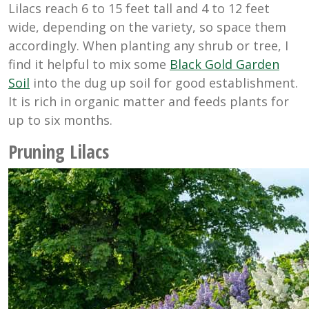
Lilacs reach 6 to 15 feet tall and 4 to 12 feet
wide, depending on the variety, so space them
accordingly. When planting any shrub or tree, I
find it helpful to mix some
Black Gold Garden
Soil
into the dug up soil for good establishment.
It is rich in organic matter and feeds plants for
up to six months.
Pruning Lilacs