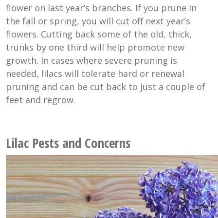
flower on last year’s branches. If you prune in
the fall or spring, you will cut off next year’s
flowers. Cutting back some of the old, thick,
trunks by one third will help promote new
growth. In cases where severe pruning is
needed, lilacs will tolerate hard or renewal
pruning and can be cut back to just a couple of
feet and regrow.
Lilac Pests and Concerns