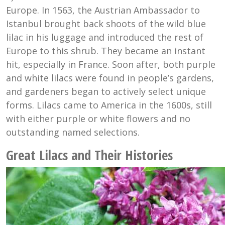
Europe. In 1563, the Austrian Ambassador to
Istanbul brought back shoots of the wild blue
lilac in his luggage and introduced the rest of
Europe to this shrub. They became an instant
hit, especially in France. Soon after, both purple
and white lilacs were found in people’s gardens,
and gardeners began to actively select unique
forms. Lilacs came to America in the 1600s, still
with either purple or white flowers and no
outstanding named selections.
Great Lilacs and Their Histories