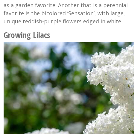
as a garden favorite. Another that is a perennial
favorite is the bicolored ‘Sensation’, with large,
unique reddish-purple flowers edged in white.
Growing Lilacs