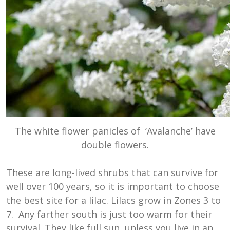
The white flower panicles of ‘Avalanche’ have
double flowers.
These are long-lived shrubs that can survive for
well over 100 years, so it is important to choose
the best site for a lilac. Lilacs grow in Zones 3 to
7. Any farther south is just too warm for their
survival. They like full sun, unless you live in an