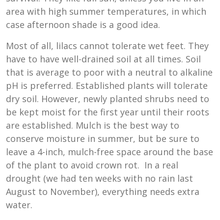
area with high summer temperatures, in which
case afternoon shade is a good idea.
Most of all, lilacs cannot tolerate wet feet. They
have to have well-drained soil at all times. Soil
that is average to poor with a neutral to alkaline
pH is preferred. Established plants will tolerate
dry soil. However, newly planted shrubs need to
be kept moist for the first year until their roots
are established. Mulch is the best way to
conserve moisture in summer, but be sure to
leave a 4-inch, mulch-free space around the base
of the plant to avoid crown rot. In a real
drought (we had ten weeks with no rain last
August to November), everything needs extra
water.