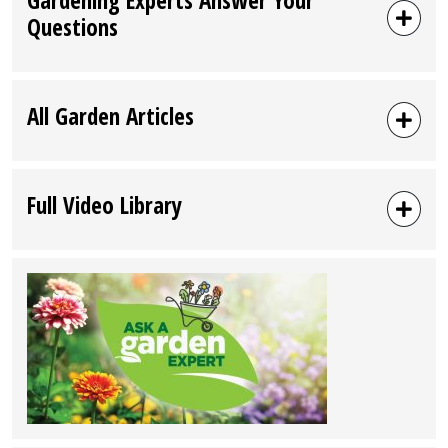
Questions
All Garden Articles
Full Video Library