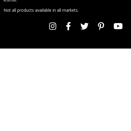
Not all products available in all markets.