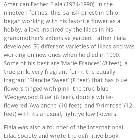
American Father Fiala (1924-1990). In the
nineteen forties, this parish priest in Ohio
began working with his favorite flower as a
hobby, a love inspired by the lilacs in his
grandmother’s extensive garden. Father Fiala
developed 50 different varieties of lilacs and was
working on new ones when he died in 1990.
Some of his best are ‘Marie Frances’ (8 feet), a
true pink, very fragrant form, the equally
fragrant ‘Blanche Sweet’ (8 feet) that has blue
flowers tinged with pink, the true-blue
‘Wedgewood Blue’ (6 feet), double white-
flowered ‘Avalanche’ (10 feet), and ‘Primrose’ (12
feet) with its unusual, light yellow flowers.
Fiala was also a founder of the International
Lilac Society and wrote the definitive book,