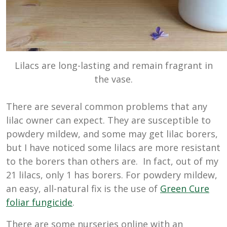
Lilacs are long-lasting and remain fragrant in
the vase.
There are several common problems that any
lilac owner can expect. They are susceptible to
powdery mildew, and some may get lilac borers,
but I have noticed some lilacs are more resistant
to the borers than others are. In fact, out of my
21 lilacs, only 1 has borers. For powdery mildew,
an easy, all-natural fix is the use of
Green Cure
foliar fungicide
.
There are some nurseries online with an