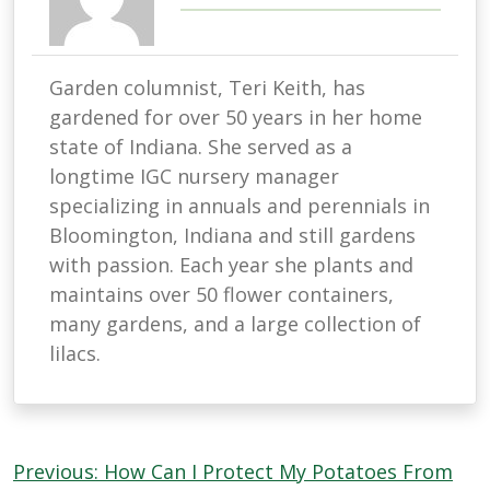
Garden columnist, Teri Keith, has
gardened for over 50 years in her home
state of Indiana. She served as a
longtime IGC nursery manager
specializing in annuals and perennials in
Bloomington, Indiana and still gardens
with passion. Each year she plants and
maintains over 50 flower containers,
many gardens, and a large collection of
lilacs.
Post
Previous:
How Can I Protect My Potatoes From