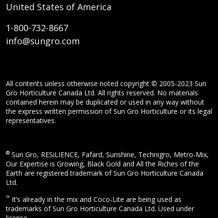
United States of America
1-800-732-8667
info@sungro.com
All contents unless otherwise noted copyright © 2005-2023 Sun
Gro Horticulture Canada Ltd. All rights reserved. No materials
contained herein may be duplicated or used in any way without
the express written permission of Sun Gro Horticulture or its legal
representatives.
®
Sun Gro, RESiLIENCE, Fafard, Sunshine, Technigro, Metro-Mix,
Our Expertise is Growing, Black Gold and All the Riches of the
Earth are registered trademark of Sun Gro Horticulture Canada
Ltd.
™
It’s already in the mix and Coco-Lite are being used as
trademarks of Sun Gro Horticulture Canada Ltd. Used under
license.