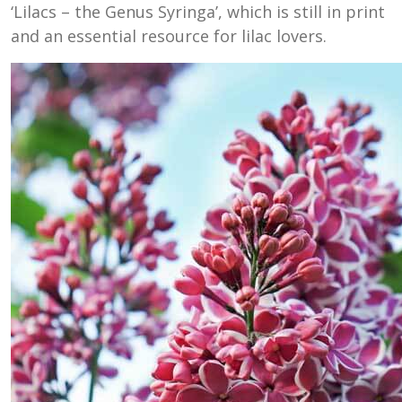
‘Lilacs – the Genus Syringa’, which is still in print
and an essential resource for lilac lovers.