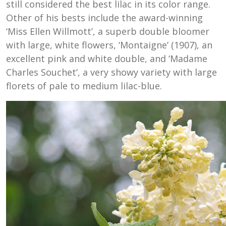
still considered the best lilac in its color range.
Other of his bests include the award-winning
‘Miss Ellen Willmott’, a superb double bloomer
with large, white flowers, ‘Montaigne’ (1907), an
excellent pink and white double, and ‘Madame
Charles Souchet’, a very showy variety with large
florets of pale to medium lilac-blue.