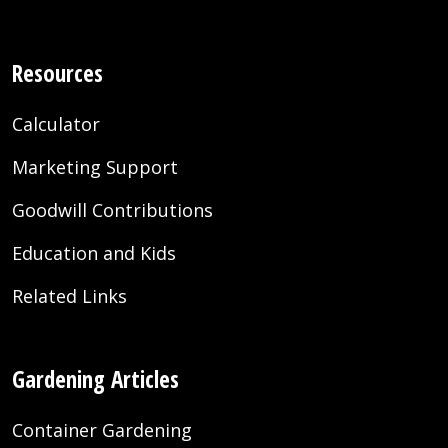
Resources
Calculator
Marketing Support
Goodwill Contributions
Education and Kids
Related Links
Gardening Articles
Container Gardening