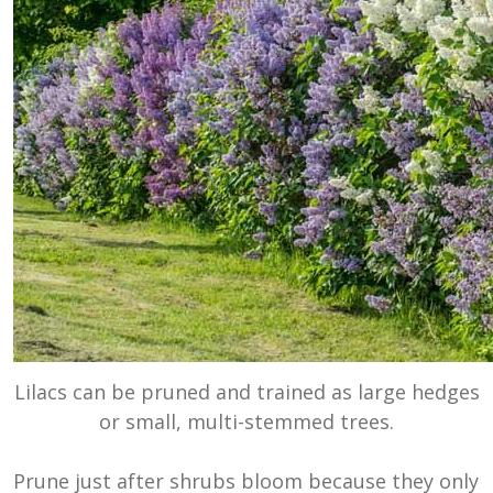
Lilacs can be pruned and trained as large hedges
or small, multi-stemmed trees.
Prune just after shrubs bloom because they only