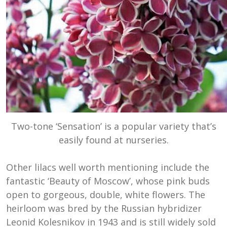
Two-tone ‘Sensation’ is a popular variety that’s
easily found at nurseries.
Other lilacs well worth mentioning include the
fantastic ‘Beauty of Moscow’,
w
hose pink buds
open to gorgeous, double, white flowers. The
heirloom was bred by the
Russian hybridizer
Leonid Kolesnikov in 1943 and is still widely sold