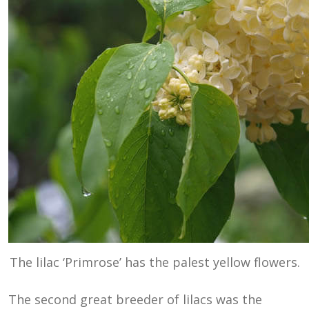
The lilac ‘Primrose’ has the palest yellow flowers.
The second great breeder of lilacs was the