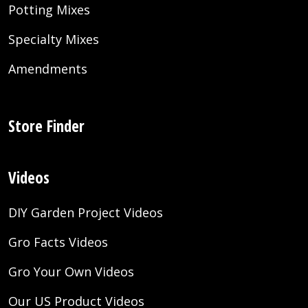
Potting Mixes
Specialty Mixes
Amendments
Store Finder
Videos
DIY Garden Project Videos
Gro Facts Videos
Gro Your Own Videos
Our US Product Videos