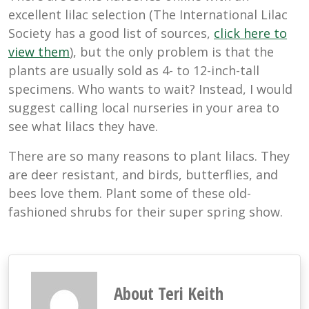
excellent lilac selection (The International Lilac
Society has a good list of sources,
click here to
view them
), but the only problem is that the
plants are usually sold as 4- to 12-inch-tall
specimens. Who wants to wait? Instead, I would
suggest calling local nurseries in your area to
see what lilacs they have.
There are so many reasons to plant lilacs. They
are deer resistant, and birds, butterflies, and
bees love them. Plant some of these old-
fashioned shrubs for their super spring show.
About Teri Keith