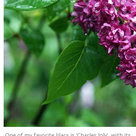
One of my favorite lilacs is ‘Charles Joly’, with its