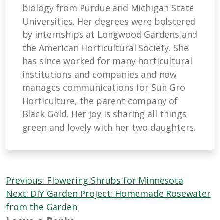
biology from Purdue and Michigan State
Universities. Her degrees were bolstered
by internships at Longwood Gardens and
the American Horticultural Society. She
has since worked for many horticultural
institutions and companies and now
manages communications for Sun Gro
Horticulture, the parent company of
Black Gold. Her joy is sharing all things
green and lovely with her two daughters.
Post
Previous:
Flowering Shrubs for Minnesota
navigation
Next:
DIY Garden Project: Homemade Rosewater
from the Garden