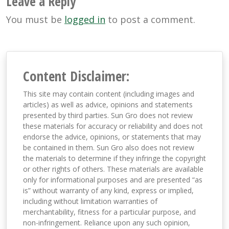
Leave a Reply
You must be
logged in
to post a comment.
Content Disclaimer:
This site may contain content (including images and
articles) as well as advice, opinions and statements
presented by third parties. Sun Gro does not review
these materials for accuracy or reliability and does not
endorse the advice, opinions, or statements that may
be contained in them. Sun Gro also does not review
the materials to determine if they infringe the copyright
or other rights of others. These materials are available
only for informational purposes and are presented “as
is” without warranty of any kind, express or implied,
including without limitation warranties of
merchantability, fitness for a particular purpose, and
non-infringement. Reliance upon any such opinion,