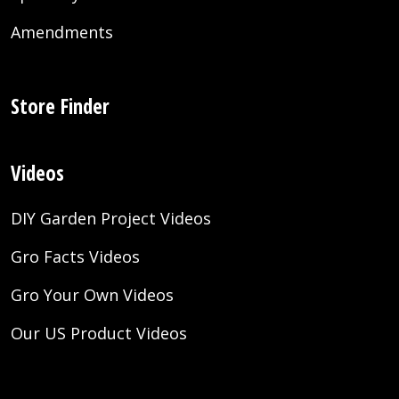
Amendments
Store Finder
Videos
DIY Garden Project Videos
Gro Facts Videos
Gro Your Own Videos
Our US Product Videos