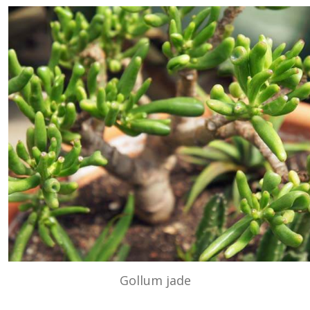
Gollum jade