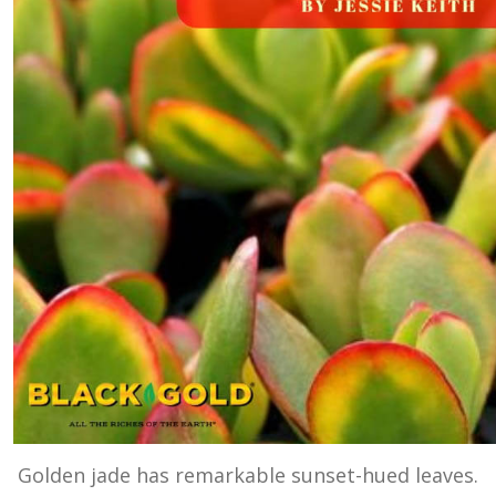
Golden jade has remarkable sunset-hued leaves.