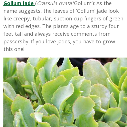
Gollum
Jade
(
Crassula ovata
‘Gollum’): As the
name suggests, the leaves of ‘Gollum’ jade look
like creepy, tubular, suction-cup fingers of green
with red edges. The plants age to a sturdy four
feet tall and always receive comments from
passersby. If you love jades, you have to grow
this one!