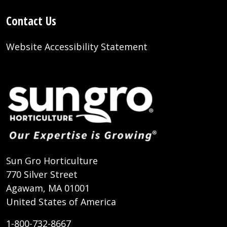
Contact Us
Website Accessibility Statement
Sun Gro Horticulture
770 Silver Street
Agawam, MA 01001
United States of America
1-800-732-8667