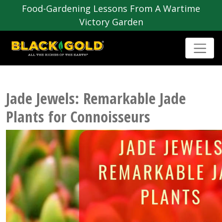
Food-Gardening Lessons From A Wartime
Victory Garden
Jade Jewels: Remarkable Jade
Plants for Connoisseurs