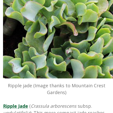
Ripple jade (Image thanks to Mountain Crest
Gardens)
Ripple Jade
(
Crassula arborescens
subsp.
undulatifolia
): This more compact jade reaches