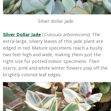
Silver dollar jade
Silver Dollar Jade
(
Crassula arborescens
): The
extra-large, silvery leaves of this jade plant are
edged in red. Mature specimens reach a bushy
two feet high and wide, making them just the
right size for potted indoor specimens. Their
starry, pink and white winter flowers play off the
brightly colored leaf edges.