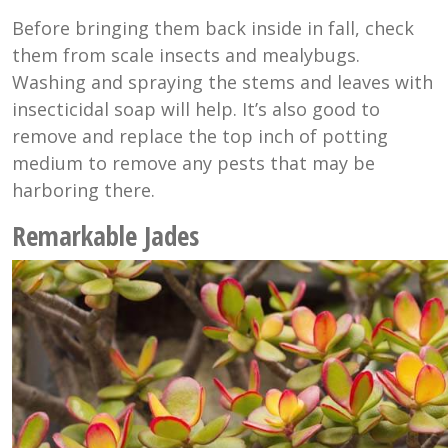
Before bringing them back inside in fall, check
them from scale insects and mealybugs.
Washing and spraying the stems and leaves with
insecticidal soap will help. It’s also good to
remove and replace the top inch of potting
medium to remove any pests that may be
harboring there.
Remarkable Jades