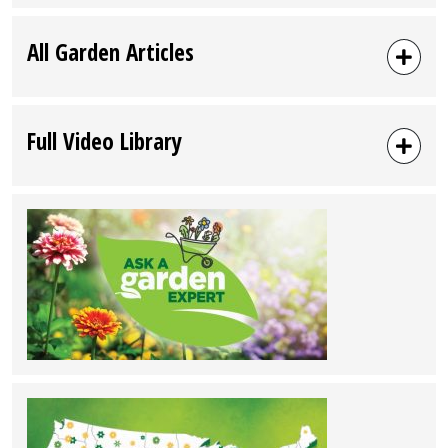
All Garden Articles
Full Video Library