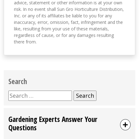
advice, statement or other information is at your own
risk. In no event shall Sun Gro Horticulture Distribution,
Inc. or any of its affiliates be liable to you for any
inaccuracy, error, omission, fact, infringement and the
like, resulting from your use of these materials,
regardless of cause, or for any damages resulting
there from.
Search
Search
for:
Gardening Experts Answer Your
Questions