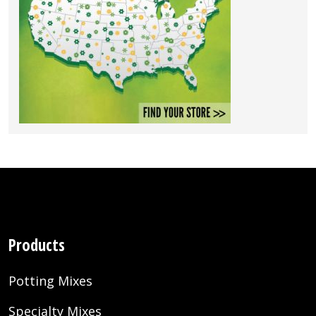
Products
Potting Mixes
Specialty Mixes