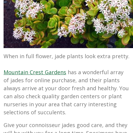
When in full flower, jade plants look extra pretty.
Mountain Crest Gardens
has a wonderful array
of jades for online purchase, and their plants
always arrive at your door fresh and healthy. You
can also check quality garden centers or plant
nurseries in your area that carry interesting
selections of succulents.
Give your connoisseur jades good care, and they