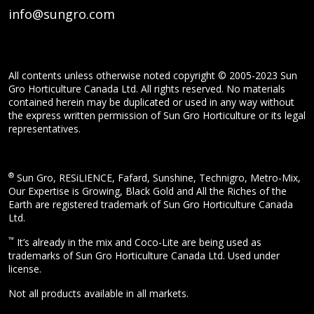
info@sungro.com
All contents unless otherwise noted copyright © 2005-2023 Sun
Gro Horticulture Canada Ltd. All rights reserved. No materials
contained herein may be duplicated or used in any way without
the express written permission of Sun Gro Horticulture or its legal
representatives.
®
Sun Gro, RESiLIENCE, Fafard, Sunshine, Technigro, Metro-Mix,
Our Expertise is Growing, Black Gold and All the Riches of the
Earth are registered trademark of Sun Gro Horticulture Canada
Ltd.
™
It’s already in the mix and Coco-Lite are being used as
trademarks of Sun Gro Horticulture Canada Ltd. Used under
license.
Not all products available in all markets.