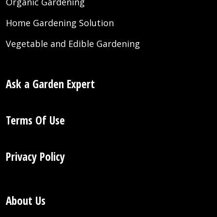
Organic Gardening
Home Gardening Solution
Vegetable and Edible Gardening
Ask a Garden Expert
Terms Of Use
Privacy Policy
About Us