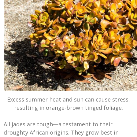
Excess summer heat and sun can cause stress,
resulting in orange-brown tinged foliage.
All jades are tough—a testament to their
droughty African origins. They grow best in