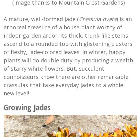
(Image thanks to Mountain Crest Gardens)
A mature, well-formed jade (
Crassula ovata
) is an
arboreal treasure of a house plant worthy of
indoor garden ardor. Its thick, trunk-like stems
ascend to a rounded top with glistening clusters
of fleshy, jade-colored leaves. In winter, happy
plants will do double duty by producing a wealth
of starry white flowers. But, succulent
connoisseurs know there are other remarkable
crassulas that take everyday jades to a whole
new level!
Growing Jades