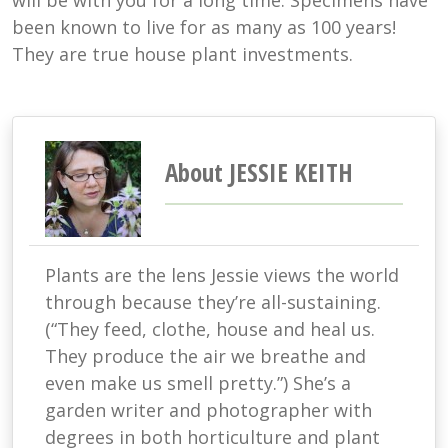
will be with you for a long time. Specimens have
been known to live for as many as 100 years!
They are true house plant investments.
About JESSIE KEITH
Plants are the lens Jessie views the world
through because they’re all-sustaining.
(“They feed, clothe, house and heal us.
They produce the air we breathe and
even make us smell pretty.”) She’s a
garden writer and photographer with
degrees in both horticulture and plant