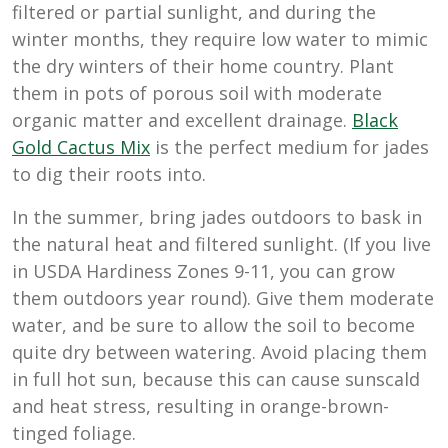
filtered or partial sunlight, and during the
winter months, they require low water to mimic
the dry winters of their home country. Plant
them in pots of porous soil with moderate
organic matter and excellent drainage.
Black
Gold Cactus Mix
is the perfect medium for jades
to dig their roots into.
In the summer, bring jades outdoors to bask in
the natural heat and filtered sunlight. (If you live
in USDA Hardiness Zones 9-11, you can grow
them outdoors year round). Give them moderate
water, and be sure to allow the soil to become
quite dry between watering. Avoid placing them
in full hot sun, because this can cause sunscald
and heat stress, resulting in orange-brown-
tinged foliage.