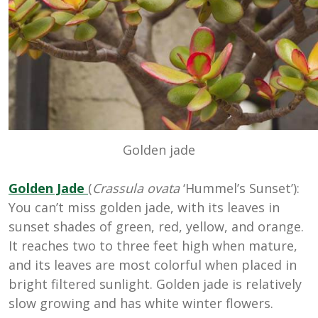
Golden jade
Golden Jade
(
Crassula ovata
‘Hummel’s Sunset’):
You can’t miss golden jade, with its leaves in
sunset shades of green, red, yellow, and orange.
It reaches two to three feet high when mature,
and its leaves are most colorful when placed in
bright filtered sunlight. Golden jade is relatively
slow growing and has white winter flowers.