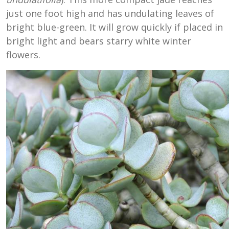
just one foot high and has undulating leaves of
bright blue-green. It will grow quickly if placed in
bright light and bears starry white winter
flowers.