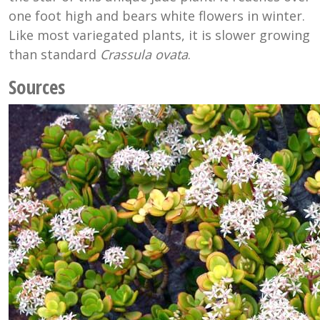
one foot high and bears white flowers in winter.
Like most variegated plants, it is slower growing
than standard
Crassula ovata
.
Sources