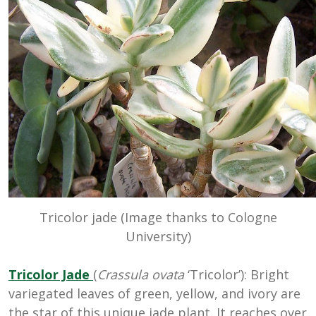
Tricolor jade (Image thanks to Cologne
University)
Tricolor Jade
(
Crassula ovata
‘Tricolor’): Bright
variegated leaves of green, yellow, and ivory are
the star of this unique jade plant. It reaches over