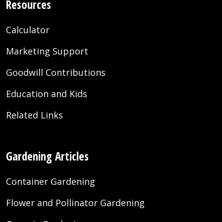
Resources
Calculator
Marketing Support
Goodwill Contributions
Education and Kids
Related Links
Gardening Articles
Container Gardening
Flower and Pollinator Gardening