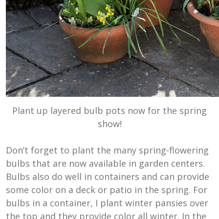
Plant up layered bulb pots now for the spring
show!
Don’t forget to plant the many spring-flowering
bulbs that are now available in garden centers.
Bulbs also do well in containers and can provide
some color on a deck or patio in the spring. For
bulbs in a container, I plant winter pansies over
the top and they provide color all winter. In the