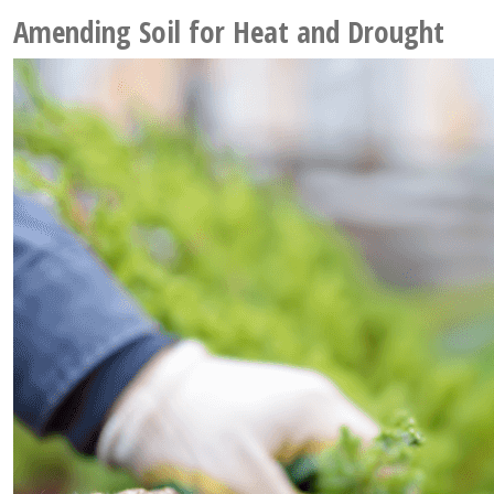
Amending Soil for Heat and Drought