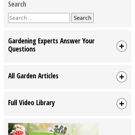
Search
Search
for:
Gardening Experts Answer Your
Questions
All Garden Articles
Full Video Library