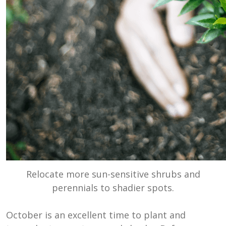
Relocate more sun-sensitive shrubs and
perennials to shadier spots.
October is an excellent time to plant and