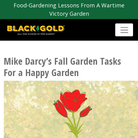
Food-Gardening Lessons From A Wartime
Victory Garden
Mike Darcy’s Fall Garden Tasks
For a Happy Garden