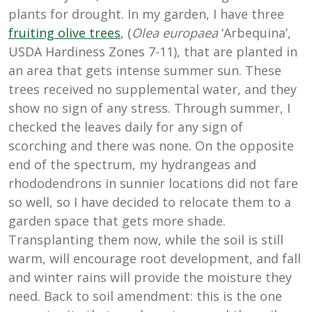
plants for drought. In my garden, I have three
fruiting olive trees
, (
Olea europaea
‘Arbequina’,
USDA Hardiness Zones 7-11), that are planted in
an area that gets intense summer sun. These
trees received no supplemental water, and they
show no sign of any stress. Through summer, I
checked the leaves daily for any sign of
scorching and there was none. On the opposite
end of the spectrum, my hydrangeas and
rhododendrons in sunnier locations did not fare
so well, so I have decided to relocate them to a
garden space that gets more shade.
Transplanting them now, while the soil is still
warm, will encourage root development, and fall
and winter rains will provide the moisture they
need. Back to soil amendment: this is the one