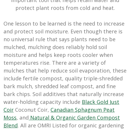
protect plant roots from cold and heat.
One lesson to be learned is the need to increase
and protect soil moisture. Even though there is
no universal rule that says plants need to be
mulched, mulching does reliably hold soil
moisture and helps keep roots cooler when
temperatures rise. There are a variety of
mulches that help reduce soil evaporation, these
include fertile compost, quality triple-shredded
bark mulch, shredded leaf compost, and fine
bark chips. Soil additives that naturally increase
water-holding capacity include
Black Gold Just
Coir
Coconut Coir,
Canadian Sphagnum Peat
Moss
, and
Natural & Organic Garden Compost
Blend
. All are OMRI Listed for organic gardening