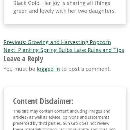
Black Gold. Her joy is sharing all things
green and lovely with her two daughters.
Post
Previous:
Growing and Harvesting Popcorn
navigation
Next:
Planting Spring Bulbs Late: Rules and Tips
Leave a Reply
You must be
logged in
to post a comment.
Content Disclaimer:
This site may contain content (including images and
articles) as well as advice, opinions and statements
presented by third parties. Sun Gro does not review
these materials for accuracy or reliability and does not