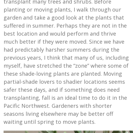
transplant many trees and shrubs. Before
planting or moving plants, I walk through our
garden and take a good look at the plants that
suffered in summer. Perhaps they are not in the
best location and would perform and thrive
much better if they were moved. Since we have
had predictably harsher summers during the
previous years, I think that many of us, including
myself, have stretched the “zone” where some of
these shade-loving plants are planted. Moving
partial-shade lovers to shadier locations seems
safer these days, and if something does need
transplanting, fall is an ideal time to do it in the
Pacific Northwest. Gardeners with shorter
seasons living elsewhere may be better off
waiting until spring to move plants.