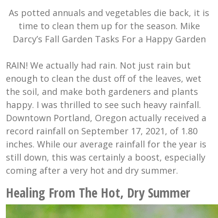
As potted annuals and vegetables die back, it is
time to clean them up for the season. Mike
Darcy’s Fall Garden Tasks For a Happy Garden
RAIN! We actually had rain. Not just rain but
enough to clean the dust off of the leaves, wet
the soil, and make both gardeners and plants
happy. I was thrilled to see such heavy rainfall.
Downtown Portland, Oregon actually received a
record rainfall on September 17, 2021, of 1.80
inches. While our average rainfall for the year is
still down, this was certainly a boost, especially
coming after a very hot and dry summer.
Healing From The Hot, Dry Summer