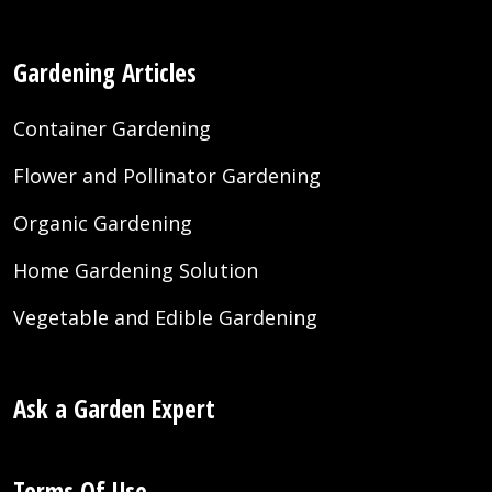
Gardening Articles
Container Gardening
Flower and Pollinator Gardening
Organic Gardening
Home Gardening Solution
Vegetable and Edible Gardening
Ask a Garden Expert
Terms Of Use