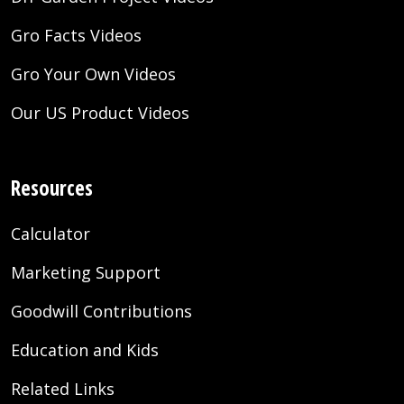
Gro Facts Videos
Gro Your Own Videos
Our US Product Videos
Resources
Calculator
Marketing Support
Goodwill Contributions
Education and Kids
Related Links