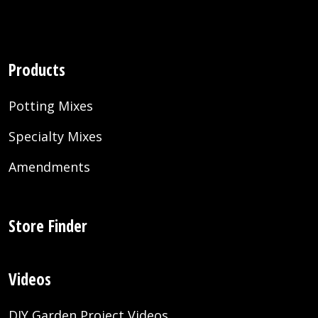
Products
Potting Mixes
Specialty Mixes
Amendments
Store Finder
Videos
DIY Garden Project Videos