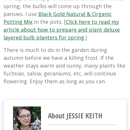
spring, the bulbs will come up through the
pansies. I use
Black Gold Natural & Organic
Potting Mix
in the pots. [
Click here to read my
article about how to prepare and plant deluxe
layered bulb planters for spring
.]
There is much to do in the garden during
autumn before we have a killing frost. If the
weather stays warm and sunny, many plants like
fuchsias, salvia, geraniums, etc, will continue
flowering. Enjoy them as long as you can.
About JESSIE KEITH