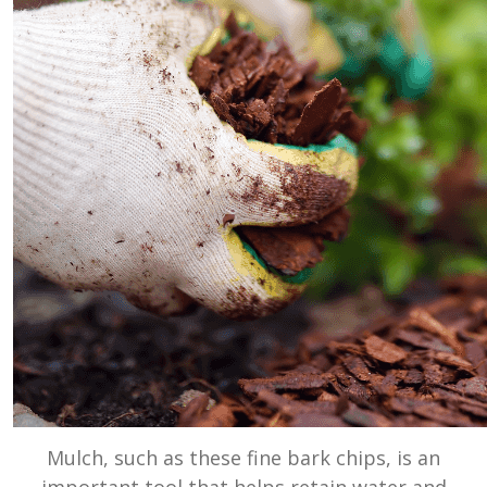
Mulch, such as these fine bark chips, is an
important tool that helps retain water and