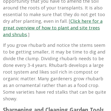
opportunity that you have to amend the soil
around the roots of your transplants. It is also
essential to make sure that they do not get too
dry after planting, even in fall. [
Click here for a
great overview of how to plant and site trees
and shrubs
.]
If you grow rhubarb and notice the stems seem
to be getting smaller, it may be time to dig and
divide the clump. Dividing rhubarb needs to be
done every 3-4 years. Rhubarb develops a large
root system and likes soil rich in compost or
organic matter. Many gardeners grow rhubarb
as an ornamental rather than as a food crop.
Some varieties have red stalks that can be quite
showy.
Sharpening and Cleaning Garden Tools