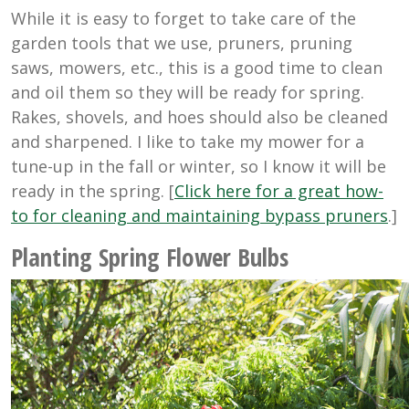
While it is easy to forget to take care of the
garden tools that we use, pruners, pruning
saws, mowers, etc., this is a good time to clean
and oil them so they will be ready for spring.
Rakes, shovels, and hoes should also be cleaned
and sharpened. I like to take my mower for a
tune-up in the fall or winter, so I know it will be
ready in the spring. [
Click here for a great how-
to for cleaning and maintaining bypass pruners
.]
Planting Spring Flower Bulbs