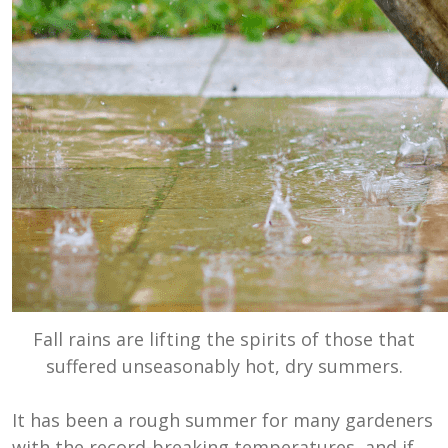
Fall rains are lifting the spirits of those that
suffered unseasonably hot, dry summers.
It has been a rough summer for many gardeners
with the record-breaking temperatures, and if