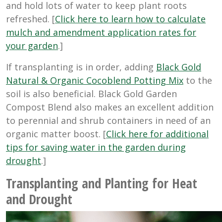
and hold lots of water to keep plant roots
refreshed. [
Click here to learn how to calculate
mulch and amendment application rates for
your garden
.]
If transplanting is in order, adding
Black Gold
Natural & Organic Cocoblend Potting Mix
to the
soil is also beneficial. Black Gold Garden
Compost Blend also makes an excellent addition
to perennial and shrub containers in need of an
organic matter boost. [
Click here for additional
tips for saving water in the garden during
drought
.]
Transplanting and Planting for Heat
and Drought