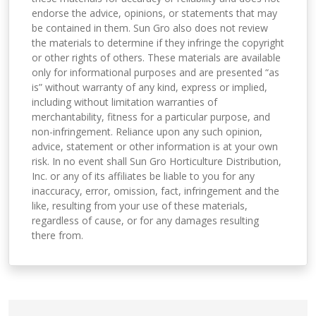
endorse the advice, opinions, or statements that may
be contained in them. Sun Gro also does not review
the materials to determine if they infringe the copyright
or other rights of others. These materials are available
only for informational purposes and are presented “as
is” without warranty of any kind, express or implied,
including without limitation warranties of
merchantability, fitness for a particular purpose, and
non-infringement. Reliance upon any such opinion,
advice, statement or other information is at your own
risk. In no event shall Sun Gro Horticulture Distribution,
Inc. or any of its affiliates be liable to you for any
inaccuracy, error, omission, fact, infringement and the
like, resulting from your use of these materials,
regardless of cause, or for any damages resulting
there from.