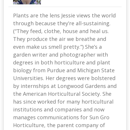
Plants are the lens Jessie views the world
through because they’re all-sustaining.
(“They feed, clothe, house and heal us.
They produce the air we breathe and
even make us smell pretty.”) She’s a
garden writer and photographer with
degrees in both horticulture and plant
biology from Purdue and Michigan State
Universities. Her degrees were bolstered
by internships at Longwood Gardens and
the American Horticultural Society. She
has since worked for many horticultural
institutions and companies and now
manages communications for Sun Gro
Horticulture, the parent company of