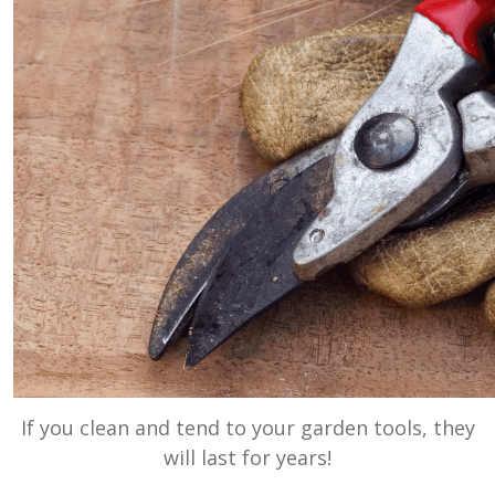
If you clean and tend to your garden tools, they
will last for years!