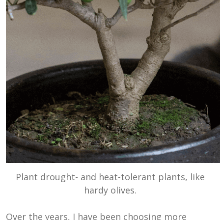
Plant drought- and heat-tolerant plants, like
hardy olives.
Over the years, I have been choosing more