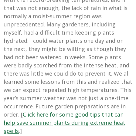
that was not enough, the lack of rain in what is
normally a moist-summer region was
unprecedented. Many gardeners, including
myself, had a difficult time keeping plants
hydrated. I could water plants one day and on
the next, they might be wilting as though they
had not been watered in weeks. Some plants
were badly scorched from the intense heat, and
there was little we could do to prevent it. We all
learned some lessons from this and realized that
we can expect repeated high temperatures. This
year’s summer weather was not just a one-time
occurrence. Future garden preparations are in
order. [
Click here for some good tips that can
help save summer plants during extreme heat
spells
.]