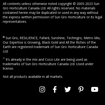
All contents unless otherwise noted copyright © 2005-2023 Sun
Gro Horticulture Canada Ltd. All rights reserved. No materials
contained herein may be duplicated or used in any way without
the express written permission of Sun Gro Horticulture or its legal
representatives.
®
Sun Gro, RESiLIENCE, Fafard, Sunshine, Technigro, Metro-Mix,
Our Expertise is Growing, Black Gold and All the Riches of the
Earth are registered trademark of Sun Gro Horticulture Canada
Ltd.
™
It’s already in the mix and Coco-Lite are being used as
trademarks of Sun Gro Horticulture Canada Ltd. Used under
license.
Not all products available in all markets.