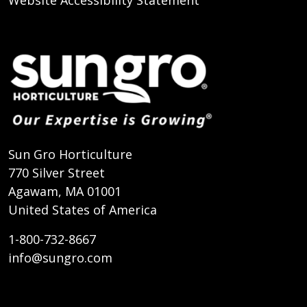
Website Accessibility Statement
Sun Gro Horticulture
770 Silver Street
Agawam, MA 01001
United States of America
1-800-732-8667
info@sungro.com