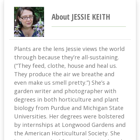
About JESSIE KEITH
Plants are the lens Jessie views the world
through because they’re all-sustaining.
(“They feed, clothe, house and heal us.
They produce the air we breathe and
even make us smell pretty.”) She’s a
garden writer and photographer with
degrees in both horticulture and plant
biology from Purdue and Michigan State
Universities. Her degrees were bolstered
by internships at Longwood Gardens and
the American Horticultural Society. She