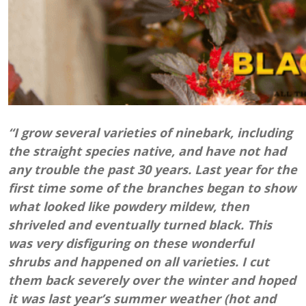
“I grow several varieties of ninebark, including
the straight species native, and have not had
any trouble the past 30 years. Last year for the
first time some of the branches began to show
what looked like powdery mildew, then
shriveled and eventually turned black. This
was very disfiguring on these wonderful
shrubs and happened on all varieties. I cut
them back severely over the winter and hoped
it was last year’s summer weather (hot and