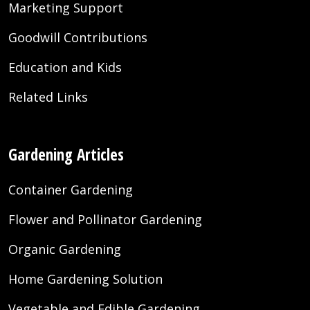
Marketing Support
Goodwill Contributions
Education and Kids
Related Links
Gardening Articles
Container Gardening
Flower and Pollinator Gardening
Organic Gardening
Home Gardening Solution
Vegetable and Edible Gardening