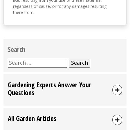
like, resulting from your use of these materials,
regardless of cause, or for any damages resulting
there from.
Search
Search
for:
Gardening Experts Answer Your
Questions
All Garden Articles