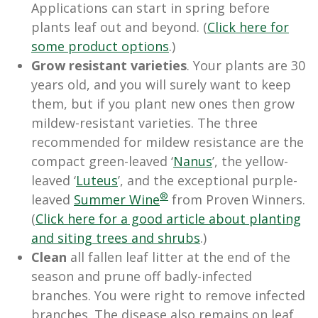
Applications can start in spring before
plants leaf out and beyond. (
Click here for
some product options
.)
Grow resistant varieties
. Your plants are 30
years old, and you will surely want to keep
them, but if you plant new ones then grow
mildew-resistant varieties. The three
recommended for mildew resistance are the
compact green-leaved ‘
Nanus
’, the yellow-
leaved ‘
Luteus
’, and the exceptional purple-
®
leaved
Summer Wine
from Proven Winners.
(
Click here for a good article about planting
and siting trees and shrubs
.)
Clean
all fallen leaf litter at the end of the
season and prune off badly-infected
branches. You were right to remove infected
branches. The disease also remains on leaf