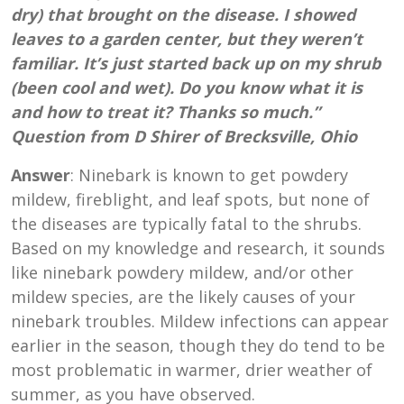
dry) that brought on the disease. I showed
leaves to a garden center, but they weren’t
familiar. It’s just started back up on my shrub
(been cool and wet). Do you know what it is
and how to treat it? Thanks so much.”
Question from D Shirer of Brecksville, Ohio
Answer
: Ninebark is known to get powdery
mildew, fireblight, and leaf spots, but none of
the diseases are typically fatal to the shrubs.
Based on my knowledge and research, it sounds
like ninebark powdery mildew, and/or other
mildew species, are the likely causes of your
ninebark troubles. Mildew infections can appear
earlier in the season, though they do tend to be
most problematic in warmer, drier weather of
summer, as you have observed.