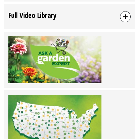
Full Video Library