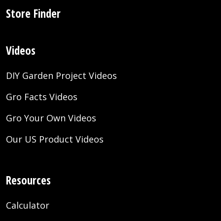
Store Finder
Videos
DIY Garden Project Videos
Gro Facts Videos
Gro Your Own Videos
Our US Product Videos
Resources
Calculator