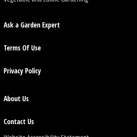
Ask a Garden Expert
Terms Of Use
Privacy Policy
About Us
Contact Us