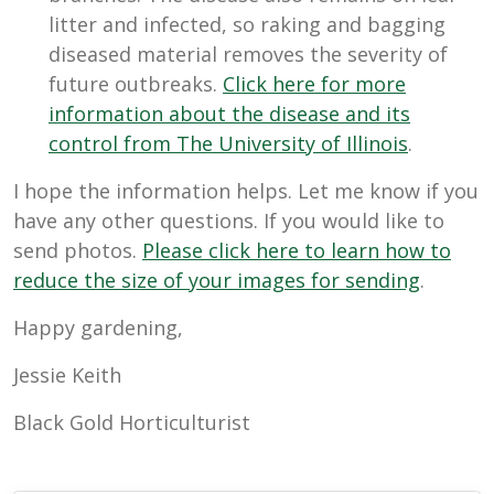
litter and infected, so raking and bagging
diseased material removes the severity of
future outbreaks.
Click here for more
information about the disease and its
control from The University of Illinois
.
I hope the information helps. Let me know if you
have any other questions. If you would like to
send photos.
Please click here to learn how to
reduce the size of your images for sending
.
Happy gardening,
Jessie Keith
Black Gold Horticulturist