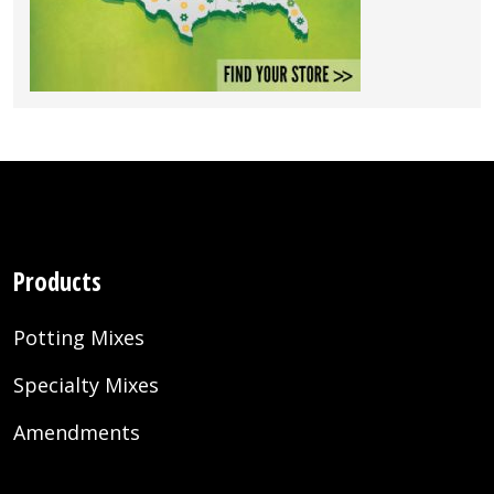
Products
Potting Mixes
Specialty Mixes
Amendments