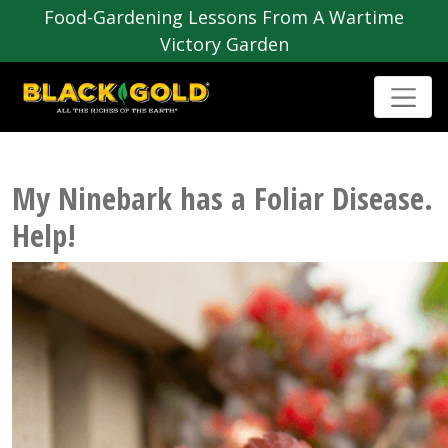
Food-Gardening Lessons From A Wartime
Victory Garden
My Ninebark has a Foliar Disease.
Help!