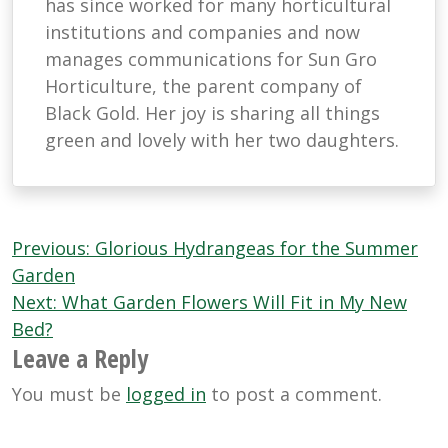
has since worked for many horticultural
institutions and companies and now
manages communications for Sun Gro
Horticulture, the parent company of
Black Gold. Her joy is sharing all things
green and lovely with her two daughters.
Post
Previous:
Glorious Hydrangeas for the Summer
navigation
Garden
Next:
What Garden Flowers Will Fit in My New
Bed?
Leave a Reply
You must be
logged in
to post a comment.