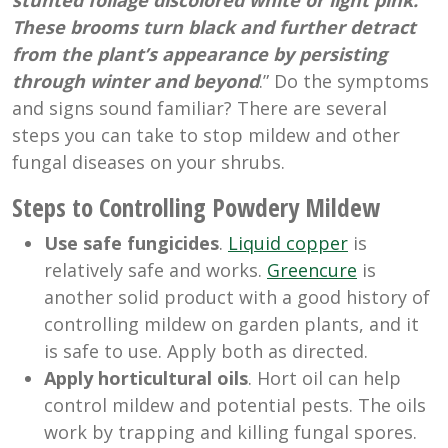
stunted foliage discolored white or light pink.
These brooms turn black and further detract
from the plant’s appearance by persisting
through winter and beyond
.” Do the symptoms
and signs sound familiar? There are several
steps you can take to stop mildew and other
fungal diseases on your shrubs.
Steps to Controlling Powdery Mildew
Use safe fungicides
.
Liquid copper
is
relatively safe and works.
Greencure
is
another solid product with a good history of
controlling mildew on garden plants, and it
is safe to use. Apply both as directed.
Apply horticultural oils
. Hort oil can help
control mildew and potential pests. The oils
work by trapping and killing fungal spores.