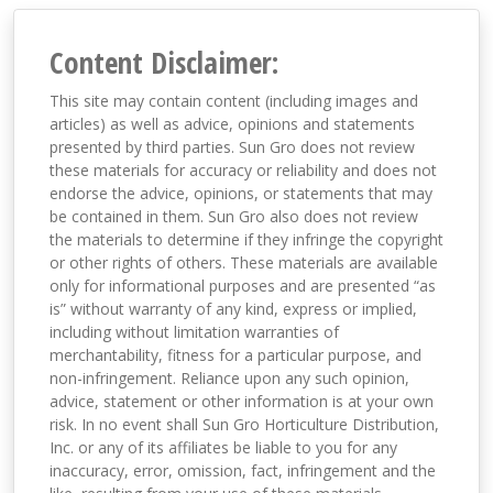
Content Disclaimer:
This site may contain content (including images and
articles) as well as advice, opinions and statements
presented by third parties. Sun Gro does not review
these materials for accuracy or reliability and does not
endorse the advice, opinions, or statements that may
be contained in them. Sun Gro also does not review
the materials to determine if they infringe the copyright
or other rights of others. These materials are available
only for informational purposes and are presented “as
is” without warranty of any kind, express or implied,
including without limitation warranties of
merchantability, fitness for a particular purpose, and
non-infringement. Reliance upon any such opinion,
advice, statement or other information is at your own
risk. In no event shall Sun Gro Horticulture Distribution,
Inc. or any of its affiliates be liable to you for any
inaccuracy, error, omission, fact, infringement and the