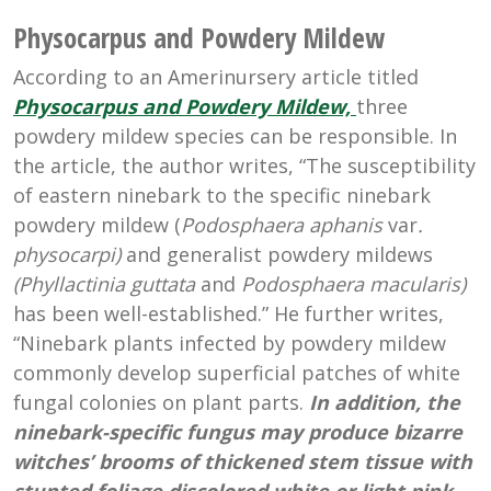
Physocarpus and Powdery Mildew
According to an Amerinursery article titled
Physocarpus and Powdery Mildew,
three
powdery mildew species can be responsible. In
the article, the author writes, “The susceptibility
of eastern ninebark to the specific ninebark
powdery mildew (
Podosphaera aphanis
var
.
physocarpi)
and generalist powdery mildews
(Phyllactinia guttata
and
Podosphaera macularis)
has been well-established.” He further writes,
“Ninebark plants infected by powdery mildew
commonly develop superficial patches of white
fungal colonies on plant parts.
In addition, the
ninebark-specific fungus may produce bizarre
witches’ brooms of thickened stem tissue with