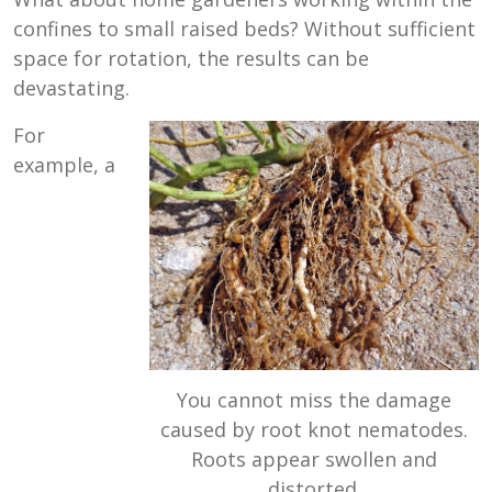
confines to small raised beds? Without sufficient
space for rotation, the results can be
devastating.
For
example, a
You cannot miss the damage
caused by root knot nematodes.
Roots appear swollen and
distorted.