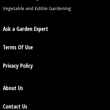
Vegetable and Edible Gardening
Ask a Garden Expert
Terms Of Use
Privacy Policy
About Us
Contact Us