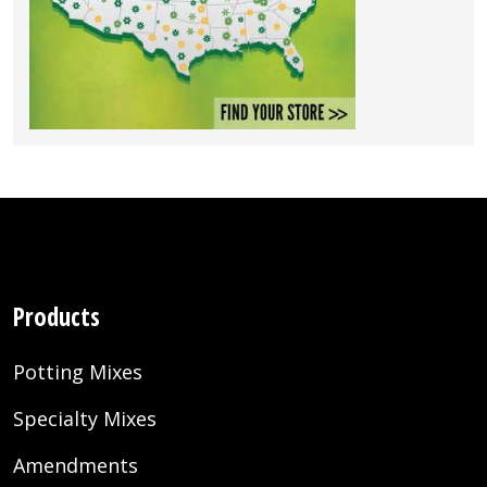
Products
Potting Mixes
Specialty Mixes
Amendments