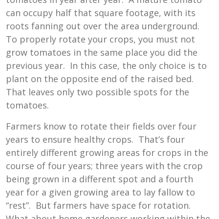
can occupy half that square footage, with its
roots fanning out over the area underground.
To properly rotate your crops, you must not
grow tomatoes in the same place you did the
previous year. In this case, the only choice is to
plant on the opposite end of the raised bed.
That leaves only two possible spots for the
tomatoes.
Farmers know to rotate their fields over four
years to ensure healthy crops. That’s four
entirely different growing areas for crops in the
course of four years; three years with the crop
being grown in a different spot and a fourth
year for a given growing area to lay fallow to
“rest”. But farmers have space for rotation.
What about home gardeners working within the