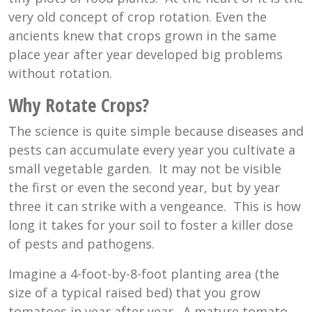
very old concept of crop rotation. Even the
ancients knew that crops grown in the same
place year after year developed big problems
without rotation.
Why Rotate Crops?
The science is quite simple because diseases and
pests can accumulate every year you cultivate a
small vegetable garden. It may not be visible
the first or even the second year, but by year
three it can strike with a vengeance. This is how
long it takes for your soil to foster a killer dose
of pests and pathogens.
Imagine a 4-foot-by-8-foot planting area (the
size of a typical raised bed) that you grow
tomatoes in year after year. A mature tomato