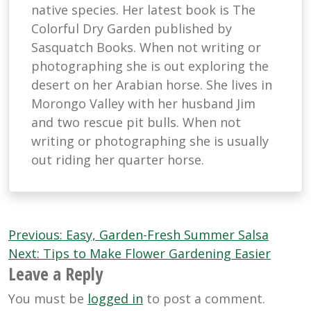
native species. Her latest book is The
Colorful Dry Garden published by
Sasquatch Books. When not writing or
photographing she is out exploring the
desert on her Arabian horse. She lives in
Morongo Valley with her husband Jim
and two rescue pit bulls. When not
writing or photographing she is usually
out riding her quarter horse.
Post
Previous:
Easy, Garden-Fresh Summer Salsa
navigation
Next:
Tips to Make Flower Gardening Easier
Leave a Reply
You must be
logged in
to post a comment.