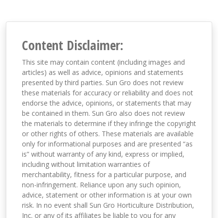
Content Disclaimer:
This site may contain content (including images and
articles) as well as advice, opinions and statements
presented by third parties. Sun Gro does not review
these materials for accuracy or reliability and does not
endorse the advice, opinions, or statements that may
be contained in them. Sun Gro also does not review
the materials to determine if they infringe the copyright
or other rights of others. These materials are available
only for informational purposes and are presented “as
is” without warranty of any kind, express or implied,
including without limitation warranties of
merchantability, fitness for a particular purpose, and
non-infringement. Reliance upon any such opinion,
advice, statement or other information is at your own
risk. In no event shall Sun Gro Horticulture Distribution,
Inc. or any of its affiliates be liable to you for any