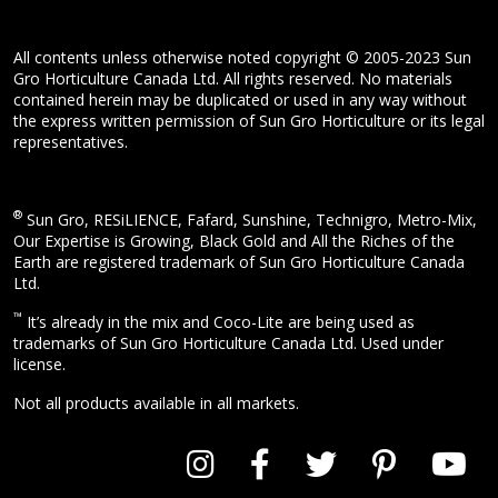
All contents unless otherwise noted copyright © 2005-2023 Sun
Gro Horticulture Canada Ltd. All rights reserved. No materials
contained herein may be duplicated or used in any way without
the express written permission of Sun Gro Horticulture or its legal
representatives.
®
Sun Gro, RESiLIENCE, Fafard, Sunshine, Technigro, Metro-Mix,
Our Expertise is Growing, Black Gold and All the Riches of the
Earth are registered trademark of Sun Gro Horticulture Canada
Ltd.
™
It’s already in the mix and Coco-Lite are being used as
trademarks of Sun Gro Horticulture Canada Ltd. Used under
license.
Not all products available in all markets.