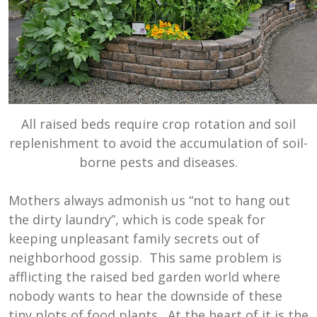
All raised beds require crop rotation and soil
replenishment to avoid the accumulation of soil-
borne pests and diseases.
Mothers always admonish us “not to hang out
the dirty laundry”, which is code speak for
keeping unpleasant family secrets out of
neighborhood gossip. This same problem is
afflicting the raised bed garden world where
nobody wants to hear the downside of these
tiny plots of food plants. At the heart of it is the