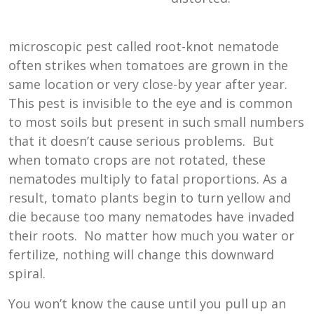
microscopic pest called root-knot nematode
often strikes when tomatoes are grown in the
same location or very close-by year after year.
This pest is invisible to the eye and is common
to most soils but present in such small numbers
that it doesn’t cause serious problems. But
when tomato crops are not rotated, these
nematodes multiply to fatal proportions. As a
result, tomato plants begin to turn yellow and
die because too many nematodes have invaded
their roots. No matter how much you water or
fertilize, nothing will change this downward
spiral.
You won’t know the cause until you pull up an