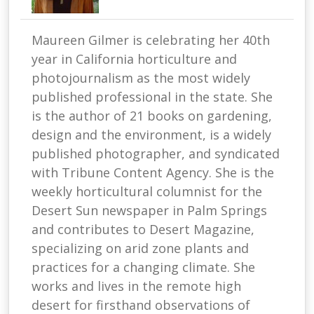
Maureen Gilmer is celebrating her 40th
year in California horticulture and
photojournalism as the most widely
published professional in the state. She
is the author of 21 books on gardening,
design and the environment, is a widely
published photographer, and syndicated
with Tribune Content Agency. She is the
weekly horticultural columnist for the
Desert Sun newspaper in Palm Springs
and contributes to Desert Magazine,
specializing on arid zone plants and
practices for a changing climate. She
works and lives in the remote high
desert for firsthand observations of