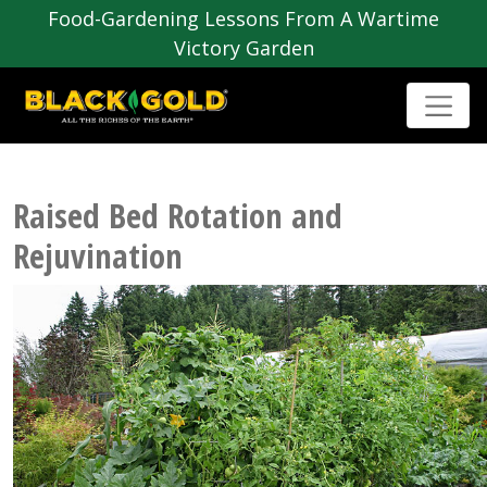
Food-Gardening Lessons From A Wartime
Victory Garden
Raised Bed Rotation and
Rejuvination