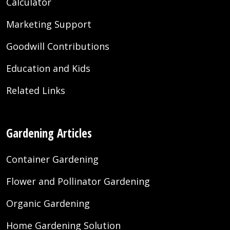
Calculator
Marketing Support
Goodwill Contributions
Education and Kids
Related Links
Gardening Articles
Container Gardening
Flower and Pollinator Gardening
Organic Gardening
Home Gardening Solution