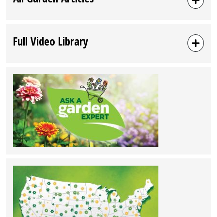
Full Video Library