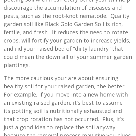
discourage the accumulation of diseases and
pests, such as the root-knot nematode. Quality
garden soil like Black Gold Garden Soil is rich,
fertile, and fresh. It reduces the need to rotate
crops, will fortify your garden to increase yields,
and rid your raised bed of “dirty laundry” that
could mean the downfall of your summer garden
plantings.
The more cautious your are about ensuring
healthy soil for your raised garden, the better.
For example, if you move into a new home with
an existing raised garden, it’s best to assume
its potting soil is nutritionally exhausted and
that crop rotation has not occurred. Plus, it’s
just a good idea to replace the soil anyway
because the removal process may give you clues