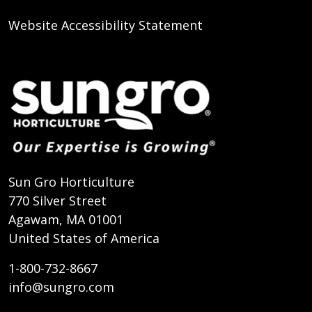
Website Accessibility Statement
Sun Gro Horticulture
770 Silver Street
Agawam, MA 01001
United States of America
1-800-732-8667
info@sungro.com