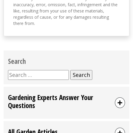
inaccuracy, error, omission, fact, infringement and the
like, resulting from your use of these materials,
regardless of cause, or for any damages resulting
there from.
Search
Search
for:
Gardening Experts Answer Your
Questions
All Garden Articles