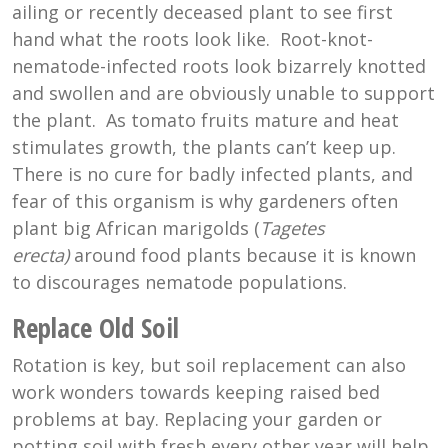
ailing or recently deceased plant to see first
hand what the roots look like. Root-knot-
nematode-infected roots look bizarrely knotted
and swollen and are obviously unable to support
the plant. As tomato fruits mature and heat
stimulates growth, the plants can’t keep up.
There is no cure for badly infected plants, and
fear of this organism is why gardeners often
plant big African marigolds (
Tagetes
erecta)
around food plants because it is known
to discourages nematode populations.
Replace Old Soil
Rotation is key, but soil replacement can also
work wonders towards keeping raised bed
problems at bay. Replacing your garden or
potting soil with fresh every other year will help