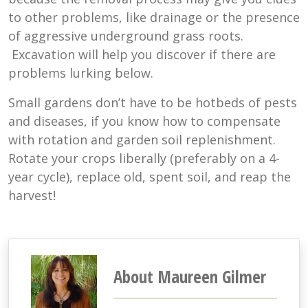
to other problems, like drainage or the presence
of aggressive underground grass roots.
Excavation will help you discover if there are
problems lurking below.
Small gardens don’t have to be hotbeds of pests
and diseases, if you know how to compensate
with rotation and garden soil replenishment.
Rotate your crops liberally (preferably on a 4-
year cycle), replace old, spent soil, and reap the
harvest!
About Maureen Gilmer