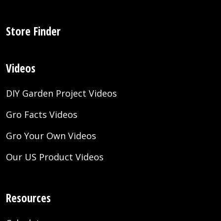
Store Finder
Videos
DIY Garden Project Videos
Gro Facts Videos
Gro Your Own Videos
Our US Product Videos
Resources