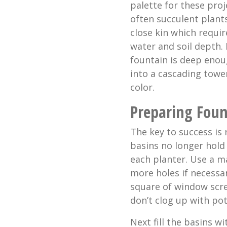
palette for these proj
often succulent plant
close kin which requir
water and soil depth. 
fountain is deep enoug
into a cascading towe
color.
Preparing Foun
The key to success is 
basins no longer hold
each planter. Use a ma
more holes if necessar
square of window scre
don’t clog up with pott
Next fill the basins w