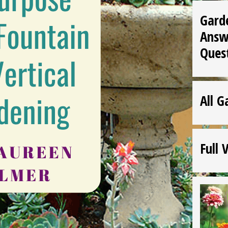
Gard
Answ
Ques
All G
Full 