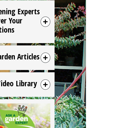
ening Experts
er Your
tions
arden Articles
Video Library