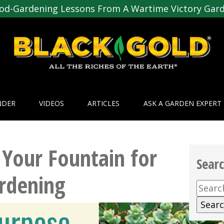
od-Gardening Lessons From A Wartime Victory Gar
NDER
VIDEOS
ARTICLES
ASK A GARDEN EXPERT
Your Fountain for
Sear
ardening
Searc
for: