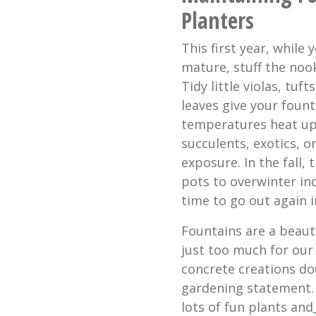
Planters
This first year, while
mature, stuff the nook
Tidy little violas, tuf
leaves give your fount
temperatures heat up
succulents, exotics, o
exposure. In the fall,
pots to overwinter ind
time to go out again i
Fountains are a beauti
just too much for our 
concrete creations dou
gardening statement. 
lots of fun plants and