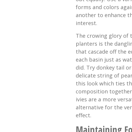
forms and colors agai
another to enhance th
interest.
The crowing glory of 
planters is the dangli
that cascade off the e
each basin just as wa
did. Try donkey tail or
delicate string of pear
this look which ties th
composition together
ivies are a more versat
alternative for the ve
effect.
Maintaining F