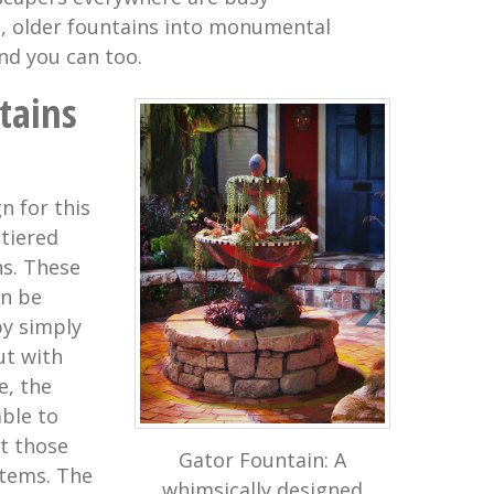
, older fountains into monumental
nd you can too.
tains
n for this
 tiered
ns. These
an be
by simply
ut with
e, the
ble to
st those
Gator Fountain: A
stems. The
whimsically designed