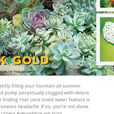
antly filling your fountain all summer
ed pump perpetually clogged with debris
 finding that once loved water feature is
enance headache. If so, you’re not alone.
scapers everywhere are busy