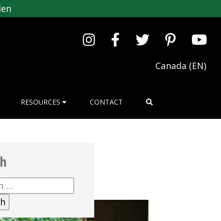
den
Canada (EN)
RESOURCES
CONTACT
ch
h