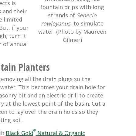
ects is
fountain drips with long
s and their
strands of
Senecio
e limited
rowleyanus
, to simulate
But, if your
water. (Photo by Maureen
h, turn it
Gilmer)
r of annual
tain Planters
removing all the drain plugs so the
 water. This becomes your drain hole for
sonry bit and an electric drill to create
y at the lowest point of the basin. Cut a
en to lay over the drain holes so they
ing soil.
®
ith
Black Gold
Natural & Organic