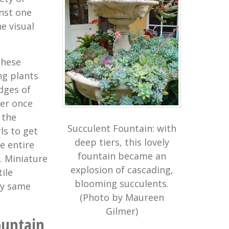
nst one
e visual
these
ng plants
dges of
ter once
 the
Succulent Fountain: with
ls to get
deep tiers, this lovely
e entire
fountain became an
. Miniature
explosion of cascading,
ile
blooming succulents.
ry same
(Photo by Maureen
Gilmer)
ountain