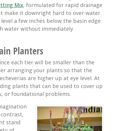
tting Mix
, formulated for rapid drainage
t make it downright hard to over-water.
l level a few inches below the basin edge
ith water without immediately
ain Planters
nce each tier will be smaller than the
der arranging your plants so that the
 echeverias are higher up at eye level. At
ing plants that can be used to cover up
s, or foundational problems.
imagination
 contrast,
nt stand
ety of