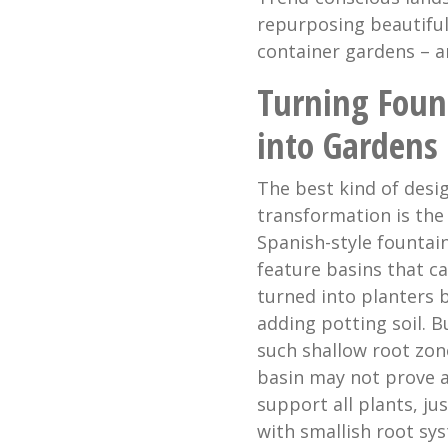
repurposing beautiful
container gardens – a
Turning Foun
into Gardens
The best kind of desig
transformation is the
Spanish-style fountai
feature basins that c
turned into planters 
adding potting soil. B
such shallow root zon
basin may not prove a
support all plants, ju
with smallish root sy