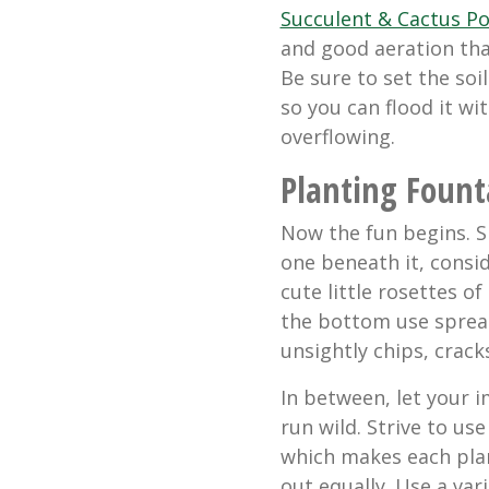
Succulent & Cactus Po
and good aeration tha
Be sure to set the soi
so you can flood it w
overflowing.
Planting Fount
Now the fun begins. Si
one beneath it, consi
cute little rosettes of
the bottom use spread
unsightly chips, crack
In between, let your 
run wild. Strive to use
which makes each pla
out equally. Use a vari