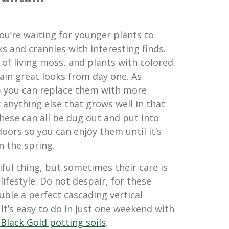
 you’re waiting for younger plants to
s and crannies with interesting finds.
ts of living moss, and plants with colored
ain great looks from day one. As
 you can replace them with more
r anything else that grows well in that
 these can all be dug out and put into
oors so you can enjoy them until it’s
n the spring.
ful thing, but sometimes their care is
lifestyle. Do not despair, for these
ble a perfect cascading vertical
It’s easy to do in just one weekend with
Black Gold potting soils
.