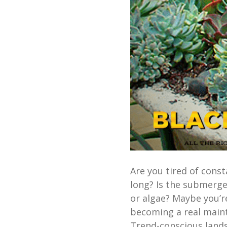
Are you tired of const
long? Is the submerg
or algae? Maybe you’re
becoming a real maint
Trend-conscious land