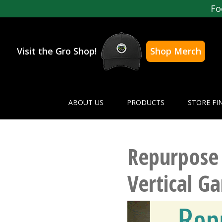
Fo
Visit the Gro Shop!
Shop Merch
ABOUT US
PRODUCTS
STORE FI
Repurpose 
Vertical G