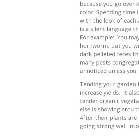
because you go over e
color. Spending time 
with the look of each 
is a silent language t
For example: You may
hornworm, but you wil
dark pelleted feces th
many pests congregate
unnoticed unless you 
Tending your garden 
increase yields. It al
tender organic vegeta
else is showing around
After their plants ar
going strong well into 