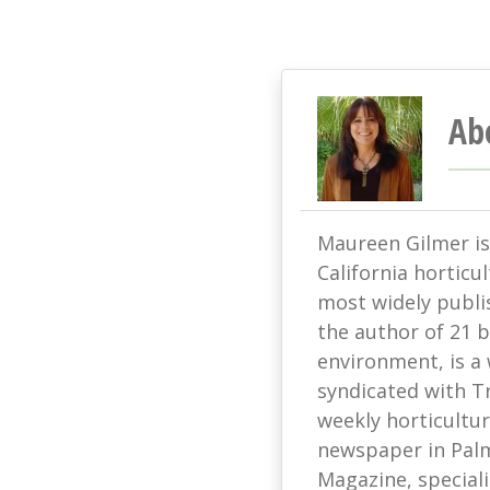
Ab
Maureen Gilmer is 
California horticu
most widely publis
the author of 21 
environment, is a
syndicated with T
weekly horticultur
newspaper in Palm
Magazine, speciali