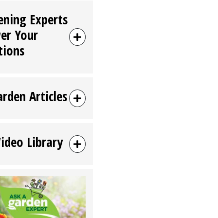
ening Experts
er Your
tions
arden Articles
Video Library