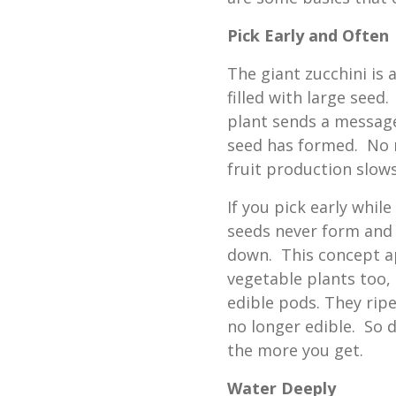
Pick Early and Often
The giant zucchini is 
filled with large seed
plant sends a message
seed has formed. No 
fruit production slows
If you pick early whi
seeds never form and 
down. This concept ap
vegetable plants too,
edible pods. They rip
no longer edible. So d
the more you get.
Water Deeply