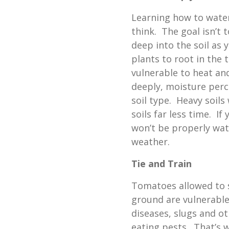
Learning how to wate
think. The goal isn’t 
deep into the soil as
plants to root in the 
vulnerable to heat an
deeply, moisture perc
soil type. Heavy soils 
soils far less time. If
won’t be properly wat
weather.
Tie and Train
Tomatoes allowed to s
ground are vulnerable
diseases, slugs and ot
eating pests. That’s 