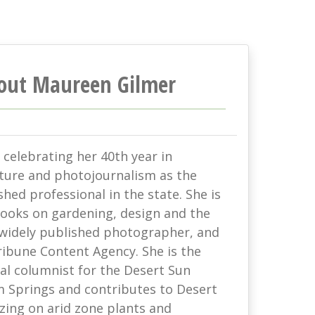
out Maureen Gilmer
celebrating her 40th year in
lture and photojournalism as the
hed professional in the state. She is
books on gardening, design and the
 widely published photographer, and
ribune Content Agency. She is the
al columnist for the Desert Sun
 Springs and contributes to Desert
zing on arid zone plants and