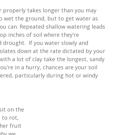
r properly takes longer than you may
to wet the ground, but to get water as
 you can. Repeated shallow watering leads
top inches of soil where they’re
d drought. If you water slowly and
olates down at the rate dictated by your
with a lot of clay take the longest, sandy
 you’re in a hurry, chances are your soil
ered, particularly during hot or windy
it on the
 to rot,
her fruit
why we