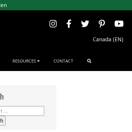
den
Canada (EN)
RESOURCES
CONTACT
ch
h