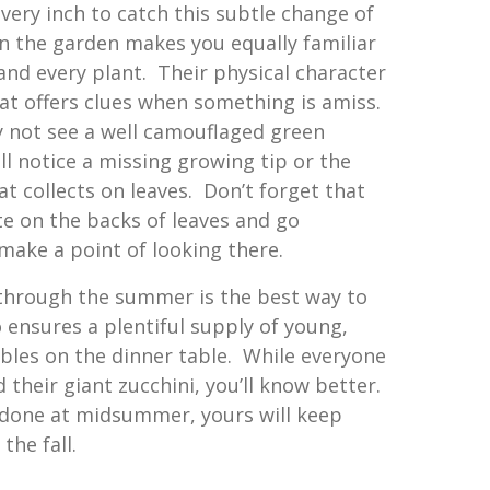
very inch to catch this subtle change of
in the garden makes you equally familiar
and every plant. Their physical character
hat offers clues when something is amiss.
 not see a well camouflaged green
l notice a missing growing tip or the
at collects on leaves. Don’t forget that
 on the backs of leaves and go
make a point of looking there.
through the summer is the best way to
so ensures a plentiful supply of young,
bles on the dinner table. While everyone
 their giant zucchini, you’ll know better.
e done at midsummer, yours will keep
the fall.