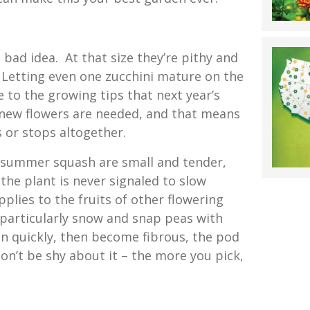
a bad idea. At that size they’re pithy and
. Letting even one zucchini mature on the
 to the growing tips that next year’s
new flowers are needed, and that means
 or stops altogether.
le summer squash are small and tender,
the plant is never signaled to slow
plies to the fruits of other flowering
 particularly snow and snap peas with
en quickly, then become fibrous, the pod
on’t be shy about it – the more you pick,