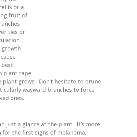
ellis or a
g fruit of
branches
er ties or
culation.
w growth
ecause
 best
n plant tape
e plant grows. Don’t hesitate to prune
rticularly wayward branches to force
ved ones.
n just a glance at the plant. It’s more
n for the first signs of melanoma,