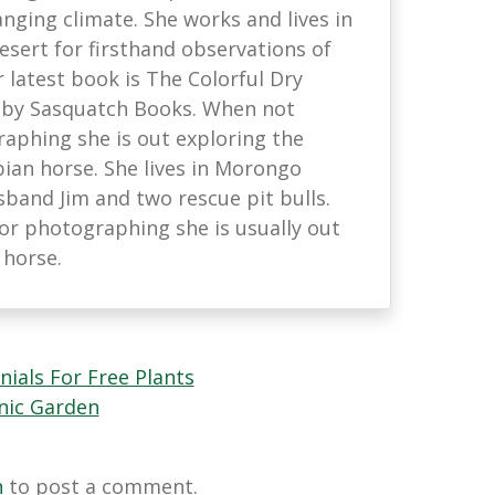
anging climate. She works and lives in
esert for firsthand observations of
r latest book is The Colorful Dry
 by Sasquatch Books. When not
raphing she is out exploring the
ian horse. She lives in Morongo
sband Jim and two rescue pit bulls.
or photographing she is usually out
 horse.
nials For Free Plants
nic Garden
n
to post a comment.