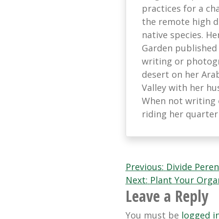
practices for a ch
the remote high d
native species. He
Garden published
writing or photog
desert on her Arab
Valley with her hu
When not writing 
riding her quarter
Post
Previous:
Divide Peren
Next:
Plant Your Orga
navigation
Leave a Reply
You must be
logged i