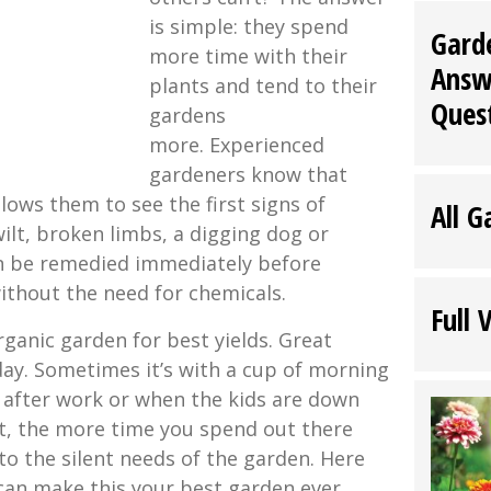
is simple: they spend
Gard
more time with their
Answ
plants and tend to their
Ques
gardens
more. Experienced
gardeners know that
lows them to see the first signs of
All G
wilt, broken limbs, a digging dog or
an be remedied immediately before
thout the need for chemicals.
Full 
rganic garden for best yields. Great
day. Sometimes it’s with a cup of morning
e after work or when the kids are down
rt, the more time you spend out there
 to the silent needs of the garden. Here
can make this your best garden ever.