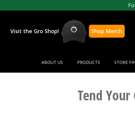
Fo
Visit the Gro Shop!
Shop Merch
ABOUT US
PRODUCTS
STORE FI
Tend Your 