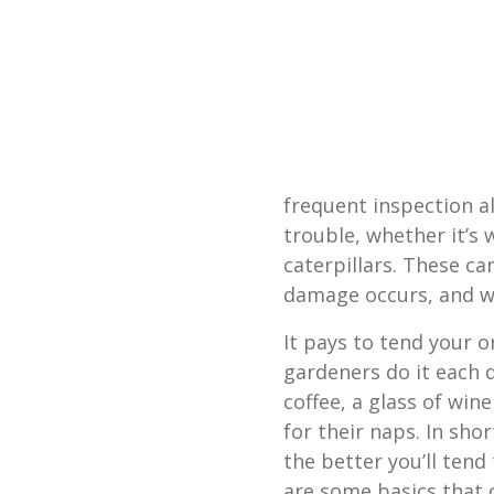
frequent inspection al
trouble, whether it’s 
caterpillars. These c
damage occurs, and wi
It pays to tend your o
gardeners do it each 
coffee, a glass of win
for their naps. In sho
the better you’ll tend
are some basics that 