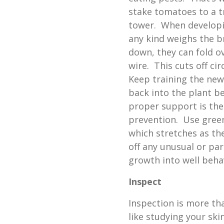
stake tomatoes to a tr
tower. When developin
any kind weighs the 
down, they can fold ov
wire. This cuts off cir
Keep training the ne
back into the plant b
proper support is the
prevention. Use gree
which stretches as th
off any unusual or pa
growth into well beha
Inspect
Inspection is more tha
like studying your ski