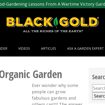
od-Gardening Lessons From A Wartime Victory Gar
NDER
VIDEOS
ARTICLES
ASK A GARDEN EXPERT
Organic Garden
Sear
Ever wonder why some
Searc
people can grow
for:
fabulous gardens and
others can’t? The answer